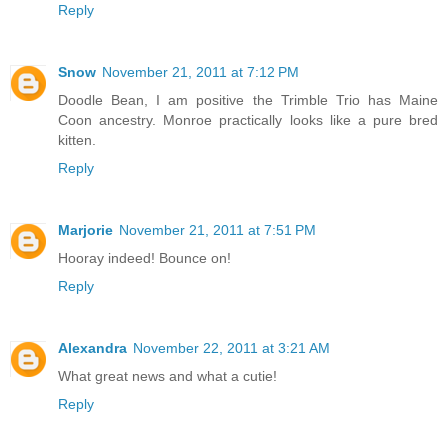
Reply
Snow
November 21, 2011 at 7:12 PM
Doodle Bean, I am positive the Trimble Trio has Maine
Coon ancestry. Monroe practically looks like a pure bred
kitten.
Reply
Marjorie
November 21, 2011 at 7:51 PM
Hooray indeed! Bounce on!
Reply
Alexandra
November 22, 2011 at 3:21 AM
What great news and what a cutie!
Reply