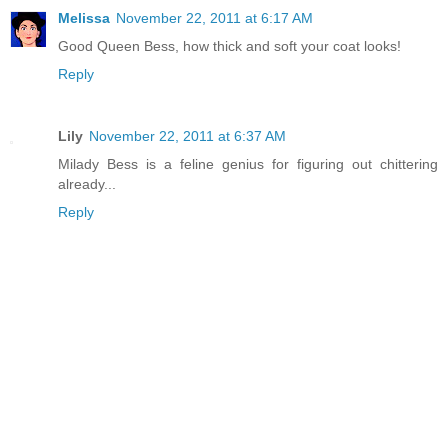
Melissa
November 22, 2011 at 6:17 AM
Good Queen Bess, how thick and soft your coat looks!
Reply
Lily
November 22, 2011 at 6:37 AM
Milady Bess is a feline genius for figuring out chittering
already...
Reply