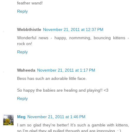
feather wand!
Reply
Webbthistle
November 21, 2011 at 12:37 PM
Wonderful news - happy, nommming, bouncing kittens -
rock on!
Reply
Waheeda
November 21, 2011 at 1:17 PM
Bess has such an adorable little face.
So happy the babies are healing and playing!! <3
Reply
Meg
November 21, 2011 at 1:46 PM
I am so glad they're better! It's such a gamble with kittens,
so I'm glad they all pulled through and are improving. : )