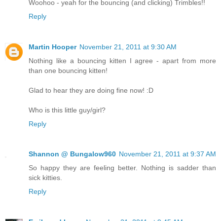
Woohoo - yeah for the bouncing (and clicking) Trimbles!!
Reply
Martin Hooper
November 21, 2011 at 9:30 AM
Nothing like a bouncing kitten I agree - apart from more
than one bouncing kitten!
Glad to hear they are doing fine now! :D
Who is this little guy/girl?
Reply
Shannon @ Bungalow960
November 21, 2011 at 9:37 AM
So happy they are feeling better. Nothing is sadder than
sick kitties.
Reply