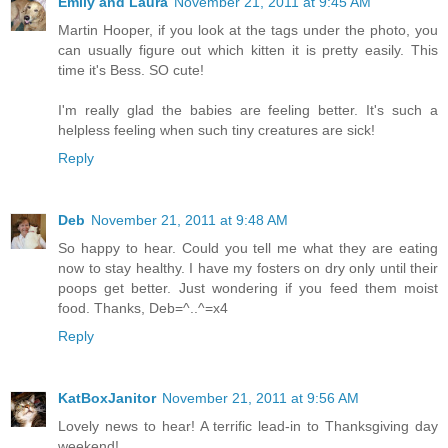
Emily and Laura
November 21, 2011 at 9:45 AM
Martin Hooper, if you look at the tags under the photo, you
can usually figure out which kitten it is pretty easily. This
time it's Bess. SO cute!
I'm really glad the babies are feeling better. It's such a
helpless feeling when such tiny creatures are sick!
Reply
Deb
November 21, 2011 at 9:48 AM
So happy to hear. Could you tell me what they are eating
now to stay healthy. I have my fosters on dry only until their
poops get better. Just wondering if you feed them moist
food. Thanks, Deb=^..^=x4
Reply
KatBoxJanitor
November 21, 2011 at 9:56 AM
Lovely news to hear! A terrific lead-in to Thanksgiving day
weekend!