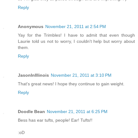
Reply
Anonymous
November 21, 2011 at 2:54 PM
Yay for the Trimbles! I have to admit that even though
Laurie told us not to worry, I couldn't help but worry about
them.
Reply
JasonInIllinois
November 21, 2011 at 3:10 PM
That's great news! I hope they continue to gain weight.
Reply
Doodle Bean
November 21, 2011 at 6:25 PM
Bess has ear tufts, people! Ear! Tufts!!
:oD