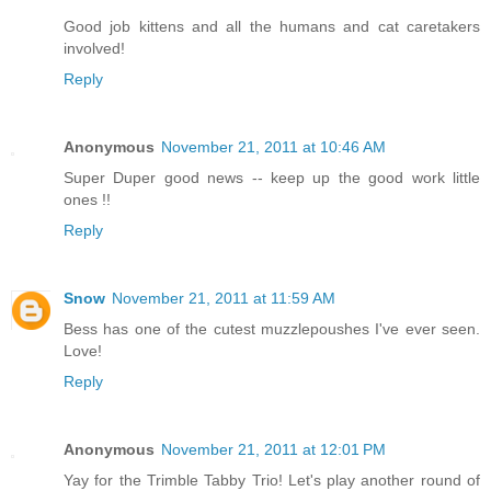
Good job kittens and all the humans and cat caretakers
involved!
Reply
Anonymous
November 21, 2011 at 10:46 AM
Super Duper good news -- keep up the good work little
ones !!
Reply
Snow
November 21, 2011 at 11:59 AM
Bess has one of the cutest muzzlepoushes I've ever seen.
Love!
Reply
Anonymous
November 21, 2011 at 12:01 PM
Yay for the Trimble Tabby Trio! Let's play another round of