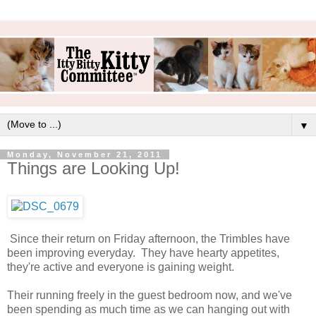
▼
Monday, November 21, 2011
Things are Looking Up!
Since their return on Friday afternoon, the Trimbles have
been improving everyday. They have hearty appetites,
they're active and everyone is gaining weight.
Their running freely in the guest bedroom now, and we've
been spending as much time as we can hanging out with