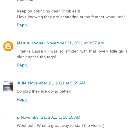
Keep on bouncing dear Trimbles!!!
I love knowing they are chattering at the feather wand, too!
Reply
Martin Hooper
November 21, 2011 at 9:57 AM
Thanks Laura - I was so smitten with that lovely little girl I
didn't notice the tags!
Reply
Julia
November 21, 2011 at 9:59 AM
So glad they are doing better!
Reply
s
November 21, 2011 at 10:15 AM
Woohoo!!! What a great way to start the week :)