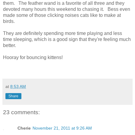
them. The feather wand is a favorite of all three and they
devoted many hours this weekend to chasing it. Bess even
made some of those clicking noises cats like to make at
birds.
They are definitely spending more time playing and less
time sleeping, which is a good sign that they're feeling much
better.
Hooray for bouncing kittens!
at
8:53 AM
Share
23 comments:
Cherie
November 21, 2011 at 9:26 AM