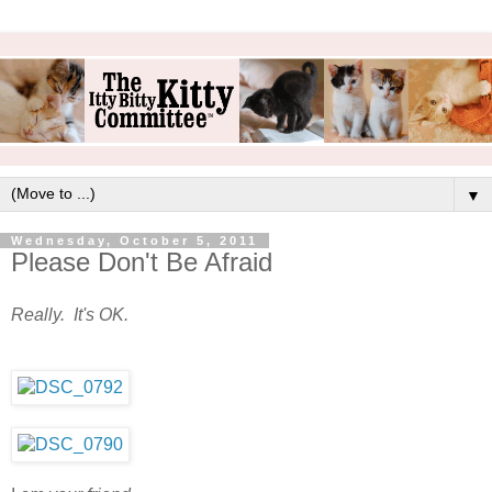
▼
Wednesday, October 5, 2011
Please Don't Be Afraid
Really. It's OK.