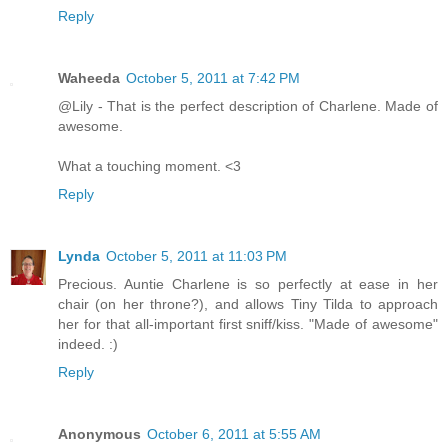
Reply
Waheeda
October 5, 2011 at 7:42 PM
@Lily - That is the perfect description of Charlene. Made of
awesome.
What a touching moment. <3
Reply
Lynda
October 5, 2011 at 11:03 PM
Precious. Auntie Charlene is so perfectly at ease in her
chair (on her throne?), and allows Tiny Tilda to approach
her for that all-important first sniff/kiss. "Made of awesome"
indeed. :)
Reply
Anonymous
October 6, 2011 at 5:55 AM