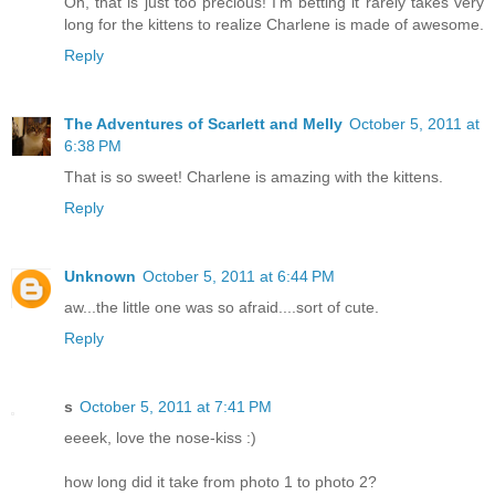
Oh, that is just too precious! I'm betting it rarely takes very
long for the kittens to realize Charlene is made of awesome.
Reply
The Adventures of Scarlett and Melly
October 5, 2011 at
6:38 PM
That is so sweet! Charlene is amazing with the kittens.
Reply
Unknown
October 5, 2011 at 6:44 PM
aw...the little one was so afraid....sort of cute.
Reply
s
October 5, 2011 at 7:41 PM
eeeek, love the nose-kiss :)
how long did it take from photo 1 to photo 2?