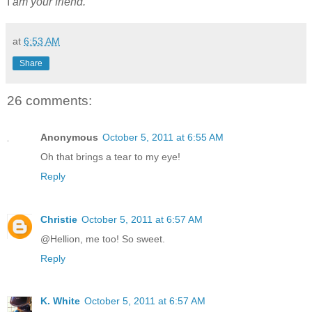
I
am your friend.
at
6:53 AM
Share
26 comments:
Anonymous
October 5, 2011 at 6:55 AM
Oh that brings a tear to my eye!
Reply
Christie
October 5, 2011 at 6:57 AM
@Hellion, me too! So sweet.
Reply
K. White
October 5, 2011 at 6:57 AM