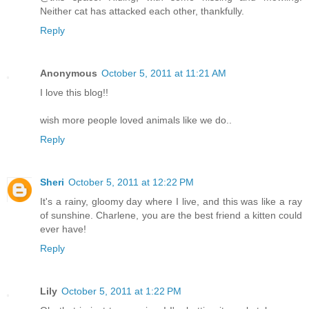
Neither cat has attacked each other, thankfully.
Reply
Anonymous
October 5, 2011 at 11:21 AM
I love this blog!!
wish more people loved animals like we do..
Reply
Sheri
October 5, 2011 at 12:22 PM
It's a rainy, gloomy day where I live, and this was like a ray
of sunshine. Charlene, you are the best friend a kitten could
ever have!
Reply
Lily
October 5, 2011 at 1:22 PM