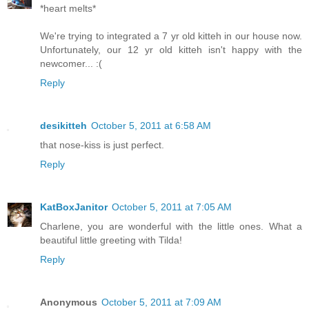
*heart melts*
We're trying to integrated a 7 yr old kitteh in our house now.
Unfortunately, our 12 yr old kitteh isn't happy with the
newcomer... :(
Reply
desikitteh
October 5, 2011 at 6:58 AM
that nose-kiss is just perfect.
Reply
KatBoxJanitor
October 5, 2011 at 7:05 AM
Charlene, you are wonderful with the little ones. What a
beautiful little greeting with Tilda!
Reply
Anonymous
October 5, 2011 at 7:09 AM