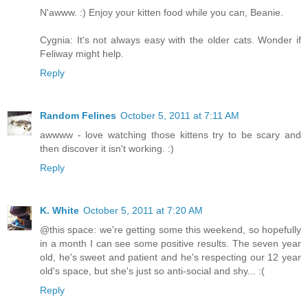
N'awww. :) Enjoy your kitten food while you can, Beanie.
Cygnia: It's not always easy with the older cats. Wonder if
Feliway might help.
Reply
Random Felines
October 5, 2011 at 7:11 AM
awwww - love watching those kittens try to be scary and
then discover it isn't working. :)
Reply
K. White
October 5, 2011 at 7:20 AM
@this space: we're getting some this weekend, so hopefully
in a month I can see some positive results. The seven year
old, he's sweet and patient and he's respecting our 12 year
old's space, but she's just so anti-social and shy... :(
Reply