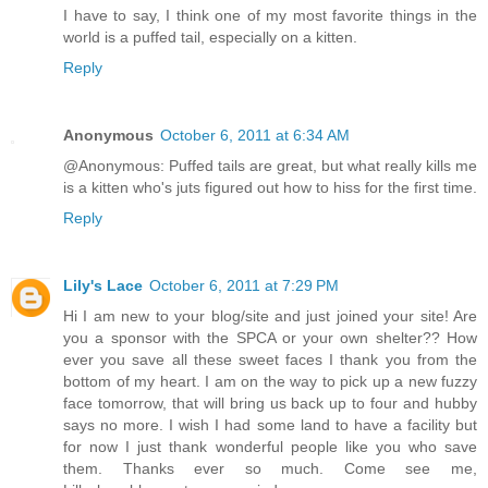
I have to say, I think one of my most favorite things in the
world is a puffed tail, especially on a kitten.
Reply
Anonymous
October 6, 2011 at 6:34 AM
@Anonymous: Puffed tails are great, but what really kills me
is a kitten who's juts figured out how to hiss for the first time.
Reply
Lily's Lace
October 6, 2011 at 7:29 PM
Hi I am new to your blog/site and just joined your site! Are
you a sponsor with the SPCA or your own shelter?? How
ever you save all these sweet faces I thank you from the
bottom of my heart. I am on the way to pick up a new fuzzy
face tomorrow, that will bring us back up to four and hubby
says no more. I wish I had some land to have a facility but
for now I just thank wonderful people like you who save
them. Thanks ever so much. Come see me,