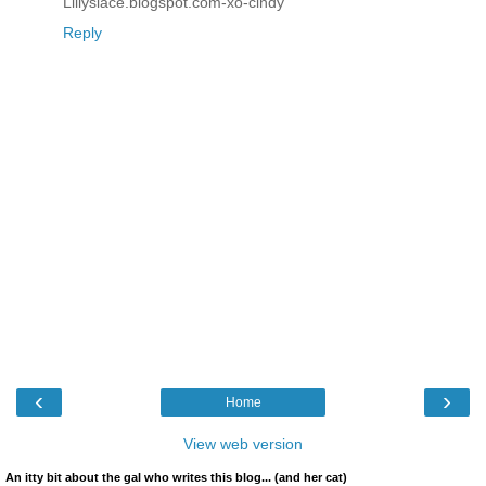
Lillyslace.blogspot.com-xo-cindy
Reply
‹
›
Home
View web version
An itty bit about the gal who writes this blog... (and her cat)