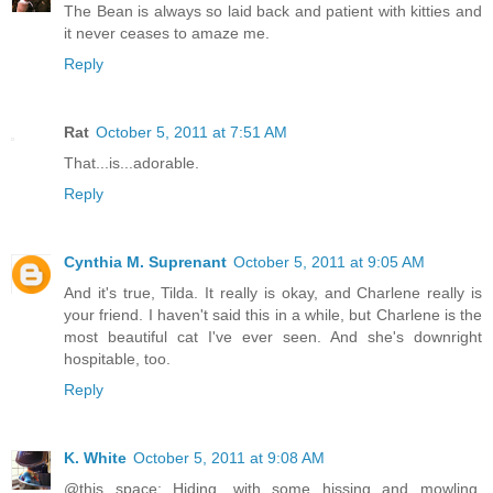
The Bean is always so laid back and patient with kitties and
it never ceases to amaze me.
Reply
Rat
October 5, 2011 at 7:51 AM
That...is...adorable.
Reply
Cynthia M. Suprenant
October 5, 2011 at 9:05 AM
And it's true, Tilda. It really is okay, and Charlene really is
your friend. I haven't said this in a while, but Charlene is the
most beautiful cat I've ever seen. And she's downright
hospitable, too.
Reply
K. White
October 5, 2011 at 9:08 AM
@this space: Hiding, with some hissing and mowling.