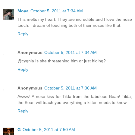
Moya
October 5, 2011 at 7:34 AM
This melts my heart. They are incredible and I love the nose
touch. I dream of touching both of their noses like that.
Reply
Anonymous
October 5, 2011 at 7:34 AM
@cygnia Is she threatening him or just hiding?
Reply
Anonymous
October 5, 2011 at 7:36 AM
Awww! A nose kiss for Tilda from the fabulous Bean! Tilda,
the Bean will teach you everything a kitten needs to know.
Reply
G
October 5, 2011 at 7:50 AM