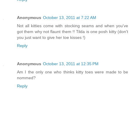
Anonymous
October 13, 2011 at 7:22 AM
Not all kitties come with stocking seams and when you've
got them why not flaunt them !! Tilda is one posh kitty (don't
you just want to give her toe kisses !)
Reply
Anonymous
October 13, 2011 at 12:35 PM
Am I the only one who thinks kitty toes were made to be
nommed?
Reply