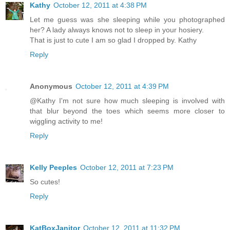
Kathy
October 12, 2011 at 4:38 PM
Let me guess was she sleeping while you photographed
her? A lady always knows not to sleep in your hosiery.
That is just to cute I am so glad I dropped by. Kathy
Reply
Anonymous
October 12, 2011 at 4:39 PM
@Kathy I'm not sure how much sleeping is involved with
that blur beyond the toes which seems more closer to
wiggling activity to me!
Reply
Kelly Peeples
October 12, 2011 at 7:23 PM
So cutes!
Reply
KatBoxJanitor
October 12, 2011 at 11:32 PM