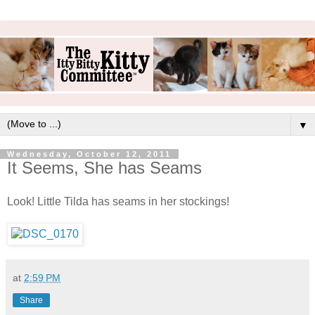
▼
Wednesday, October 12, 2011
It Seems, She has Seams
Look! Little Tilda has seams in her stockings!
at
2:59 PM
Share