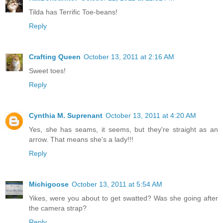
Tilda has Terrific Toe-beans!
Reply
Crafting Queen
October 13, 2011 at 2:16 AM
Sweet toes!
Reply
Cynthia M. Suprenant
October 13, 2011 at 4:20 AM
Yes, she has seams, it seems, but they're straight as an
arrow. That means she's a lady!!!
Reply
Michigoose
October 13, 2011 at 5:54 AM
Yikes, were you about to get swatted? Was she going after
the camera strap?
Reply