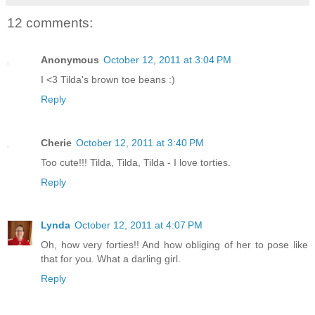
12 comments:
Anonymous
October 12, 2011 at 3:04 PM
I <3 Tilda's brown toe beans :)
Reply
Cherie
October 12, 2011 at 3:40 PM
Too cute!!! Tilda, Tilda, Tilda - I love torties.
Reply
Lynda
October 12, 2011 at 4:07 PM
Oh, how very forties!! And how obliging of her to pose like
that for you. What a darling girl.
Reply