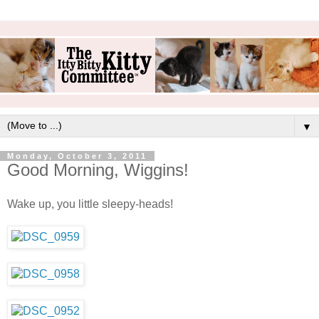
▼
Monday, October 3, 2011
Good Morning, Wiggins!
Wake up, you little sleepy-heads!