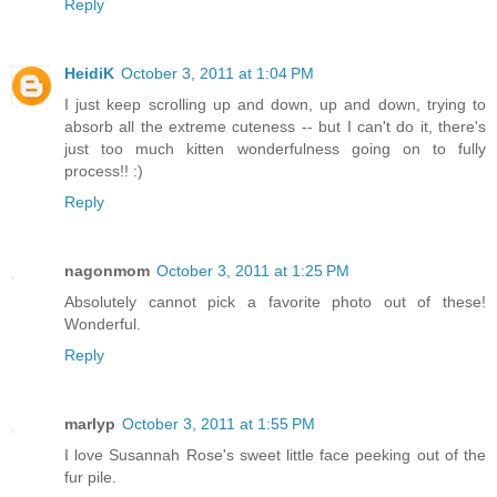
Reply
HeidiK
October 3, 2011 at 1:04 PM
I just keep scrolling up and down, up and down, trying to
absorb all the extreme cuteness -- but I can't do it, there's
just too much kitten wonderfulness going on to fully
process!! :)
Reply
nagonmom
October 3, 2011 at 1:25 PM
Absolutely cannot pick a favorite photo out of these!
Wonderful.
Reply
marlyp
October 3, 2011 at 1:55 PM
I love Susannah Rose's sweet little face peeking out of the
fur pile.