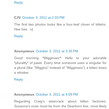
Reply
CJV
October 3, 2011 at 2:03 PM
The first two photos looks like a four-leaf clover of kittehs.
Hee hee. :o)
Reply
Anonymous
October 3, 2011 at 3:35 PM
Good morning *Wigginses*! Hello to your adorable
*plurality* of paws. Every time someone uses a singular for
a plural (like "Wiggins" instead of "Wigginses") a kitten loses
a whisker.
Reply
Anonymous
October 3, 2011 at 4:09 PM
Regarding Craig's wisecrack about kitten factories,
Susanna's nose must be from the Dearborn line, most likely