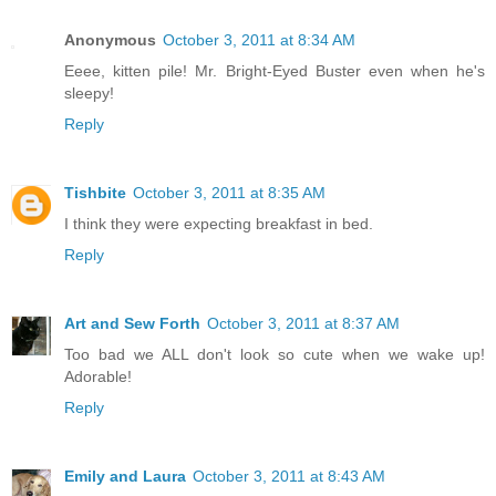
Anonymous
October 3, 2011 at 8:34 AM
Eeee, kitten pile! Mr. Bright-Eyed Buster even when he's
sleepy!
Reply
Tishbite
October 3, 2011 at 8:35 AM
I think they were expecting breakfast in bed.
Reply
Art and Sew Forth
October 3, 2011 at 8:37 AM
Too bad we ALL don't look so cute when we wake up!
Adorable!
Reply
Emily and Laura
October 3, 2011 at 8:43 AM