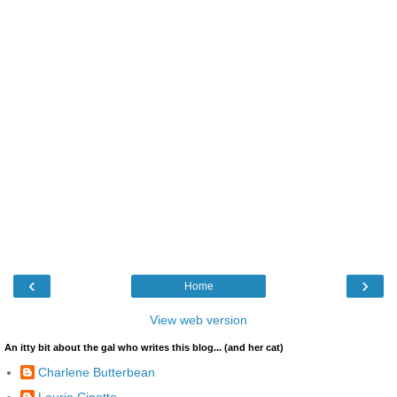
‹
›
Home
View web version
An itty bit about the gal who writes this blog... (and her cat)
Charlene Butterbean
Laurie Cinotto