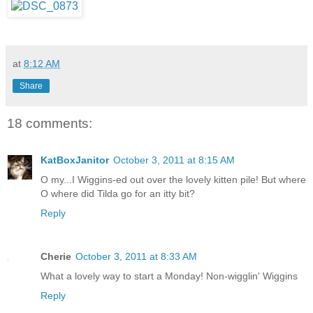
at
8:12 AM
Share
18 comments:
KatBoxJanitor
October 3, 2011 at 8:15 AM
O my...I Wiggins-ed out over the lovely kitten pile! But where
O where did Tilda go for an itty bit?
Reply
Cherie
October 3, 2011 at 8:33 AM
What a lovely way to start a Monday! Non-wigglin' Wiggins
Reply