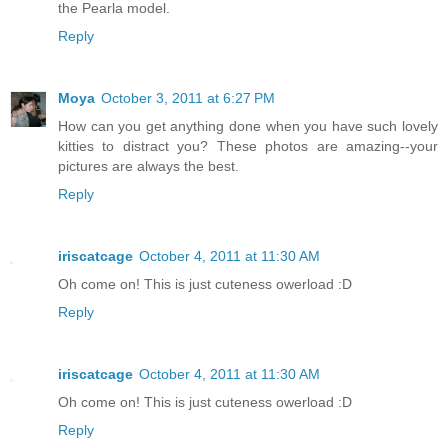
the Pearla model.
Reply
Moya
October 3, 2011 at 6:27 PM
How can you get anything done when you have such lovely
kitties to distract you? These photos are amazing--your
pictures are always the best.
Reply
iriscatcage
October 4, 2011 at 11:30 AM
Oh come on! This is just cuteness owerload :D
Reply
iriscatcage
October 4, 2011 at 11:30 AM
Oh come on! This is just cuteness owerload :D
Reply