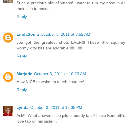
Such a precious pile of kittens! I want to rub my nose in all
their little tummies!
Reply
LindaSonia
October 3, 2011 at 8:52 AM
you get the greatest shots EVER!!! These little squirmy
wormy kitty bits are adorable!!!!!!!!!!!!
Reply
Marjorie
October 3, 2011 at 10:23 AM
How NICE to wake up to teh cuuuute!
Reply
Lynda
October 3, 2011 at 12:35 PM
Ack!!! What a sweet little pile o' puddy tats!! I love Kenneth's
love tap on his sister...