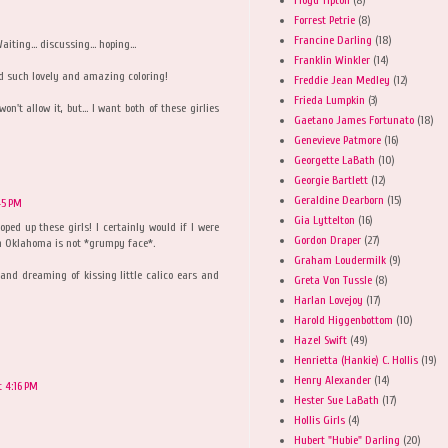
Forrest Petrie
(8)
Francine Darling
(18)
ting... discussing... hoping...
Franklin Winkler
(14)
d such lovely and amazing coloring!
Freddie Jean Medley
(12)
Frieda Lumpkin
(3)
't allow it, but... I want both of these girlies
Gaetano James Fortunato
(18)
Genevieve Patmore
(16)
Georgette LaBath
(10)
Georgie Bartlett
(12)
Geraldine Dearborn
(15)
45 PM
Gia Lyttelton
(16)
ped up these girls! I certainly would if I were
Gordon Draper
(27)
h Oklahoma is not *grumpy face*.
Graham Loudermilk
(9)
and dreaming of kissing little calico ears and
Greta Von Tussle
(8)
Harlan Lovejoy
(17)
Harold Higgenbottom
(10)
Hazel Swift
(49)
Henrietta (Hankie) C. Hollis
(19)
Henry Alexander
(14)
t 4:16 PM
Hester Sue LaBath
(17)
Hollis Girls
(4)
Hubert "Hubie" Darling
(20)