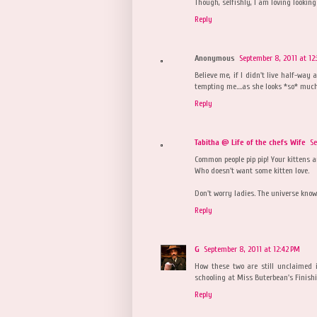
Though, selfishly, I am loving looking 
Reply
Anonymous
September 8, 2011 at 12
Believe me, if I didn't live half-way
tempting me....as she looks *so* much
Reply
Tabitha @ Life of the chefs Wife
Se
Common people pip pip! Your kittens a
Who doesn't want some kitten love.
Don't worry ladies. The universe know
Reply
G
September 8, 2011 at 12:42 PM
How these two are still unclaimed 
schooling at Miss Buterbean's Finish
Reply