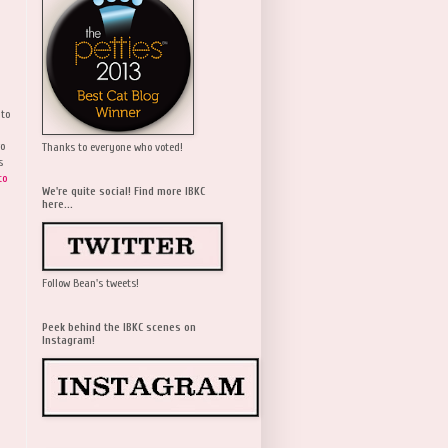
 to
wo
Thanks to everyone who voted!
s
to
We're quite social! Find more IBKC
here...
Follow Bean's tweets!
Peek behind the IBKC scenes on
Instagram!