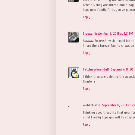
After all, they are kittens and a day 
hope your family finds you very soon. 
Reply
Siouxz
September 8, 2011 at 1:51 PM
Awwww. So kewt! I wish I could but th
I hope there furever family shows up 
Reply
Patchworkgandalf
September 8, 2011
I think they are deleting the adopt
Charlene
Reply
webbthistle
September 8, 2011 at 2
Thinking good thoughts that your for
girls! I really hope you will be adopte
Reply