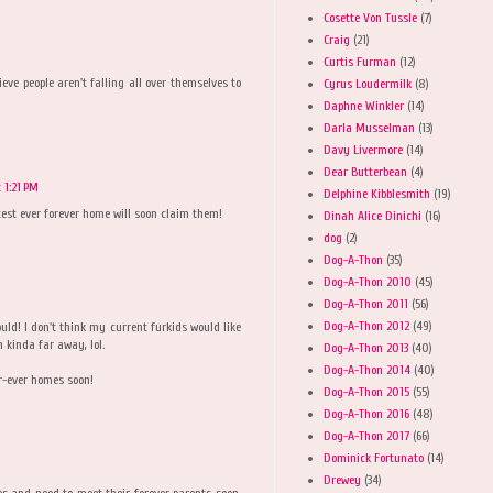
Cosette Von Tussle
(7)
Craig
(21)
Curtis Furman
(12)
ieve people aren't falling all over themselves to
Cyrus Loudermilk
(8)
Daphne Winkler
(14)
Darla Musselman
(13)
Davy Livermore
(14)
Dear Butterbean
(4)
 1:21 PM
Delphine Kibblesmith
(19)
test ever forever home will soon claim them!
Dinah Alice Dinichi
(16)
dog
(2)
Dog-A-Thon
(35)
Dog-A-Thon 2010
(45)
Dog-A-Thon 2011
(56)
Dog-A-Thon 2012
(49)
could! I don't think my current furkids would like
 kinda far away, lol.
Dog-A-Thon 2013
(40)
Dog-A-Thon 2014
(40)
ur-ever homes soon!
Dog-A-Thon 2015
(55)
Dog-A-Thon 2016
(48)
Dog-A-Thon 2017
(66)
Dominick Fortunato
(14)
Drewey
(34)
es and need to meet their forever parents soon.