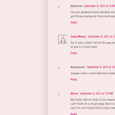
Waheeda
September 8, 2011 at 12:4
I'm just perplexed these beauties ha
get things moving for these darlings
Reply
Gaby Munoz
September 8, 2011 at 1
Oh, if only I didn't live all the way 
of you in a heart beat!
Reply
Anonymous
September 8, 2011 at 1
awwww I wish I could take these fabul
Reply
Alison
September 8, 2011 at 1:17 PM
My foster told me that, in her experi
can't think of a reason why! (And I ha
cute. I'm sure they'll find a home soo
Reply