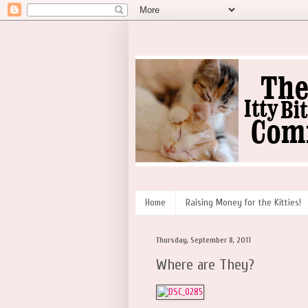
Home
Raising Money for the Kitties!
Thursday, September 8, 2011
Where are They?