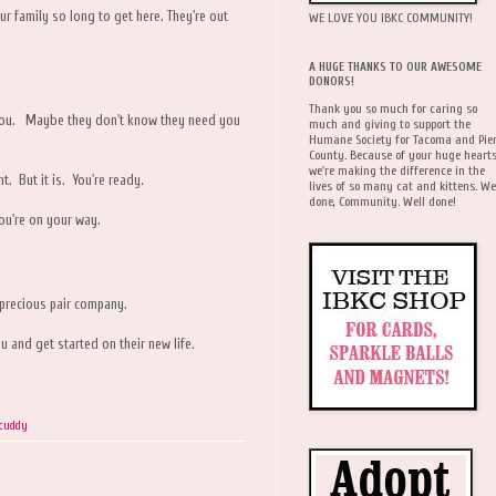
ur family so long to get here. They're out
WE LOVE YOU IBKC COMMUNITY!
A HUGE THANKS TO OUR AWESOME
DONORS!
Thank you so much for caring so
ke you. Maybe they don't know they need you
much and giving to support the
Humane Society for Tacoma and Pie
County. Because of your huge hearts
we're making the difference in the
ht. But it is. You're ready.
lives of so many cat and kittens. We
done, Community. Well done!
ou're on your way.
 precious pair company.
u and get started on their new life.
icuddy