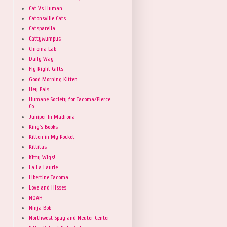
Cat Vs Human
Catonsville Cats
Catsparella
Cattywumpus
Chroma Lab
Daily Wag
Fly Right Gifts
Good Morning Kitten
Hey Pais
Humane Society for Tacoma/Pierce
Co
Juniper In Madrona
King's Books
Kitten in My Pocket
Kittitas
Kitty Wigs!
La La Laurie
Libertine Tacoma
Love and Hisses
NOAH
Ninja Bob
Northwest Spay and Neuter Center