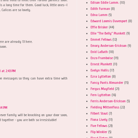
Edison Eddie Lamm.
(10)
is a long time for them. Good luck, little ones--I
Edith Furman
(8)
Calicos are so lovely.
Edna Lamm
(5)
Edward Loomis Davenport
(8)
Effie Brisker
(44)
Ellie "The Belly" Plunkett
(9)
Emmet Fellows
(12)
ere are already 13 here.
Emory Anderson-Erickson
(9)
soon.
Enid LaBath
(18)
Enzo Framboise
(19)
Ernest Plunkett
(11)
Evelyn Hollis
(17)
 at 2:43 PM
Ezra Lyttelton
(8)
ion messages so they can have extra time with
Fancy Pants Alexander
(15)
Fergus Mayfield
(21)
Fern Lyttelton
(16)
Ferris Anderson-Erickson
(5)
Fielding Mittenfloss
(22)
:44 PM
Filbert Stout
(7)
ever family will be knocking on your door soon,
Fiona Lively
(11)
d together - you are both so irresistable!
Five Fellows
(23)
Flip Winkler
(5)
Floyd Tipton
(8)