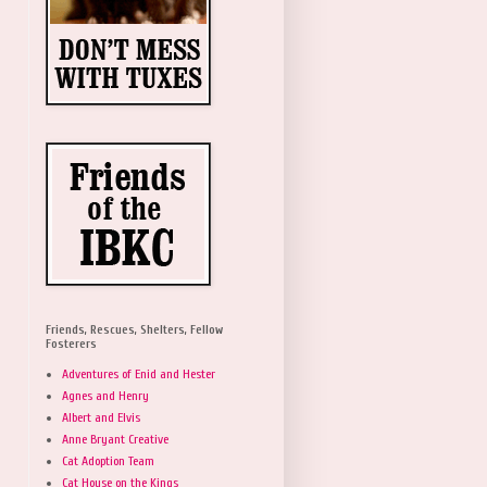
Friends, Rescues, Shelters, Fellow
Fosterers
Adventures of Enid and Hester
Agnes and Henry
Albert and Elvis
Anne Bryant Creative
Cat Adoption Team
Cat House on the Kings