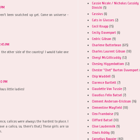
Cassie Nicole / Nicholas Cassidy
4 PM
Dinichi
(5)
Cassius
(6)
ven't been snatched up yet. Come on universe -
!
Cats in Glasses
(2)
Cecil Knapp
(15)
Cecily Davenport
(6)
Cedric Gibson
(9)
2:45 PM
Charlene Butterbean
(615)
Charles Laurent Gibson
(18)
on the other side of the country! I would take one
Cheryl McGillicuddy
(12)
Chesley Higgenbottom
(12)
Chester "Chet" Burton Davenport
Chip Waddell
(5)
:00 PM
Clarence Bartlett
(7)
Claudette Von Tussle
(7)
ous little ladies!
Claudius Felix Batsel
(7)
Clement Anderson-Erickson
(16)
Clementine Mayfield
(18)
Cleo Framboise
(15)
Clifford Batsel
(10)
ence, calicos were always the hardest to place. I
Clive Loudermilk
(9)
ve a calico, so, there's that.) These girls are so
n.
Clovis Ashby
(8)
Cornelius Bouvier
(40)