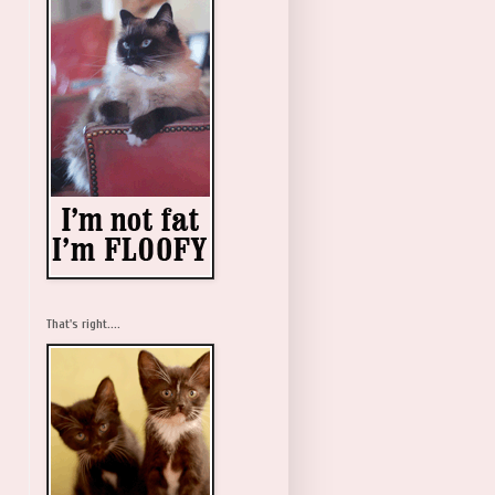
That's right....