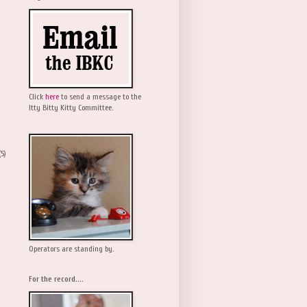
Click
here
to send a message to the
Itty Bitty Kitty Committee.
(5)
Operators are standing by.
For the record....