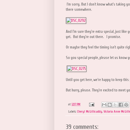
I'm sorry. But I don't know what's taking yo
there somewhere.
And I'm sure they're extra special, just li
yet. But they're out there. I promise.
Or maybe they feel the timing isn't quite rig
So you special people, please let us know y
Until you get here, we're happy to keep this
But hurry, please. They're excited to meet yo
at
12:17 PM
Labels:
Cheryl McGillicuddy
,
Victoria Anne McGill
39 comments: