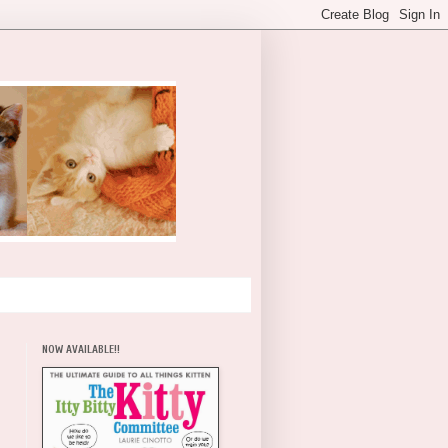
NOW AVAILABLE!!