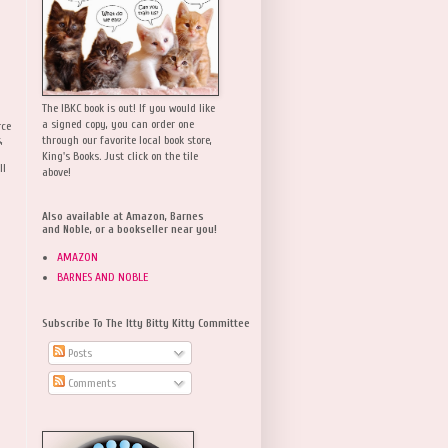
The IBKC book is out! If you would like
a signed copy, you can order one
rce
,
through our favorite local book store,
King's Books. Just click on the tile
ll
above!
Also available at Amazon, Barnes
and Noble, or a bookseller near you!
AMAZON
BARNES AND NOBLE
Subscribe To The Itty Bitty Kitty Committee
Posts
Comments