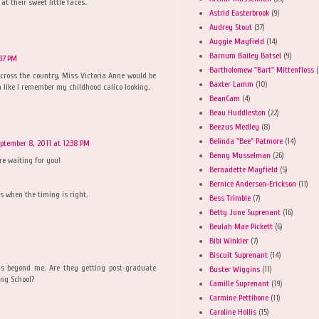
at their sweet little faces.
Astrid Easterbrook
(9)
Audrey Stout
(37)
Auggie Mayfield
(14)
Barnum Bailey Batsel
(9)
:37 PM
Bartholomew "Bart" Mittenfloss
(
 across the country, Miss Victoria Anne would be
Baxter Lamm
(10)
 like I remember my childhood calico looking.
BeanCam
(4)
Beau Huddleston
(22)
Beezus Medley
(8)
Belinda "Bee" Patmore
(14)
ptember 8, 2011 at 12:38 PM
Benny Musselman
(26)
re waiting for you!
Bernadette Mayfield
(5)
Bernice Anderson-Erickson
(11)
s when the timing is right.
Bess Trimble
(7)
Betty June Suprenant
(16)
Beulah Mae Pickett
(6)
Bibi Winkler
(7)
Biscuit Suprenant
(14)
is beyond me. Are they getting post-graduate
Buster Wiggins
(11)
ing School?
Camille Suprenant
(19)
Carmine Pettibone
(11)
Caroline Hollis
(15)