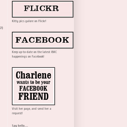
Kitty pics galore on Flickr!
21)
Keep up-to-date on the latest IBKC
happenings on Facebook!
Visit her page, and send her a
request!
Say hello....