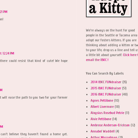
:21 PM
on!
We're always on the hunt for good
people in the Seattle or Tacoma area
adopt our fosters kittens. If you are
thinking about adding a kitten or t
to your life, drop us a line and tell u
t 12:24 PM
a little bit about yourself.
Click here 
email the IBKC !
here could resist that kind of cute! We hope
You Can Search By Labels
2014 IBKC FUNdraiser
(35)
2015 IBKC FUNdraiser
(51)
PM
2016 IBKC FUNdraiser
(48)
will ease the path to you two for your forever
Agnes Pettibone
(10)
Albert Livermore
(18)
Aloysius Rosebud Petrie
(11)
Alvie Pettibone
(14)
Ambrose Anderson-Erickson
(12)
 PM
Annabel Waddell
(4)
I can't believe they haven't found a home yet.
Arthur Musselman
(23)