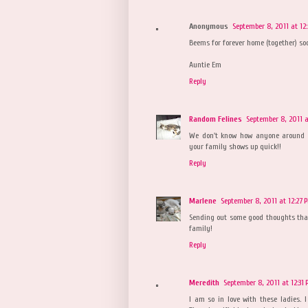
Anonymous
September 8, 2011 at 12
Beems for forever home (together) so
Auntie Em
Reply
Random Felines
September 8, 2011 a
We don't know how anyone around t
your family shows up quick!!
Reply
Marlene
September 8, 2011 at 12:27 
Sending out some good thoughts that 
family!
Reply
Meredith
September 8, 2011 at 12:31
I am so in love with these ladies. 