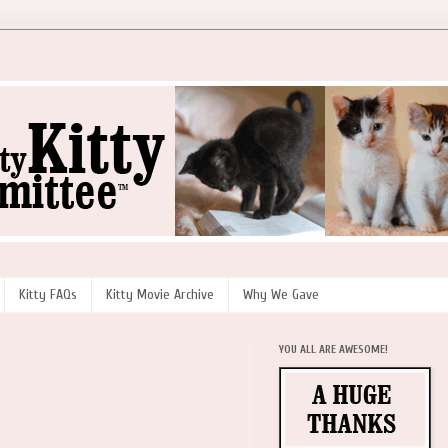
Kitty FAQs
Kitty Movie Archive
Why We Gave
YOU ALL ARE AWESOME!