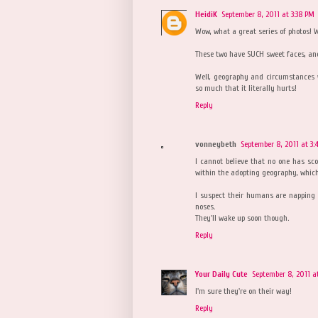
HeidiK
September 8, 2011 at 3:38 PM
Wow, what a great series of photos! Wai
These two have SUCH sweet faces, an
Well, geography and circumstances won
so much that it literally hurts!
Reply
vonneybeth
September 8, 2011 at 3:
I cannot believe that no one has scoo
within the adopting geography, whic
I suspect their humans are napping 
noses.
They'll wake up soon though.
Reply
Your Daily Cute
September 8, 2011 a
I'm sure they're on their way!
Reply