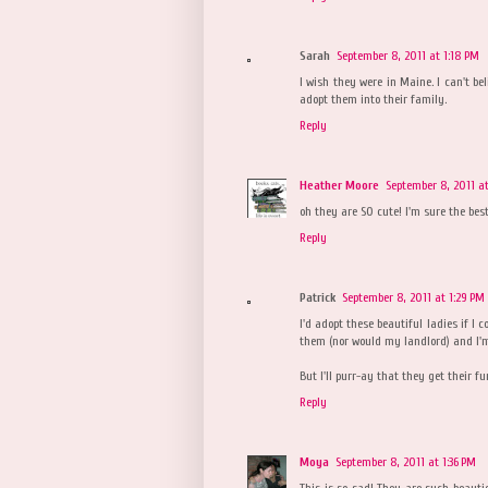
Sarah
September 8, 2011 at 1:18 PM
I wish they were in Maine. I can't bel
adopt them into their family.
Reply
Heather Moore
September 8, 2011 at
oh they are SO cute! I'm sure the bes
Reply
Patrick
September 8, 2011 at 1:29 PM
I'd adopt these beautiful ladies if I 
them (nor would my landlord) and I'm
But I'll purr-ay that they get their f
Reply
Moya
September 8, 2011 at 1:36 PM
This is so sad! They are such beauti