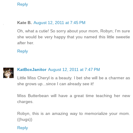
Reply
Kate B.
August 12, 2011 at 7:45 PM
Oh, what a cutie! So sorry about your mom, Robyn; I'm sure
she would be very happy that you named this little sweetie
after her.
Reply
KatBoxJanitor
August 12, 2011 at 7:47 PM
Little Miss Cheryl is a beauty. I bet she will be a charmer as
she grows up...since I can already see it!
Miss Butterbean will have a great time teaching her new
charges.
Robyn, this is an amazing way to memorialize your mom.
((hugs))
Reply