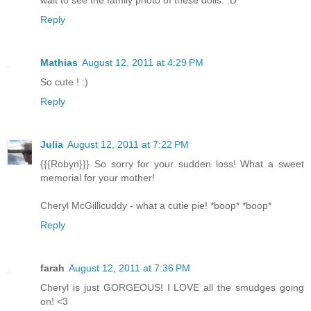
wait to see the family photo of these dolls. :D
Reply
Mathias
August 12, 2011 at 4:29 PM
So cute ! :)
Reply
Julia
August 12, 2011 at 7:22 PM
{{{Robyn}}} So sorry for your sudden loss! What a sweet
memorial for your mother!
Cheryl McGillicuddy - what a cutie pie! *boop* *boop*
Reply
farah
August 12, 2011 at 7:36 PM
Cheryl is just GORGEOUS! I LOVE all the smudges going
on! <3