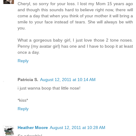
Cheryl, so sorry for your loss. I lost my Mom 15 years ago
and though this sounds hard to believe right now, there will
come a day that when you think of your mother it will bring a
smile to your face instead of tears. She will always be with
you.
What a gorgeous baby girl, I just love those 2 tone noses.
Penny (my avatar girl) has one and I have to boop it at least
once a day.
Reply
Patricia S.
August 12, 2011 at 10:14 AM
i just wanna boop that little nose!
*kiss*
Reply
Heather Moore
August 12, 2011 at 10:28 AM