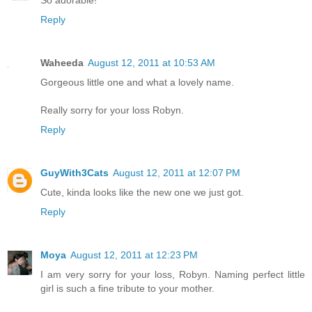
So adorable!
Reply
Waheeda
August 12, 2011 at 10:53 AM
Gorgeous little one and what a lovely name.
Really sorry for your loss Robyn.
Reply
GuyWith3Cats
August 12, 2011 at 12:07 PM
Cute, kinda looks like the new one we just got.
Reply
Moya
August 12, 2011 at 12:23 PM
I am very sorry for your loss, Robyn. Naming perfect little
girl is such a fine tribute to your mother.