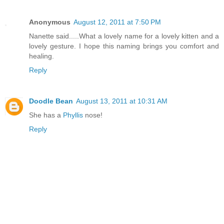
Anonymous
August 12, 2011 at 7:50 PM
Nanette said.....What a lovely name for a lovely kitten and a
lovely gesture. I hope this naming brings you comfort and
healing.
Reply
Doodle Bean
August 13, 2011 at 10:31 AM
She has a
Phyllis
nose!
Reply