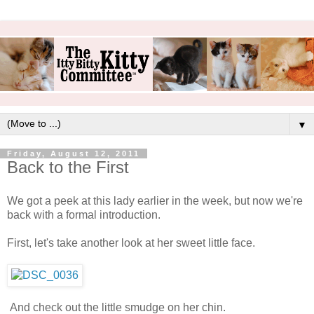
▼
Friday, August 12, 2011
Back to the First
We got a peek at this lady earlier in the week, but now we're
back with a formal introduction.
First, let's take another look at her sweet little face.
And check out the little smudge on her chin.