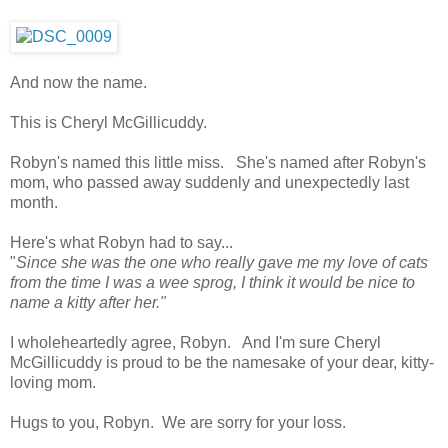
And now the name.
This is Cheryl McGillicuddy.
Robyn's named this little miss. She's named after Robyn's
mom, who passed away suddenly and unexpectedly last
month.
Here's what Robyn had to say...
"
Since she was the one who really gave me my love of cats
from the time I was a wee sprog, I think it would be nice to
name a kitty after her."
I wholeheartedly agree, Robyn. And I'm sure Cheryl
McGillicuddy is proud to be the namesake of your dear, kitty-
loving mom.
Hugs to you, Robyn. We are sorry for your loss.