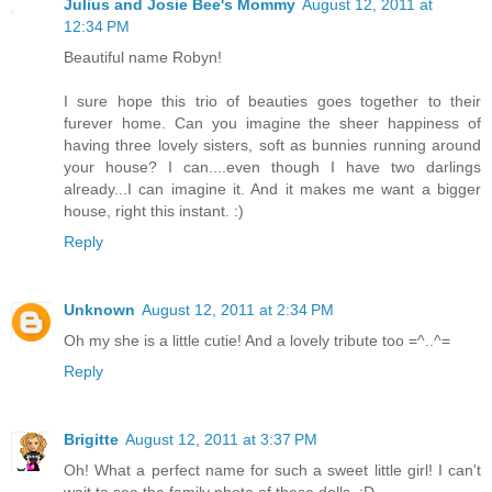
Julius and Josie Bee's Mommy
August 12, 2011 at
12:34 PM
Beautiful name Robyn!
I sure hope this trio of beauties goes together to their
furever home. Can you imagine the sheer happiness of
having three lovely sisters, soft as bunnies running around
your house? I can....even though I have two darlings
already...I can imagine it. And it makes me want a bigger
house, right this instant. :)
Reply
Unknown
August 12, 2011 at 2:34 PM
Oh my she is a little cutie! And a lovely tribute too =^..^=
Reply
Brigitte
August 12, 2011 at 3:37 PM
Oh! What a perfect name for such a sweet little girl! I can't