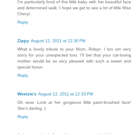
I'm particularly fond of this little baby with her beautiful face
and determined walk. I hope we get to see a lot of little Miss
Cheryl.
Reply
Zippy
August 12, 2011 at 12:30 PM
What a lovely tribute to your Mom, Robyn. I too am very
sorry for your unexpected loss. I'll bet that your cat-loving
mother would be so very pleased with such a sweet and
special honor.
Reply
Weetzie's
August 12, 2011 at 12:33 PM
Oh wow. Look at her gorgeous little paint-brushed face!
She's darling.:)
Reply