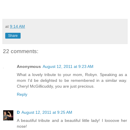
at
9:14 AM
Share
22 comments:
Anonymous
August 12, 2011 at 9:23 AM
What a lovely tribute to your mom, Robyn. Speaking as a
mom I'd be delighted to be remembered in a similar way.
Cheryl McGillicuddy, you are just precious.
Reply
D
August 12, 2011 at 9:25 AM
A beautiful tribute and a beautiful little lady! I loooove her
nose!