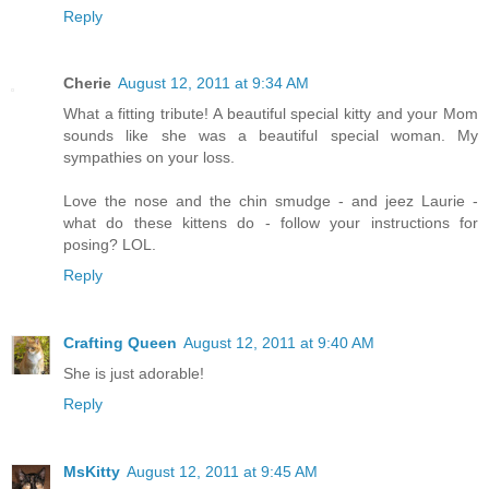
Reply
Cherie
August 12, 2011 at 9:34 AM
What a fitting tribute! A beautiful special kitty and your Mom
sounds like she was a beautiful special woman. My
sympathies on your loss.
Love the nose and the chin smudge - and jeez Laurie -
what do these kittens do - follow your instructions for
posing? LOL.
Reply
Crafting Queen
August 12, 2011 at 9:40 AM
She is just adorable!
Reply
MsKitty
August 12, 2011 at 9:45 AM