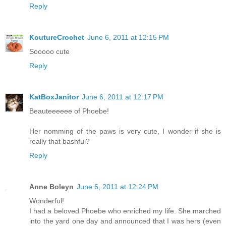
Reply
KoutureCrochet
June 6, 2011 at 12:15 PM
Sooooo cute
Reply
KatBoxJanitor
June 6, 2011 at 12:17 PM
Beauteeeeee of Phoebe!
Her nomming of the paws is very cute, I wonder if she is
really that bashful?
Reply
Anne Boleyn
June 6, 2011 at 12:24 PM
Wonderful!
I had a beloved Phoebe who enriched my life. She marched
into the yard one day and announced that I was hers (even