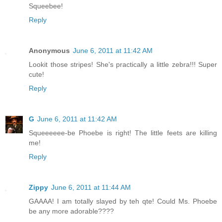
Squeebee!
Reply
Anonymous
June 6, 2011 at 11:42 AM
Lookit those stripes! She's practically a little zebra!!! Super
cute!
Reply
G
June 6, 2011 at 11:42 AM
Squeeeeee-be Phoebe is right! The little feets are killing
me!
Reply
Zippy
June 6, 2011 at 11:44 AM
GAAAA! I am totally slayed by teh qte! Could Ms. Phoebe
be any more adorable????