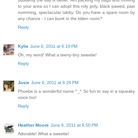
suddenly the day is better. Am packing my bags and moving
to your area so I can adopt this roly poly, black pawed, paw
nomming, spectacular tabby. Do you have a spare room by
any chance - I can bunk in the kitten room?
Reply
Kylie
June 6, 2011 at 6:19 PM
Oh, my word! What a teeny-tiny sweetie!
Reply
Josie
June 6, 2011 at 6:20 PM
Phoebe is a wonderful name ^_^ So fun to say in a squeaky
voice too!
Reply
Heather Moore
June 6, 2011 at 6:50 PM
Adorable! What a sweetie!