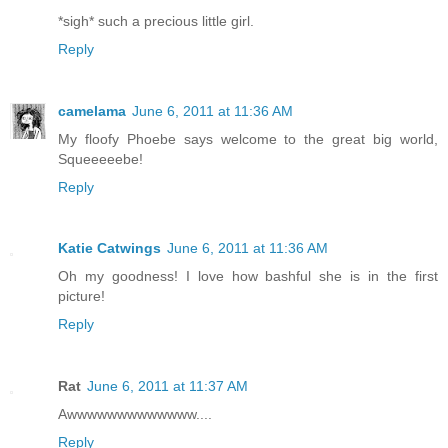
*sigh* such a precious little girl.
Reply
camelama
June 6, 2011 at 11:36 AM
My floofy Phoebe says welcome to the great big world,
Squeeeeebe!
Reply
Katie Catwings
June 6, 2011 at 11:36 AM
Oh my goodness! I love how bashful she is in the first
picture!
Reply
Rat
June 6, 2011 at 11:37 AM
Awwwwwwwwwwwww....
Reply