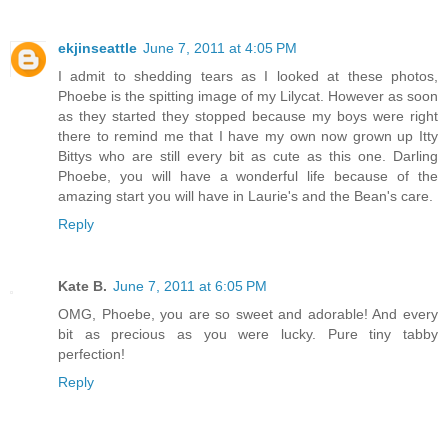
ekjinseattle
June 7, 2011 at 4:05 PM
I admit to shedding tears as I looked at these photos,
Phoebe is the spitting image of my Lilycat. However as soon
as they started they stopped because my boys were right
there to remind me that I have my own now grown up Itty
Bittys who are still every bit as cute as this one. Darling
Phoebe, you will have a wonderful life because of the
amazing start you will have in Laurie's and the Bean's care.
Reply
Kate B.
June 7, 2011 at 6:05 PM
OMG, Phoebe, you are so sweet and adorable! And every
bit as precious as you were lucky. Pure tiny tabby
perfection!
Reply