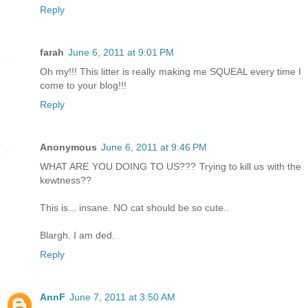
Reply
farah
June 6, 2011 at 9:01 PM
Oh my!!! This litter is really making me SQUEAL every time I
come to your blog!!!
Reply
Anonymous
June 6, 2011 at 9:46 PM
WHAT ARE YOU DOING TO US??? Trying to kill us with the
kewtness??
This is... insane. NO cat should be so cute..
Blargh. I am ded.
Reply
AnnF
June 7, 2011 at 3:50 AM