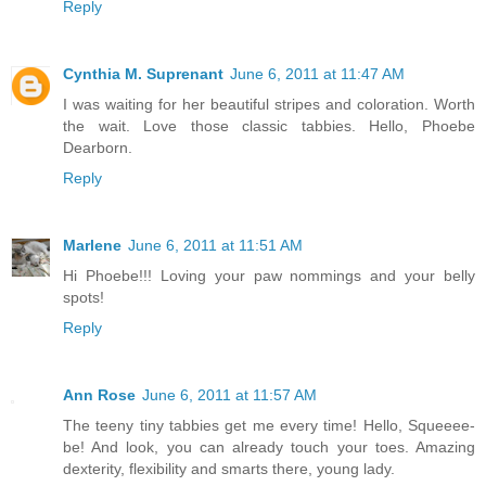
Reply
Cynthia M. Suprenant
June 6, 2011 at 11:47 AM
I was waiting for her beautiful stripes and coloration. Worth
the wait. Love those classic tabbies. Hello, Phoebe
Dearborn.
Reply
Marlene
June 6, 2011 at 11:51 AM
Hi Phoebe!!! Loving your paw nommings and your belly
spots!
Reply
Ann Rose
June 6, 2011 at 11:57 AM
The teeny tiny tabbies get me every time! Hello, Squeeee-
be! And look, you can already touch your toes. Amazing
dexterity, flexibility and smarts there, young lady.