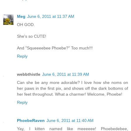
Meg
June 6, 2011 at 11:37 AM
OH GOD.
She's so CUTE!
And "Squeeeebee Phoebe?" Too much!!!
Reply
webbthistle
June 6, 2011 at 11:39 AM
Can she be any more adorable? I love how she noms on
her paws in the first pix, and shows off the dark bottoms of
her feet throughout. What a charmer! Welcome, Phoebe!
Reply
PhoebeRaven
June 6, 2011 at 11:40 AM
Yay, I kitten named like meeeeee! Phoebedebee,