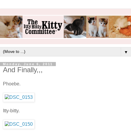
▼
Monday, June 6, 2011
And Finally,,,
Phoebe.
Itty-bitty.