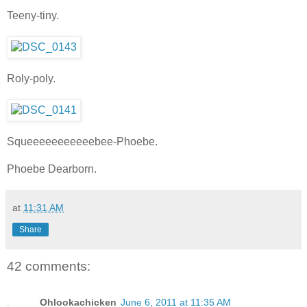
Teeny-tiny.
Roly-poly.
Squeeeeeeeeeeebee-Phoebe.
Phoebe Dearborn.
at
11:31 AM
Share
42 comments:
Ohlookachicken
June 6, 2011 at 11:35 AM