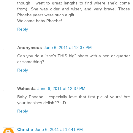
though I went to great lengths to find where she'd come
from). She was older and wiser, and very brave. Those
Phoebe years were such a gift.
Welcome baby Phoebe!
Reply
Anonymous
June 6, 2011 at 12:37 PM
Can you do a "she's THIS big" photo with a pen or quarter
or something?
Reply
Waheeda
June 6, 2011 at 12:37 PM
Baby Phoebe I especially love that first pic of yours! Are
your toesises delish?? :-D
Reply
Christie
June 6, 2011 at 12:41 PM