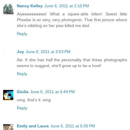
Nancy Kelley
June 6, 2011 at 2:10 PM
Aiyeeeeeeeeee! What a squee-able kitten! Sweet little
Phoebe is so very, very photogenic. That first picture where
she's nibbling on her paw killed me ded.
Reply
Joy
June 6, 2011 at 3:53 PM
Aw. If she has half the personality that these photographs
seems to suggest, she'll grow up to be a hoot!
Reply
Giulia
June 6, 2011 at 4:49 PM
omg. that's it. omg
Reply
Emily and Laura
June 6, 2011 at 5:05 PM