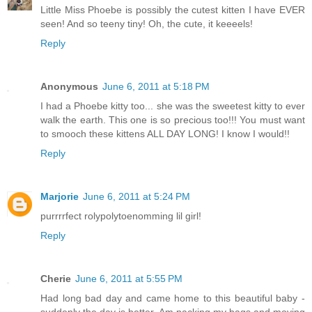
Little Miss Phoebe is possibly the cutest kitten I have EVER
seen! And so teeny tiny! Oh, the cute, it keeeels!
Reply
Anonymous
June 6, 2011 at 5:18 PM
I had a Phoebe kitty too... she was the sweetest kitty to ever
walk the earth. This one is so precious too!!! You must want
to smooch these kittens ALL DAY LONG! I know I would!!
Reply
Marjorie
June 6, 2011 at 5:24 PM
purrrrfect rolypolytoenomming lil girl!
Reply
Cherie
June 6, 2011 at 5:55 PM
Had long bad day and came home to this beautiful baby -