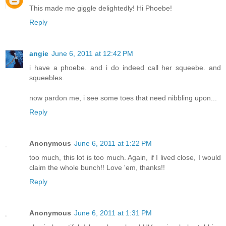
This made me giggle delightedly! Hi Phoebe!
Reply
angie
June 6, 2011 at 12:42 PM
i have a phoebe. and i do indeed call her squeebe. and
squeebles.
now pardon me, i see some toes that need nibbling upon...
Reply
Anonymous
June 6, 2011 at 1:22 PM
too much, this lot is too much. Again, if I lived close, I would
claim the whole bunch!! Love 'em, thanks!!
Reply
Anonymous
June 6, 2011 at 1:31 PM