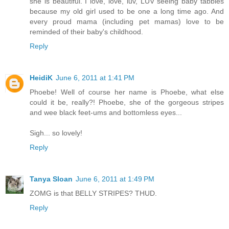
she is beautiful. I love, love, luv, LUV seeing baby tabbies
because my old girl used to be one a long time ago. And
every proud mama (including pet mamas) love to be
reminded of their baby's childhood.
Reply
HeidiK
June 6, 2011 at 1:41 PM
Phoebe! Well of course her name is Phoebe, what else
could it be, really?! Phoebe, she of the gorgeous stripes
and wee black feet-ums and bottomless eyes...
Sigh... so lovely!
Reply
Tanya Sloan
June 6, 2011 at 1:49 PM
ZOMG is that BELLY STRIPES? THUD.
Reply