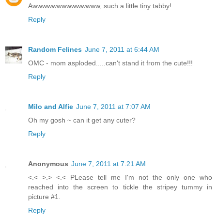
Awwwwwwwwwwwwww, such a little tiny tabby!
Reply
Random Felines
June 7, 2011 at 6:44 AM
OMC - mom asploded.....can't stand it from the cute!!!
Reply
Milo and Alfie
June 7, 2011 at 7:07 AM
Oh my gosh ~ can it get any cuter?
Reply
Anonymous
June 7, 2011 at 7:21 AM
<.< >.> <.< PLease tell me I'm not the only one who
reached into the screen to tickle the stripey tummy in
picture #1.
Reply