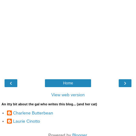
‹
›
Home
View web version
An itty bit about the gal who writes this blog... (and her cat)
Charlene Butterbean
Laurie Cinotto
Powered by
Blogger
.