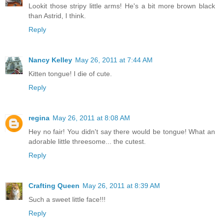
Lookit those stripy little arms! He's a bit more brown black
than Astrid, I think.
Reply
Nancy Kelley
May 26, 2011 at 7:44 AM
Kitten tongue! I die of cute.
Reply
regina
May 26, 2011 at 8:08 AM
Hey no fair! You didn't say there would be tongue! What an
adorable little threesome... the cutest.
Reply
Crafting Queen
May 26, 2011 at 8:39 AM
Such a sweet little face!!!
Reply