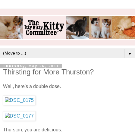
▼
Thursday, May 26, 2011
Thirsting for More Thurston?
Well, here's a double dose.
Thurston, you are delicious.