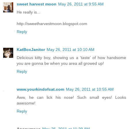
sweet harvest moon
May 26, 2011 at 9:55 AM
He really is...
http://sweetharvestmoon.blogspot.com
Reply
KatBoxJanitor
May 26, 2011 at 10:10 AM
Delicious kitty boy, showing us a 'taste' of how handsome
you are gonna be when you area all growed up!
Reply
www.yourkindofcat.com
May 26, 2011 at 10:55 AM
Aww, he can lick his nose! Such small eyes! Looks
awesome!
Reply