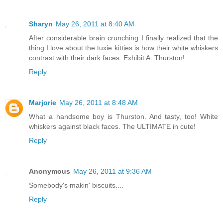
Sharyn
May 26, 2011 at 8:40 AM
After considerable brain crunching I finally realized that the
thing I love about the tuxie kitties is how their white whiskers
contrast with their dark faces. Exhibit A: Thurston!
Reply
Marjorie
May 26, 2011 at 8:48 AM
What a handsome boy is Thurston. And tasty, too! White
whiskers against black faces. The ULTIMATE in cute!
Reply
Anonymous
May 26, 2011 at 9:36 AM
Somebody's makin' biscuits....
Reply