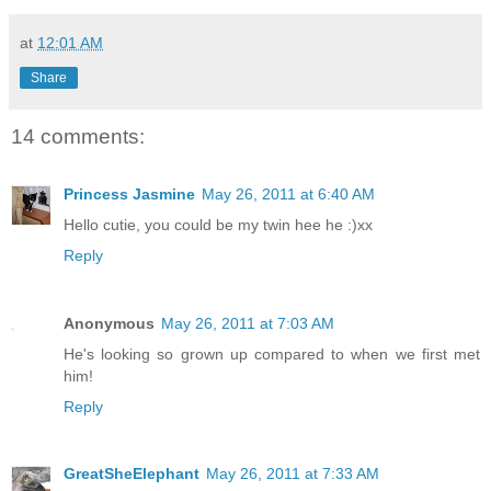
at
12:01 AM
Share
14 comments:
Princess Jasmine
May 26, 2011 at 6:40 AM
Hello cutie, you could be my twin hee he :)xx
Reply
Anonymous
May 26, 2011 at 7:03 AM
He's looking so grown up compared to when we first met
him!
Reply
GreatSheElephant
May 26, 2011 at 7:33 AM