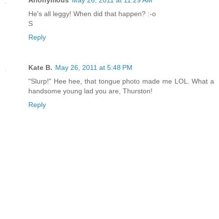
Anonymous
May 26, 2011 at 11:29 AM
He's all leggy! When did that happen? :-o
S
Reply
Kate B.
May 26, 2011 at 5:48 PM
"Slurp!" Hee hee, that tongue photo made me LOL. What a
handsome young lad you are, Thurston!
Reply