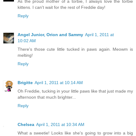
As the proud mother of a torbie, I always love the torbie
kittens. I can't wait for the rest of Freddie day!
Reply
Angel Junior, Orion and Sammy
April 1, 2011 at
10:02 AM
There's those cute little tucked in paws again. Meowm is
melting!
Reply
Brigitte
April 1, 2011 at 10:14 AM
Oh Freddie, tucking in your little paws like that just made my
afternoon that much brighter...
Reply
Chelsea
April 1, 2011 at 10:34 AM
What a sweetie! Looks like she's going to grow into a big