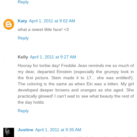
Reply
Katy
April 1, 2011 at 9:02 AM
what a sweet little face! <3
Reply
Kelly
April 1, 2011 at 9:27 AM
Hooray for torbie day! Freddie Jean reminds me so much of
my dear, departed Einstein (especially the grumpy look in
the first picture. Stein made it to 17... she was entitled!).
The coloring is the same as when Ein was a kitten. My girl
developed deeper browns and oranges as she aged. She
practically glowed! I can't wait to see what beauty the rest of
the day holds.
Reply
Justine
April 1, 2011 at 9:35 AM