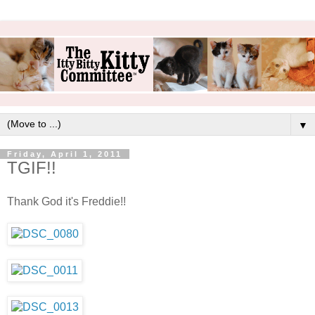
▼
Friday, April 1, 2011
TGIF!!
Thank God it's Freddie!!