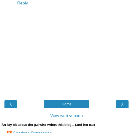
Reply
‹
›
Home
View web version
An itty bit about the gal who writes this blog... (and her cat)