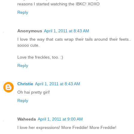
reasons I started watching the IBKC! XOXO
Reply
Anonymous
April 1, 2011 at 8:43 AM
I love the way that cats wrap their tails around their feets..
soooo cute.
Love the freckles, too. :)
Reply
Christie
April 1, 2011 at 8:43 AM
Oh hai pretty girl!
Reply
Waheeda
April 1, 2011 at 9:00 AM
I love her expressions! More Freddie! More Freddie!