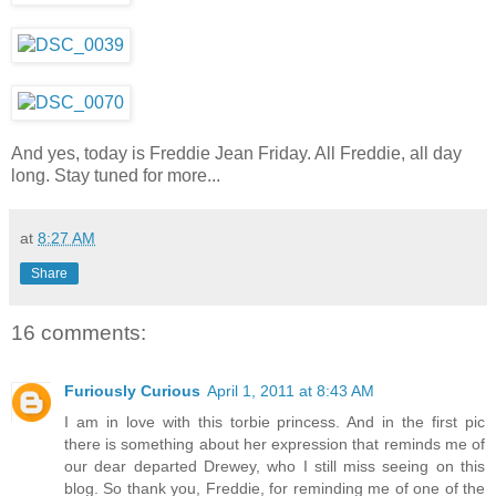
And yes, today is Freddie Jean Friday. All Freddie, all day
long. Stay tuned for more...
at
8:27 AM
Share
16 comments:
Furiously Curious
April 1, 2011 at 8:43 AM
I am in love with this torbie princess. And in the first pic
there is something about her expression that reminds me of
our dear departed Drewey, who I still miss seeing on this
blog. So thank you, Freddie, for reminding me of one of the