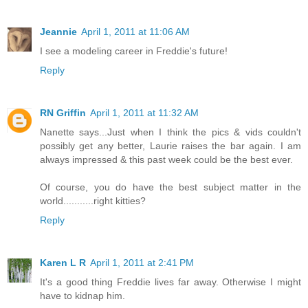
Jeannie
April 1, 2011 at 11:06 AM
I see a modeling career in Freddie's future!
Reply
RN Griffin
April 1, 2011 at 11:32 AM
Nanette says...Just when I think the pics & vids couldn't
possibly get any better, Laurie raises the bar again. I am
always impressed & this past week could be the best ever.
Of course, you do have the best subject matter in the
world...........right kitties?
Reply
Karen L R
April 1, 2011 at 2:41 PM
It's a good thing Freddie lives far away. Otherwise I might
have to kidnap him.