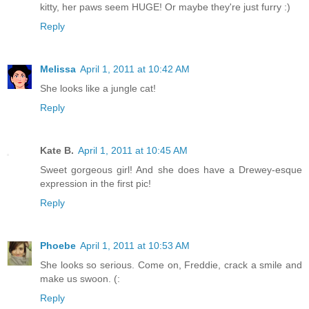
kitty, her paws seem HUGE! Or maybe they're just furry :)
Reply
Melissa
April 1, 2011 at 10:42 AM
She looks like a jungle cat!
Reply
Kate B.
April 1, 2011 at 10:45 AM
Sweet gorgeous girl! And she does have a Drewey-esque
expression in the first pic!
Reply
Phoebe
April 1, 2011 at 10:53 AM
She looks so serious. Come on, Freddie, crack a smile and
make us swoon. (:
Reply