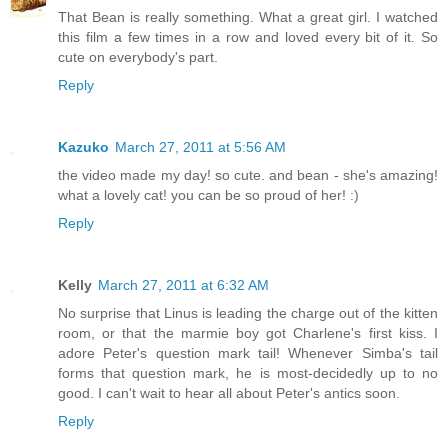
That Bean is really something. What a great girl. I watched
this film a few times in a row and loved every bit of it. So
cute on everybody's part.
Reply
Kazuko
March 27, 2011 at 5:56 AM
the video made my day! so cute. and bean - she's amazing!
what a lovely cat! you can be so proud of her! :)
Reply
Kelly
March 27, 2011 at 6:32 AM
No surprise that Linus is leading the charge out of the kitten
room, or that the marmie boy got Charlene's first kiss. I
adore Peter's question mark tail! Whenever Simba's tail
forms that question mark, he is most-decidedly up to no
good. I can't wait to hear all about Peter's antics soon.
Reply