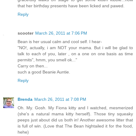
that her birthday presents have been licked and pawed.
Reply
scooter
March 26, 2011 at 7:06 PM
Bean is her usual calm and cool self. I hear-
"NO!, actually, i am NOT your mama. But i will be glad to
talk to each of you, later , on a one on one basis as time
permits", hmm, you smell ok..."
Carry on then...
such a good Beanie Auntie.
Reply
Brenda
March 26, 2011 at 7:08 PM
Oh. My. Gosh. My Fiona kitty and I watched, mesmerized
(she's a natural mama kitty herself). Those tiny squeaky
peeps just about did us both in! Another awesome litter that
is full of win. (Love that The Bean hightailed it for the food,
hehe)