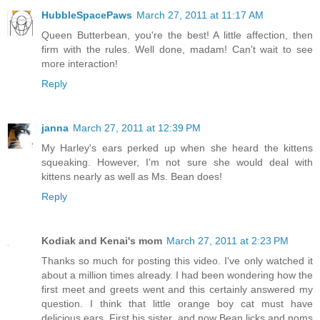
HubbleSpacePaws
March 27, 2011 at 11:17 AM
Queen Butterbean, you're the best! A little affection, then
firm with the rules. Well done, madam! Can't wait to see
more interaction!
Reply
janna
March 27, 2011 at 12:39 PM
My Harley's ears perked up when she heard the kittens
squeaking. However, I'm not sure she would deal with
kittens nearly as well as Ms. Bean does!
Reply
Kodiak and Kenai's mom
March 27, 2011 at 2:23 PM
Thanks so much for posting this video. I've only watched it
about a million times already. I had been wondering how the
first meet and greets went and this certainly answered my
question. I think that little orange boy cat must have
delicious ears. First his sister, and now Bean licks and noms