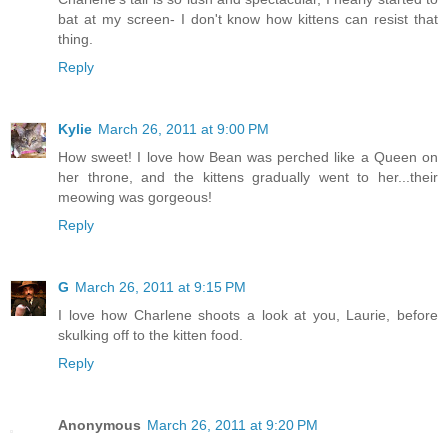
bat at my screen- I don't know how kittens can resist that
thing.
Reply
Kylie
March 26, 2011 at 9:00 PM
How sweet! I love how Bean was perched like a Queen on
her throne, and the kittens gradually went to her...their
meowing was gorgeous!
Reply
G
March 26, 2011 at 9:15 PM
I love how Charlene shoots a look at you, Laurie, before
skulking off to the kitten food.
Reply
Anonymous
March 26, 2011 at 9:20 PM