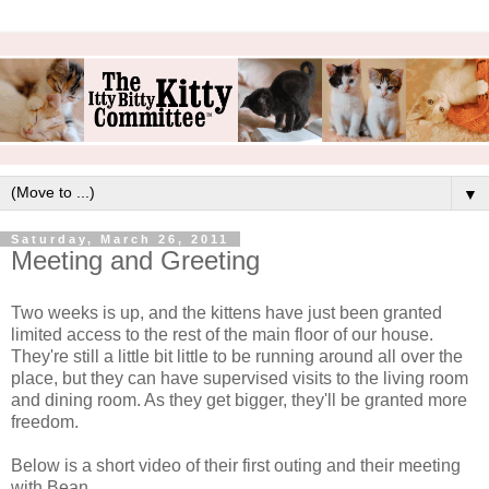
▼
Saturday, March 26, 2011
Meeting and Greeting
Two weeks is up, and the kittens have just been granted
limited access to the rest of the main floor of our house.
They're still a little bit little to be running around all over the
place, but they can have supervised visits to the living room
and dining room. As they get bigger, they'll be granted more
freedom.
Below is a short video of their first outing and their meeting
with Bean.