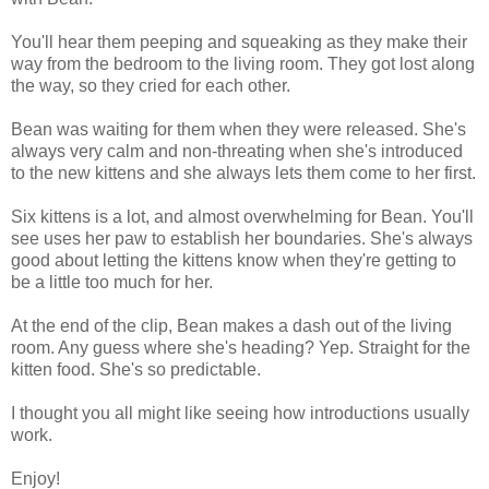
You'll hear them peeping and squeaking as they make their
way from the bedroom to the living room. They got lost along
the way, so they cried for each other.
Bean was waiting for them when they were released. She's
always very calm and non-threating when she's introduced
to the new kittens and she always lets them come to her first.
Six kittens is a lot, and almost overwhelming for Bean. You'll
see uses her paw to establish her boundaries. She's always
good about letting the kittens know when they're getting to
be a little too much for her.
At the end of the clip, Bean makes a dash out of the living
room. Any guess where she's heading? Yep. Straight for the
kitten food. She's so predictable.
I thought you all might like seeing how introductions usually
work.
Enjoy!