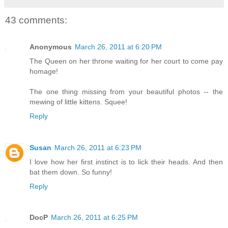
43 comments:
Anonymous
March 26, 2011 at 6:20 PM
The Queen on her throne waiting for her court to come pay
homage!
The one thing missing from your beautiful photos -- the
mewing of little kittens. Squee!
Reply
Susan
March 26, 2011 at 6:23 PM
I love how her first instinct is to lick their heads. And then
bat them down. So funny!
Reply
DocP
March 26, 2011 at 6:25 PM