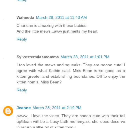
Waheeda
March 28, 2011 at 11:43 AM
Charlene is amazing with those babies.
And the little mews...aww just melts my heart.
Reply
Sylvestermiasmomma
March 28, 2011 at 1:01 PM
I too loved the mews and squeaks. They are soooo cute! I
agree with what Kathie said. Miss Bean is so good as a
kitten greeter and establishing boundaries. Off to enjoy the
kitten nom's, Miss Bean?
Reply
Jeanne
March 28, 2011 at 2:19 PM
awww...I love the video..They are soooo cute with their tail
up!Bean will be a busy bath-mommy..so she does deserve
in return a little bit of kitten food!!