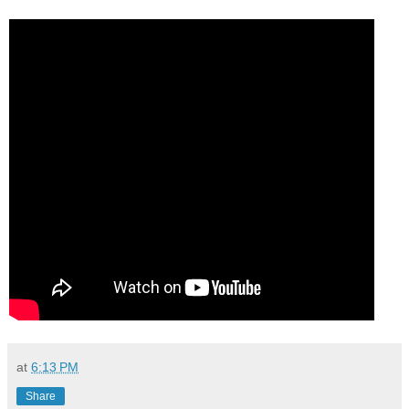
at
6:13 PM
Share