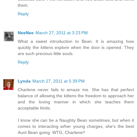
them.
Reply
NeeNee
March 27, 2011 at 3:23 PM
What a sweet introduction to Bean. It is amazing how
quickly the kittens explore when the door is opened. They
are such precious little souls.
Reply
Lynda
March 27, 2011 at 5:39 PM
Charlene never fails to amaze me. She has that perfect
balance of allowing the kittens the freedom to approach her
and the loving manner in which she teaches them
acceptable limits.
I know she can be a Naughty Bean sometimes, but when it
comes to interacting w/her young charges, she's the best
Aunt Bean going. WTG, Charlene!!