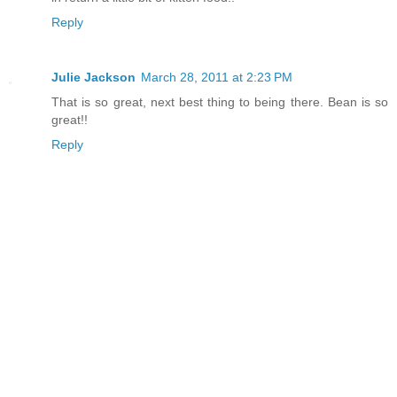
Reply
Julie Jackson
March 28, 2011 at 2:23 PM
That is so great, next best thing to being there. Bean is so
great!!
Reply