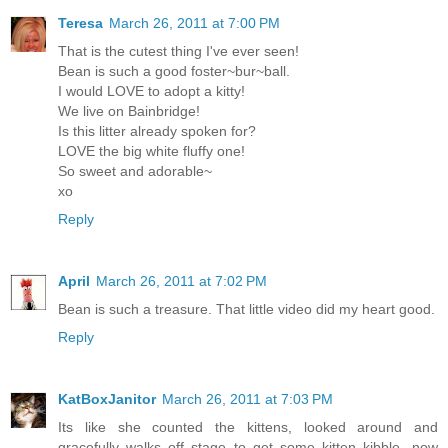
Teresa
March 26, 2011 at 7:00 PM
That is the cutest thing I've ever seen!
Bean is such a good foster~bur~ball.
I would LOVE to adopt a kitty!
We live on Bainbridge!
Is this litter already spoken for?
LOVE the big white fluffy one!
So sweet and adorable~
xo
Reply
April
March 26, 2011 at 7:02 PM
Bean is such a treasure. That little video did my heart good.
Reply
KatBoxJanitor
March 26, 2011 at 7:03 PM
Its like she counted the kittens, looked around and
gracefully walks off stage to get some kitten kibble...now