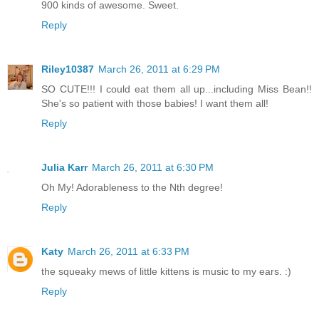
900 kinds of awesome. Sweet.
Reply
Riley10387
March 26, 2011 at 6:29 PM
SO CUTE!!! I could eat them all up...including Miss Bean!!
She's so patient with those babies! I want them all!
Reply
Julia Karr
March 26, 2011 at 6:30 PM
Oh My! Adorableness to the Nth degree!
Reply
Katy
March 26, 2011 at 6:33 PM
the squeaky mews of little kittens is music to my ears. :)
Reply