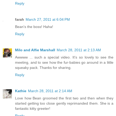
Reply
farah
March 27, 2011 at 6:04 PM
Bean's the boss! Haha!
Reply
Milo and Alfie Marshall
March 28, 2011 at 2:13 AM
Awwww ... such a special video. It's so lovely to see the
meeting, and to see how the fur-babies go around in a little
squeaky pack. Thanks for sharing.
Reply
Kathie
March 28, 2011 at 2:14 AM
Love how Bean groomed the first two and then when they
started getting too close gently reprimanded them. She is a
fantastic kitty greeter!
Reply