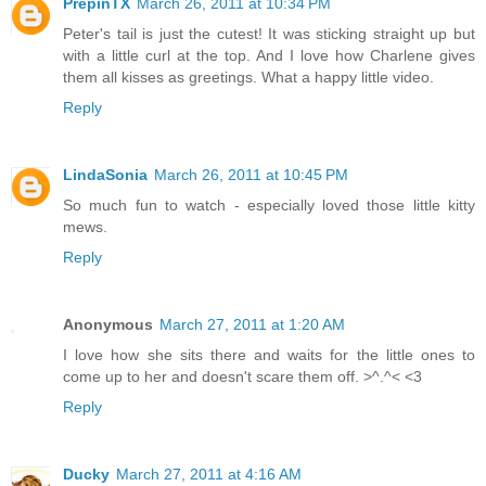
PrepinTX
March 26, 2011 at 10:34 PM
Peter's tail is just the cutest! It was sticking straight up but
with a little curl at the top. And I love how Charlene gives
them all kisses as greetings. What a happy little video.
Reply
LindaSonia
March 26, 2011 at 10:45 PM
So much fun to watch - especially loved those little kitty
mews.
Reply
Anonymous
March 27, 2011 at 1:20 AM
I love how she sits there and waits for the little ones to
come up to her and doesn't scare them off. >^.^< <3
Reply
Ducky
March 27, 2011 at 4:16 AM