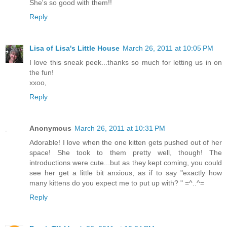
She's so good with them!!
Reply
Lisa of Lisa's Little House
March 26, 2011 at 10:05 PM
I love this sneak peek...thanks so much for letting us in on
the fun!
xxoo,
Reply
Anonymous
March 26, 2011 at 10:31 PM
Adorable! I love when the one kitten gets pushed out of her
space! She took to them pretty well, though! The
introductions were cute...but as they kept coming, you could
see her get a little bit anxious, as if to say "exactly how
many kittens do you expect me to put up with? " =^..^=
Reply