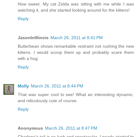
How sweet. My cat Zelda was sitting with me while I was
watching it, and she started looking around for the kittens!
Reply
JasonInIllinois
March 26, 2011 at 8:41 PM
Butterbean shows remarkable restraint not rushing the new
kittens. I would scoop them up and probably scare them
with a hug.
Reply
Molly
March 26, 2011 at 8:44 PM
That was super cool to see! What an interesting dynamic.
and ridiculously cute of course.
Reply
Anonymous
March 26, 2011 at 8:47 PM
Charlene's tail is so lush and spectacular, I nearly started to