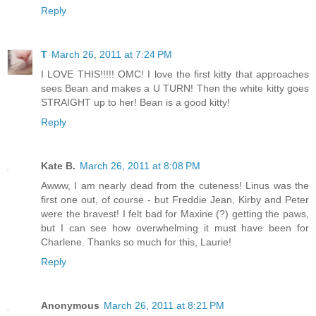
Reply
T
March 26, 2011 at 7:24 PM
I LOVE THIS!!!!! OMC! I love the first kitty that approaches
sees Bean and makes a U TURN! Then the white kitty goes
STRAIGHT up to her! Bean is a good kitty!
Reply
Kate B.
March 26, 2011 at 8:08 PM
Awww, I am nearly dead from the cuteness! Linus was the
first one out, of course - but Freddie Jean, Kirby and Peter
were the bravest! I felt bad for Maxine (?) getting the paws,
but I can see how overwhelming it must have been for
Charlene. Thanks so much for this, Laurie!
Reply
Anonymous
March 26, 2011 at 8:21 PM