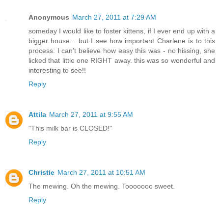
Anonymous
March 27, 2011 at 7:29 AM
someday I would like to foster kittens, if I ever end up with a
bigger house... but I see how important Charlene is to this
process. I can't believe how easy this was - no hissing, she
licked that little one RIGHT away. this was so wonderful and
interesting to see!!
Reply
Attila
March 27, 2011 at 9:55 AM
"This milk bar is CLOSED!"
Reply
Christie
March 27, 2011 at 10:51 AM
The mewing. Oh the mewing. Tooooooo sweet.
Reply