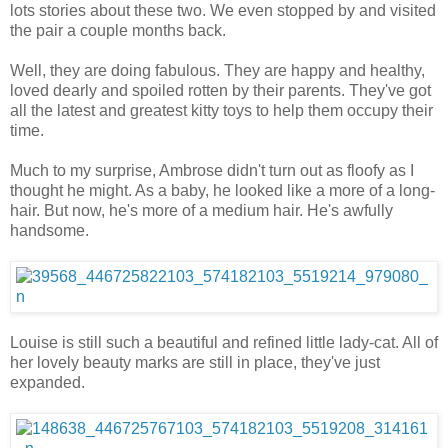
lots stories about these two. We even stopped by and visited
the pair a couple months back.
Well, they are doing fabulous. They are happy and healthy,
loved dearly and spoiled rotten by their parents. They've got
all the latest and greatest kitty toys to help them occupy their
time.
Much to my surprise, Ambrose didn't turn out as floofy as I
thought he might. As a baby, he looked like a more of a long-
hair. But now, he's more of a medium hair. He's awfully
handsome.
Louise is still such a beautiful and refined little lady-cat. All of
her lovely beauty marks are still in place, they've just
expanded.