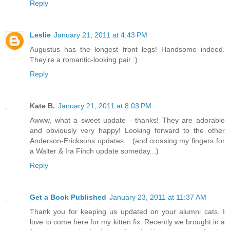
Reply
Leslie
January 21, 2011 at 4:43 PM
Augustus has the longest front legs! Handsome indeed.
They're a romantic-looking pair :)
Reply
Kate B.
January 21, 2011 at 8:03 PM
Awww, what a sweet update - thanks! They are adorable
and obviously very happy! Looking forward to the other
Anderson-Ericksons updates... (and crossing my fingers for
a Walter & Ira Finch update someday...)
Reply
Get a Book Published
January 23, 2011 at 11:37 AM
Thank you for keeping us updated on your alumni cats. I
love to come here for my kitten fix. Recently we brought in a