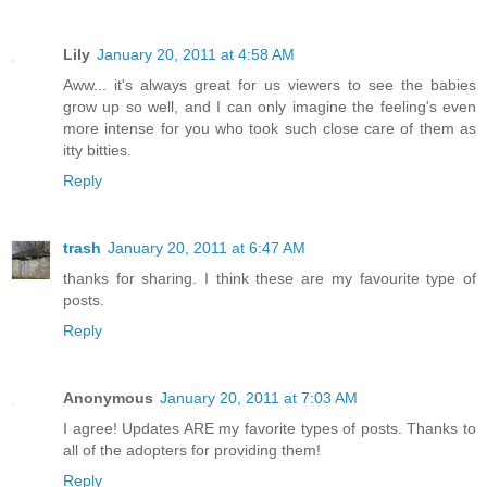
Lily
January 20, 2011 at 4:58 AM
Aww... it's always great for us viewers to see the babies
grow up so well, and I can only imagine the feeling's even
more intense for you who took such close care of them as
itty bitties.
Reply
trash
January 20, 2011 at 6:47 AM
thanks for sharing. I think these are my favourite type of
posts.
Reply
Anonymous
January 20, 2011 at 7:03 AM
I agree! Updates ARE my favorite types of posts. Thanks to
all of the adopters for providing them!
Reply