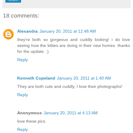
18 comments:
Alexandra
January 20, 2011 at 12:48 AM
they're both so gorgeous and cuddly looking! i do love
seeing how the kitties are doing in their new homes. thanks
for the update. :)
Reply
Kenneth Copeland
January 20, 2011 at 1:40 AM
They are both cute and cuddly, I love their photographs!
Reply
Anonymous
January 20, 2011 at 4:13 AM
love these pics.
Reply