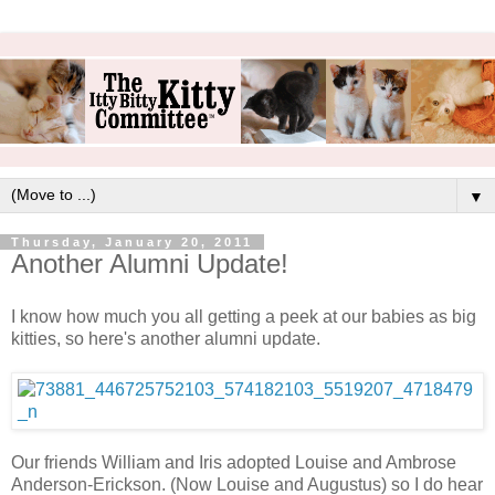
▼
Thursday, January 20, 2011
Another Alumni Update!
I know how much you all getting a peek at our babies as big
kitties, so here's another alumni update.
Our friends William and Iris adopted Louise and Ambrose
Anderson-Erickson. (Now Louise and Augustus) so I do hear