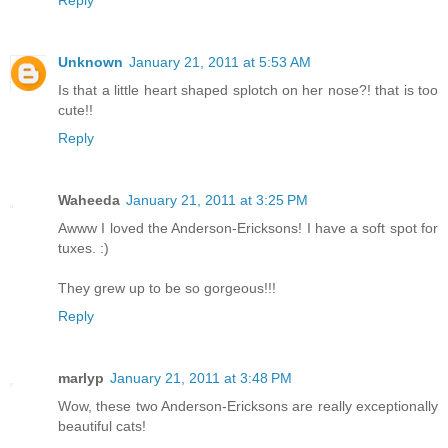
Reply
Unknown
January 21, 2011 at 5:53 AM
Is that a little heart shaped splotch on her nose?! that is too
cute!!
Reply
Waheeda
January 21, 2011 at 3:25 PM
Awww I loved the Anderson-Ericksons! I have a soft spot for
tuxes. :)
They grew up to be so gorgeous!!!
Reply
marlyp
January 21, 2011 at 3:48 PM
Wow, these two Anderson-Ericksons are really exceptionally
beautiful cats!