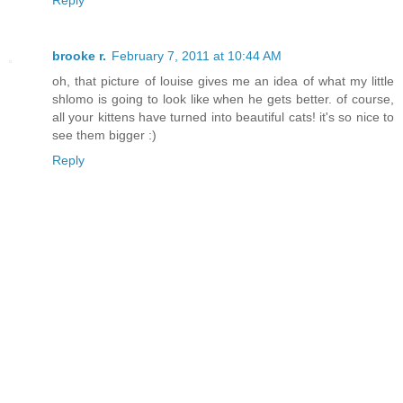
Reply
brooke r.
February 7, 2011 at 10:44 AM
oh, that picture of louise gives me an idea of what my little
shlomo is going to look like when he gets better. of course,
all your kittens have turned into beautiful cats! it's so nice to
see them bigger :)
Reply