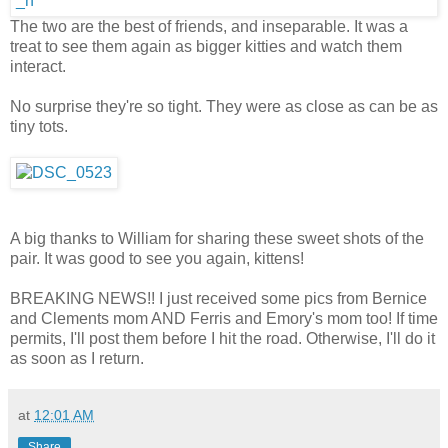
The two are the best of friends, and inseparable. It was a
treat to see them again as bigger kitties and watch them
interact.
No surprise they're so tight. They were as close as can be as
tiny tots.
A big thanks to William for sharing these sweet shots of the
pair. It was good to see you again, kittens!
BREAKING NEWS!! I just received some pics from Bernice
and Clements mom AND Ferris and Emory's mom too! If time
permits, I'll post them before I hit the road. Otherwise, I'll do it
as soon as I return.
at
12:01 AM
Share