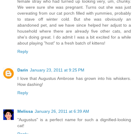
female stray who had turned up looking very, um, chunky.
We were sure she was pregnant. Turns out she was just
overeating from our cat porch filled with yummies, probably
to stave off winter cold. But she was obviously an
abandoned pet, and we have since helped her adjust to a
household where there are already five other cats, and
she's doing great. I do admit I was a bit excited for a while
about playing "host" to a fresh batch of kittens!
Reply
Darin
January 23, 2011 at 9:25 PM
I love that Augustus Ambrose has grown into his whiskers.
How dashing!
Reply
Melissa
January 26, 2011 at 6:39 AM
"Augustus" is a perfect name for such a dignified-looking
cat!