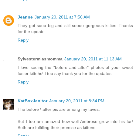
Jeanne
January 20, 2011 at 7:56 AM
They got sooo big and still soooo gorgeous kitties..Thanks
for the update..
Reply
Sylvestermiasmomma
January 20, 2011 at 11:13 AM
I love seeing the "before and after" photos of your sweet
foster kittehs! I too say thank you for the updates.
Reply
KatBoxJanitor
January 20, 2011 at 8:34 PM
The before \ after pix are among my faves.
But I too am amazed how well Ambrose grew into his fur!
Both are fulfilling their promise as kittens.