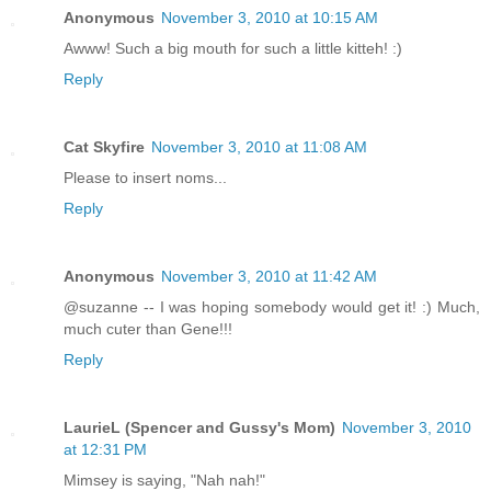
Anonymous
November 3, 2010 at 10:15 AM
Awww! Such a big mouth for such a little kitteh! :)
Reply
Cat Skyfire
November 3, 2010 at 11:08 AM
Please to insert noms...
Reply
Anonymous
November 3, 2010 at 11:42 AM
@suzanne -- I was hoping somebody would get it! :) Much,
much cuter than Gene!!!
Reply
LaurieL (Spencer and Gussy's Mom)
November 3, 2010
at 12:31 PM
Mimsey is saying, "Nah nah!"