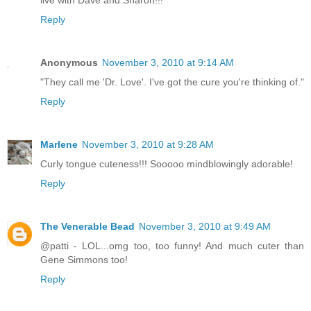
live with Dave and Sharon!!!"
Reply
Anonymous
November 3, 2010 at 9:14 AM
"They call me 'Dr. Love'. I've got the cure you're thinking of."
Reply
Marlene
November 3, 2010 at 9:28 AM
Curly tongue cuteness!!! Sooooo mindblowingly adorable!
Reply
The Venerable Bead
November 3, 2010 at 9:49 AM
@patti - LOL...omg too, too funny! And much cuter than
Gene Simmons too!
Reply