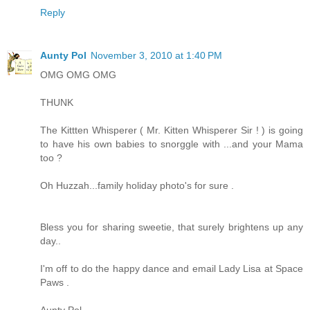
Reply
Aunty Pol
November 3, 2010 at 1:40 PM
OMG OMG OMG
THUNK
The Kittten Whisperer ( Mr. Kitten Whisperer Sir ! ) is going
to have his own babies to snorggle with ...and your Mama
too ?
Oh Huzzah...family holiday photo's for sure .
Bless you for sharing sweetie, that surely brightens up any
day..
I'm off to do the happy dance and email Lady Lisa at Space
Paws .