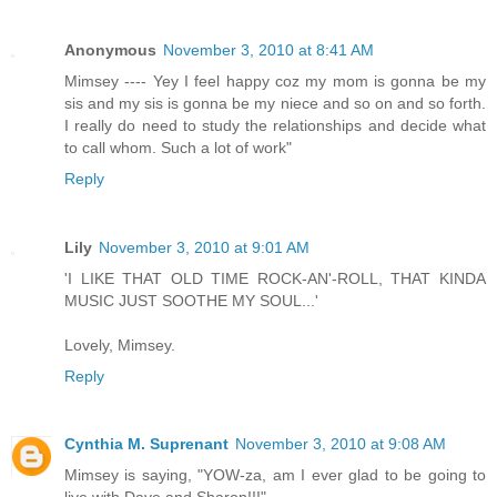
Anonymous
November 3, 2010 at 8:41 AM
Mimsey ---- Yey I feel happy coz my mom is gonna be my
sis and my sis is gonna be my niece and so on and so forth.
I really do need to study the relationships and decide what
to call whom. Such a lot of work"
Reply
Lily
November 3, 2010 at 9:01 AM
'I LIKE THAT OLD TIME ROCK-AN'-ROLL, THAT KINDA
MUSIC JUST SOOTHE MY SOUL...'
Lovely, Mimsey.
Reply
Cynthia M. Suprenant
November 3, 2010 at 9:08 AM
Mimsey is saying, "YOW-za, am I ever glad to be going to