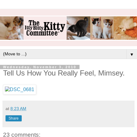
▼
Wednesday, November 3, 2010
Tell Us How You Really Feel, Mimsey.
at
8:23 AM
Share
23 comments: