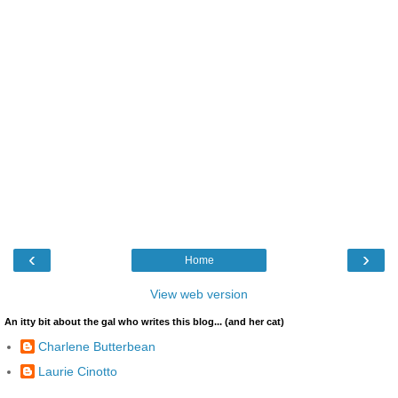
‹
›
Home
View web version
An itty bit about the gal who writes this blog... (and her cat)
Charlene Butterbean
Laurie Cinotto