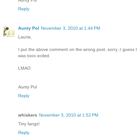
Aunty Pol
Reply
Aunty Pol
November 3, 2010 at 1:44 PM
Laurie,
I put the above comment on the wrong post..sorry..I guess I
was tooo ecited.
LMAO
Aunty Pol
Reply
whiskers
November 3, 2010 at 1:52 PM
Tiny fangs!
Reply