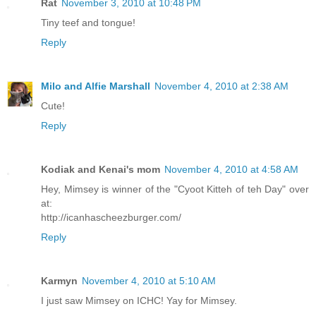
Rat
November 3, 2010 at 10:48 PM
Tiny teef and tongue!
Reply
Milo and Alfie Marshall
November 4, 2010 at 2:38 AM
Cute!
Reply
Kodiak and Kenai's mom
November 4, 2010 at 4:58 AM
Hey, Mimsey is winner of the "Cyoot Kitteh of teh Day" over
at:
http://icanhascheezburger.com/
Reply
Karmyn
November 4, 2010 at 5:10 AM
I just saw Mimsey on ICHC! Yay for Mimsey.