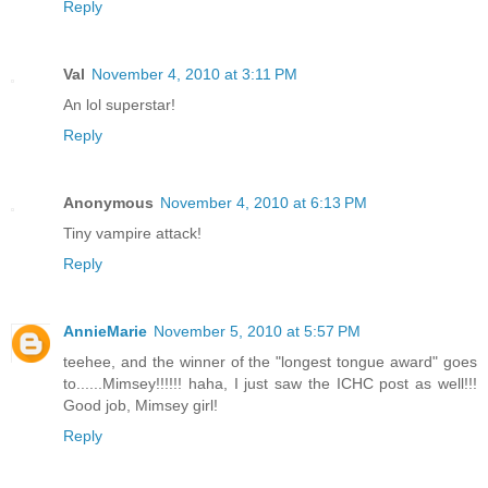
Reply
Val
November 4, 2010 at 3:11 PM
An lol superstar!
Reply
Anonymous
November 4, 2010 at 6:13 PM
Tiny vampire attack!
Reply
AnnieMarie
November 5, 2010 at 5:57 PM
teehee, and the winner of the "longest tongue award" goes
to......Mimsey!!!!!! haha, I just saw the ICHC post as well!!!
Good job, Mimsey girl!
Reply