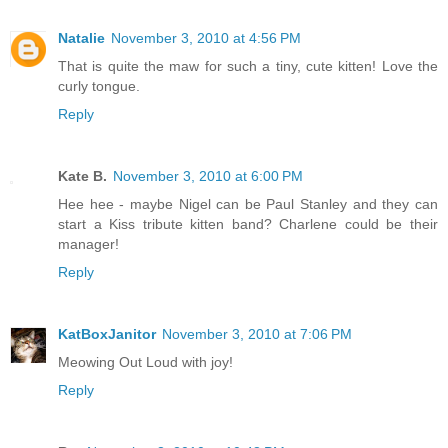
Natalie
November 3, 2010 at 4:56 PM
That is quite the maw for such a tiny, cute kitten! Love the
curly tongue.
Reply
Kate B.
November 3, 2010 at 6:00 PM
Hee hee - maybe Nigel can be Paul Stanley and they can
start a Kiss tribute kitten band? Charlene could be their
manager!
Reply
KatBoxJanitor
November 3, 2010 at 7:06 PM
Meowing Out Loud with joy!
Reply