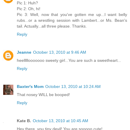
Pic 1: Huh?
Pic 2: Oh, hi!
Pic 3: Well, now that you've gotten me up...I want belly
rubs...or a wrestling session with Lambert...or Ms. Bean's
tail. Actually...all three please. Thanks.
Reply
Jeanne
October 13, 2010 at 9:46 AM
heelllllooooooo sweety girl...You are such a sweetheart...
Reply
Baxter's Mom
October 13, 2010 at 10:24 AM
That nosey WILL be booped!
Reply
Kate B.
October 13, 2010 at 10:45 AM
Hey there, you tiny devil! You are sooooo cute!