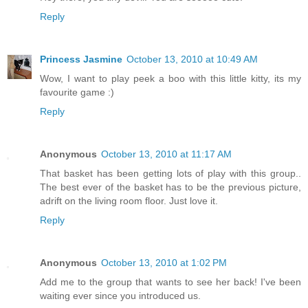
Reply
Princess Jasmine
October 13, 2010 at 10:49 AM
Wow, I want to play peek a boo with this little kitty, its my
favourite game :)
Reply
Anonymous
October 13, 2010 at 11:17 AM
That basket has been getting lots of play with this group..
The best ever of the basket has to be the previous picture,
adrift on the living room floor. Just love it.
Reply
Anonymous
October 13, 2010 at 1:02 PM
Add me to the group that wants to see her back! I've been
waiting ever since you introduced us.