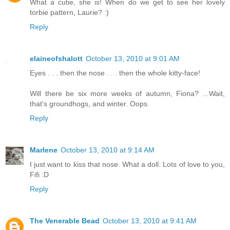
What a cutie, she is! When do we get to see her lovely
torbie pattern, Laurie? :)
Reply
elaineofshalott
October 13, 2010 at 9:01 AM
Eyes . . . then the nose . . . then the whole kitty-face!
Will there be six more weeks of autumn, Fiona? ...Wait,
that's groundhogs, and winter. Oops.
Reply
Marlene
October 13, 2010 at 9:14 AM
I just want to kiss that nose. What a doll. Lots of love to you,
Fifi :D
Reply
The Venerable Bead
October 13, 2010 at 9:41 AM