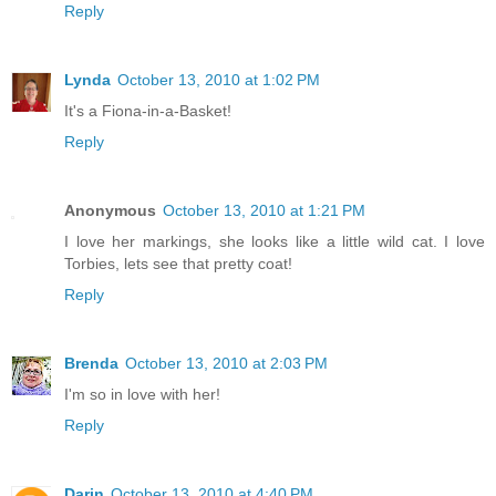
Reply
Lynda
October 13, 2010 at 1:02 PM
It's a Fiona-in-a-Basket!
Reply
Anonymous
October 13, 2010 at 1:21 PM
I love her markings, she looks like a little wild cat. I love
Torbies, lets see that pretty coat!
Reply
Brenda
October 13, 2010 at 2:03 PM
I'm so in love with her!
Reply
Darin
October 13, 2010 at 4:40 PM