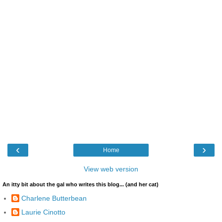
‹
›
Home
View web version
An itty bit about the gal who writes this blog... (and her cat)
Charlene Butterbean
Laurie Cinotto