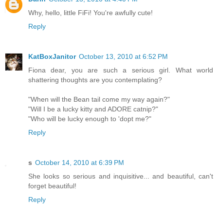
Why, hello, little FiFi! You're awfully cute!
Reply
KatBoxJanitor
October 13, 2010 at 6:52 PM
Fiona dear, you are such a serious girl. What world
shattering thoughts are you contemplating?
"When will the Bean tail come my way again?"
"Will I be a lucky kitty and ADORE catnip?"
"Who will be lucky enough to 'dopt me?"
Reply
s
October 14, 2010 at 6:39 PM
She looks so serious and inquisitive... and beautiful, can't
forget beautiful!
Reply