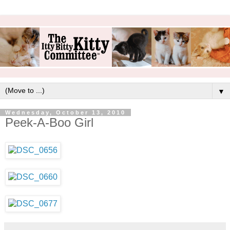
▼
Wednesday, October 13, 2010
Peek-A-Boo Girl