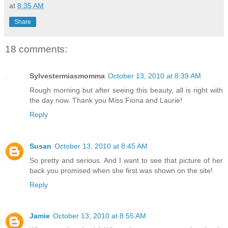
at
8:35 AM
Share
18 comments:
Sylvestermiasmomma
October 13, 2010 at 8:39 AM
Rough morning but after seeing this beauty, all is right with
the day now. Thank you Miss Fiona and Laurie!
Reply
Susan
October 13, 2010 at 8:45 AM
So pretty and serious. And I want to see that picture of her
back you promised when she first was shown on the site!
Reply
Jamie
October 13, 2010 at 8:55 AM