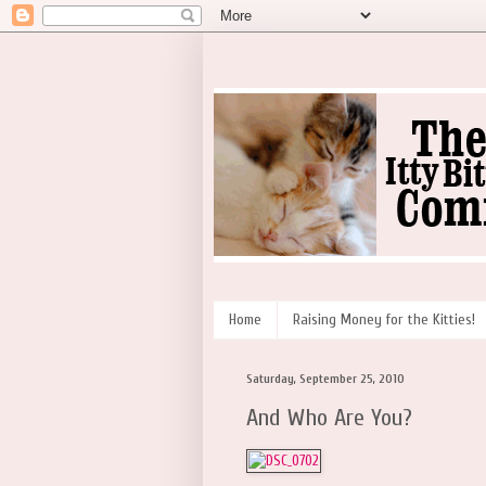
Home
Raising Money for the Kitties!
Saturday, September 25, 2010
And Who Are You?