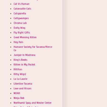
Cat Vs Human
Catonsville Cats
Catsparella
Cattywumpus
Chroma Lab
Daily Wag
Fly Right Gifts
Good Morning Kitten
Hey Pais
Humane Society for Tacoma/Pierce
Co
Juniper In Madrona
King's Books
Kitten in My Pocket
Kittitas
Kitty Wigs!
La La Laurie
Libertine Tacoma
Love and Hisses
NOAH
Ninja Bob
Northwest Spay and Neuter Center