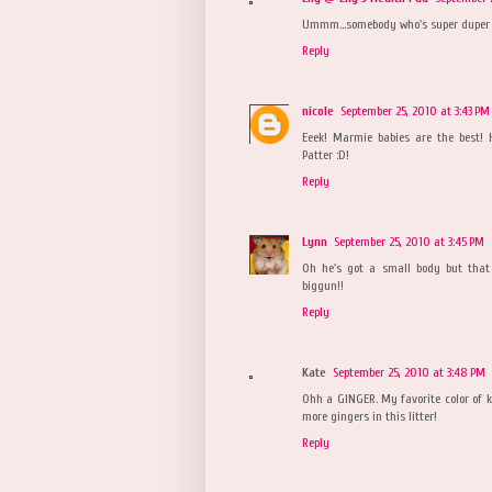
Ummm...somebody who's super duper h
Reply
nicole
September 25, 2010 at 3:43 PM
Eeek! Marmie babies are the best! H
Patter :D!
Reply
Lynn
September 25, 2010 at 3:45 PM
Oh he's got a small body but tha
biggun!!
Reply
Kate
September 25, 2010 at 3:48 PM
Ohh a GINGER. My favorite color of ki
more gingers in this litter!
Reply