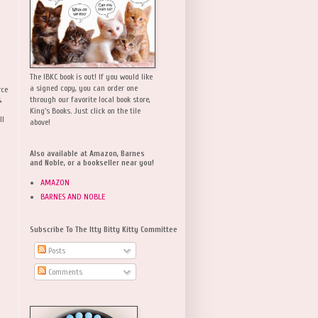
The IBKC book is out! If you would like
a signed copy, you can order one
rce
,
through our favorite local book store,
King's Books. Just click on the tile
ll
above!
Also available at Amazon, Barnes
and Noble, or a bookseller near you!
AMAZON
BARNES AND NOBLE
Subscribe To The Itty Bitty Kitty Committee
Posts
Comments