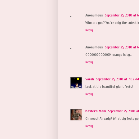
Anonymous
September 25, 2010 at 
Who are you? You're only the cutest
Reply
Anonymous
September 25, 2010 at 6
OOOOOOOOOOOH orange baby...
Reply
Sarah
September 25, 2010 at 7:02 PM
Look at the beautiful giant feets!
Reply
Baxter's Mom
September 25, 2010 a
Oh noes!! Already? What big feets yo
Reply