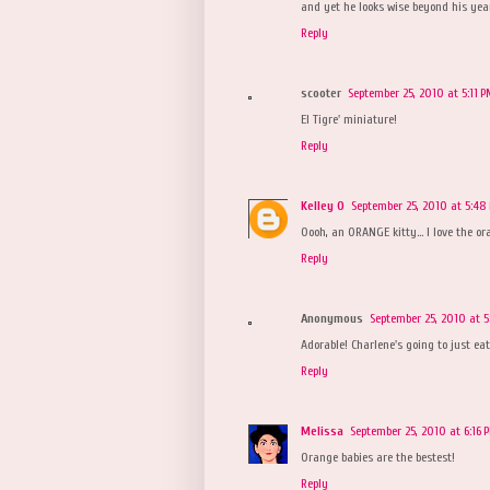
and yet he looks wise beyond his year
Reply
scooter
September 25, 2010 at 5:11 
El Tigre' miniature!
Reply
Kelley O
September 25, 2010 at 5:48
Oooh, an ORANGE kitty... I love the or
Reply
Anonymous
September 25, 2010 at 5
Adorable! Charlene's going to just eat
Reply
Melissa
September 25, 2010 at 6:16 
Orange babies are the bestest!
Reply