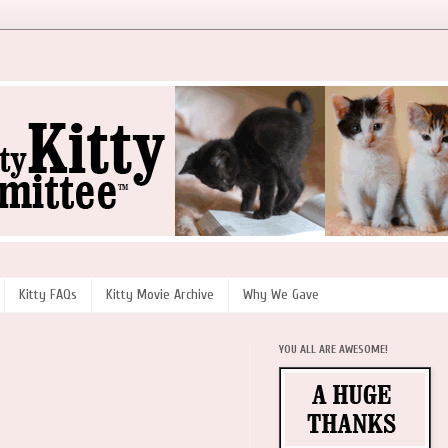
Kitty FAQs
Kitty Movie Archive
Why We Gave
YOU ALL ARE AWESOME!