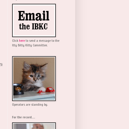
Click
here
to send a message to the
Itty Bitty Kitty Committee.
(5)
Operators are standing by.
For the record....