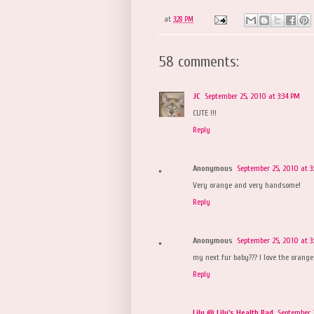
at
3:28 PM
58 comments:
JC
September 25, 2010 at 3:34 PM
CUTE !!!
Reply
Anonymous
September 25, 2010 at 3
Very orange and very handsome!
Reply
Anonymous
September 25, 2010 at 3
my next fur baby??? I love the orange
Reply
Lily @ Lily's Health Pad
September 2