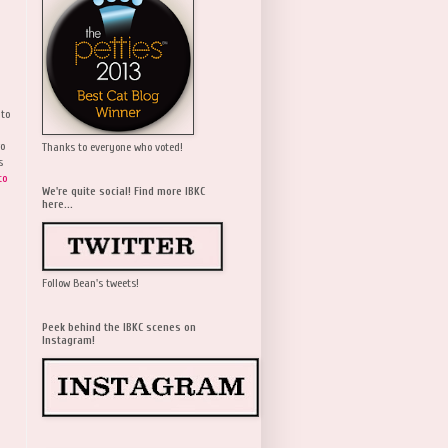
 to
wo
Thanks to everyone who voted!
s
to
We're quite social! Find more IBKC
here...
Follow Bean's tweets!
Peek behind the IBKC scenes on
Instagram!