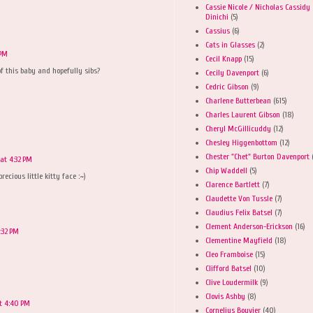
Cassie Nicole / Nicholas Cassidy
Dinichi
(5)
Cassius
(6)
Cats in Glasses
(2)
 PM
Cecil Knapp
(15)
of this baby and hopefully sibs?
Cecily Davenport
(6)
Cedric Gibson
(9)
Charlene Butterbean
(615)
Charles Laurent Gibson
(18)
Cheryl McGillicuddy
(12)
Chesley Higgenbottom
(12)
Chester "Chet" Burton Davenport
at 4:32 PM
Chip Waddell
(5)
precious little kitty face :~)
Clarence Bartlett
(7)
Claudette Von Tussle
(7)
Claudius Felix Batsel
(7)
Clement Anderson-Erickson
(16)
:32 PM
Clementine Mayfield
(18)
Cleo Framboise
(15)
Clifford Batsel
(10)
Clive Loudermilk
(9)
Clovis Ashby
(8)
t 4:40 PM
Cornelius Bouvier
(40)