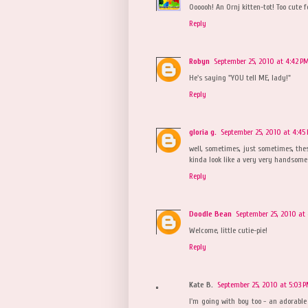
Oooooh! An Ornj kitten-tot! Too cute f
Reply
Robyn
September 25, 2010 at 4:42 P
He's saying "YOU tell ME, lady!"
Reply
gloria g.
September 25, 2010 at 4:45
well, sometimes, just sometimes, these
kinda look like a very very handsome bo
Reply
Doodle Bean
September 25, 2010 at 
Welcome, little cutie-pie!
Reply
Kate B.
September 25, 2010 at 5:03 
I'm going with boy too - an adorable 