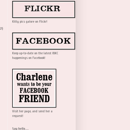
Kitty pics galore on Flickr!
21)
Keep up-to-date on the latest IBKC
happenings on Facebook!
Visit her page, and send her a
request!
Say hello....