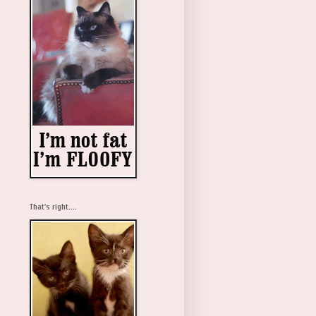
That's right....