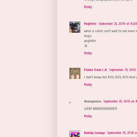
Reply
Puglette
September 25, 2010 at 4:23
what a cutie! can't wait to see more 
hugs,
puglette
:o)
Reply
Elaine from L.A.
September 25, 2010 
I don't know, but KISS, KISS, KISS that 
Reply
Anonymous
September 25, 2010 at 4
GASP! BABIIIIIIIIIIIIIIIIES!
Reply
Katnip Lounge
September 25, 2010 a