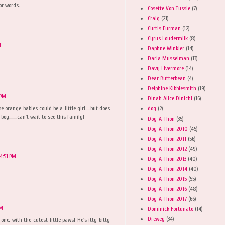
or words.
Cosette Von Tussle
(7)
Craig
(21)
Curtis Furman
(12)
Cyrus Loudermilk
(8)
M
Daphne Winkler
(14)
Darla Musselman
(13)
Davy Livermore
(14)
Dear Butterbean
(4)
Delphine Kibblesmith
(19)
 PM
Dinah Alice Dinichi
(16)
dog
(2)
 orange babies could be a little girl.....but does
y........can't wait to see this family!
Dog-A-Thon
(35)
Dog-A-Thon 2010
(45)
Dog-A-Thon 2011
(56)
Dog-A-Thon 2012
(49)
4:51 PM
Dog-A-Thon 2013
(40)
Dog-A-Thon 2014
(40)
Dog-A-Thon 2015
(55)
Dog-A-Thon 2016
(48)
Dog-A-Thon 2017
(66)
PM
Dominick Fortunato
(14)
Drewey
(34)
one, with the cutest little paws! He's itty bitty