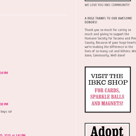
WE LOVE YOU IBKC COMMUNITY!
A HUGE THANKS TO OUR AWESOME
DONORS!
Thank you so much for caring so
much and giving to support the
Humane Society for Tacoma and Pie
County. Because of your huge hearts
we're making the difference in the
lives of so many cat and kittens. We
done, Community. Well done!
:34 PM
:38 PM
 boys so!
5, 2010 at 3:41 PM