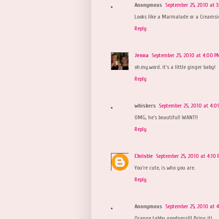
Anonymous
September 25, 2010 at 3
Looks like a Marmalade or a Creamsic
Reply
Jenna
September 25, 2010 at 4:00 P
oh.my.word. it's a little ginger baby!
Reply
whiskers
September 25, 2010 at 4:0
OMG, he's beautiful! WANT!!
Reply
Christie
September 25, 2010 at 4:10
You're cute, is who you are.
Reply
Anonymous
September 25, 2010 at 4
Orange tabby goodness!!! Bring it!