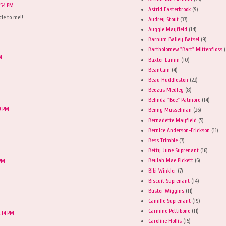
:54 PM
Astrid Easterbrook
(9)
le to me!!
Audrey Stout
(37)
Auggie Mayfield
(14)
Barnum Bailey Batsel
(9)
Bartholomew "Bart" Mittenfloss
(
M
Baxter Lamm
(10)
BeanCam
(4)
Beau Huddleston
(22)
Beezus Medley
(8)
Belinda "Bee" Patmore
(14)
9 PM
Benny Musselman
(26)
Bernadette Mayfield
(5)
Bernice Anderson-Erickson
(11)
Bess Trimble
(7)
Betty June Suprenant
(16)
Beulah Mae Pickett
(6)
 PM
Bibi Winkler
(7)
Biscuit Suprenant
(14)
Buster Wiggins
(11)
Camille Suprenant
(19)
Carmine Pettibone
(11)
:14 PM
Caroline Hollis
(15)