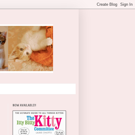
NOW AVAILABLE!!