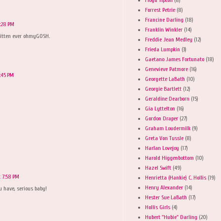
Forrest Petrie
(8)
Francine Darling
(18)
6:28 PM
Franklin Winkler
(14)
 kitten ever ohmyGOSH.
Freddie Jean Medley
(12)
Frieda Lumpkin
(3)
Gaetano James Fortunato
(18)
Genevieve Patmore
(16)
:45 PM
Georgette LaBath
(10)
Georgie Bartlett
(12)
Geraldine Dearborn
(15)
Gia Lyttelton
(16)
Gordon Draper
(27)
Graham Loudermilk
(9)
Greta Von Tussle
(8)
Harlan Lovejoy
(17)
Harold Higgenbottom
(10)
Hazel Swift
(49)
t 7:58 PM
Henrietta (Hankie) C. Hollis
(19)
Henry Alexander
(14)
u have, serious baby!
Hester Sue LaBath
(17)
Hollis Girls
(4)
Hubert "Hubie" Darling
(20)