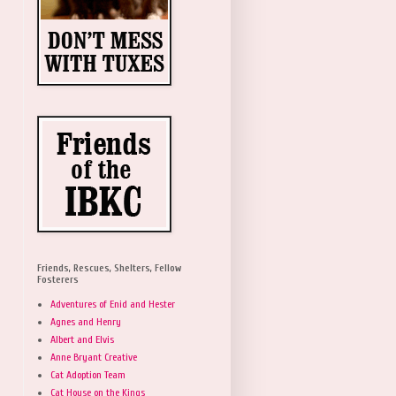
Friends, Rescues, Shelters, Fellow
Fosterers
Adventures of Enid and Hester
Agnes and Henry
Albert and Elvis
Anne Bryant Creative
Cat Adoption Team
Cat House on the Kings