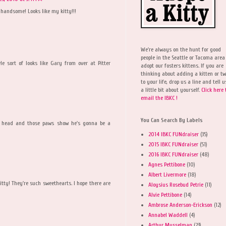
andsome! Looks like my kitty!!!
We're always on the hunt for good
people in the Seattle or Tacoma area
e sort of looks like Gary from over at Pitter
adopt our fosters kittens. If you are
thinking about adding a kitten or t
to your life, drop us a line and tell u
a little bit about yourself.
Click here 
email the IBKC !
You Can Search By Labels
t head and those paws show he's gonna be a
2014 IBKC FUNdraiser
(35)
2015 IBKC FUNdraiser
(51)
2016 IBKC FUNdraiser
(48)
Agnes Pettibone
(10)
Albert Livermore
(18)
tty! They're such sweethearts. I hope there are
Aloysius Rosebud Petrie
(11)
Alvie Pettibone
(14)
Ambrose Anderson-Erickson
(12)
Annabel Waddell
(4)
Arthur Musselman
(23)