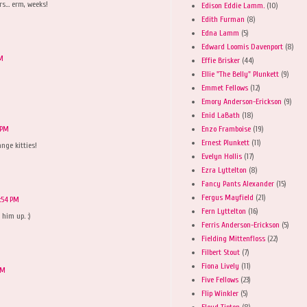
s... erm, weeks!
Edison Eddie Lamm.
(10)
Edith Furman
(8)
Edna Lamm
(5)
Edward Loomis Davenport
(8)
PM
Effie Brisker
(44)
Ellie "The Belly" Plunkett
(9)
Emmet Fellows
(12)
Emory Anderson-Erickson
(9)
Enid LaBath
(18)
Enzo Framboise
(19)
 PM
Ernest Plunkett
(11)
ange kitties!
Evelyn Hollis
(17)
Ezra Lyttelton
(8)
Fancy Pants Alexander
(15)
Fergus Mayfield
(21)
:54 PM
Fern Lyttelton
(16)
 him up. :)
Ferris Anderson-Erickson
(5)
Fielding Mittenfloss
(22)
Filbert Stout
(7)
Fiona Lively
(11)
PM
Five Fellows
(23)
Flip Winkler
(5)
Floyd Tipton
(8)