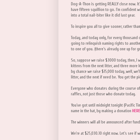
Dog-A-Thon is getting REALLY close now. It'
have fifteen squillion to go. I'm confident we
into a total nail-biter like it did last year.
To inspire you all to give sooner, rather tha
Today, and today only, for every thousand d
going to relinquish naming rights to another k
to one of you. (there's already one up for g
So, suppose we raise $3000 today, then, I w
kittens from the next litter, and three more 
by chance we raise $15,000 today, well, we'll
litter, and the next if need be. You get the pi
Everyone who donates during the course of 
raffles, not just those who donate today.
You've got until midnight tonight (Pacific Ti
name in the hat, by making a donation
HER
The winners will all be announced after fund
We're at $25,030.10 right now. Let's see if w