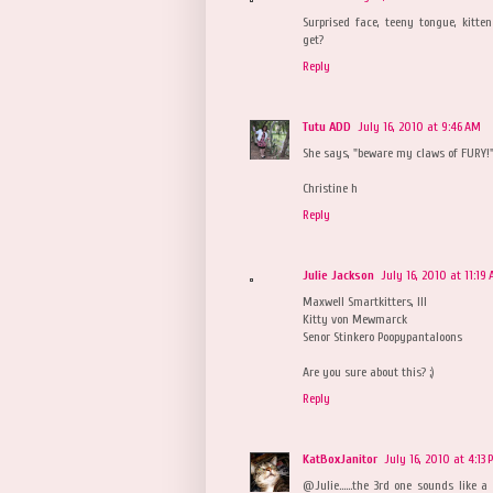
Surprised face, teeny tongue, kitte
get?
Reply
Tutu ADD
July 16, 2010 at 9:46 AM
She says, "beware my claws of FURY!
Christine h
Reply
Julie Jackson
July 16, 2010 at 11:19
Maxwell Smartkitters, III
Kitty von Mewmarck
Senor Stinkero Poopypantaloons
Are you sure about this? ;)
Reply
KatBoxJanitor
July 16, 2010 at 4:13 
@Julie......the 3rd one sounds like