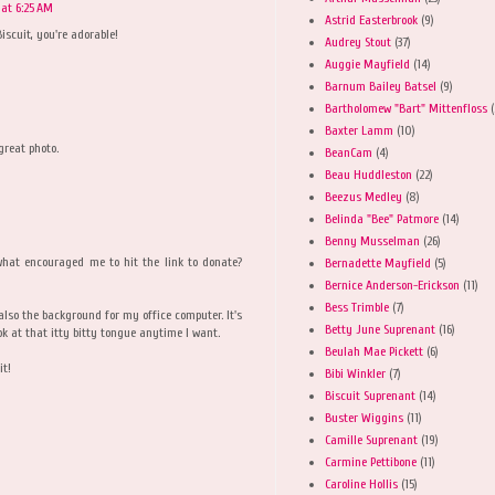
 at 6:25 AM
Astrid Easterbrook
(9)
iscuit, you're adorable!
Audrey Stout
(37)
Auggie Mayfield
(14)
Barnum Bailey Batsel
(9)
Bartholomew "Bart" Mittenfloss
(
Baxter Lamm
(10)
great photo.
BeanCam
(4)
Beau Huddleston
(22)
Beezus Medley
(8)
Belinda "Bee" Patmore
(14)
Benny Musselman
(26)
 what encouraged me to hit the link to donate?
Bernadette Mayfield
(5)
Bernice Anderson-Erickson
(11)
Bess Trimble
(7)
w also the background for my office computer. It's
Betty June Suprenant
(16)
ok at that itty bitty tongue anytime I want.
Beulah Mae Pickett
(6)
it!
Bibi Winkler
(7)
Biscuit Suprenant
(14)
Buster Wiggins
(11)
Camille Suprenant
(19)
Carmine Pettibone
(11)
Caroline Hollis
(15)