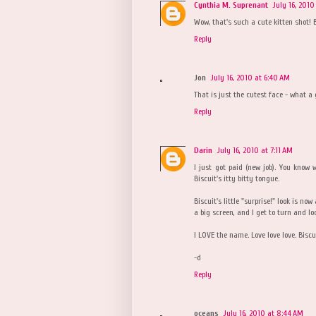
Cynthia M. Suprenant
July 16, 2010
Wow, that's such a cute kitten shot! B
Reply
Jon
July 16, 2010 at 6:40 AM
That is just the cutest face - what a 
Reply
Darin
July 16, 2010 at 7:11 AM
I just got paid (new job). You know
Biscuit's itty bitty tongue.
Biscuit's little "surprise!" look is no
a big screen, and I get to turn and lo
I LOVE the name. Love love love. Biscu
-d
Reply
oceans
July 16, 2010 at 8:44 AM