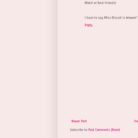
Motel at Best Friends!
I have to say Miss Biscuit is Wowee! 
Reply
Newer Post
H
Subscribe to:
Post Comments (Atom)