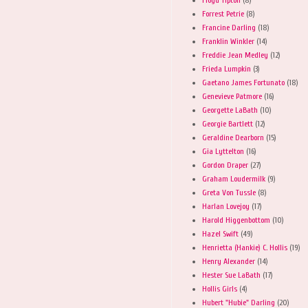
Forrest Petrie
(8)
Francine Darling
(18)
Franklin Winkler
(14)
Freddie Jean Medley
(12)
Frieda Lumpkin
(3)
Gaetano James Fortunato
(18)
Genevieve Patmore
(16)
Georgette LaBath
(10)
Georgie Bartlett
(12)
Geraldine Dearborn
(15)
Gia Lyttelton
(16)
Gordon Draper
(27)
Graham Loudermilk
(9)
Greta Von Tussle
(8)
Harlan Lovejoy
(17)
Harold Higgenbottom
(10)
Hazel Swift
(49)
Henrietta (Hankie) C. Hollis
(19)
Henry Alexander
(14)
Hester Sue LaBath
(17)
Hollis Girls
(4)
Hubert "Hubie" Darling
(20)