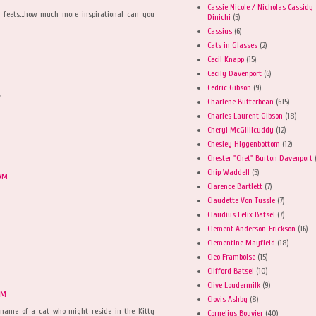
Cassie Nicole / Nicholas Cassidy
n feets...how much more inspirational can you
Dinichi
(5)
Cassius
(6)
Cats in Glasses
(2)
Cecil Knapp
(15)
Cecily Davenport
(6)
Cedric Gibson
(9)
"
Charlene Butterbean
(615)
Charles Laurent Gibson
(18)
Cheryl McGillicuddy
(12)
Chesley Higgenbottom
(12)
Chester "Chet" Burton Davenport
Chip Waddell
(5)
 AM
Clarence Bartlett
(7)
Claudette Von Tussle
(7)
Claudius Felix Batsel
(7)
Clement Anderson-Erickson
(16)
Clementine Mayfield
(18)
Cleo Framboise
(15)
Clifford Batsel
(10)
Clive Loudermilk
(9)
PM
Clovis Ashby
(8)
 a name of a cat who might reside in the Kitty
Cornelius Bouvier
(40)