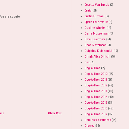
Cosette Von Tussle
(7)
Craig
(21)
Curtis Furman
(12)
You are so cute!!
Cyrus Loudermilk
(8)
Daphne Winkler
(14)
Darla Musselman
(13)
Davy Livermore
(14)
Dear Butterbean
(4)
Delphine Kibblesmith
(19)
Dinah Alice Dinichi
(16)
dog
(2)
Dog-A-Thon
(35)
Dog-A-Thon 2010
(45)
Dog-A-Thon 2011
(56)
Dog-A-Thon 2012
(49)
Dog-A-Thon 2013
(40)
Dog-A-Thon 2014
(40)
Dog-A-Thon 2015
(55)
Dog-A-Thon 2016
(48)
ome
Older Post
Dog-A-Thon 2017
(66)
Dominick Fortunato
(14)
Drewey
(34)