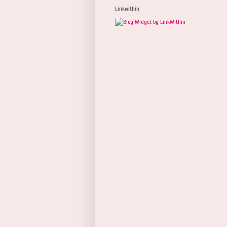
Linkwithin