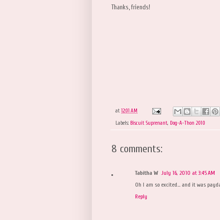
Thanks, friends!
at
12:01 AM
Labels:
Biscuit Suprenant
,
Dog-A-Thon 2010
8 comments:
Tabitha W
July 16, 2010 at 3:45 AM
Oh I am so excited... and it was payd
Reply