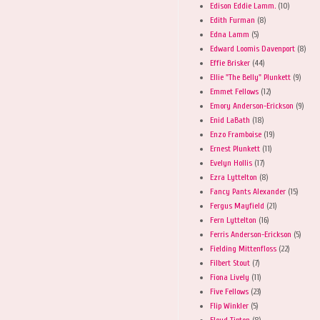
Edison Eddie Lamm.
(10)
Edith Furman
(8)
Edna Lamm
(5)
Edward Loomis Davenport
(8)
Effie Brisker
(44)
Ellie "The Belly" Plunkett
(9)
Emmet Fellows
(12)
Emory Anderson-Erickson
(9)
Enid LaBath
(18)
Enzo Framboise
(19)
Ernest Plunkett
(11)
Evelyn Hollis
(17)
Ezra Lyttelton
(8)
Fancy Pants Alexander
(15)
Fergus Mayfield
(21)
Fern Lyttelton
(16)
Ferris Anderson-Erickson
(5)
Fielding Mittenfloss
(22)
Filbert Stout
(7)
Fiona Lively
(11)
Five Fellows
(23)
Flip Winkler
(5)
Floyd Tipton
(8)