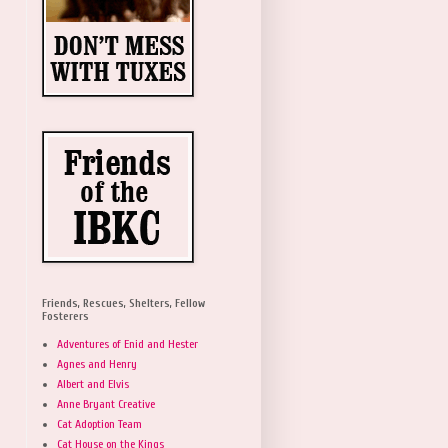
Friends, Rescues, Shelters, Fellow
Fosterers
Adventures of Enid and Hester
Agnes and Henry
Albert and Elvis
Anne Bryant Creative
Cat Adoption Team
Cat House on the Kings