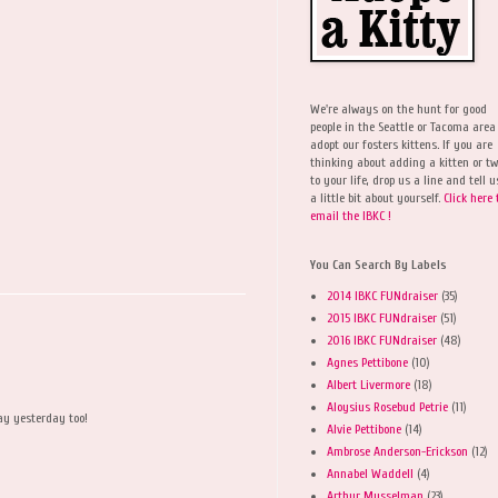
We're always on the hunt for good
people in the Seattle or Tacoma area
adopt our fosters kittens. If you are
thinking about adding a kitten or t
to your life, drop us a line and tell u
a little bit about yourself.
Click here 
email the IBKC !
You Can Search By Labels
2014 IBKC FUNdraiser
(35)
2015 IBKC FUNdraiser
(51)
2016 IBKC FUNdraiser
(48)
Agnes Pettibone
(10)
Albert Livermore
(18)
Aloysius Rosebud Petrie
(11)
ay yesterday too!
Alvie Pettibone
(14)
Ambrose Anderson-Erickson
(12)
Annabel Waddell
(4)
Arthur Musselman
(23)