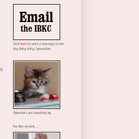
Click
here
to send a message to the
Itty Bitty Kitty Committee.
(5)
Operators are standing by.
For the record....