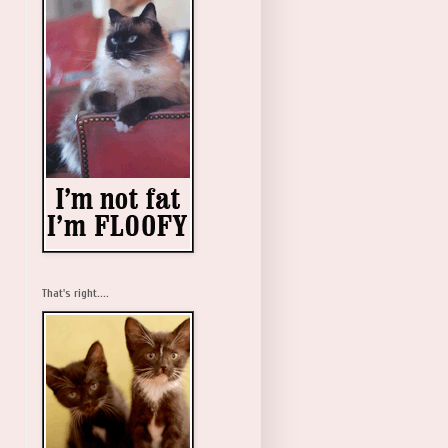
That's right....