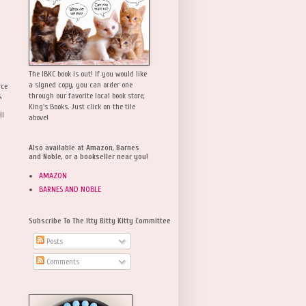
The IBKC book is out! If you would like
a signed copy, you can order one
rce
,
through our favorite local book store,
King's Books. Just click on the tile
ll
above!
Also available at Amazon, Barnes
and Noble, or a bookseller near you!
AMAZON
BARNES AND NOBLE
Subscribe To The Itty Bitty Kitty Committee
Posts
Comments