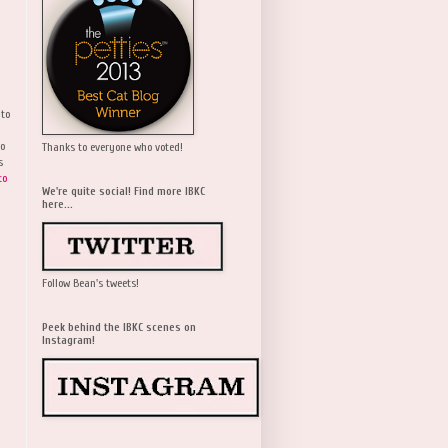
 to
wo
Thanks to everyone who voted!
s
to
We're quite social! Find more IBKC
here...
Follow Bean's tweets!
Peek behind the IBKC scenes on
Instagram!