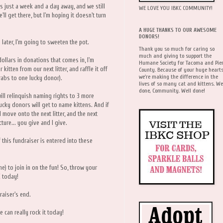
s just a week and a day away, and we still
WE LOVE YOU IBKC COMMUNITY!
'll get there, but I'm hoping it doesn't turn
A HUGE THANKS TO OUR AWESOME
DONORS!
n later, I'm going to sweeten the pot.
Thank you so much for caring so
much and giving to support the
ollars in donations that comes in, I'm
Humane Society for Tacoma and Pie
itten from our next litter, and raffle it off
County. Because of your huge hearts
we're making the difference in the
rabs to one lucky donor).
lives of so many cat and kittens. We
done, Community. Well done!
ill relinquish naming rights to 3 more
lucky donors will get to name kittens. And if
 move onto the next litter, and the next
cture... you give and I give.
this fundraiser is entered into these
me) to join in on the fun! So, throw your
E
today!
raiser's end.
e can really rock it today!