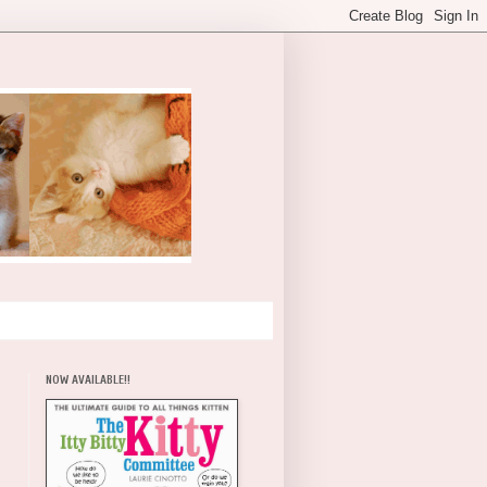
NOW AVAILABLE!!