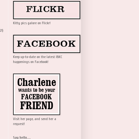
Kitty pics galore on Flickr!
21)
Keep up-to-date on the latest IBKC
happenings on Facebook!
Visit her page, and send her a
request!
Say hello....