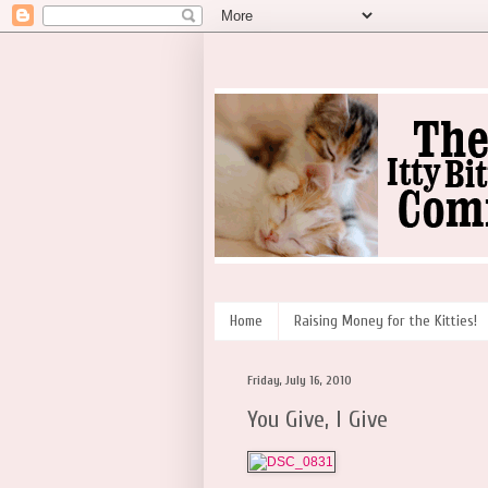
Home
Raising Money for the Kitties!
Friday, July 16, 2010
You Give, I Give