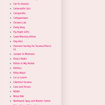
Cat Vs Human
Catonsville Cats
Catsparella
Cattywumpus
Chroma Lab
Daily Wag
Fly Right Gifts
Good Morning Kitten
Hey Pais
Humane Society for Tacoma/Pierce
Co
Juniper In Madrona
King's Books
Kitten in My Pocket
Kittitas
Kitty Wigs!
La La Laurie
Libertine Tacoma
Love and Hisses
NOAH
Ninja Bob
Northwest Spay and Neuter Center