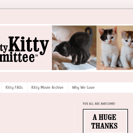
Kitty FAQs
Kitty Movie Archive
Why We Gave
YOU ALL ARE AWESOME!