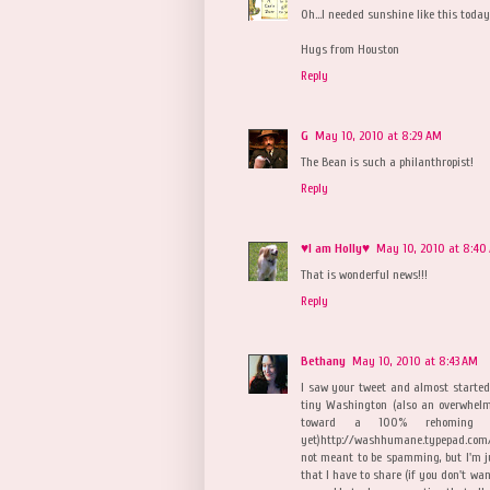
Oh...I needed sunshine like this today
Hugs from Houston
Reply
G
May 10, 2010 at 8:29 AM
The Bean is such a philanthropist!
Reply
♥I am Holly♥
May 10, 2010 at 8:40
That is wonderful news!!!
Reply
Bethany
May 10, 2010 at 8:43 AM
I saw your tweet and almost started
tiny Washington (also an overwhelm
toward a 100% rehoming fo
yet)http://washhumane.typepad.com
not meant to be spamming, but I'm ju
that I have to share (if you don't wa