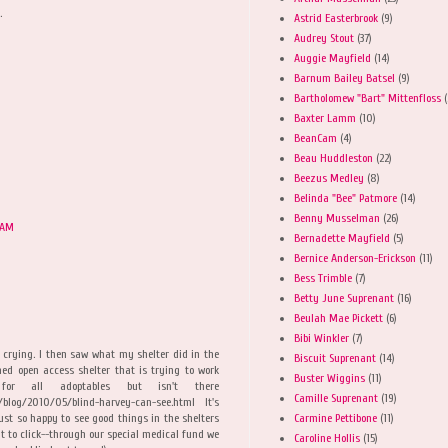
.
Astrid Easterbrook
(9)
Audrey Stout
(37)
Auggie Mayfield
(14)
Barnum Bailey Batsel
(9)
Bartholomew "Bart" Mittenfloss
(
Baxter Lamm
(10)
BeanCam
(4)
Beau Huddleston
(22)
Beezus Medley
(8)
Belinda "Bee" Patmore
(14)
Benny Musselman
(26)
 AM
Bernadette Mayfield
(5)
Bernice Anderson-Erickson
(11)
Bess Trimble
(7)
Betty June Suprenant
(16)
Beulah Mae Pickett
(6)
Bibi Winkler
(7)
 crying. I then saw what my shelter did in the
Biscuit Suprenant
(14)
ed open access shelter that is trying to work
Buster Wiggins
(11)
r all adoptables but isn't there
Camille Suprenant
(19)
/blog/2010/05/blind-harvey-can-see.html It's
Carmine Pettibone
(11)
st so happy to see good things in the shelters
nt to click--through our special medical fund we
Caroline Hollis
(15)