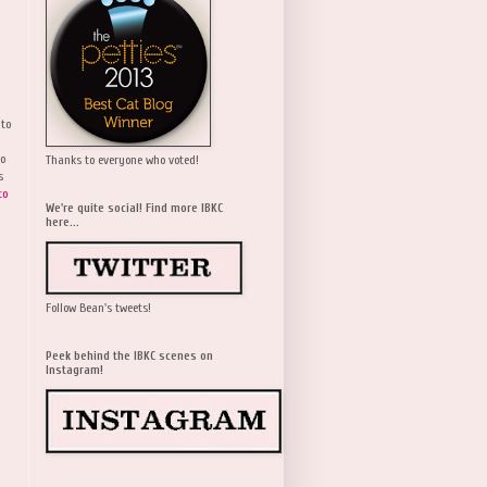
 to
wo
Thanks to everyone who voted!
s
to
We're quite social! Find more IBKC
here...
Follow Bean's tweets!
Peek behind the IBKC scenes on
Instagram!