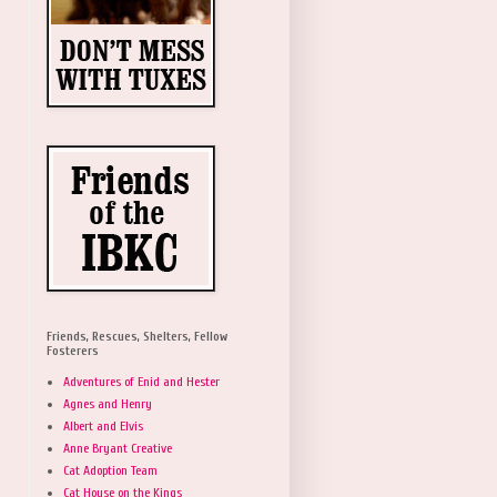
Friends, Rescues, Shelters, Fellow
Fosterers
Adventures of Enid and Hester
Agnes and Henry
Albert and Elvis
Anne Bryant Creative
Cat Adoption Team
Cat House on the Kings