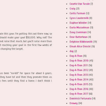
Cosette Von Tussle
(7)
Craig
(21)
Curtis Furman
(12)
Cyrus Loudermilk
(8)
Daphne Winkler
(14)
Darla Musselman
(13)
Davy Livermore
(14)
n this year. I'm putting this out there now, so
Dear Butterbean
(4)
ou should make your goal $50,000. Why not? The
ot raise that much, but you'll raise more than
Delphine Kibblesmith
(19)
id reaching your goal in the first few weeks of
Dinah Alice Dinichi
(16)
 changing the target.
dog
(2)
Dog-A-Thon
(35)
Dog-A-Thon 2010
(45)
Dog-A-Thon 2011
(56)
Dog-A-Thon 2012
(49)
as been "no-kill" for space for about 6 years.
Dog-A-Thon 2013
(40)
s they have to! and then they promote them as
Dog-A-Thon 2014
(40)
n fees until they find a home. i don't think i
Dog-A-Thon 2015
(55)
Dog-A-Thon 2016
(48)
Dog-A-Thon 2017
(66)
Dominick Fortunato
(14)
Drewey
(34)