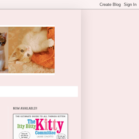
NOW AVAILABLE!!