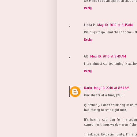
were able to do an operation that allo
Reply
Linda P.
May 10, 2010 at 8:45 AM
Big hugs to you and the Charlene-- t
Reply
GD
May 10, 2010 at 8:49 AM
I, too, almost started crying! Now...ho
Reply
Darin
May 10, 2010 at 8:54 AM
One shelter at a time, @GD!
@Bethany, I don't think any of us mi
had money to send right now!
It's been a sad day for me today
sometimes things we do - even if the
Thank you, IBKC community. I'm a p