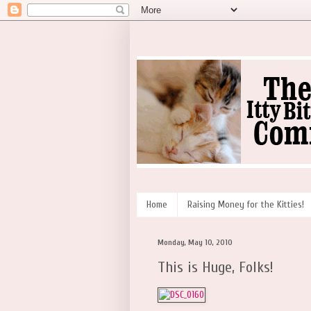
Home
Raising Money for the Kitties!
Monday, May 10, 2010
This is Huge, Folks!