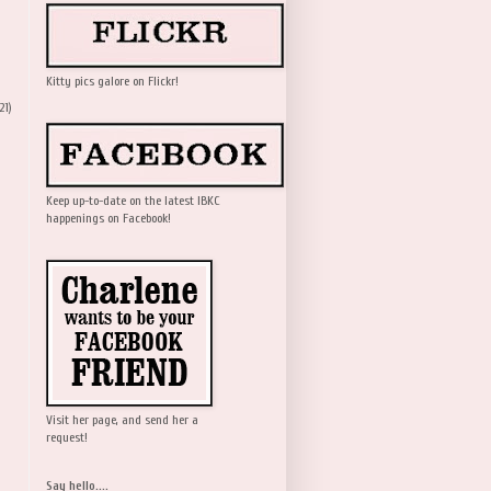
Kitty pics galore on Flickr!
21)
Keep up-to-date on the latest IBKC
happenings on Facebook!
Visit her page, and send her a
request!
Say hello....