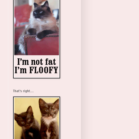
That's right....