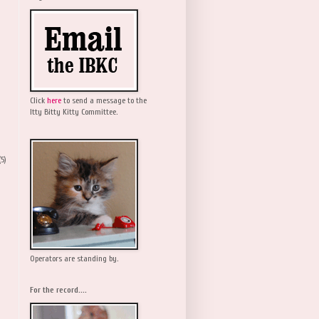
Click
here
to send a message to the
Itty Bitty Kitty Committee.
(5)
Operators are standing by.
For the record....