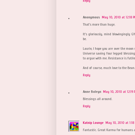
Reply
Anonymous
May 10, 2010 at 12:18 
That's more than huge.
It's gloriously, mind blowingingly GY
be.
Laurie, I hope you are over the moon 
Universe saving four legged blessings
to argue with me. Resistance is futile
And of course, much love to the Bean.
Reply
Anne Boleyn
May 10, 2010 at 12:19
Blessings all around.
Reply
Katnip Lounge
May 10, 2010 at 1:18
Fantastic. Great Karma for humans an