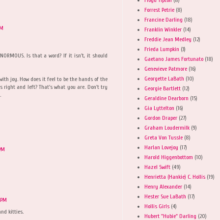
Forrest Petrie
(8)
Francine Darling
(18)
PM
Franklin Winkler
(14)
Freddie Jean Medley
(12)
Frieda Lumpkin
(3)
NORMOUS. Is that a word? If it isn't, it should
Gaetano James Fortunato
(18)
Genevieve Patmore
(16)
Georgette LaBath
(10)
with joy. How does it feel to be the hands of the
 right and left? That's what you are. Don't try
Georgie Bartlett
(12)
.
Geraldine Dearborn
(15)
Gia Lyttelton
(16)
Gordon Draper
(27)
Graham Loudermilk
(9)
Greta Von Tussle
(8)
Harlan Lovejoy
(17)
 PM
Harold Higgenbottom
(10)
Hazel Swift
(49)
Henrietta (Hankie) C. Hollis
(19)
Henry Alexander
(14)
Hester Sue LaBath
(17)
 PM
Hollis Girls
(4)
d kitties.
Hubert "Hubie" Darling
(20)