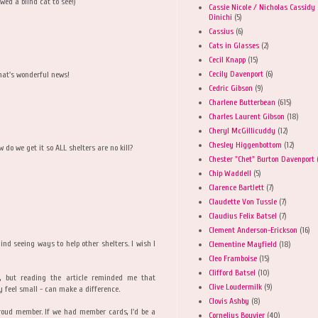
wed a blind cat to see!)
Cassie Nicole / Nicholas Cassidy
Dinichi
(5)
Cassius
(6)
Cats in Glasses
(2)
Cecil Knapp
(15)
Cecily Davenport
(6)
hat's wonderful news!
Cedric Gibson
(9)
Charlene Butterbean
(615)
Charles Laurent Gibson
(18)
Cheryl McGillicuddy
(12)
Chesley Higgenbottom
(12)
w do we get it so ALL shelters are no kill?
Chester "Chet" Burton Davenport
Chip Waddell
(5)
Clarence Bartlett
(7)
Claudette Von Tussle
(7)
Claudius Felix Batsel
(7)
Clement Anderson-Erickson
(16)
nd seeing ways to help other shelters. I wish I
Clementine Mayfield
(18)
Cleo Framboise
(15)
Clifford Batsel
(10)
, but reading the article reminded me that
Clive Loudermilk
(9)
y feel small - can make a difference.
Clovis Ashby
(8)
roud member. If we had member cards, I'd be a
Cornelius Bouvier
(40)