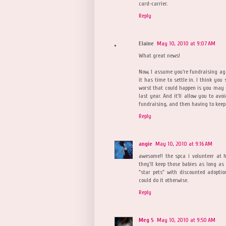
card-carrier.
Reply
Elaine
May 10, 2010 at 9:07 AM
What great news!
Now, I assume you're fundraising agai
it has time to settle in. I think y
worst that could happen is you may n
last year. And it'll allow you to avo
fundraising, and then having to keep
Reply
angie
May 10, 2010 at 9:16 AM
awesome!! the spca i volunteer at h
they'll keep those babies as long a
"star pets" with discounted adoptio
could do it otherwise.
Reply
Meg S
May 10, 2010 at 9:50 AM