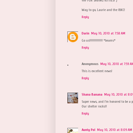
YAY FOR SAVING KITTIES! :)
Way to go, Laurie and the IBKC!
Reply
Darin
May 10, 2010 at 7:58 AM
Go us!!!!!!!!!!!!!!! *beams*
Reply
Anonymous
May 10, 2010 at 7:59 A
This is excellent news!
Reply
Shana Banana
May 10, 2010 at 8:
Super news, and I'm honored to be a pa
Our shelter rocks!!
Reply
Aunty Pol
May 10, 2010 at 8:09 AM