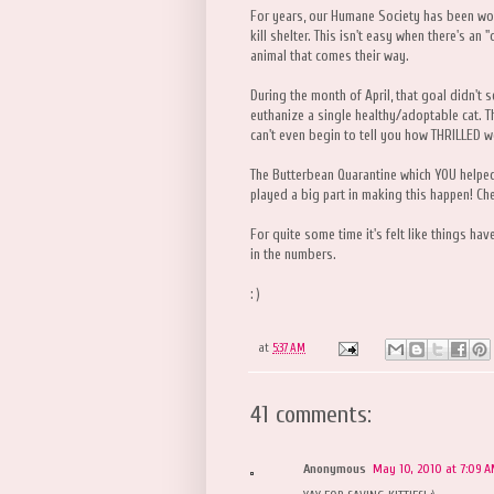
For years, our Humane Society has been wo
kill shelter. This isn't easy when there's an
animal that comes their way.
During the month of April, that goal didn't 
euthanize a single healthy/adoptable cat. T
can't even begin to tell you how THRILLED we 
The Butterbean Quarantine which YOU helpe
played a big part in making this happen! Che
For quite some time it's felt like things have
in the numbers.
: )
at
5:37 AM
41 comments:
Anonymous
May 10, 2010 at 7:09 