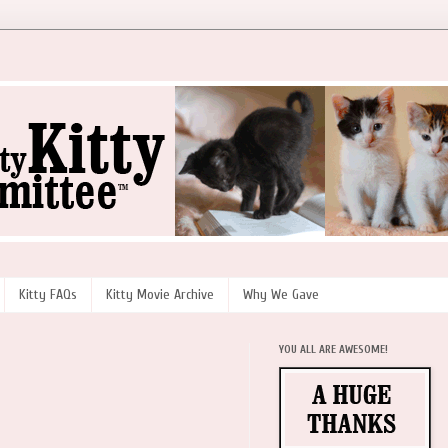
Kitty FAQs
Kitty Movie Archive
Why We Gave
YOU ALL ARE AWESOME!