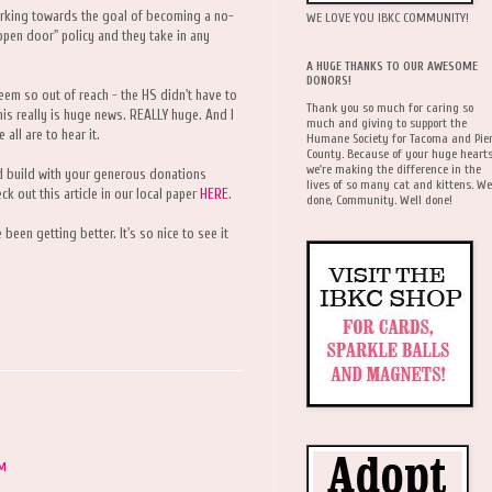
rking towards the goal of becoming a no-
WE LOVE YOU IBKC COMMUNITY!
 "open door" policy and they take in any
A HUGE THANKS TO OUR AWESOME
DONORS!
seem so out of reach - the HS didn't have to
Thank you so much for caring so
his really is huge news. REALLY huge. And I
much and giving to support the
all are to hear it.
Humane Society for Tacoma and Pie
County. Because of your huge hearts
we're making the difference in the
d build with your generous donations
lives of so many cat and kittens. We
ck out this article in our local paper
HERE
.
done, Community. Well done!
 been getting better. It's so nice to see it
AM