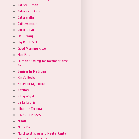
Cat Vs Human
Catonsville Cats
Catsparella
Cattywumpus
Chroma Lab
Daily Wag
Fly Right Gifts
Good Morning Kitten
Hey Pais
Humane Society for Tacoma/Pierce
Co
Juniper In Madrona
King's Books
Kitten in My Pocket
Kittitas
Kitty Wigs!
La La Laurie
Libertine Tacoma
Love and Hisses
NOAH
Ninja Bob
Northwest Spay and Neuter Center