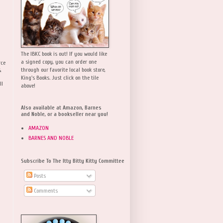
The IBKC book is out! If you would like
a signed copy, you can order one
rce
,
through our favorite local book store,
King's Books. Just click on the tile
ll
above!
Also available at Amazon, Barnes
and Noble, or a bookseller near you!
AMAZON
BARNES AND NOBLE
Subscribe To The Itty Bitty Kitty Committee
Posts
Comments