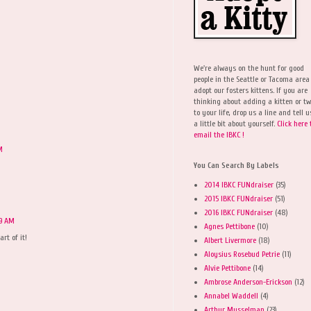
We're always on the hunt for good
people in the Seattle or Tacoma area
adopt our fosters kittens. If you are
thinking about adding a kitten or t
to your life, drop us a line and tell u
a little bit about yourself.
Click here 
email the IBKC !
M
You Can Search By Labels
2014 IBKC FUNdraiser
(35)
2015 IBKC FUNdraiser
(51)
2016 IBKC FUNdraiser
(48)
09 AM
Agnes Pettibone
(10)
rt of it!
Albert Livermore
(18)
Aloysius Rosebud Petrie
(11)
Alvie Pettibone
(14)
Ambrose Anderson-Erickson
(12)
Annabel Waddell
(4)
Arthur Musselman
(23)