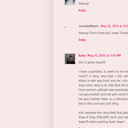
Hooray!
Reply
JasonInIllinois
May 10, 2010 at 10:
Hooray! That's fantastic news! Than
Reply
Karia
May 10, 2010 at 11:47 AM
this is great news!!!!
i have a question, it seems to me t
issues" is very, very high. i did s
kitten in who was feral and her cats
days later, only to be told that the
feral animals without even evaluta
cat was matted and not well cared for
too was marked down as a behavior
box in this case was just dirty.
and someone else described that plac
know if they EVALUATE each and eve
down??) before putting them down?