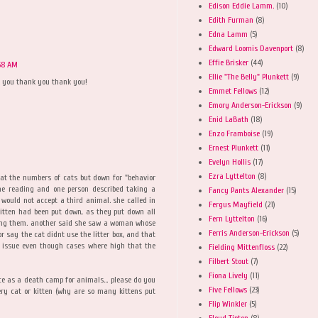
Edison Eddie Lamm.
(10)
Edith Furman
(8)
Edna Lamm
(5)
Edward Loomis Davenport
(8)
Effie Brisker
(44)
58 AM
Ellie "The Belly" Plunkett
(9)
k you thank you thank you!
Emmet Fellows
(12)
Emory Anderson-Erickson
(9)
Enid LaBath
(18)
Enzo Framboise
(19)
Ernest Plunkett
(11)
Evelyn Hollis
(17)
Ezra Lyttelton
(8)
hat the numbers of cats but down for "behavior
ome reading and one person described taking a
Fancy Pants Alexander
(15)
 would not accept a third animal. she called in
Fergus Mayfield
(21)
 kitten had been put down, as they put down all
Fern Lyttelton
(16)
ting them. another said she saw a woman whose
Ferris Anderson-Erickson
(5)
 say the cat didnt use the litter box, and that
 issue even though cases where high that the
Fielding Mittenfloss
(22)
Filbert Stout
(7)
Fiona Lively
(11)
e as a death camp for animals... please do you
Five Fellows
(23)
ry cat or kitten (why are so many kittens put
Flip Winkler
(5)
Floyd Tipton
(8)