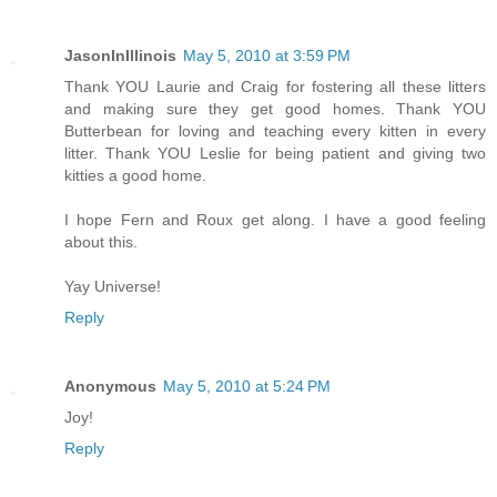
JasonInIllinois
May 5, 2010 at 3:59 PM
Thank YOU Laurie and Craig for fostering all these litters
and making sure they get good homes. Thank YOU
Butterbean for loving and teaching every kitten in every
litter. Thank YOU Leslie for being patient and giving two
kitties a good home.
I hope Fern and Roux get along. I have a good feeling
about this.
Yay Universe!
Reply
Anonymous
May 5, 2010 at 5:24 PM
Joy!
Reply