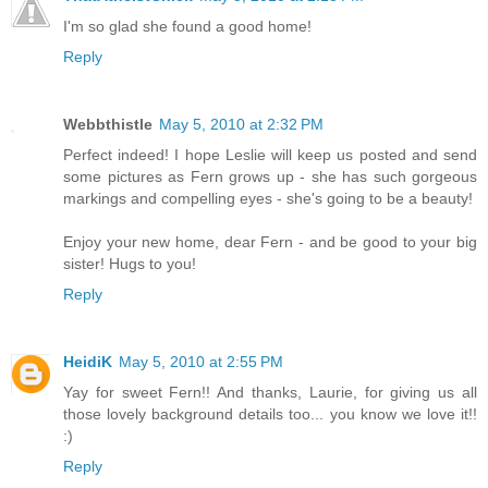
I'm so glad she found a good home!
Reply
Webbthistle
May 5, 2010 at 2:32 PM
Perfect indeed! I hope Leslie will keep us posted and send
some pictures as Fern grows up - she has such gorgeous
markings and compelling eyes - she's going to be a beauty!
Enjoy your new home, dear Fern - and be good to your big
sister! Hugs to you!
Reply
HeidiK
May 5, 2010 at 2:55 PM
Yay for sweet Fern!! And thanks, Laurie, for giving us all
those lovely background details too... you know we love it!!
:)
Reply