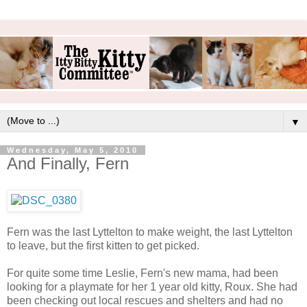
▼
Wednesday, May 5, 2010
And Finally, Fern
Fern was the last Lyttelton to make weight, the last Lyttelton
to leave, but the first kitten to get picked.
For quite some time Leslie, Fern's new mama, had been
looking for a playmate for her 1 year old kitty, Roux. She had
been checking out local rescues and shelters and had no