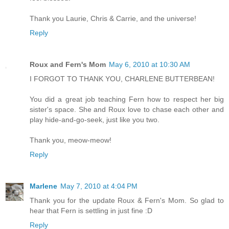
Thank you Laurie, Chris & Carrie, and the universe!
Reply
Roux and Fern's Mom
May 6, 2010 at 10:30 AM
I FORGOT TO THANK YOU, CHARLENE BUTTERBEAN!
You did a great job teaching Fern how to respect her big
sister's space. She and Roux love to chase each other and
play hide-and-go-seek, just like you two.
Thank you, meow-meow!
Reply
Marlene
May 7, 2010 at 4:04 PM
Thank you for the update Roux & Fern's Mom. So glad to
hear that Fern is settling in just fine :D
Reply