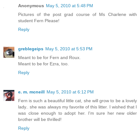
Anonymous
May 5, 2010 at 5:48 PM
Pictures of the post grad course of Ms Charlene with
student Fern Please!
Reply
greblegeips
May 5, 2010 at 5:53 PM
Meant to be for Fern and Roux.
Meant to be for Ezra, too.
Reply
e. m. mcneill
May 5, 2010 at 6:12 PM
Fern is such a beautiful little cat, she will grow to be a lovely
lady.. she was always my favorite of this litter. I wished that I
was close enough to adopt her. I'm sure her new older
brother will be thrilled!
Reply