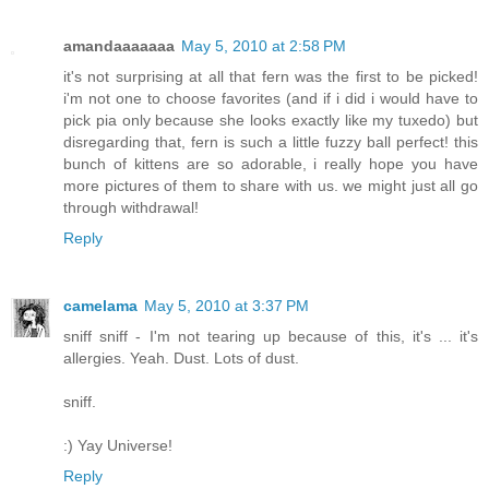
amandaaaaaaa
May 5, 2010 at 2:58 PM
it's not surprising at all that fern was the first to be picked!
i'm not one to choose favorites (and if i did i would have to
pick pia only because she looks exactly like my tuxedo) but
disregarding that, fern is such a little fuzzy ball perfect! this
bunch of kittens are so adorable, i really hope you have
more pictures of them to share with us. we might just all go
through withdrawal!
Reply
camelama
May 5, 2010 at 3:37 PM
sniff sniff - I'm not tearing up because of this, it's ... it's
allergies. Yeah. Dust. Lots of dust.
sniff.
:) Yay Universe!
Reply