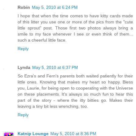
Robin
May 5, 2010 at 6:24 PM
I hope that when the time comes to have kitty cards made
of this litter you use one or more of the pics from the "cute
little sprout" post. Those first two photos always bring a
smile to my face whenever I see or even think of them...
such a cheerful little face.
Reply
Lynda
May 5, 2010 at 6:37 PM
So Ezra's and Fern's parents both waited patiently for their
little ones. Knowing that makes my heart so happy. Bless
you, Laurie, for being open to cooperating with the Universe
on these placements. It's always so much fun to hear this
part of the story - where the itty bitties go. Makes their
leaving a tiny bit less wrenching, too.
Reply
Katnip Lounge
May 5, 2010 at 8:36 PM