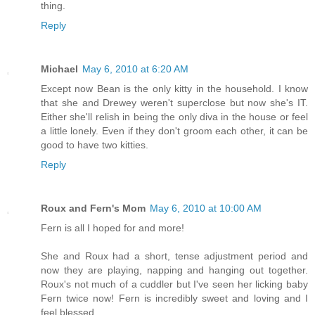
thing.
Reply
Michael
May 6, 2010 at 6:20 AM
Except now Bean is the only kitty in the household. I know
that she and Drewey weren't superclose but now she's IT.
Either she'll relish in being the only diva in the house or feel
a little lonely. Even if they don't groom each other, it can be
good to have two kitties.
Reply
Roux and Fern's Mom
May 6, 2010 at 10:00 AM
Fern is all I hoped for and more!
She and Roux had a short, tense adjustment period and
now they are playing, napping and hanging out together.
Roux's not much of a cuddler but I've seen her licking baby
Fern twice now! Fern is incredibly sweet and loving and I
feel blessed.