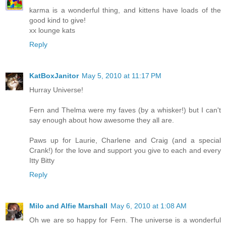
karma is a wonderful thing, and kittens have loads of the
good kind to give!
xx lounge kats
Reply
KatBoxJanitor
May 5, 2010 at 11:17 PM
Hurray Universe!
Fern and Thelma were my faves (by a whisker!) but I can't
say enough about how awesome they all are.
Paws up for Laurie, Charlene and Craig (and a special
Crank!) for the love and support you give to each and every
Itty Bitty
Reply
Milo and Alfie Marshall
May 6, 2010 at 1:08 AM
Oh we are so happy for Fern. The universe is a wonderful