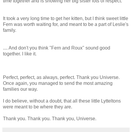
time together and is showing her big sister lots of respect.
It took a very long time to get her kitten, but I think sweet little
Fern was worth waiting for, and meant to be a part of Leslie's
family.
.... And don't you think "Fern and Roux" sound good
together. I like it.
Perfect, perfect, as always, perfect. Thank you Universe.
Once again, you managed to send the most amazing
families our way.
I do believe, without a doubt, that all these little Lytteltons
were meant to be where they are.
Thank you. Thank you. Thank you, Universe.