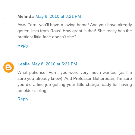
Melinda
May 8, 2010 at 3:21 PM
Aww Fern, you'll have a loving home! And you have already
gotten licks from Roux! How great is that! She really has the
prettiest little face doesn't she?
Reply
Leslie
May 8, 2010 at 5:31 PM
What patience! Fern, you were very much wanted (as I'm
sure you already know). And Professor Butterbean, I'm sure
you did a fine job getting your little charge ready for having
an older sibling.
Reply