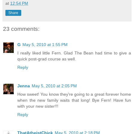
at
12:54 PM
Share
23 comments:
G
May 5, 2010 at 1:55 PM
I really liked little Fern. Glad The Bean had time to give a
quick post-grad course as well.
Reply
Jenna
May 5, 2010 at 2:05 PM
How sweet! You know they're going to a great forever home
when the new family waits that long! Bye Fern! Have fun
with your new sister!!!
Reply
ThatAtheistChick
May 5, 2010 at 2:18 PM