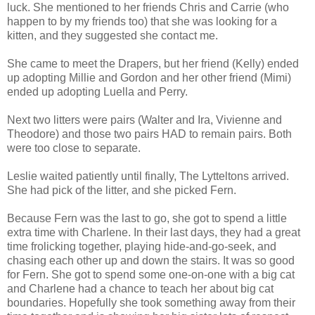
luck. She mentioned to her friends Chris and Carrie (who
happen to by my friends too) that she was looking for a
kitten, and they suggested she contact me.
She came to meet the Drapers, but her friend (Kelly) ended
up adopting Millie and Gordon and her other friend (Mimi)
ended up adopting Luella and Perry.
Next two litters were pairs (Walter and Ira, Vivienne and
Theodore) and those two pairs HAD to remain pairs. Both
were too close to separate.
Leslie waited patiently until finally, The Lytteltons arrived.
She had pick of the litter, and she picked Fern.
Because Fern was the last to go, she got to spend a little
extra time with Charlene. In their last days, they had a great
time frolicking together, playing hide-and-go-seek, and
chasing each other up and down the stairs. It was so good
for Fern. She got to spend some one-on-one with a big cat
and Charlene had a chance to teach her about big cat
boundaries. Hopefully she took something away from their