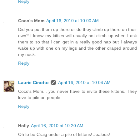
Reply
Coco's Mom
April 16, 2010 at 10:00 AM
Did you put them up there or do they climb up there on their
own? I know my kitties will usually not climb up when I ask
them to so that I can get in a really good nap but I always
wake up with one on my legs and the other draped around
my neck.
Reply
Laurie Cinotto
April 16, 2010 at 10:04 AM
Coco's Mom... you never have to invite these kittens. They
love to pile on people.
Reply
Holly
April 16, 2010 at 10:20 AM
Oh to be Craig under a pile of kittens! Jealous!