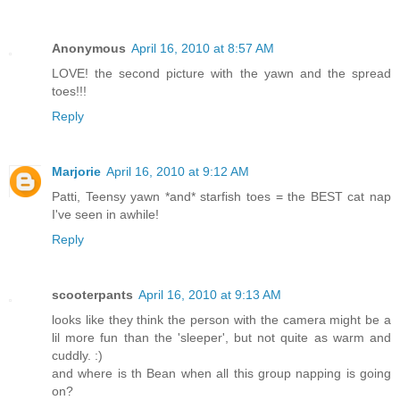
Anonymous
April 16, 2010 at 8:57 AM
LOVE! the second picture with the yawn and the spread
toes!!!
Reply
Marjorie
April 16, 2010 at 9:12 AM
Patti, Teensy yawn *and* starfish toes = the BEST cat nap
I've seen in awhile!
Reply
scooterpants
April 16, 2010 at 9:13 AM
looks like they think the person with the camera might be a
lil more fun than the 'sleeper', but not quite as warm and
cuddly. :)
and where is th Bean when all this group napping is going
on?