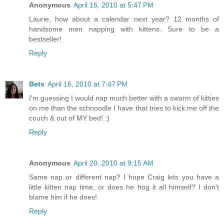
Anonymous
April 16, 2010 at 5:47 PM
Laurie, how about a calendar next year? 12 months of
handsome men napping with kittens. Sure to be a
bestseller!
Reply
Bets
April 16, 2010 at 7:47 PM
I'm guessing I would nap much better with a swarm of kitties
on me than the schnoodle I have that tries to kick me off the
couch & out of MY bed! :)
Reply
Anonymous
April 20, 2010 at 9:15 AM
Same nap or different nap? I hope Craig lets you have a
little kitten nap time, or does he hog it all himself? I don't
blame him if he does!
Reply