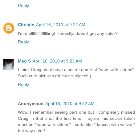
Reply
Christie
April 16, 2010 at 9:22 AM
I'm melllllllllllllllllting! Honestly, does it get any cuter?
Reply
Meg S
April 16, 2010 at 9:23 AM
I think Craig must have a secret name of "naps with kittens".
Such cute pictures (of cute subjects!!)
Reply
Anonymous
April 16, 2010 at 9:32 AM
Wow, I remember seeing part one but I completely missed
Craig in that shot the first time. I agree, his secret talent
must be "naps with kittens" - sorta like "dances with wolves"
but way cuter!