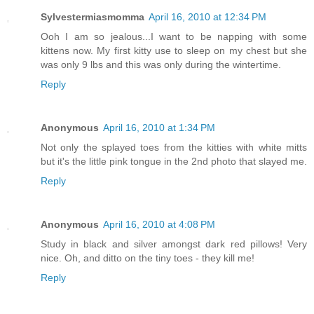
Sylvestermiasmomma
April 16, 2010 at 12:34 PM
Ooh I am so jealous...I want to be napping with some
kittens now. My first kitty use to sleep on my chest but she
was only 9 lbs and this was only during the wintertime.
Reply
Anonymous
April 16, 2010 at 1:34 PM
Not only the splayed toes from the kitties with white mitts
but it's the little pink tongue in the 2nd photo that slayed me.
Reply
Anonymous
April 16, 2010 at 4:08 PM
Study in black and silver amongst dark red pillows! Very
nice. Oh, and ditto on the tiny toes - they kill me!
Reply