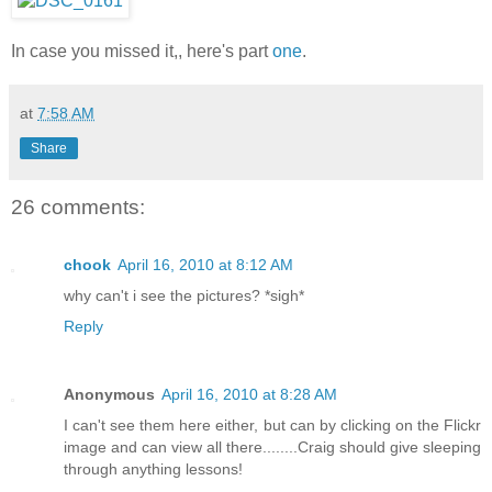
In case you missed it,, here's part
one
.
at
7:58 AM
Share
26 comments:
chook
April 16, 2010 at 8:12 AM
why can't i see the pictures? *sigh*
Reply
Anonymous
April 16, 2010 at 8:28 AM
I can't see them here either, but can by clicking on the Flickr
image and can view all there........Craig should give sleeping
through anything lessons!