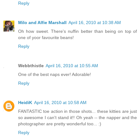
Reply
Milo and Alfie Marshall
April 16, 2010 at 10:38 AM
Oh how sweet. There's nuffin better than being on top of
one of yoor favourite beans!
Reply
Webbthistle
April 16, 2010 at 10:55 AM
One of the best naps ever! Adorable!
Reply
HeidiK
April 16, 2010 at 10:58 AM
FANTASTIC toe action in those shots... these kitties are just
so awesome I can't stand it!! Oh yeah -- the napper and the
photographer are pretty wonderful too... :)
Reply