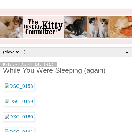
▼
Friday, April 16, 2010
While You Were Sleeping (again)