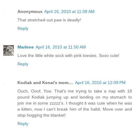
Anonymous
April 16, 2010 at 11:08 AM
That stretched-out paw is deadly!
Reply
Marlene
April 16, 2010 at 11:50 AM
Love the little white sock with pink toesies. Sooo cute!
Reply
Kodiak and Kenai's mom....
April 16, 2010 at 12:09 PM
Ouch, Ooof, Yow. That's me trying to take a nap with 18
pound Kodiak jumping up and landing on my stomach to
join me in some zzzzz's. I thought it was cute when he was
a kitten, now I can't break him of the habit. Move over and
stop hogging the blanket!
Reply