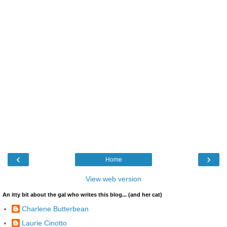
‹
›
Home
View web version
An itty bit about the gal who writes this blog... (and her cat)
Charlene Butterbean
Laurie Cinotto