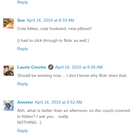
Reply
Sue
April 16, 2010 at 8:33 AM
Cute kitties, cute husband, new pillows!!
(I had to click through to flickr as well.)
Reply
Laurie Cinotto
April 16, 2010 at 8:45 AM
Should be working now.... I don't know why flickr does that.
Reply
Aneeter
April 16, 2010 at 8:52 AM
Ahh, what is better than an afternoon on the couch covered
in Kitties? I ask you... really.
NOTHING. :)
Reply