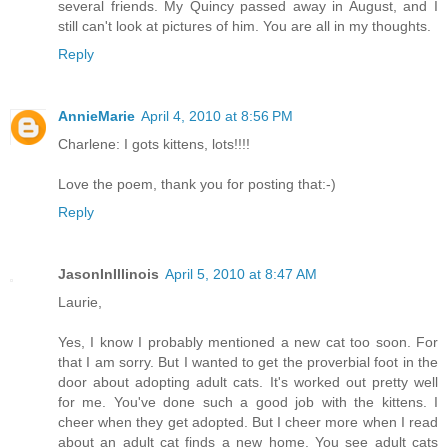
several friends. My Quincy passed away in August, and I
still can't look at pictures of him. You are all in my thoughts.
Reply
AnnieMarie
April 4, 2010 at 8:56 PM
Charlene: I gots kittens, lots!!!!
Love the poem, thank you for posting that:-)
Reply
JasonInIllinois
April 5, 2010 at 8:47 AM
Laurie,
Yes, I know I probably mentioned a new cat too soon. For
that I am sorry. But I wanted to get the proverbial foot in the
door about adopting adult cats. It's worked out pretty well
for me. You've done such a good job with the kittens. I
cheer when they get adopted. But I cheer more when I read
about an adult cat finds a new home. You see adult cats