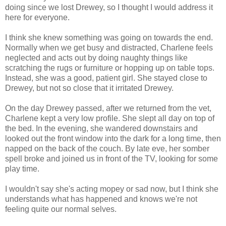
doing since we lost Drewey, so I thought I would address it
here for everyone.
I think she knew something was going on towards the end.
Normally when we get busy and distracted, Charlene feels
neglected and acts out by doing naughty things like
scratching the rugs or furniture or hopping up on table tops.
Instead, she was a good, patient girl. She stayed close to
Drewey, but not so close that it irritated Drewey.
On the day Drewey passed, after we returned from the vet,
Charlene kept a very low profile. She slept all day on top of
the bed. In the evening, she wandered downstairs and
looked out the front window into the dark for a long time, then
napped on the back of the couch. By late eve, her somber
spell broke and joined us in front of the TV, looking for some
play time.
I wouldn't say she's acting mopey or sad now, but I think she
understands what has happened and knows we're not
feeling quite our normal selves.