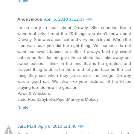
Reply
Anonymous
April 6, 2010 at 12:37 PM
Im so sorry to hear about Drewey. She sounded like a
wonderful kitty. I read the 20 things you didn't know about
Drewey. She was a cool cat and very much loved. When the
time was near you did the right thing. We humans do not
want our sweet babies to suffer. I always hold my sweet
babies as the doctors give those shots that take away our
sweet babies. I think in the end that is the greatest and
bravest thing to do is be there and let your face be the last
thing they see when they cross over the bridge. Drewey
was a good cat. We also like your pictures of the kitties
playing too. So how life goes on.
Paws & Whiskers,
Jude,Poo,Babybella,Piper,Marley & Melody
Reply
Jala Pfaff
April 6, 2010 at 1:48 PM