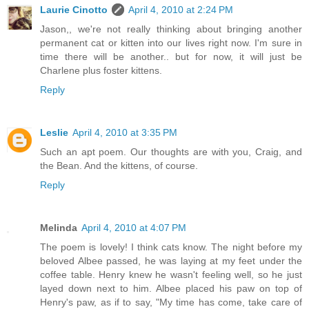
Laurie Cinotto
April 4, 2010 at 2:24 PM
Jason,, we're not really thinking about bringing another
permanent cat or kitten into our lives right now. I'm sure in
time there will be another.. but for now, it will just be
Charlene plus foster kittens.
Reply
Leslie
April 4, 2010 at 3:35 PM
Such an apt poem. Our thoughts are with you, Craig, and
the Bean. And the kittens, of course.
Reply
Melinda
April 4, 2010 at 4:07 PM
The poem is lovely! I think cats know. The night before my
beloved Albee passed, he was laying at my feet under the
coffee table. Henry knew he wasn't feeling well, so he just
layed down next to him. Albee placed his paw on top of
Henry's paw, as if to say, "My time has come, take care of