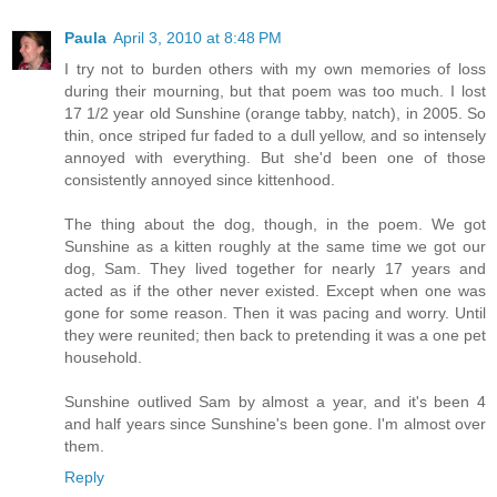
Paula
April 3, 2010 at 8:48 PM
I try not to burden others with my own memories of loss
during their mourning, but that poem was too much. I lost
17 1/2 year old Sunshine (orange tabby, natch), in 2005. So
thin, once striped fur faded to a dull yellow, and so intensely
annoyed with everything. But she'd been one of those
consistently annoyed since kittenhood.
The thing about the dog, though, in the poem. We got
Sunshine as a kitten roughly at the same time we got our
dog, Sam. They lived together for nearly 17 years and
acted as if the other never existed. Except when one was
gone for some reason. Then it was pacing and worry. Until
they were reunited; then back to pretending it was a one pet
household.
Sunshine outlived Sam by almost a year, and it's been 4
and half years since Sunshine's been gone. I'm almost over
them.
Reply