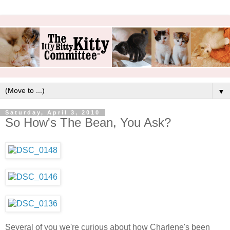
▼
Saturday, April 3, 2010
So How's The Bean, You Ask?
Several of you we're curious about how Charlene's been