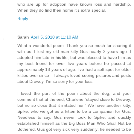
who are up for adoption have known loss and hardship.
When they do find their home it's extra special.
Reply
Sarah
April 5, 2010 at 11:10 AM
What a wonderful poem. Thank you so much for sharing it
with us. I lost my old man-kitty Gus nearly 2 years ago. I
adopted him late in his life, but was blessed to have him as
my best friend for over five years before he passed at
approximately 18 years of age. I've had a soft spot for older
kitties ever since - I always loved seeing pictures and posts
about Drewey. I'm so sorry for your loss.
I loved the part of the poem about the dog, and your
comment that at the end, Charlene "stayed close to Drewey,
but no so close that it irritated her." We have another kitty,
Spike, who we got as a kitten to be a companion for Gus.
Needless to say, Gus never took to Spike, and quickly
established himself as the Big Boss Man Who Shall Not Be
Bothered. Gus got very sick very suddenly; he needed to be