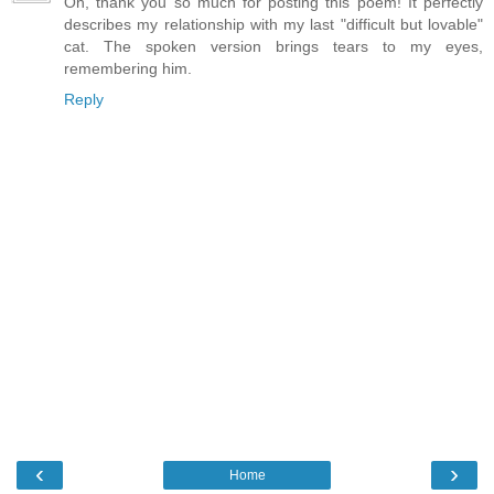
Oh, thank you so much for posting this poem! It perfectly
describes my relationship with my last "difficult but lovable"
cat. The spoken version brings tears to my eyes,
remembering him.
Reply
‹
›
Home