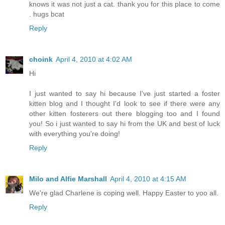
knows it was not just a cat. thank you for this place to come
. hugs bcat
Reply
choink
April 4, 2010 at 4:02 AM
Hi
I just wanted to say hi because I've just started a foster
kitten blog and I thought I'd look to see if there were any
other kitten fosterers out there blogging too and I found
you! So i just wanted to say hi from the UK and best of luck
with everything you're doing!
Reply
Milo and Alfie Marshall
April 4, 2010 at 4:15 AM
We're glad Charlene is coping well. Happy Easter to yoo all.
Reply