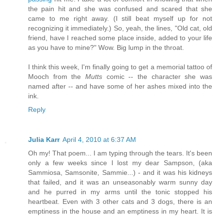
the pain hit and she was confused and scared that she
came to me right away. (I still beat myself up for not
recognizing it immediately.) So, yeah, the lines, "Old cat, old
friend, have I reached some place inside, added to your life
as you have to mine?" Wow. Big lump in the throat.
I think this week, I'm finally going to get a memorial tattoo of
Mooch from the
Mutts
comic -- the character she was
named after -- and have some of her ashes mixed into the
ink.
Reply
Julia Karr
April 4, 2010 at 6:37 AM
Oh my! That poem... I am typing through the tears. It's been
only a few weeks since I lost my dear Sampson, (aka
Sammiosa, Samsonite, Sammie...) - and it was his kidneys
that failed, and it was an unseasonably warm sunny day
and he purred in my arms until the tonic stopped his
heartbeat. Even with 3 other cats and 3 dogs, there is an
emptiness in the house and an emptiness in my heart. It is