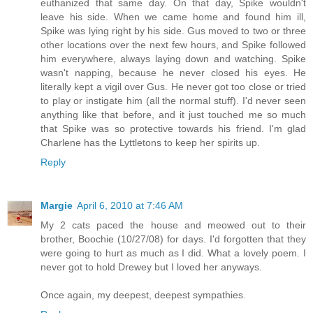
euthanized that same day. On that day, Spike wouldn't
leave his side. When we came home and found him ill,
Spike was lying right by his side. Gus moved to two or three
other locations over the next few hours, and Spike followed
him everywhere, always laying down and watching. Spike
wasn't napping, because he never closed his eyes. He
literally kept a vigil over Gus. He never got too close or tried
to play or instigate him (all the normal stuff). I'd never seen
anything like that before, and it just touched me so much
that Spike was so protective towards his friend. I'm glad
Charlene has the Lyttletons to keep her spirits up.
Reply
Margie
April 6, 2010 at 7:46 AM
My 2 cats paced the house and meowed out to their
brother, Boochie (10/27/08) for days. I'd forgotten that they
were going to hurt as much as I did. What a lovely poem. I
never got to hold Drewey but I loved her anyways.
Once again, my deepest, deepest sympathies.