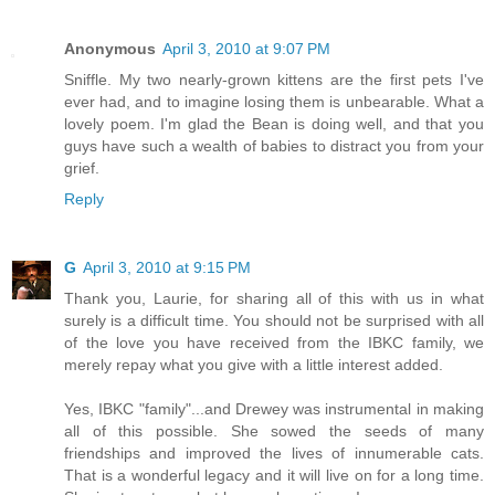
Anonymous
April 3, 2010 at 9:07 PM
Sniffle. My two nearly-grown kittens are the first pets I've
ever had, and to imagine losing them is unbearable. What a
lovely poem. I'm glad the Bean is doing well, and that you
guys have such a wealth of babies to distract you from your
grief.
Reply
G
April 3, 2010 at 9:15 PM
Thank you, Laurie, for sharing all of this with us in what
surely is a difficult time. You should not be surprised with all
of the love you have received from the IBKC family, we
merely repay what you give with a little interest added.
Yes, IBKC "family"...and Drewey was instrumental in making
all of this possible. She sowed the seeds of many
friendships and improved the lives of innumerable cats.
That is a wonderful legacy and it will live on for a long time.