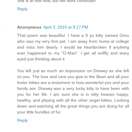
She is at rest now, but her work continues!
Reply
Anonymous
April 3, 2010 at 9:17 PM
That poem was beautiful. I have a 9 yo kitty named Oreo
who was my very first pet. I am away from home at college
and miss him dearly. I would be heartbroken if anything
ever happened to my "O-Man". I get all sniffly and teary
eyed just thinking about it
You left just as much an impression on Drewey as she left
on you. The love and care you give to the Bean and all your
foster kitties are a testament to how wonderful you and your
family are. Drewey was a very lucky kitty to have been with
you for her life. I am sure she is in kitty heaven happy,
healthy, and playing with all the other angel kitties. Looking
down and watching all the great things you are doing for all
your little bundles of fur.
Reply