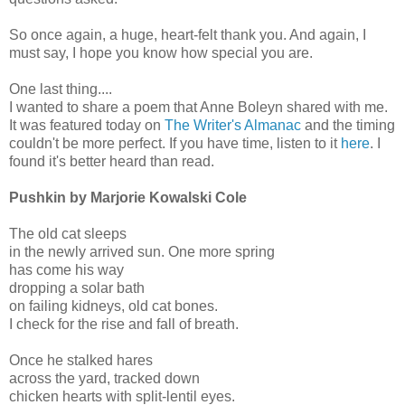
So once again, a huge, heart-felt thank you. And again, I
must say, I hope you know how special you are.
One last thing....
I wanted to share a poem that Anne Boleyn shared with me.
It was featured today on
The Writer's Almanac
and the timing
couldn't be more perfect. If you have time, listen to it
here
. I
found it's better heard than read.
Pushkin by Marjorie Kowalski Cole
The old cat sleeps
in the newly arrived sun. One more spring
has come his way
dropping a solar bath
on failing kidneys, old cat bones.
I check for the rise and fall of breath.
Once he stalked hares
across the yard, tracked down
chicken hearts with split-lentil eyes.