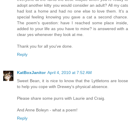
adopt another kitty you would consider an adult? All my cats
had lost a home and had no one else to love them. It's a
special feeling knowing you gave a cat a second chance.
The poem's question: have I reached some place inside,
added to your life as you have to mine? is answered with a
clear yes whenever they look at me.
Thank you for all you've done.
Reply
KatBoxJanitor
April 4, 2010 at 7:52 AM
Sweet Bean, it is nice to know that the Lyttletons are loose
to help you cope with Drewey's physical absence.
Please share some purrs with Laurie and Craig.
And Anne Boleyn - what a poem!
Reply