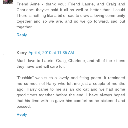
Friend Anne - thank you; Friend Laurie, and Craig and
Charlene: they've said it all as well or better than I could
There is nothing like a bit of sad to draw a loving community
together and so we are, and so we go forward, sad but
together.
Reply
Kerry
April 4, 2010 at 11:35 AM
Much love to Laurie, Craig, Charlene, and all of the kittens
they have and will care for.
"Pushkin" was such a lovely and fitting poem. It reminded
me so much of Harry who left me just a couple of months
ago. Harry came to me as an old cat and we had some
good times together before the end. I have always hoped
that his time with us gave him comfort as he sickened and
passed.
Reply