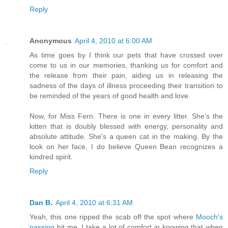
Reply
Anonymous
April 4, 2010 at 6:00 AM
As time goes by I think our pets that have crossed over
come to us in our memories, thanking us for comfort and
the release from their pain, aiding us in releasing the
sadness of the days of illness proceeding their transition to
be reminded of the years of good health and love.
Now, for Miss Fern. There is one in every litter. She's the
kitten that is doubly blessed with energy, personality and
absolute attitude. She's a queen cat in the making. By the
look on her face, I do believe Queen Bean recognizes a
kindred spirit.
Reply
Dan B.
April 4, 2010 at 6:31 AM
Yeah, this one ripped the scab off the spot where
Mooch's
passing
hit me. I take a lot of comfort in knowing that when