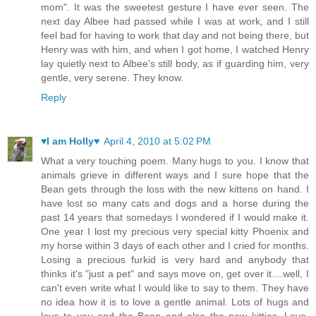
mom". It was the sweetest gesture I have ever seen. The
next day Albee had passed while I was at work, and I still
feel bad for having to work that day and not being there, but
Henry was with him, and when I got home, I watched Henry
lay quietly next to Albee's still body, as if guarding him, very
gentle, very serene. They know.
Reply
♥I am Holly♥
April 4, 2010 at 5:02 PM
What a very touching poem. Many hugs to you. I know that
animals grieve in different ways and I sure hope that the
Bean gets through the loss with the new kittens on hand. I
have lost so many cats and dogs and a horse during the
past 14 years that somedays I wondered if I would make it.
One year I lost my precious very special kitty Phoenix and
my horse within 3 days of each other and I cried for months.
Losing a precious furkid is very hard and anybody that
thinks it's "just a pet" and says move on, get over it....well, I
can't even write what I would like to say to them. They have
no idea how it is to love a gentle animal. Lots of hugs and