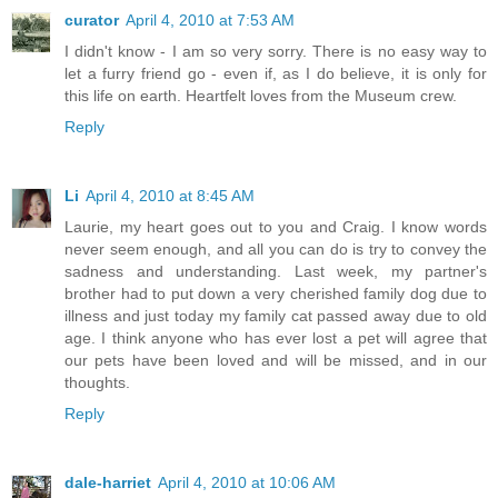
curator
April 4, 2010 at 7:53 AM
I didn't know - I am so very sorry. There is no easy way to
let a furry friend go - even if, as I do believe, it is only for
this life on earth. Heartfelt loves from the Museum crew.
Reply
Li
April 4, 2010 at 8:45 AM
Laurie, my heart goes out to you and Craig. I know words
never seem enough, and all you can do is try to convey the
sadness and understanding. Last week, my partner's
brother had to put down a very cherished family dog due to
illness and just today my family cat passed away due to old
age. I think anyone who has ever lost a pet will agree that
our pets have been loved and will be missed, and in our
thoughts.
Reply
dale-harriet
April 4, 2010 at 10:06 AM