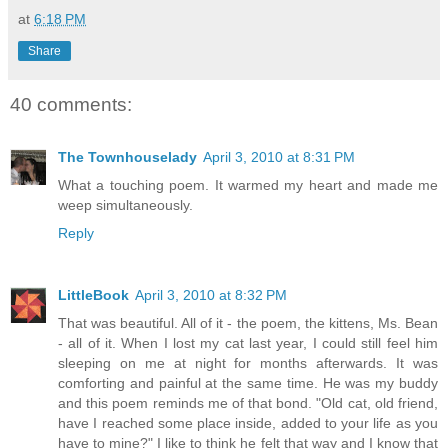
at
6:18 PM
Share
40 comments:
The Townhouselady
April 3, 2010 at 8:31 PM
What a touching poem. It warmed my heart and made me
weep simultaneously.
Reply
LittleBook
April 3, 2010 at 8:32 PM
That was beautiful. All of it - the poem, the kittens, Ms. Bean
- all of it. When I lost my cat last year, I could still feel him
sleeping on me at night for months afterwards. It was
comforting and painful at the same time. He was my buddy
and this poem reminds me of that bond. "Old cat, old friend,
have I reached some place inside, added to your life as you
have to mine?" I like to think he felt that way and I know that