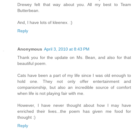
Drewey felt that way about you. All my best to Team
Butterbean.
And, I have lots of kleenex. :)
Reply
Anonymous
April 3, 2010 at 8:43 PM
Thank you for the update on Ms. Bean, and also for that
beautiful poem.
Cats have been a part of my life since I was old enough to
hold one. They not only offer entertainment and
companionship, but also an incredible source of comfort
when life is not playing fair with me.
However, I have never thought about how I may have
enriched their lives...the poem has given me food for
thought :)
Reply