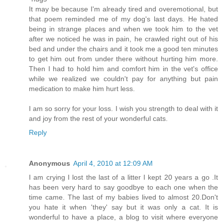
It may be because I'm already tired and overemotional, but
that poem reminded me of my dog's last days. He hated
being in strange places and when we took him to the vet
after we noticed he was in pain, he crawled right out of his
bed and under the chairs and it took me a good ten minutes
to get him out from under there without hurting him more.
Then I had to hold him and comfort him in the vet's office
while we realized we couldn't pay for anything but pain
medication to make him hurt less.
I am so sorry for your loss. I wish you strength to deal with it
and joy from the rest of your wonderful cats.
Reply
Anonymous
April 4, 2010 at 12:09 AM
I am crying I lost the last of a litter I kept 20 years a go .It
has been very hard to say goodbye to each one when the
time came. The last of my babies lived to almost 20.Don't
you hate it when 'they' say but it was only a cat. It is
wonderful to have a place, a blog to visit where everyone