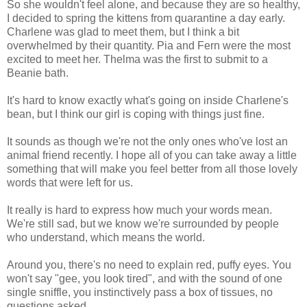
So she wouldn't feel alone, and because they are so healthy,
I decided to spring the kittens from quarantine a day early.
Charlene was glad to meet them, but I think a bit
overwhelmed by their quantity. Pia and Fern were the most
excited to meet her. Thelma was the first to submit to a
Beanie bath.
It's hard to know exactly what's going on inside Charlene's
bean, but I think our girl is coping with things just fine.
It sounds as though we're not the only ones who've lost an
animal friend recently. I hope all of you can take away a little
something that will make you feel better from all those lovely
words that were left for us.
It really is hard to express how much your words mean.
We're still sad, but we know we're surrounded by people
who understand, which means the world.
Around you, there's no need to explain red, puffy eyes. You
won't say "gee, you look tired", and with the sound of one
single sniffle, you instinctively pass a box of tissues, no
questions asked.