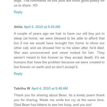
dogs. The comments on this post are more good poetry for
us to share. XO
Reply
Attila
April 4, 2010 at 5:43 AM
A couple of years ago we had to have our old boy put to
sleep (at home; we were blessed to be able to afford that
but if not we would have brought him home to show our
other cat) and we showed him to his sister after he'd died.
She was unconcerned and never looked for him. They
weren't meant to live forever so they accept death, it's we
humans that have the problem because we were created to
live forever on earth and so don't accept it.
Reply
Tabitha W
April 4, 2010 at 5:48 AM
Thank you for sharing about Bean. Its a lovely poem thank
you for sharing. Made me smile but cry at the same time.
Glad Bean has kittens to see her busy, and you too!