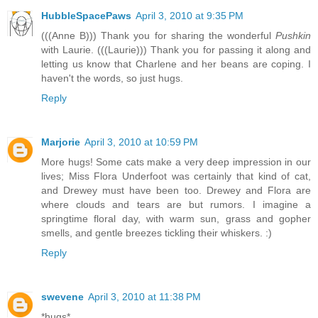
HubbleSpacePaws
April 3, 2010 at 9:35 PM
(((Anne B))) Thank you for sharing the wonderful
Pushkin
with Laurie. (((Laurie))) Thank you for passing it along and
letting us know that Charlene and her beans are coping. I
haven't the words, so just hugs.
Reply
Marjorie
April 3, 2010 at 10:59 PM
More hugs! Some cats make a very deep impression in our
lives; Miss Flora Underfoot was certainly that kind of cat,
and Drewey must have been too. Drewey and Flora are
where clouds and tears are but rumors. I imagine a
springtime floral day, with warm sun, grass and gopher
smells, and gentle breezes tickling their whiskers. :)
Reply
swevene
April 3, 2010 at 11:38 PM
*hugs*