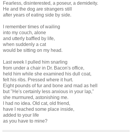
Fearless, disinterested, a poseur, a demideity.
He and the dog are strangers still
after years of eating side by side.
I remember times of wailing
into my couch, alone
and utterly baffled by life,
when suddenly a cat
would be sitting on my head.
Last week I pulled him snarling
from under a chair in Dr. Bacon's office,
held him while she examined his dull coat,
felt his ribs. Pressed where it hurt.
Eight pounds of fur and bone and mad as hell
but "He's certainly less anxious in your lap,"
she murmured, astonishing me.
I had no idea. Old cat, old friend,
have I reached some place inside,
added to your life
as you have to mine?