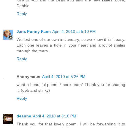
love to you and the Bean and also the new kitties. Love,
Debbie
Reply
Jans Funny Farm
April 4, 2010 at 5:10 PM
We lost one of our own in January, so we know it isn't easy.
Each one leaves a hole in your heart and a lot of smiles
through the tears.
Reply
Anonymous
April 4, 2010 at 5:26 PM
what a beautiful poem. *more tears* Thank you for sharing
it. (deb and stinky)
Reply
deanne
April 4, 2010 at 8:10 PM
Thank you for that lovely poem. I will be forwarding it to