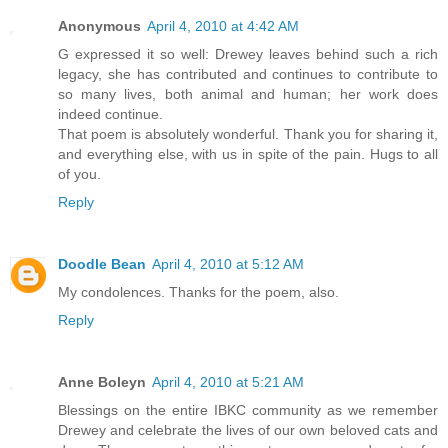
Anonymous
April 4, 2010 at 4:42 AM
G expressed it so well: Drewey leaves behind such a rich
legacy, she has contributed and continues to contribute to
so many lives, both animal and human; her work does
indeed continue.
That poem is absolutely wonderful. Thank you for sharing it,
and everything else, with us in spite of the pain. Hugs to all
of you.
Reply
Doodle Bean
April 4, 2010 at 5:12 AM
My condolences. Thanks for the poem, also.
Reply
Anne Boleyn
April 4, 2010 at 5:21 AM
Blessings on the entire IBKC community as we remember
Drewey and celebrate the lives of our own beloved cats and