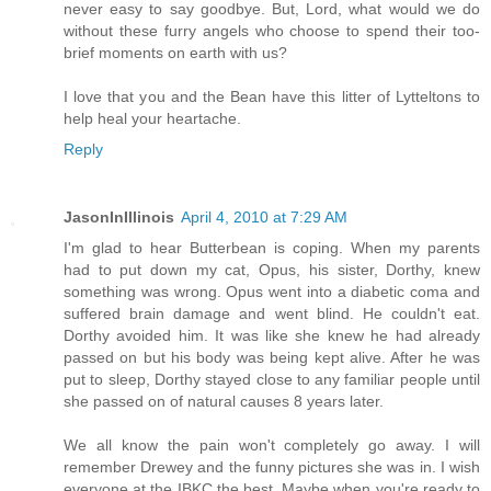
never easy to say goodbye. But, Lord, what would we do
without these furry angels who choose to spend their too-
brief moments on earth with us?
I love that you and the Bean have this litter of Lytteltons to
help heal your heartache.
Reply
JasonInIllinois
April 4, 2010 at 7:29 AM
I'm glad to hear Butterbean is coping. When my parents
had to put down my cat, Opus, his sister, Dorthy, knew
something was wrong. Opus went into a diabetic coma and
suffered brain damage and went blind. He couldn't eat.
Dorthy avoided him. It was like she knew he had already
passed on but his body was being kept alive. After he was
put to sleep, Dorthy stayed close to any familiar people until
she passed on of natural causes 8 years later.
We all know the pain won't completely go away. I will
remember Drewey and the funny pictures she was in. I wish
everyone at the IBKC the best. Maybe when you're ready to