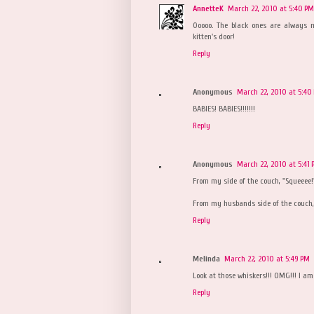
AnnetteK
March 22, 2010 at 5:40 PM
Ooooo. The black ones are always my
kitten's door!
Reply
Anonymous
March 22, 2010 at 5:40
BABIES! BABIES!!!!!!!
Reply
Anonymous
March 22, 2010 at 5:41
From my side of the couch, "Squeeee!
From my husbands side of the couch, "
Reply
Melinda
March 22, 2010 at 5:49 PM
Look at those whiskers!!! OMG!!! I am 
Reply