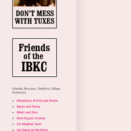
Friends, Rescues, Shelters, Fellow
Fosterers
Adventures of Enid and Hester
Agnes and Henry
Albert and Elvis
Anne Bryant Creative
Cat Adoption Team
Cat House on the Kings