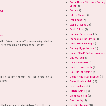
Cassie Nicole / Nicholas Cassidy
Dinichi
(5)
Cassius
(6)
 PM
Cats in Glasses
(2)
Cecil Knapp
(15)
Cecily Davenport
(6)
Cedric Gibson
(9)
Charlene Butterbean
(615)
 PM
Charles Laurent Gibson
(18)
ce!!!! *kisses the nose* (embarrassing what a
Cheryl McGillicuddy
(12)
ity to speak like a human being, isn't it?)
Chesley Higgenbottom
(12)
Chester "Chet" Burton Davenport
Chip Waddell
(5)
Clarence Bartlett
(7)
Claudette Von Tussle
(7)
Claudius Felix Batsel
(7)
Clement Anderson-Erickson
(16)
lying on, little angel? Have you picked out a
e IBKC!
Clementine Mayfield
(18)
Cleo Framboise
(15)
Clifford Batsel
(10)
Clive Loudermilk
(9)
Clovis Ashby
(8)
Cornelius Bouvier
(40)
 that you have a baby sister?? I'm on the edge