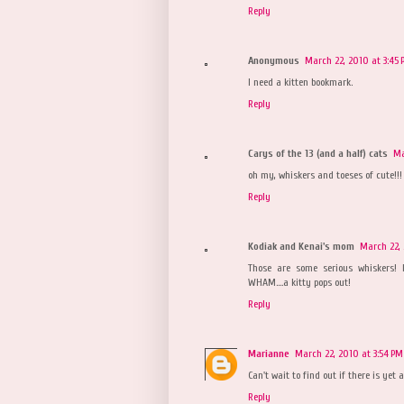
Reply
Anonymous
March 22, 2010 at 3:45
I need a kitten bookmark.
Reply
Carys of the 13 (and a half) cats
Ma
oh my, whiskers and toeses of cute!!!
Reply
Kodiak and Kenai's mom
March 22, 
Those are some serious whiskers! 
WHAM....a kitty pops out!
Reply
Marianne
March 22, 2010 at 3:54 PM
Can't wait to find out if there is ye
Reply