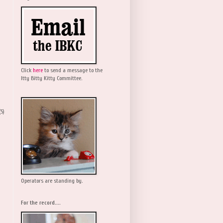
Click
here
to send a message to the
Itty Bitty Kitty Committee.
(5)
Operators are standing by.
For the record....