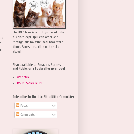
The IBKC book is out! If you would like
a signed copy, you can order one
rce
,
through our favorite local book store,
King's Books. Just click on the tile
ll
above!
Also available at Amazon, Barnes
and Noble, or a bookseller near you!
AMAZON
BARNES AND NOBLE
Subscribe To The Itty Bitty Kitty Committee
Posts
Comments