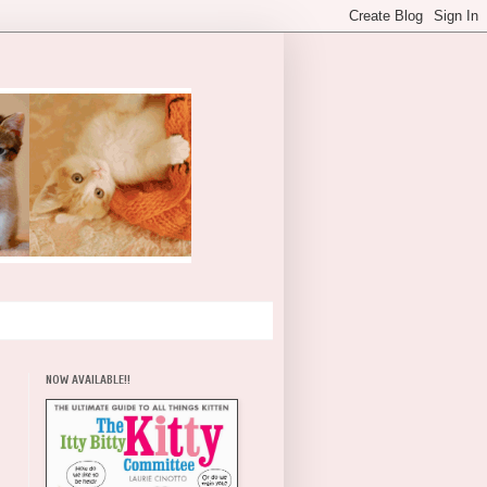
NOW AVAILABLE!!