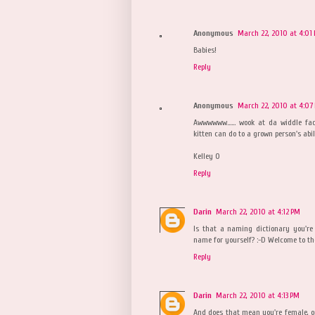
Anonymous
March 22, 2010 at 4:01
Babies!
Reply
Anonymous
March 22, 2010 at 4:07
Awwwwww...... wook at da widdle fa
kitten can do to a grown person's abil
Kelley O
Reply
Darin
March 22, 2010 at 4:12 PM
Is that a naming dictionary you're 
name for yourself? :-D Welcome to th
Reply
Darin
March 22, 2010 at 4:13 PM
And does that mean you're female, or