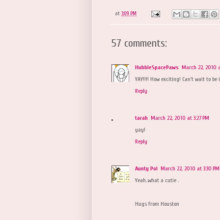
at
3:09 PM
57 comments:
HubbleSpacePaws
March 22, 2010 a
YAY!!!! How exciting! Can't wait to be
Reply
tarah
March 22, 2010 at 3:27 PM
yay!
Reply
Aunty Pol
March 22, 2010 at 3:30 PM
Yeah..what a cutie .
Hugs from Houston