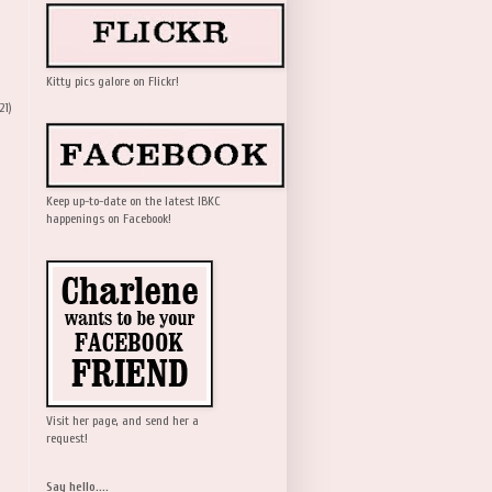
Kitty pics galore on Flickr!
21)
Keep up-to-date on the latest IBKC
happenings on Facebook!
Visit her page, and send her a
request!
Say hello....