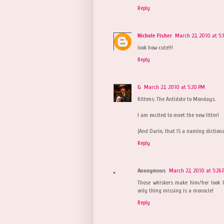
Reply
Nichole Fisher
March 22, 2010 at 5:
look how cute!!!
Reply
G
March 22, 2010 at 5:20 PM
Kittens: The Antidote to Mondays.
I am excited to meet the new litter!
(And Darin, that IS a naming dictionar
Reply
Anonymous
March 22, 2010 at 5:26
Those whiskers make him/her look l
only thing missing is a monocle!
Reply