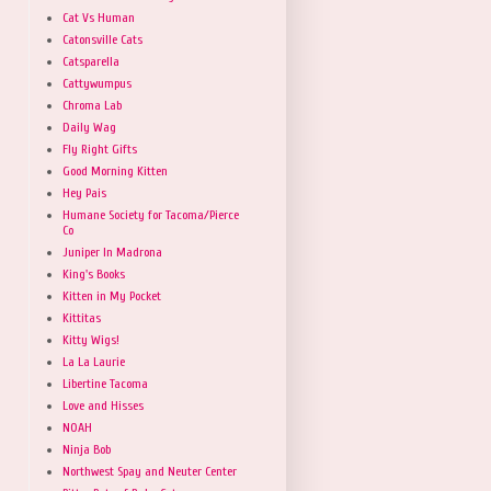
Cat Vs Human
Catonsville Cats
Catsparella
Cattywumpus
Chroma Lab
Daily Wag
Fly Right Gifts
Good Morning Kitten
Hey Pais
Humane Society for Tacoma/Pierce
Co
Juniper In Madrona
King's Books
Kitten in My Pocket
Kittitas
Kitty Wigs!
La La Laurie
Libertine Tacoma
Love and Hisses
NOAH
Ninja Bob
Northwest Spay and Neuter Center