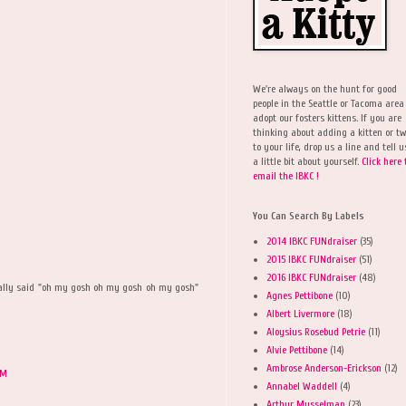
We're always on the hunt for good
people in the Seattle or Tacoma area
adopt our fosters kittens. If you are
thinking about adding a kitten or t
to your life, drop us a line and tell u
a little bit about yourself.
Click here 
email the IBKC !
You Can Search By Labels
2014 IBKC FUNdraiser
(35)
2015 IBKC FUNdraiser
(51)
2016 IBKC FUNdraiser
(48)
ally said "oh my gosh oh my gosh oh my gosh"
Agnes Pettibone
(10)
Albert Livermore
(18)
Aloysius Rosebud Petrie
(11)
Alvie Pettibone
(14)
Ambrose Anderson-Erickson
(12)
PM
Annabel Waddell
(4)
Arthur Musselman
(23)