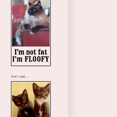
That's right....