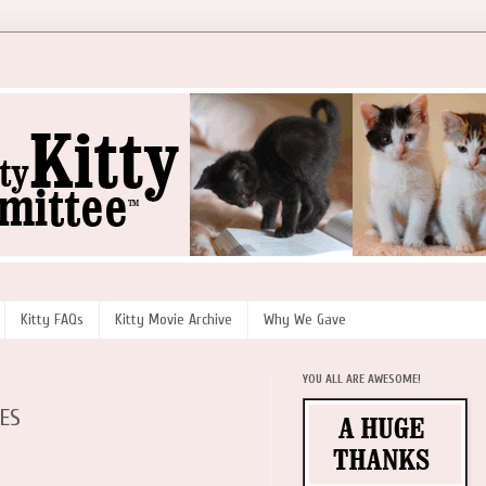
Kitty FAQs
Kitty Movie Archive
Why We Gave
YOU ALL ARE AWESOME!
IES