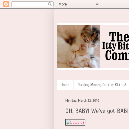
Home
Raising Money for the Kitties!
Monday, March 22, 2010
OH, BABY! We've got BAB