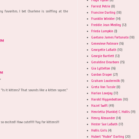
Forrest Petrie
(8)
 favorites. I bet Charlene is sniffing at the
Francine Darling
(18)
Franklin Winkler
(14)
Freddie Jean Medley
(12)
Frieda Lumpkin
(3)
Gaetano James Fortunato
(18)
 PM
Genevieve Patmore
(16)
Georgette LaBath
(10)
Georgie Bartlett
(12)
Geraldine Dearborn
(15)
Gia Lyttelton
(16)
 PM
Gordon Draper
(27)
"
Graham Loudermilk
(9)
Greta Von Tussle
(8)
Is it kittens? That sounds like a kitten squee."
Harlan Lovejoy
(17)
Harold Higgenbottom
(10)
Hazel Swift
(49)
Henrietta (Hankie) C. Hollis
(19)
Henry Alexander
(14)
so excited! How cute!!!!! Yay for kittens!!!
Hester Sue LaBath
(17)
Hollis Girls
(4)
Hubert "Hubie" Darling
(20)