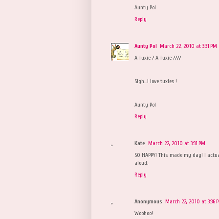
Aunty Pol
Reply
Aunty Pol
March 22, 2010 at 3:31 PM
A Tuxie ? A Tuxie ????
Sigh...I love tuxies !
Aunty Pol
Reply
Kate
March 22, 2010 at 3:31 PM
SO HAPPY! This made my day! I actu
aloud.
Reply
Anonymous
March 22, 2010 at 3:36 
Woohoo!