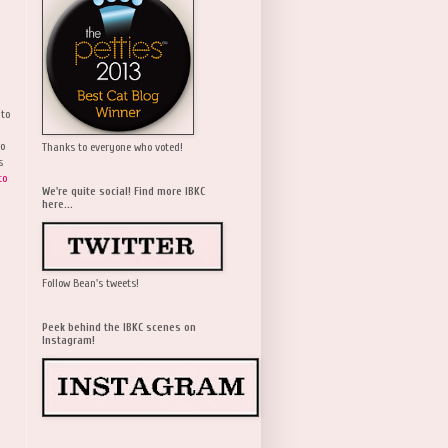
 to
wo
Thanks to everyone who voted!
s
to
We're quite social! Find more IBKC
here...
Follow Bean's tweets!
Peek behind the IBKC scenes on
Instagram!