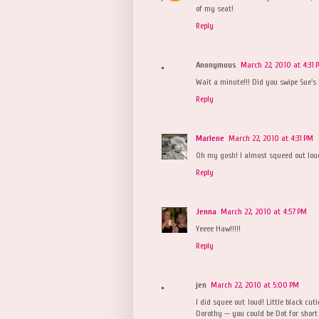
of my seat!
Reply
Anonymous
March 22, 2010 at 4:31 
Wait a minute!!! Did you swipe Sue's l
Reply
Marlene
March 22, 2010 at 4:31 PM
Oh my gosh! I almost squeed out loud
Reply
Jenna
March 22, 2010 at 4:57 PM
Yeeee Haw!!!!!
Reply
jen
March 22, 2010 at 5:00 PM
I did squee out loud! Little black cut
Dorothy -- you could be Dot for short 