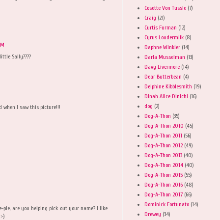
Cosette Von Tussle
(7)
Craig
(21)
Curtis Furman
(12)
Cyrus Loudermilk
(8)
PM
Daphne Winkler
(14)
ittle Sally????
Darla Musselman
(13)
Davy Livermore
(14)
Dear Butterbean
(4)
Delphine Kibblesmith
(19)
Dinah Alice Dinichi
(16)
dog
(2)
 when I saw this picture!!!
Dog-A-Thon
(35)
Dog-A-Thon 2010
(45)
Dog-A-Thon 2011
(56)
Dog-A-Thon 2012
(49)
Dog-A-Thon 2013
(40)
Dog-A-Thon 2014
(40)
Dog-A-Thon 2015
(55)
Dog-A-Thon 2016
(48)
Dog-A-Thon 2017
(66)
Dominick Fortunato
(14)
ie-pie, are you helping pick out your name? I like
Drewey
(34)
:-)