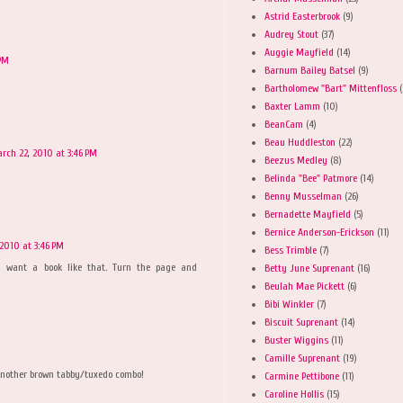
Astrid Easterbrook
(9)
Audrey Stout
(37)
Auggie Mayfield
(14)
 PM
Barnum Bailey Batsel
(9)
Bartholomew "Bart" Mittenfloss
(
Baxter Lamm
(10)
BeanCam
(4)
Beau Huddleston
(22)
rch 22, 2010 at 3:46 PM
Beezus Medley
(8)
Belinda "Bee" Patmore
(14)
Benny Musselman
(26)
Bernadette Mayfield
(5)
Bernice Anderson-Erickson
(11)
2010 at 3:46 PM
Bess Trimble
(7)
I want a book like that. Turn the page and
Betty June Suprenant
(16)
Beulah Mae Pickett
(6)
Bibi Winkler
(7)
Biscuit Suprenant
(14)
Buster Wiggins
(11)
Camille Suprenant
(19)
t another brown tabby/tuxedo combo!
Carmine Pettibone
(11)
Caroline Hollis
(15)