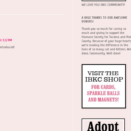
WE LOVE YOU IBKC COMMUNITY!
A HUGE THANKS TO OUR AWESOME
DONORS!
Thank you so much for caring so
much and giving to support the
Humane Society for Tacoma and Pie
t 3:22 PM
County. Because of your huge hearts
we're making the difference in the
 introduced!
lives of so many cat and kittens. We
done, Community. Well done!