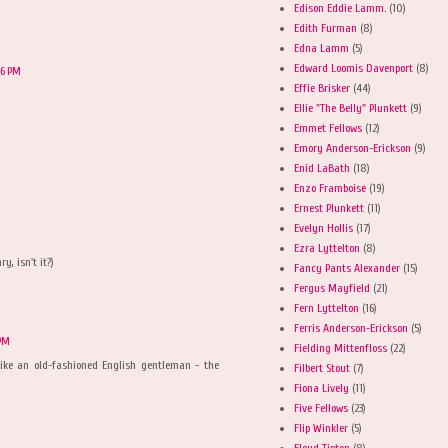
Edison Eddie Lamm.
(10)
Edith Furman
(8)
Edna Lamm
(5)
Edward Loomis Davenport
(8)
16 PM
Effie Brisker
(44)
Ellie "The Belly" Plunkett
(9)
Emmet Fellows
(12)
Emory Anderson-Erickson
(9)
Enid LaBath
(18)
Enzo Framboise
(19)
Ernest Plunkett
(11)
Evelyn Hollis
(17)
Ezra Lyttelton
(8)
y, isn't it?)
Fancy Pants Alexander
(15)
Fergus Mayfield
(21)
Fern Lyttelton
(16)
Ferris Anderson-Erickson
(5)
 PM
Fielding Mittenfloss
(22)
ike an old-fashioned English gentleman - the
Filbert Stout
(7)
Fiona Lively
(11)
Five Fellows
(23)
Flip Winkler
(5)
Floyd Tipton
(8)