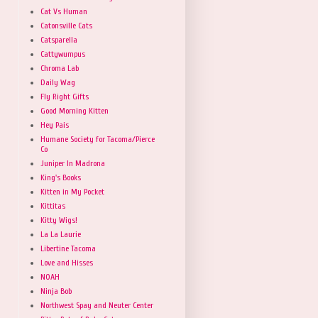
Cat Vs Human
Catonsville Cats
Catsparella
Cattywumpus
Chroma Lab
Daily Wag
Fly Right Gifts
Good Morning Kitten
Hey Pais
Humane Society for Tacoma/Pierce
Co
Juniper In Madrona
King's Books
Kitten in My Pocket
Kittitas
Kitty Wigs!
La La Laurie
Libertine Tacoma
Love and Hisses
NOAH
Ninja Bob
Northwest Spay and Neuter Center