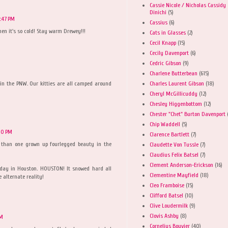
Cassie Nicole / Nicholas Cassidy
Dinichi
(5)
:47 PM
Cassius
(6)
hen it's so cold! Stay warm Drewey!!!
Cats in Glasses
(2)
Cecil Knapp
(15)
Cecily Davenport
(6)
Cedric Gibson
(9)
Charlene Butterbean
(615)
Charles Laurent Gibson
(18)
 in the PNW. Our kitties are all camped around
Cheryl McGillicuddy
(12)
Chesley Higgenbottom
(12)
Chester "Chet" Burton Davenport
Chip Waddell
(5)
10 PM
Clarence Bartlett
(7)
e than one grown up fourlegged beauty in the
Claudette Von Tussle
(7)
Claudius Felix Batsel
(7)
Clement Anderson-Erickson
(16)
iday in Houston. HOUSTON! It snowed hard all
Clementine Mayfield
(18)
 alternate reality!
Cleo Framboise
(15)
Clifford Batsel
(10)
Clive Loudermilk
(9)
Clovis Ashby
(8)
AM
Cornelius Bouvier
(40)