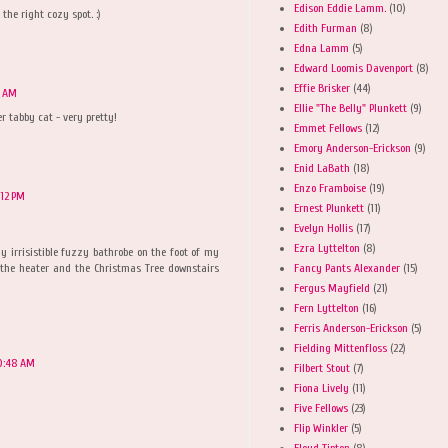
Edison Eddie Lamm.
(10)
the right cozy spot. :)
Edith Furman
(8)
Edna Lamm
(5)
Edward Loomis Davenport
(8)
Effie Brisker
(44)
1 AM
Ellie "The Belly" Plunkett
(9)
r tabby cat - very pretty!
Emmet Fellows
(12)
Emory Anderson-Erickson
(9)
Enid LaBath
(18)
Enzo Framboise
(19)
:12 PM
Ernest Plunkett
(11)
Evelyn Hollis
(17)
Ezra Lyttelton
(8)
y irrisistible fuzzy bathrobe on the foot of my
Fancy Pants Alexander
(15)
 the heater and the Christmas Tree downstairs
Fergus Mayfield
(21)
Fern Lyttelton
(16)
Ferris Anderson-Erickson
(5)
Fielding Mittenfloss
(22)
0:48 AM
Filbert Stout
(7)
Fiona Lively
(11)
Five Fellows
(23)
Flip Winkler
(5)
Floyd Tipton
(8)