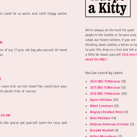
cats could be so warm and safe! Happy winter,
We're always on the hunt for good
people in the Seattle or Tacoma area
adopt our fosters kittens. If you are
AM
thinking about adding a kitten or t
to your life, drop us a line and tell u
me of my 17 year old boy who passed. He loved
a little bit about yourself.
Click here 
es.
email the IBKC !
You Can Search By Labels
M
2014 IBKC FUNdraiser
(35)
come visit our tile stove? You could have your
2015 IBKC FUNdraiser
(51)
th plastic fish, of course.)
2016 IBKC FUNdraiser
(48)
Agnes Pettibone
(10)
Albert Livermore
(18)
Aloysius Rosebud Petrie
(11)
0:00 AM
Alvie Pettibone
(14)
ds like you've got yourself quite the cozy spot
Ambrose Anderson-Erickson
(12)
Annabel Waddell
(4)
Arthur Musselman
(23)