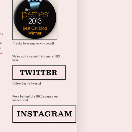
 to
wo
Thanks to everyone who voted!
s
to
We're quite social! Find more IBKC
here...
Follow Bean's tweets!
Peek behind the IBKC scenes on
Instagram!