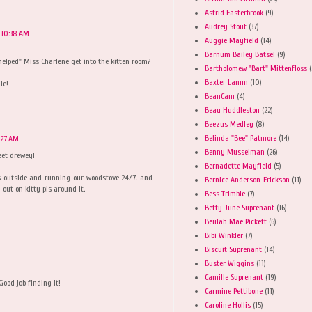
Astrid Easterbrook
(9)
Audrey Stout
(37)
 10:38 AM
Auggie Mayfield
(14)
Barnum Bailey Batsel
(9)
"helped" Miss Charlene get into the kitten room?
Bartholomew "Bart" Mittenfloss
(
Baxter Lamm
(10)
le!
BeanCam
(4)
Beau Huddleston
(22)
Beezus Medley
(8)
Belinda "Bee" Patmore
(14)
:27 AM
Benny Musselman
(26)
eet drewey!
Bernadette Mayfield
(5)
s outside and running our woodstove 24/7, and
Bernice Anderson-Erickson
(11)
out on kitty pis around it.
Bess Trimble
(7)
Betty June Suprenant
(16)
Beulah Mae Pickett
(6)
Bibi Winkler
(7)
Biscuit Suprenant
(14)
Buster Wiggins
(11)
Camille Suprenant
(19)
Good job finding it!
Carmine Pettibone
(11)
Caroline Hollis
(15)