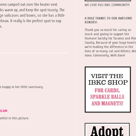
 been camped out over the heater vent
WE LOVE YOU IBKC COMMUNITY!
ricks warm up, and keep the spot toasty. The
ge suitcases and boxes, so she has a little
A HUGE THANKS TO OUR AWESOME
rbean. It really is the perfect spot to nap
DONORS!
s.
Thank you so much for caring so
much and giving to support the
Humane Society for Tacoma and Pie
County. Because of your huge hearts
we're making the difference in the
lives of so many cat and kittens. We
done, Community. Well done!
s happy in her little sanctuary.
16 AM
iful in this picture.