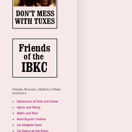
Friends, Rescues, Shelters, Fellow
Fosterers
Adventures of Enid and Hester
Agnes and Henry
Albert and Elvis
Anne Bryant Creative
Cat Adoption Team
Cat House on the Kings