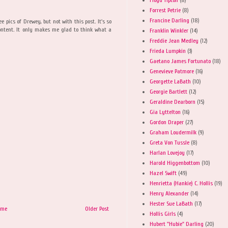
Forrest Petrie
(8)
Francine Darling
(18)
e pics of Drewey, but not with this post. It's so
ontent. It only makes me glad to think what a
Franklin Winkler
(14)
Freddie Jean Medley
(12)
Frieda Lumpkin
(3)
Gaetano James Fortunato
(18)
Genevieve Patmore
(16)
Georgette LaBath
(10)
Georgie Bartlett
(12)
Geraldine Dearborn
(15)
Gia Lyttelton
(16)
Gordon Draper
(27)
Graham Loudermilk
(9)
Greta Von Tussle
(8)
Harlan Lovejoy
(17)
Harold Higgenbottom
(10)
Hazel Swift
(49)
Henrietta (Hankie) C. Hollis
(19)
Henry Alexander
(14)
Hester Sue LaBath
(17)
ome
Older Post
Hollis Girls
(4)
Hubert "Hubie" Darling
(20)