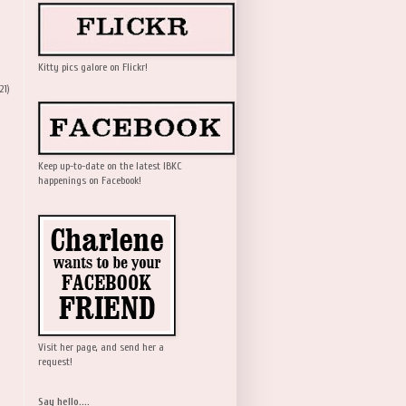
Kitty pics galore on Flickr!
21)
Keep up-to-date on the latest IBKC
happenings on Facebook!
Visit her page, and send her a
request!
Say hello....