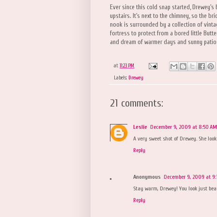
Ever since this cold snap started, Drewey's
upstairs. It's next to the chimney, so the b
nook is surrounded by a collection of vinta
fortress to protect from a bored little Butte
and dream of warmer days and sunny patio
at
11:23 PM
Labels:
Drewey
21 comments:
Leslie
December 9, 2009 at 8:50 AM
A very sweet shot of Drewey. She look
Reply
Anonymous
December 9, 2009 at 9:
Stay warm, Drewey! You look just beaut
Reply