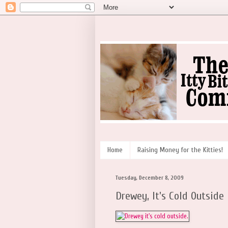
Home
Raising Money for the Kitties!
Tuesday, December 8, 2009
Drewey, It's Cold Outside