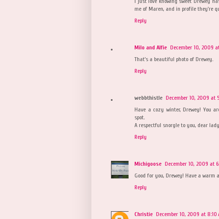
I just love knowing sweet Drewey h
me of Maren, and in profile they're qu
Reply
Milo and Alfie
December 10, 2009 at
That's a beautiful photo of Drewey.
Reply
webbthistle
December 10, 2009 at 5
Have a cozy winter, Drewey! You a
spot.
A respectful snorgle to you, dear lady
Reply
Michigoose
December 10, 2009 at 6
Good for you, Drewey! Have a warm a
Reply
Christie
December 10, 2009 at 8:10