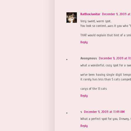
KatBoxJanitor
December 9, 2009 at
Very sweet, warm spot.
You look so content...was it you who 
THAT would explain that hint of a smi
Reply
Anonymous
December 9, 2009 at 11
what a wonderful, cozy spot for a sw
we've been having single digit temp
it rarely has less than 5 cats camped 
carys of the 13 cats
Reply
s
December 9, 2009 at 11:49 AM
What a perfect spot for you, Drewey. 
Reply