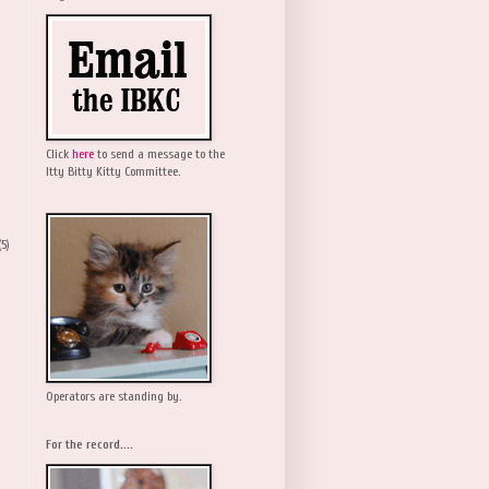
Click
here
to send a message to the
Itty Bitty Kitty Committee.
(5)
Operators are standing by.
For the record....