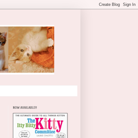
NOW AVAILABLE!!