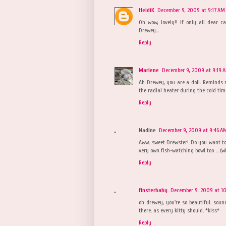
HeidiK
December 9, 2009 at 9:17 AM
Oh wow, lovely!! If only all dear 
Drewey...
Reply
Marlene
December 9, 2009 at 9:19 
Ah Drewey, you are a doll. Reminds 
the radial heater during the cold tim
Reply
Nadine
December 9, 2009 at 9:46 A
Aww, sweet Drewster! Do you want to 
very own fish-watching bowl too ... (wi
Reply
finsterbaby
December 9, 2009 at 1
oh drewey, you're so beautiful. soun
there. as every kitty should. *kiss*
Reply