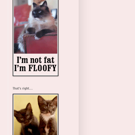
That's right....