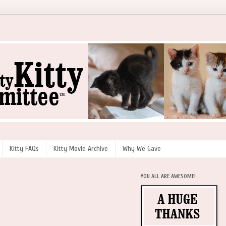
Kitty FAQs
Kitty Movie Archive
Why We Gave
YOU ALL ARE AWESOME!