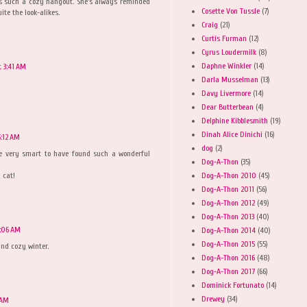
as such a cozy hangout. She's always reminded
Cosette Von Tussle
(7)
ite the look-alikes.
Craig
(21)
Curtis Furman
(12)
Cyrus Loudermilk
(8)
Daphne Winkler
(14)
 3:41 AM
Darla Musselman
(13)
Davy Livermore
(14)
Dear Butterbean
(4)
Delphine Kibblesmith
(19)
Dinah Alice Dinichi
(16)
:12 AM
dog
(2)
re very smart to have found such a wonderful
Dog-A-Thon
(35)
Dog-A-Thon 2010
(45)
 cat!
Dog-A-Thon 2011
(56)
Dog-A-Thon 2012
(49)
Dog-A-Thon 2013
(40)
:06 AM
Dog-A-Thon 2014
(40)
Dog-A-Thon 2015
(55)
nd cozy winter.
Dog-A-Thon 2016
(48)
Dog-A-Thon 2017
(66)
Dominick Fortunato
(14)
Drewey
(34)
 AM