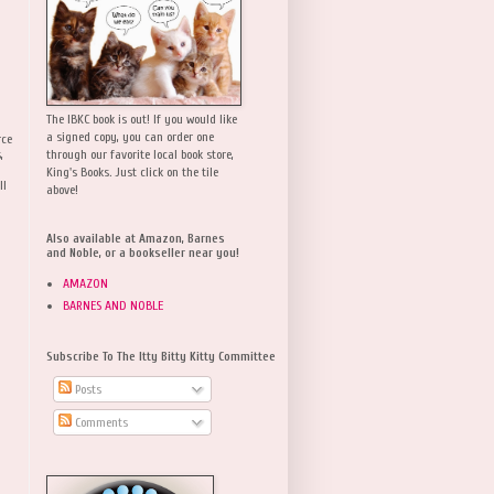
The IBKC book is out! If you would like
a signed copy, you can order one
rce
,
through our favorite local book store,
King's Books. Just click on the tile
ll
above!
Also available at Amazon, Barnes
and Noble, or a bookseller near you!
AMAZON
BARNES AND NOBLE
Subscribe To The Itty Bitty Kitty Committee
Posts
Comments