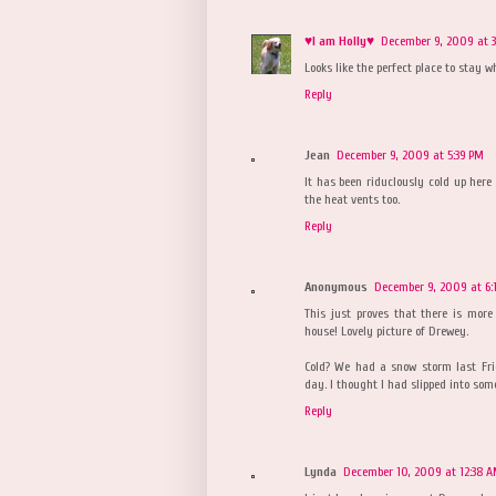
♥I am Holly♥
December 9, 2009 at 3
Looks like the perfect place to stay w
Reply
Jean
December 9, 2009 at 5:39 PM
It has been riduclously cold up here
the heat vents too.
Reply
Anonymous
December 9, 2009 at 6:
This just proves that there is mor
house! Lovely picture of Drewey.
Cold? We had a snow storm last Fr
day. I thought I had slipped into some
Reply
Lynda
December 10, 2009 at 12:38 