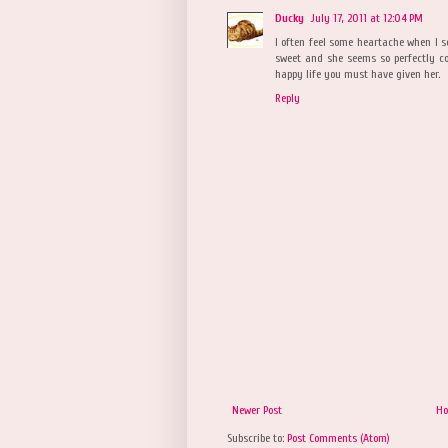
Ducky
July 17, 2011 at 12:04 PM
I often feel some heartache when I se
sweet and she seems so perfectly c
happy life you must have given her.
Reply
Newer Post
H
Subscribe to:
Post Comments (Atom)