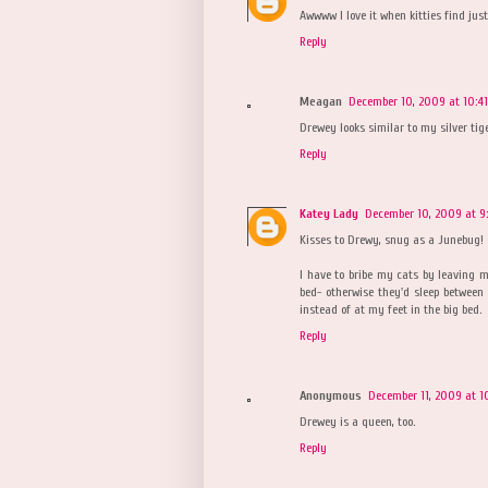
Awwww I love it when kitties find just 
Reply
Meagan
December 10, 2009 at 10:4
Drewey looks similar to my silver tige
Reply
Katey Lady
December 10, 2009 at 9
Kisses to Drewy, snug as a Junebug!
I have to bribe my cats by leaving m
bed- otherwise they'd sleep between
instead of at my feet in the big bed.
Reply
Anonymous
December 11, 2009 at 1
Drewey is a queen, too.
Reply