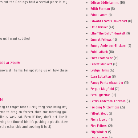
tters but the Darlings hold a special place in my
Edison Eddie Lamm.
(10)
Edith Furman
(8)
Edna Lamm
(5)
Edward Loomis Davenport
(8)
Effie Brisker
(44)
Ellie "The Belly" Plunkett
(9)
ee us! i want cuddles!
Emmet Fellows
(12)
Emory Anderson-Erickson
(9)
Enid LaBath
(18)
Enzo Framboise
(19)
2009 at 2:54 PM
Ernest Plunkett
(11)
Evelyn Hollis
(17)
 snorgle! Thanks for updating us on how these
Ezra Lyttelton
(8)
Fancy Pants Alexander
(15)
Fergus Mayfield
(21)
Fern Lyttelton
(16)
PM
Ferris Anderson-Erickson
(5)
easy to forget how quickly they stop being itty
Fielding Mittenfloss
(22)
eems to drag on forever, then one morning you
Filbert Stout
(7)
ke a, well, cat. Even if they don't act like it
Fiona Lively
(11)
aving the time of his life pushing a plastic staw
Five Fellows
(23)
 the other side and pushing it back)
Flip Winkler
(5)
Floyd Tipton
(8)