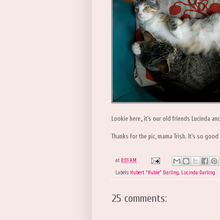
Lookie here,, it's our old friends Lucinda an
Thanks for the pic, mama Trish. It's so good
at
8:01 AM
Labels:
Hubert "Hubie" Darling
,
Lucinda Darling
25 comments: