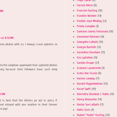
Forrest Petrie
(8)
Francine Darling
(18)
 PM
Franklin Winkler
(14)
Freddie Jean Medley
(12)
Frieda Lumpkin
(3)
Gaetano James Fortunato
(18)
Genevieve Patmore
(16)
 at 8:53 PM
Georgette LaBath
(10)
hese photos with us. I always crave updates so
Georgie Bartlett
(12)
Geraldine Dearborn
(15)
Gia Lyttelton
(16)
Gordon Draper
(27)
to the adoption paperwork that updated photos
Graham Loudermilk
(9)
ory because their followers have such deep
Greta Von Tussle
(8)
Harlan Lovejoy
(17)
Harold Higgenbottom
(10)
Hazel Swift
(49)
Henrietta (Hankie) C. Hollis
(19)
12 AM
Henry Alexander
(14)
it is best that the kittens go out in pairs, if
Hester Sue LaBath
(17)
and relaxed with one another in their forever
he joy!
Hollis Girls
(4)
Hubert "Hubie" Darling
(20)