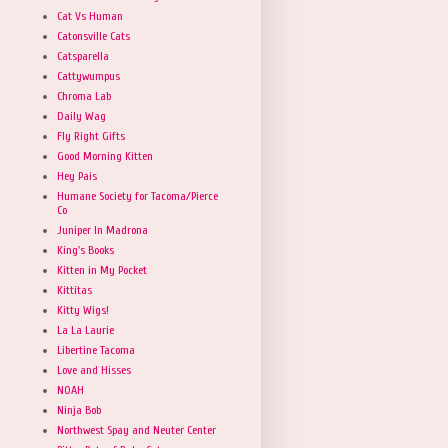
Cat Vs Human
Catonsville Cats
Catsparella
Cattywumpus
Chroma Lab
Daily Wag
Fly Right Gifts
Good Morning Kitten
Hey Pais
Humane Society for Tacoma/Pierce
Co
Juniper In Madrona
King's Books
Kitten in My Pocket
Kittitas
Kitty Wigs!
La La Laurie
Libertine Tacoma
Love and Hisses
NOAH
Ninja Bob
Northwest Spay and Neuter Center