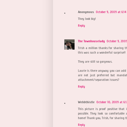
Anonymous
October 9, 2009 at 6:14
They look big!
Reply
The Townhouselady
October 9, 2009
Trish a million thanks for sharing t
this was such a wonderful surprise!!
They are still so gorgeous.
Laurie is there anyway you can add 
are not just preferred but mandat
attachment/separation issues?
Reply
Webbthistle
October 10, 2009 at 6:
This picture is proof positive that 
possible. They look so comfortable 
home! Thank you, Trish, for sharing t
Reply