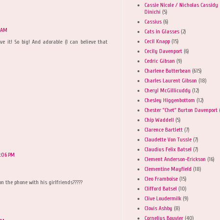
Cassie Nicole / Nicholas Cassidy
Dinichi
(5)
Cassius
(6)
1 AM
Cats in Glasses
(2)
Cecil Knapp
(15)
eve it! So big! And adorable (I can believe that
Cecily Davenport
(6)
Cedric Gibson
(9)
Charlene Butterbean
(615)
Charles Laurent Gibson
(18)
M
Cheryl McGillicuddy
(12)
Chesley Higgenbottom
(12)
Chester "Chet" Burton Davenport
Chip Waddell
(5)
Clarence Bartlett
(7)
Claudette Von Tussle
(7)
Claudius Felix Batsel
(7)
2:06 PM
Clement Anderson-Erickson
(16)
Clementine Mayfield
(18)
Cleo Framboise
(15)
n the phone with his girlfriends?????
Clifford Batsel
(10)
Clive Loudermilk
(9)
Clovis Ashby
(8)
Cornelius Bouvier
(40)