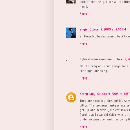
Look at that belly. I love all the li
heart.
Reply
angie
October 9, 2009 at 2:40 PM
all these big babies coming back to s
Reply
Sylvestermiasmomma
October 9, 
Oh the belly on Lucinda begs for a
"darlings" are doing.
Reply
Katey Lady
October 9, 2009 at 4:13 
They are soooo big already! It's so 
bittys. The teenager lanky phase s
get up and realzie your cat looks li
(looking at 1 year old Colby, who is h
under an open door and then going to
Reply