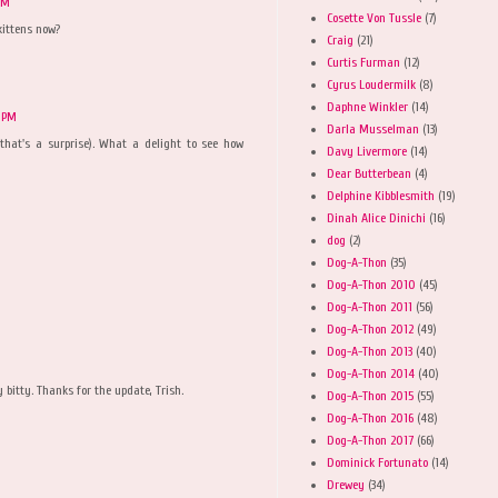
PM
Cosette Von Tussle
(7)
kittens now?
Craig
(21)
Curtis Furman
(12)
Cyrus Loudermilk
(8)
Daphne Winkler
(14)
3 PM
Darla Musselman
(13)
 that's a surprise). What a delight to see how
Davy Livermore
(14)
Dear Butterbean
(4)
Delphine Kibblesmith
(19)
Dinah Alice Dinichi
(16)
dog
(2)
Dog-A-Thon
(35)
Dog-A-Thon 2010
(45)
Dog-A-Thon 2011
(56)
Dog-A-Thon 2012
(49)
Dog-A-Thon 2013
(40)
Dog-A-Thon 2014
(40)
ty bitty. Thanks for the update, Trish.
Dog-A-Thon 2015
(55)
Dog-A-Thon 2016
(48)
Dog-A-Thon 2017
(66)
Dominick Fortunato
(14)
Drewey
(34)