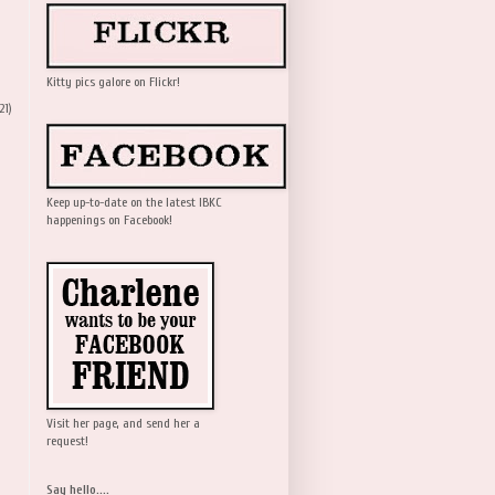
Kitty pics galore on Flickr!
21)
Keep up-to-date on the latest IBKC
happenings on Facebook!
Visit her page, and send her a
request!
Say hello....