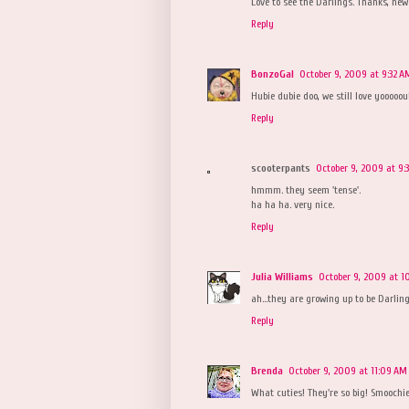
Love to see the Darlings. Thanks, new
Reply
BonzoGal
October 9, 2009 at 9:32 A
Hubie dubie doo, we still love yooooou
Reply
scooterpants
October 9, 2009 at 9:
hmmm. they seem 'tense'.
ha ha ha. very nice.
Reply
Julia Williams
October 9, 2009 at 1
ah...they are growing up to be Darling
Reply
Brenda
October 9, 2009 at 11:09 AM
What cuties! They're so big! Smoochie