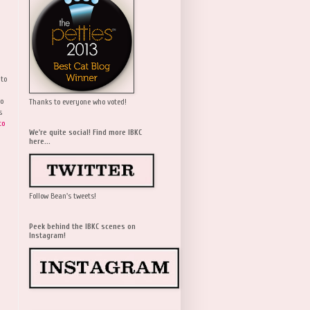
 to
wo
Thanks to everyone who voted!
s
to
We're quite social! Find more IBKC
here...
Follow Bean's tweets!
Peek behind the IBKC scenes on
Instagram!