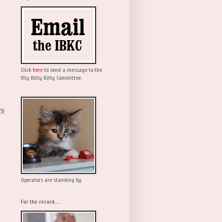
Click
here
to send a message to the
Itty Bitty Kitty Committee.
(5)
Operators are standing by.
For the record....