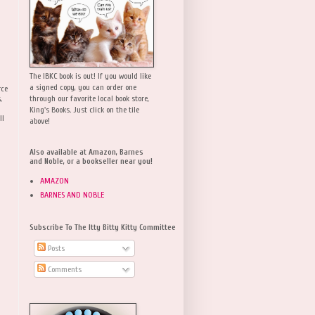
The IBKC book is out! If you would like
a signed copy, you can order one
rce
,
through our favorite local book store,
King's Books. Just click on the tile
ll
above!
Also available at Amazon, Barnes
and Noble, or a bookseller near you!
AMAZON
BARNES AND NOBLE
Subscribe To The Itty Bitty Kitty Committee
Posts
Comments