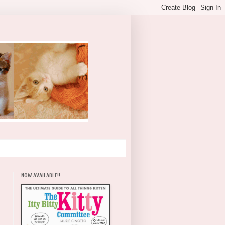
NOW AVAILABLE!!