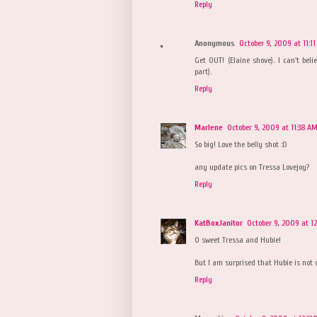
Reply
Anonymous
October 9, 2009 at 11:1
Get OUT! (Elaine shove). I can't beli
part).
Reply
Marlene
October 9, 2009 at 11:38 A
So big! Love the belly shot :D
any update pics on Tressa Lovejoy?
Reply
KatBoxJanitor
October 9, 2009 at 1
O sweet Tressa and Hubie!
But I am surprised that Hubie is not o
Reply