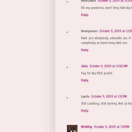
Mousekiro
October 9, 2009 at 12:13 
Oh my goodness, don't they look big 
Reply
Anonymous
October 9, 2009 at 12:3
Both are absolutely adorable (as if
completely at home they both are.
Reply
Julia
October 9, 2009 at 12:50 PM
Yay for big IBCK grads!
Reply
Lynda
October 9, 2009 at 1:32 PM
Still cuddling. Still darling. Not so it
Reply
MsKitty
October 9, 2009 at 1:33 PM