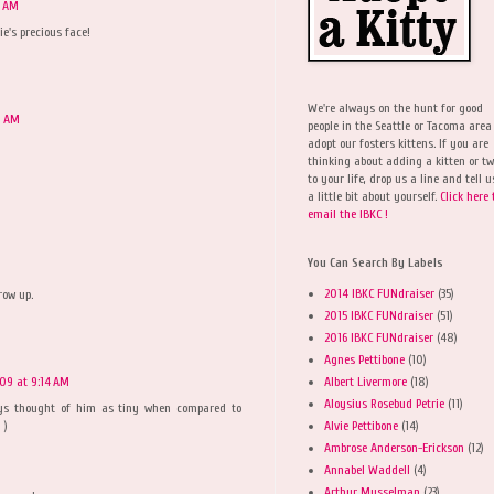
4 AM
e's precious face!
We're always on the hunt for good
8 AM
people in the Seattle or Tacoma area
adopt our fosters kittens. If you are
thinking about adding a kitten or t
to your life, drop us a line and tell u
a little bit about yourself.
Click here 
email the IBKC !
You Can Search By Labels
2014 IBKC FUNdraiser
(35)
row up.
2015 IBKC FUNdraiser
(51)
2016 IBKC FUNdraiser
(48)
Agnes Pettibone
(10)
Albert Livermore
(18)
009 at 9:14 AM
Aloysius Rosebud Petrie
(11)
ys thought of him as tiny when compared to
Alvie Pettibone
(14)
 )
Ambrose Anderson-Erickson
(12)
Annabel Waddell
(4)
Arthur Musselman
(23)