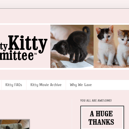
Kitty FAQs
Kitty Movie Archive
Why We Gave
YOU ALL ARE AWESOME!