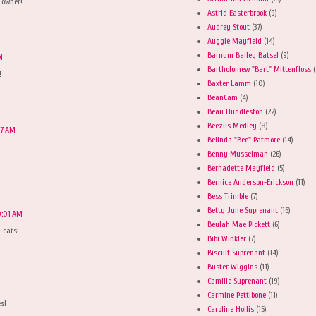
 owner!
Astrid Easterbrook
(9)
Audrey Stout
(37)
Auggie Mayfield
(14)
Barnum Bailey Batsel
(9)
M
Bartholomew "Bart" Mittenfloss
(
!
Baxter Lamm
(10)
BeanCam
(4)
Beau Huddleston
(22)
Beezus Medley
(8)
37 AM
Belinda "Bee" Patmore
(14)
Benny Musselman
(26)
Bernadette Mayfield
(5)
Bernice Anderson-Erickson
(11)
Bess Trimble
(7)
Betty June Suprenant
(16)
0:01 AM
Beulah Mae Pickett
(6)
 cats!
Bibi Winkler
(7)
Biscuit Suprenant
(14)
Buster Wiggins
(11)
Camille Suprenant
(19)
Carmine Pettibone
(11)
s!
Caroline Hollis
(15)