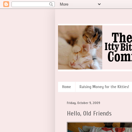
Home
Raising Money for the Kitties!
Friday, October 9, 2009
Hello, Old Friends