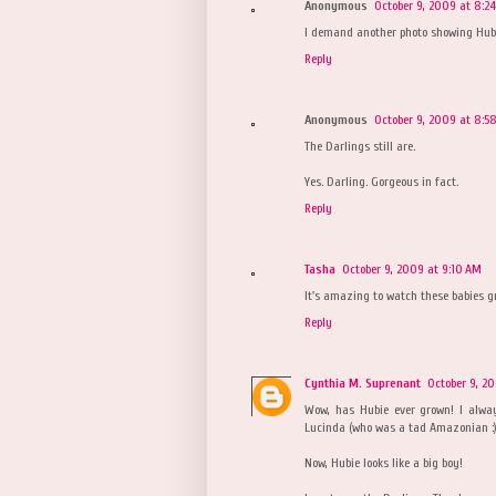
Anonymous
October 9, 2009 at 8:2
I demand another photo showing Hubi
Reply
Anonymous
October 9, 2009 at 8:5
The Darlings still are.
Yes. Darling. Gorgeous in fact.
Reply
Tasha
October 9, 2009 at 9:10 AM
It's amazing to watch these babies g
Reply
Cynthia M. Suprenant
October 9, 2
Wow, has Hubie ever grown! I alwa
Lucinda (who was a tad Amazonian :)
Now, Hubie looks like a big boy!