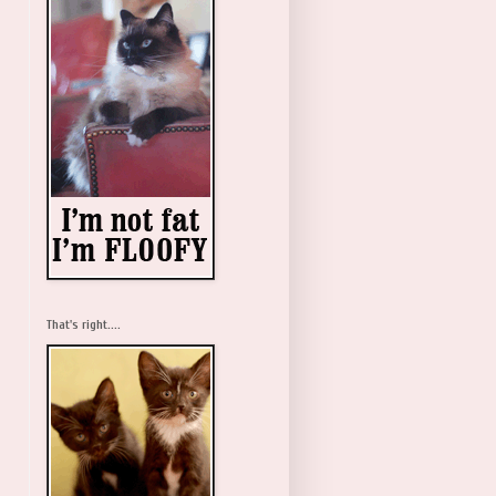
That's right....