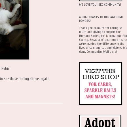
WE LOVE YOU IBKC COMMUNITY!
A HUGE THANKS TO OUR AWESOME
DONORS!
Thank you so much for caring so
much and giving to support the
Humane Society for Tacoma and Pie
County. Because of your huge hearts
we're making the difference in the
lives of so many cat and kittens. We
done, Community. Well done!
d Hubie!
 to see these Darling kittens again!