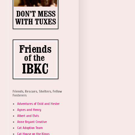
Friends, Rescues, Shelters, Fellow
Fosterers
Adventures of Enid and Hester
Agnes and Henry
Albert and Elvis
Anne Bryant Creative
Cat Adoption Team
Cat House on the Kings