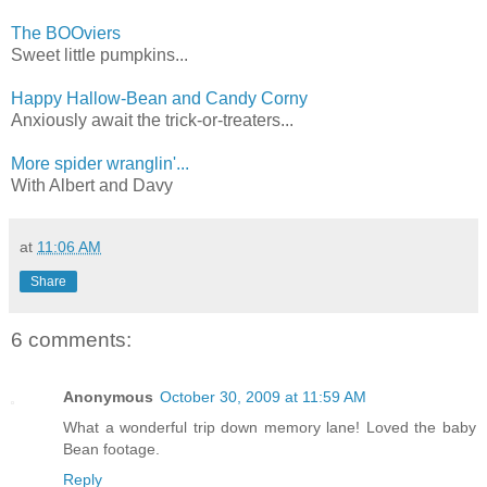
The BOOviers
Sweet little pumpkins...
Happy Hallow-Bean and Candy Corny
Anxiously await the trick-or-treaters...
More spider wranglin'...
With Albert and Davy
at
11:06 AM
Share
6 comments:
Anonymous
October 30, 2009 at 11:59 AM
What a wonderful trip down memory lane! Loved the baby
Bean footage.
Reply