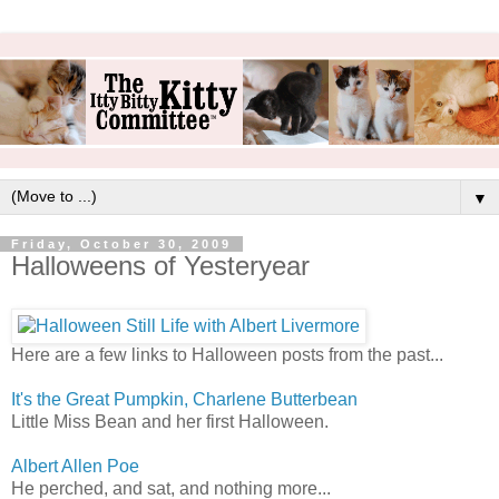
▼
Friday, October 30, 2009
Halloweens of Yesteryear
Here are a few links to Halloween posts from the past...
It's the Great Pumpkin, Charlene Butterbean
Little Miss Bean and her first Halloween.
Albert Allen Poe
He perched, and sat, and nothing more...