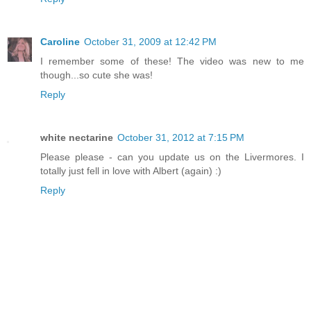
Caroline
October 31, 2009 at 12:42 PM
I remember some of these! The video was new to me
though...so cute she was!
Reply
white nectarine
October 31, 2012 at 7:15 PM
Please please - can you update us on the Livermores. I
totally just fell in love with Albert (again) :)
Reply