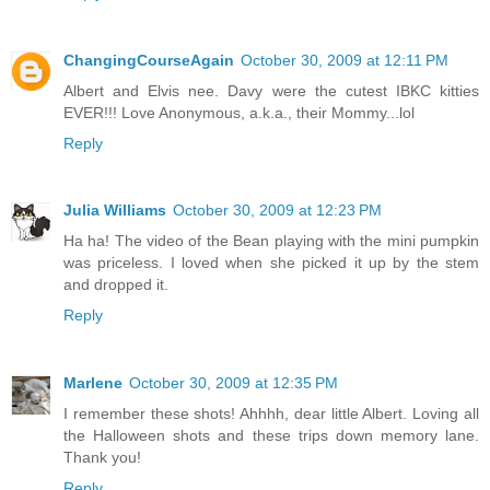
ChangingCourseAgain
October 30, 2009 at 12:11 PM
Albert and Elvis nee. Davy were the cutest IBKC kitties
EVER!!! Love Anonymous, a.k.a., their Mommy...lol
Reply
Julia Williams
October 30, 2009 at 12:23 PM
Ha ha! The video of the Bean playing with the mini pumpkin
was priceless. I loved when she picked it up by the stem
and dropped it.
Reply
Marlene
October 30, 2009 at 12:35 PM
I remember these shots! Ahhhh, dear little Albert. Loving all
the Halloween shots and these trips down memory lane.
Thank you!
Reply