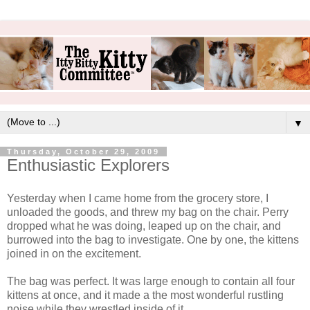
▼
Thursday, October 29, 2009
Enthusiastic Explorers
Yesterday when I came home from the grocery store, I
unloaded the goods, and threw my bag on the chair. Perry
dropped what he was doing, leaped up on the chair, and
burrowed into the bag to investigate. One by one, the kittens
joined in on the excitement.
The bag was perfect. It was large enough to contain all four
kittens at once, and it made a the most wonderful rustling
noise while they wrestled inside of it.