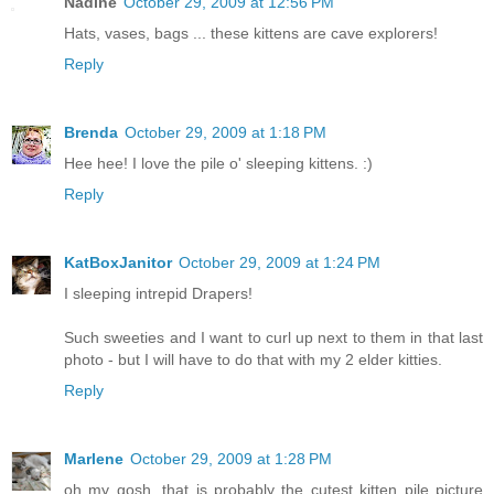
Nadine
October 29, 2009 at 12:56 PM
Hats, vases, bags ... these kittens are cave explorers!
Reply
Brenda
October 29, 2009 at 1:18 PM
Hee hee! I love the pile o' sleeping kittens. :)
Reply
KatBoxJanitor
October 29, 2009 at 1:24 PM
I sleeping intrepid Drapers!
Such sweeties and I want to curl up next to them in that last
photo - but I will have to do that with my 2 elder kitties.
Reply
Marlene
October 29, 2009 at 1:28 PM
oh my gosh, that is probably the cutest kitten pile picture