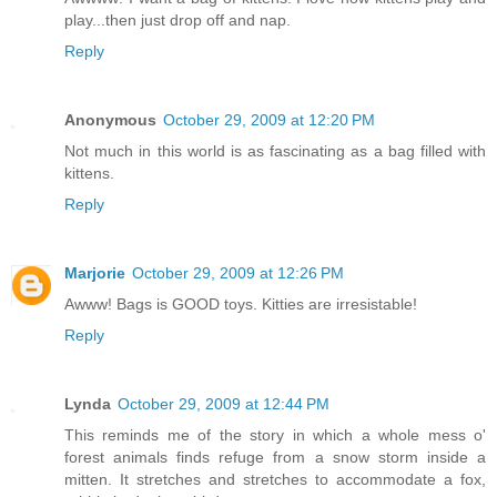
play...then just drop off and nap.
Reply
Anonymous
October 29, 2009 at 12:20 PM
Not much in this world is as fascinating as a bag filled with
kittens.
Reply
Marjorie
October 29, 2009 at 12:26 PM
Awww! Bags is GOOD toys. Kitties are irresistable!
Reply
Lynda
October 29, 2009 at 12:44 PM
This reminds me of the story in which a whole mess o'
forest animals finds refuge from a snow storm inside a
mitten. It stretches and stretches to accommodate a fox,