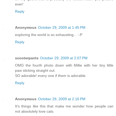
ever!
Reply
Anonymous
October 29, 2009 at 1:45 PM
exploring the world is so exhausting... :-P
Reply
scooterpants
October 29, 2009 at 2:07 PM
OMG the fourth photo down with Millie with her tiny little
paw sticking straight out.
SO adorable! every one if them is adorable.
Reply
Anonymous
October 29, 2009 at 2:16 PM
It's things like this that make me wonder how people can
not absolutely love cats.