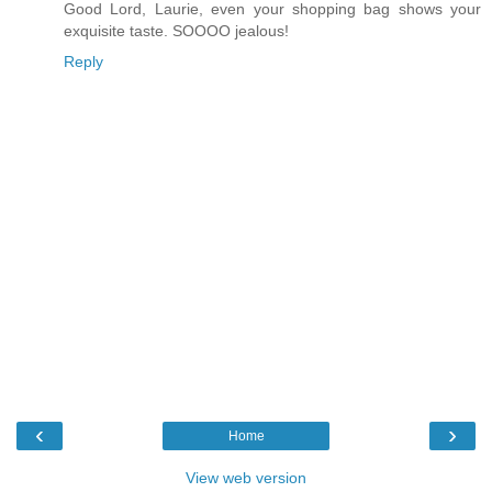
Good Lord, Laurie, even your shopping bag shows your
exquisite taste. SOOOO jealous!
Reply
‹
›
Home
View web version