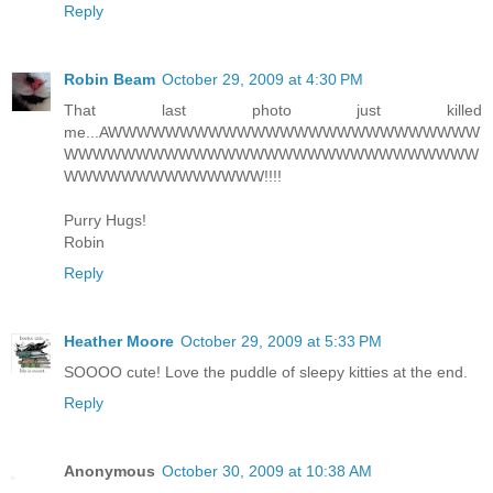
Reply
Robin Beam
October 29, 2009 at 4:30 PM
That last photo just killed
me...AWWWWWWWWWWWWWWWWWWWWWWWWWW
WWWWWWWWWWWWWWWWWWWWWWWWWWWWW
WWWWWWWWWWWWWW!!!!
Purry Hugs!
Robin
Reply
Heather Moore
October 29, 2009 at 5:33 PM
SOOOO cute! Love the puddle of sleepy kitties at the end.
Reply
Anonymous
October 30, 2009 at 10:38 AM