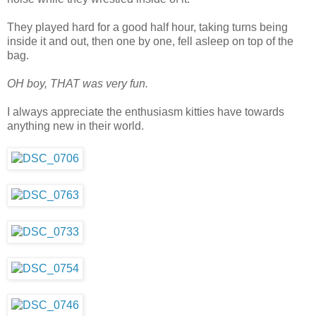
They played hard for a good half hour, taking turns being
inside it and out, then one by one, fell asleep on top of the
bag.
OH boy, THAT was very fun.
I always appreciate the enthusiasm kitties have towards
anything new in their world.