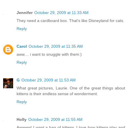
Jennifer
October 29, 2009 at 11:33 AM
They need a cardboard box. That's like Disneyland for cats.
Reply
Carol
October 29, 2009 at 11:35 AM
aww.... i want to snuggle with them:)
Reply
G
October 29, 2009 at 11:53 AM
What great pictures, Laurie. One of the great things about
kittens is their endless sense of wonderment.
Reply
Holly
October 29, 2009 at 11:55 AM
Awwww! I want a bag of kittens. I love how kittens play and