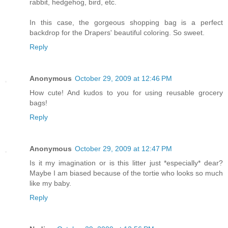
rabbit, hedgehog, bird, etc.
In this case, the gorgeous shopping bag is a perfect
backdrop for the Drapers' beautiful coloring. So sweet.
Reply
Anonymous
October 29, 2009 at 12:46 PM
How cute! And kudos to you for using reusable grocery
bags!
Reply
Anonymous
October 29, 2009 at 12:47 PM
Is it my imagination or is this litter just *especially* dear?
Maybe I am biased because of the tortie who looks so much
like my baby.
Reply