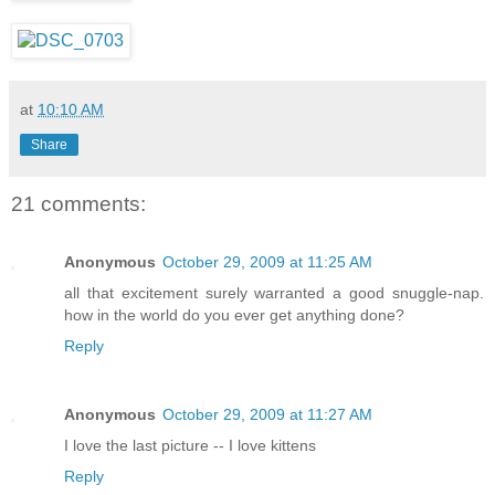
at
10:10 AM
Share
21 comments:
Anonymous
October 29, 2009 at 11:25 AM
all that excitement surely warranted a good snuggle-nap.
how in the world do you ever get anything done?
Reply
Anonymous
October 29, 2009 at 11:27 AM
I love the last picture -- I love kittens
Reply