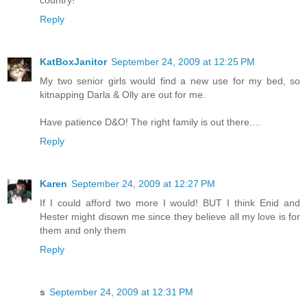
country!
Reply
KatBoxJanitor
September 24, 2009 at 12:25 PM
My two senior girls would find a new use for my bed, so
kitnapping Darla & Olly are out for me.
Have patience D&O! The right family is out there....
Reply
Karen
September 24, 2009 at 12:27 PM
If I could afford two more I would! BUT I think Enid and
Hester might disown me since they believe all my love is for
them and only them
Reply
s
September 24, 2009 at 12:31 PM