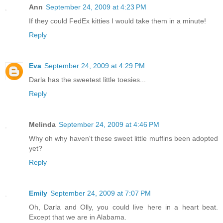
Ann
September 24, 2009 at 4:23 PM
If they could FedEx kitties I would take them in a minute!
Reply
Eva
September 24, 2009 at 4:29 PM
Darla has the sweetest little toesies...
Reply
Melinda
September 24, 2009 at 4:46 PM
Why oh why haven't these sweet little muffins been adopted
yet?
Reply
Emily
September 24, 2009 at 7:07 PM
Oh, Darla and Olly, you could live here in a heart beat.
Except that we are in Alabama.