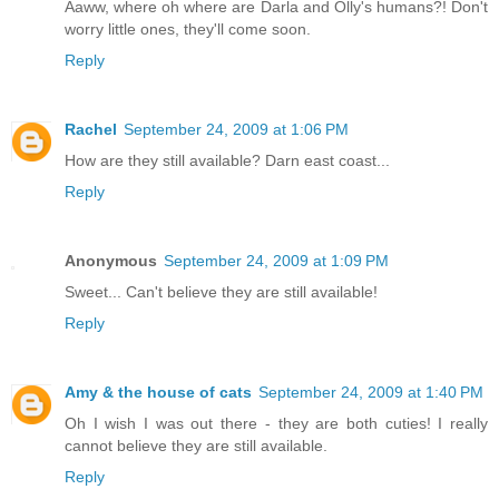
Aaww, where oh where are Darla and Olly's humans?! Don't
worry little ones, they'll come soon.
Reply
Rachel
September 24, 2009 at 1:06 PM
How are they still available? Darn east coast...
Reply
Anonymous
September 24, 2009 at 1:09 PM
Sweet... Can't believe they are still available!
Reply
Amy & the house of cats
September 24, 2009 at 1:40 PM
Oh I wish I was out there - they are both cuties! I really
cannot believe they are still available.
Reply