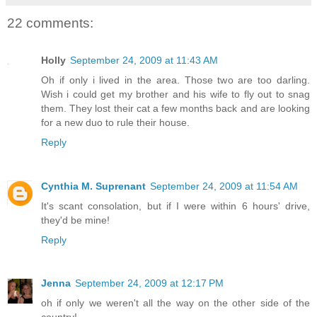
22 comments:
Holly
September 24, 2009 at 11:43 AM
Oh if only i lived in the area. Those two are too darling.
Wish i could get my brother and his wife to fly out to snag
them. They lost their cat a few months back and are looking
for a new duo to rule their house.
Reply
Cynthia M. Suprenant
September 24, 2009 at 11:54 AM
It's scant consolation, but if I were within 6 hours' drive,
they'd be mine!
Reply
Jenna
September 24, 2009 at 12:17 PM
oh if only we weren't all the way on the other side of the