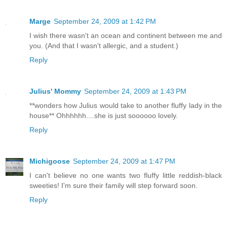
Marge
September 24, 2009 at 1:42 PM
I wish there wasn't an ocean and continent between me and
you. (And that I wasn't allergic, and a student.)
Reply
Julius' Mommy
September 24, 2009 at 1:43 PM
**wonders how Julius would take to another fluffy lady in the
house** Ohhhhhh....she is just soooooo lovely.
Reply
Michigoose
September 24, 2009 at 1:47 PM
I can't believe no one wants two fluffy little reddish-black
sweeties! I'm sure their family will step forward soon.
Reply