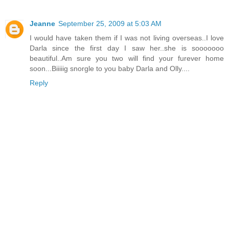
Jeanne
September 25, 2009 at 5:03 AM
I would have taken them if I was not living overseas..I love
Darla since the first day I saw her..she is sooooooo
beautiful..Am sure you two will find your furever home
soon...Biiiiig snorgle to you baby Darla and Olly....
Reply