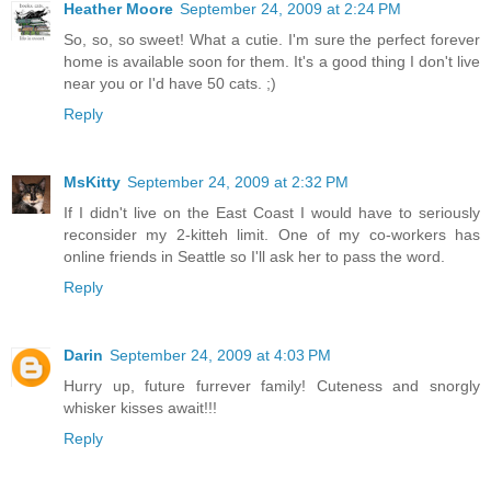
Heather Moore
September 24, 2009 at 2:24 PM
So, so, so sweet! What a cutie. I'm sure the perfect forever
home is available soon for them. It's a good thing I don't live
near you or I'd have 50 cats. ;)
Reply
MsKitty
September 24, 2009 at 2:32 PM
If I didn't live on the East Coast I would have to seriously
reconsider my 2-kitteh limit. One of my co-workers has
online friends in Seattle so I'll ask her to pass the word.
Reply
Darin
September 24, 2009 at 4:03 PM
Hurry up, future furrever family! Cuteness and snorgly
whisker kisses await!!!
Reply