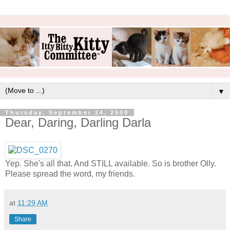
▼
Thursday, September 24, 2009
Dear, Daring, Darling Darla
Yep. She's all that. And STILL available. So is brother Olly.
Please spread the word, my friends.
at
11:29 AM
Share