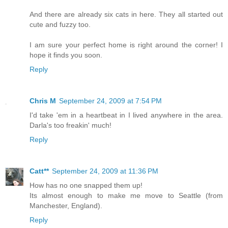
And there are already six cats in here. They all started out
cute and fuzzy too.
I am sure your perfect home is right around the corner! I
hope it finds you soon.
Reply
Chris M
September 24, 2009 at 7:54 PM
I'd take 'em in a heartbeat in I lived anywhere in the area.
Darla's too freakin' much!
Reply
Catt**
September 24, 2009 at 11:36 PM
How has no one snapped them up!
Its almost enough to make me move to Seattle (from
Manchester, England).
Reply