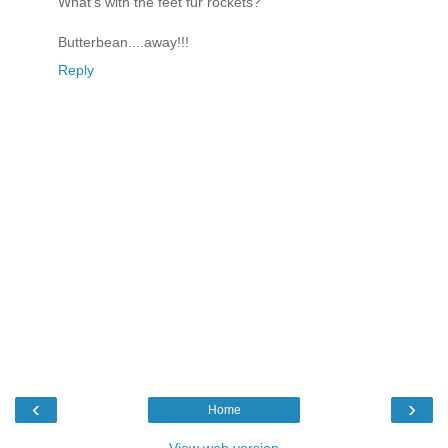
What's with the feet fur rockets?
Butterbean....away!!!
Reply
‹
›
Home