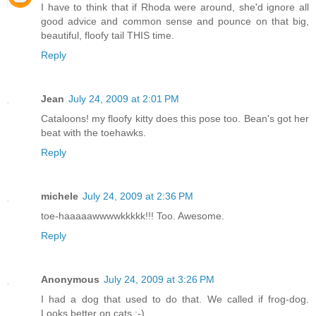
I have to think that if Rhoda were around, she'd ignore all
good advice and common sense and pounce on that big,
beautiful, floofy tail THIS time.
Reply
Jean
July 24, 2009 at 2:01 PM
Cataloons! my floofy kitty does this pose too. Bean's got her
beat with the toehawks.
Reply
michele
July 24, 2009 at 2:36 PM
toe-haaaaawwwwkkkkk!!! Too. Awesome.
Reply
Anonymous
July 24, 2009 at 3:26 PM
I had a dog that used to do that. We called if frog-dog.
Looks better on cats ;-)