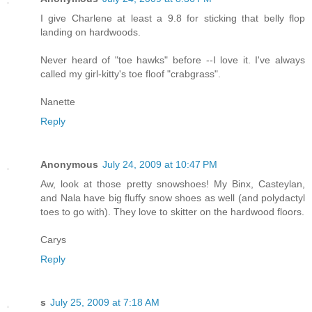
I give Charlene at least a 9.8 for sticking that belly flop
landing on hardwoods.
Never heard of "toe hawks" before --I love it. I've always
called my girl-kitty's toe floof "crabgrass".
Nanette
Reply
Anonymous
July 24, 2009 at 10:47 PM
Aw, look at those pretty snowshoes! My Binx, Casteylan,
and Nala have big fluffy snow shoes as well (and polydactyl
toes to go with). They love to skitter on the hardwood floors.
Carys
Reply
s
July 25, 2009 at 7:18 AM