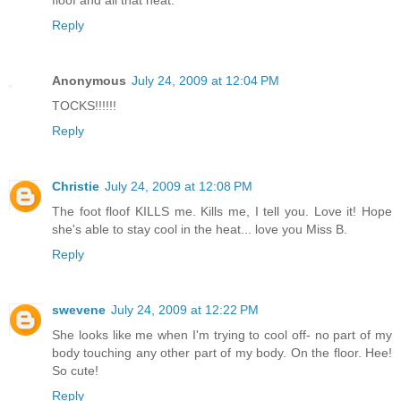
floof and all that heat.
Reply
Anonymous
July 24, 2009 at 12:04 PM
TOCKS!!!!!!
Reply
Christie
July 24, 2009 at 12:08 PM
The foot floof KILLS me. Kills me, I tell you. Love it! Hope
she's able to stay cool in the heat... love you Miss B.
Reply
swevene
July 24, 2009 at 12:22 PM
She looks like me when I'm trying to cool off- no part of my
body touching any other part of my body. On the floor. Hee!
So cute!
Reply