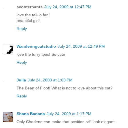
scooterpants
July 24, 2009 at 12:47 PM
love the tail-io fan!
beautiful girl!
Reply
Wanderingcatstudio
July 24, 2009 at 12:49 PM
love the furry toes! So cute
Reply
Julia
July 24, 2009 at 1:03 PM
The Bean of Floof! What is not to love about this cat?
Reply
Shana Banana
July 24, 2009 at 1:17 PM
Only Charlene can make that position still look elegant.