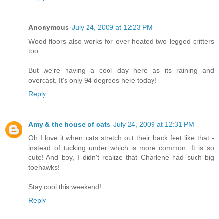
Anonymous
July 24, 2009 at 12:23 PM
Wood floors also works for over heated two legged critters
too.
But we're having a cool day here as its raining and
overcast. It's only 94 degrees here today!
Reply
Amy & the house of cats
July 24, 2009 at 12:31 PM
Oh I love it when cats stretch out their back feet like that -
instead of tucking under which is more common. It is so
cute! And boy, I didn't realize that Charlene had such big
toehawks!
Stay cool this weekend!
Reply