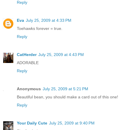
Reply
Eva
July 25, 2009 at 4:33 PM
Toehawks forever = true.
Reply
CatHerder
July 25, 2009 at 4:43 PM
ADORABLE
Reply
Anonymous
July 25, 2009 at 5:21 PM
Beautiful bean, you should make a card out of this one!
Reply
Your Daily Cute
July 25, 2009 at 9:40 PM