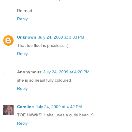
Retread
Reply
Unknown
July 24, 2009 at 3:33 PM
That toe floof is priceless. :)
Reply
Anonymous
July 24, 2009 at 4:20 PM
she is so beautifully coloured
Reply
Caroline
July 24, 2009 at 4:42 PM
TOE HAWKS! Haha...was a cutie bean. :)
Reply