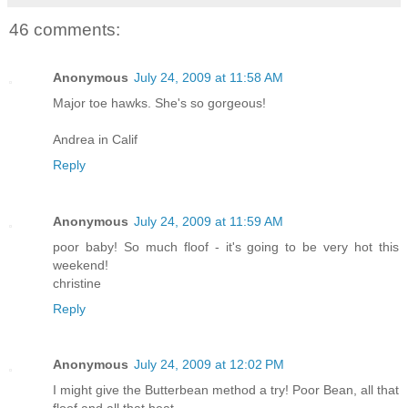
46 comments:
Anonymous
July 24, 2009 at 11:58 AM
Major toe hawks. She's so gorgeous!
Andrea in Calif
Reply
Anonymous
July 24, 2009 at 11:59 AM
poor baby! So much floof - it's going to be very hot this
weekend!
christine
Reply
Anonymous
July 24, 2009 at 12:02 PM
I might give the Butterbean method a try! Poor Bean, all that