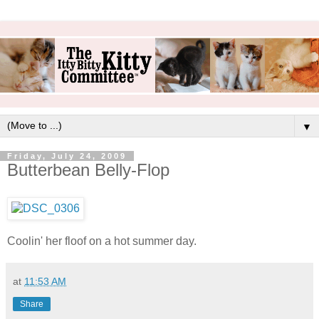
▼
Friday, July 24, 2009
Butterbean Belly-Flop
Coolin' her floof on a hot summer day.
at
11:53 AM
Share