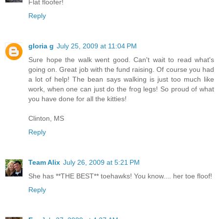
Flat floofer!
Reply
gloria g
July 25, 2009 at 11:04 PM
Sure hope the walk went good. Can't wait to read what's
going on. Great job with the fund raising. Of course you had
a lot of help! The bean says walking is just too much like
work, when one can just do the frog legs! So proud of what
you have done for all the kitties!
Clinton, MS
Reply
Team Alix
July 26, 2009 at 5:21 PM
She has **THE BEST** toehawks! You know.... her toe floof!
Reply