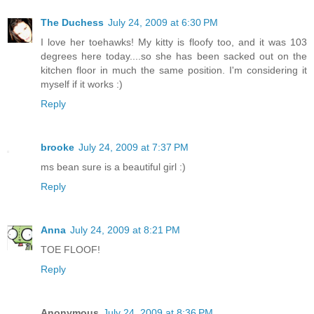
The Duchess
July 24, 2009 at 6:30 PM
I love her toehawks! My kitty is floofy too, and it was 103
degrees here today....so she has been sacked out on the
kitchen floor in much the same position. I'm considering it
myself if it works :)
Reply
brooke
July 24, 2009 at 7:37 PM
ms bean sure is a beautiful girl :)
Reply
Anna
July 24, 2009 at 8:21 PM
TOE FLOOF!
Reply
Anonymous
July 24, 2009 at 8:36 PM