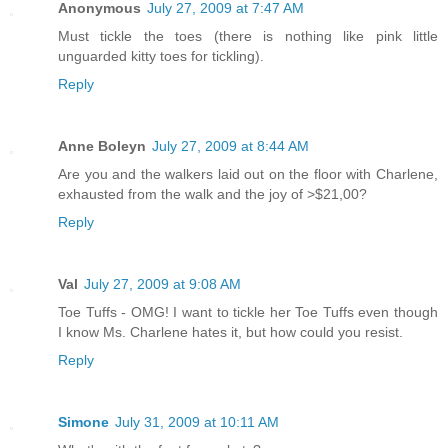
Anonymous
July 27, 2009 at 7:47 AM
Must tickle the toes (there is nothing like pink little
unguarded kitty toes for tickling).
Reply
Anne Boleyn
July 27, 2009 at 8:44 AM
Are you and the walkers laid out on the floor with Charlene,
exhausted from the walk and the joy of >$21,00?
Reply
Val
July 27, 2009 at 9:08 AM
Toe Tuffs - OMG! I want to tickle her Toe Tuffs even though
I know Ms. Charlene hates it, but how could you resist.
Reply
Simone
July 31, 2009 at 10:11 AM