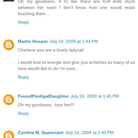
Oh my goodness, it IS like there are troll dolls stuck
between her toes! I don't know how one would resist
touching them...
Reply
Martin Hooper
July 24, 2009 at 1:44 PM
Charlene you are a lovely ladycat!
I would love to snorgle and give you scritches as many of us
here would like to do i'm sure...
Reply
FoundProdigalDaughter
July 24, 2009 at 1:45 PM
Oh my goodness...love her!!!
Reply
Cynthia M. Suprenant
July 24, 2009 at 1:45 PM