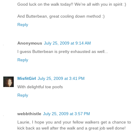
Good luck on the walk today!! We're all with you in spirit :)
And Butterbean, great cooling down method :)
Reply
Anonymous
July 25, 2009 at 9:14 AM
I guess Butterbean is pretty exhausted as well...
Reply
MisfitGirl
July 25, 2009 at 3:41 PM
With delightful toe poofs
Reply
webbthistle
July 25, 2009 at 3:57 PM
Laurie, I hope you and your fellow walkers get a chance to
kick back as well after the walk and a great job well done!