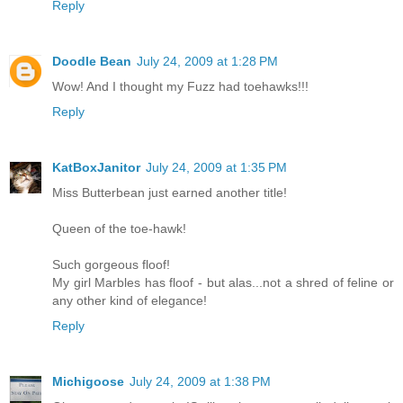
Reply
Doodle Bean
July 24, 2009 at 1:28 PM
Wow! And I thought my Fuzz had toehawks!!!
Reply
KatBoxJanitor
July 24, 2009 at 1:35 PM
Miss Butterbean just earned another title!
Queen of the toe-hawk!
Such gorgeous floof!
My girl Marbles has floof - but alas...not a shred of feline or
any other kind of elegance!
Reply
Michigoose
July 24, 2009 at 1:38 PM