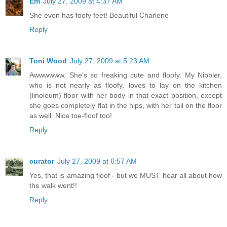
Em
July 27, 2009 at 4:37 AM
She even has foofy feet! Beautiful Charlene
Reply
Toni Wood
July 27, 2009 at 5:23 AM
Awwwwww. She's so freaking cute and floofy. My Nibbler,
who is not nearly as floofy, loves to lay on the kitchen
(linoleum) floor with her body in that exact position, except
she goes completely flat in the hips, with her tail on the floor
as well. Nice toe-floof too!
Reply
curator
July 27, 2009 at 6:57 AM
Yes, that is amazing floof - but we MUST hear all about how
the walk went!!
Reply