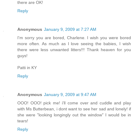
there are OK!
Reply
Anonymous
January 9, 2009 at 7:27 AM
I'm sorry you are bored, Charlene. I wish you were bored
more often. As much as I love seeing the babies, I wish
there were less unwanted litters!!! Thank heaven for you
guys!
Patti in KY
Reply
Anonymous
January 9, 2009 at 9:47 AM
OOO! OOO! pick me! i'll come over and cuddle and play
with Ms Butterbean, i dont want to see her sad and lonely! if
she were "looking longingly out the window" I would be in
tears!
Reply