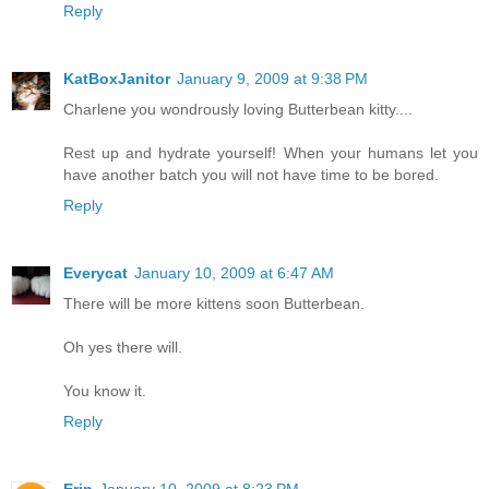
Reply
KatBoxJanitor
January 9, 2009 at 9:38 PM
Charlene you wondrously loving Butterbean kitty....
Rest up and hydrate yourself! When your humans let you
have another batch you will not have time to be bored.
Reply
Everycat
January 10, 2009 at 6:47 AM
There will be more kittens soon Butterbean.
Oh yes there will.
You know it.
Reply