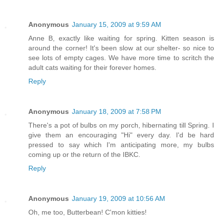
Anonymous
January 15, 2009 at 9:59 AM
Anne B, exactly like waiting for spring. Kitten season is
around the corner! It's been slow at our shelter- so nice to
see lots of empty cages. We have more time to scritch the
adult cats waiting for their forever homes.
Reply
Anonymous
January 18, 2009 at 7:58 PM
There's a pot of bulbs on my porch, hibernating till Spring. I
give them an encouraging "Hi" every day. I'd be hard
pressed to say which I'm anticipating more, my bulbs
coming up or the return of the IBKC.
Reply
Anonymous
January 19, 2009 at 10:56 AM
Oh, me too, Butterbean! C'mon kitties!