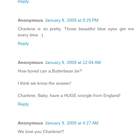
Reply
Anonymous
January 8, 2009 at 9:25 PM
Charlene is so pretty. Those beautiful blue eyes get me
every time. :)
Reply
Anonymous
January 9, 2009 at 12:04 AM
How bored can a Butterbean be?
I think we know the answer!
Charlene, Baby, have a HUGE snorgle from England!
Reply
Anonymous
January 9, 2009 at 4:27 AM
We love you Charlene!!!