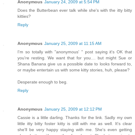
Anonymous
January 24, 2009 at 5:54 PM
Does the Butterbean ever talk while she's with the itty bitty
kitties?
Reply
Anonymous
January 25, 2009 at 11:15 AM
I'm so totally with "anonymous' " post saying it's OK that
you're resting. We want that for you.... but might Sue or
Shana Banana give us a possible date to looks forward to,
or maybe entertain us with some kitty stories, huh, please?
Desperate enough to beg.
Reply
Anonymous
January 25, 2009 at 12:12 PM
Cassie is a little darling. Thanks for the link. Sadly my own
little itty bitty foster kitty is still with me as well. It's clear
she'll be very happy staying with me. She's even getting