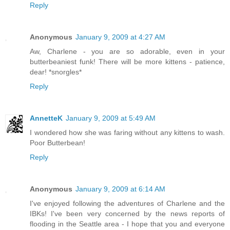
Reply
Anonymous
January 9, 2009 at 4:27 AM
Aw, Charlene - you are so adorable, even in your
butterbeaniest funk! There will be more kittens - patience,
dear! *snorgles*
Reply
AnnetteK
January 9, 2009 at 5:49 AM
I wondered how she was faring without any kittens to wash.
Poor Butterbean!
Reply
Anonymous
January 9, 2009 at 6:14 AM
I've enjoyed following the adventures of Charlene and the
IBKs! I've been very concerned by the news reports of
flooding in the Seattle area - I hope that you and everyone