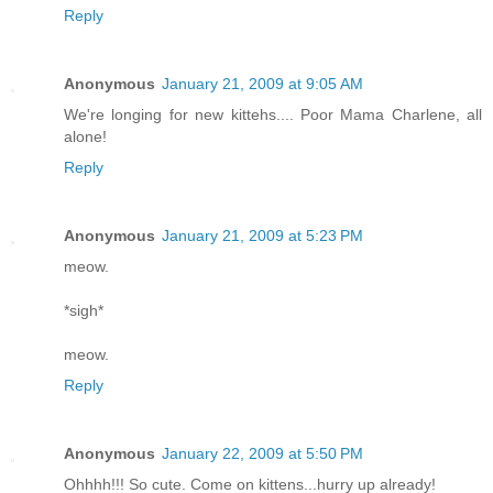
Reply
Anonymous
January 21, 2009 at 9:05 AM
We're longing for new kittehs.... Poor Mama Charlene, all
alone!
Reply
Anonymous
January 21, 2009 at 5:23 PM
meow.
*sigh*
meow.
Reply
Anonymous
January 22, 2009 at 5:50 PM
Ohhhh!!! So cute. Come on kittens...hurry up already!