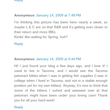
Reply
Anonymous
January 14, 2009 at 7:48 PM
I'm thinking this picture has been here nearly a week, so
maybe L & C are on that R&R and it's getting ever closer to
their return and more IBKs.
Kinda' like waiting for Spring, huh?
Reply
Anonymous
January 14, 2009 at 9:44 PM
Hi! I just found your blog a few days ago, and I love it! I
used to live in Tacoma, and I would see the Tacoma
petsmart kitties when I was in getting fish supplies (I was in
college when I lived in Tacoma, and not in a stable enough
position yet for my own kitties). Anyway, it's nice to think that
some of the kittens I oohed and awwwed over at that
petsmart might have been under your loving care! Thank
you for all your hard work!
Reply