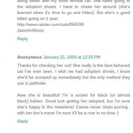
along better with my other female cat. She hates going to
the adoption shows. I have to chase her around (she's
learned when it's time to go and hides). But she's a good
kitten going on 1 year.
http://www.catster.com/cats/864599
JasonInIllinois
Reply
Anonymous
January 25, 2009 at 12:20 PM
Thanks for checking her out! She really is the best behaved
cat I've ever seen. I wish we had adoption shows, I know
she'd be scooped up immediately but the only method they
use is petfinder.
Aww she is beautiful! I'm a sucker for black (or almost
black) babies. Good luck getting her adopted, but I'm sure
she's happy in the meantime! Cassie never stops purring..
with her lion's mane I'm sure it'll be a roar in no time :)
Reply