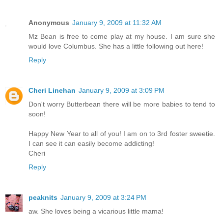
Anonymous
January 9, 2009 at 11:32 AM
Mz Bean is free to come play at my house. I am sure she
would love Columbus. She has a little following out here!
Reply
Cheri Linehan
January 9, 2009 at 3:09 PM
Don't worry Butterbean there will be more babies to tend to
soon!
Happy New Year to all of you! I am on to 3rd foster sweetie.
I can see it can easily become addicting!
Cheri
Reply
peaknits
January 9, 2009 at 3:24 PM
aw. She loves being a vicarious little mama!