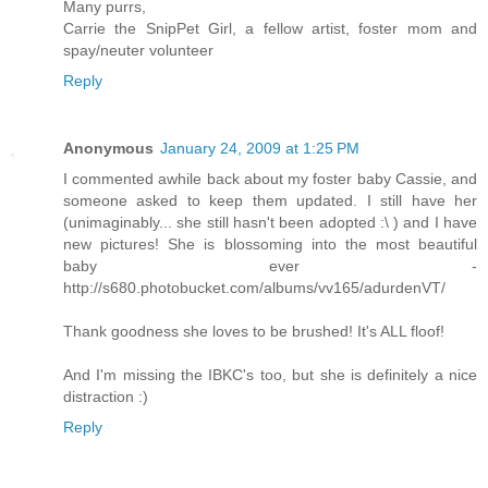
Many purrs,
Carrie the SnipPet Girl, a fellow artist, foster mom and
spay/neuter volunteer
Reply
Anonymous
January 24, 2009 at 1:25 PM
I commented awhile back about my foster baby Cassie, and
someone asked to keep them updated. I still have her
(unimaginably... she still hasn't been adopted :\ ) and I have
new pictures! She is blossoming into the most beautiful
baby ever -
http://s680.photobucket.com/albums/vv165/adurdenVT/
Thank goodness she loves to be brushed! It's ALL floof!
And I'm missing the IBKC's too, but she is definitely a nice
distraction :)
Reply