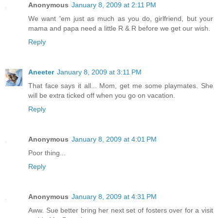
Anonymous
January 8, 2009 at 2:11 PM
We want 'em just as much as you do, girlfriend, but your
mama and papa need a little R & R before we get our wish.
Reply
Aneeter
January 8, 2009 at 3:11 PM
That face says it all... Mom, get me some playmates. She
will be extra ticked off when you go on vacation.
Reply
Anonymous
January 8, 2009 at 4:01 PM
Poor thing...
Reply
Anonymous
January 8, 2009 at 4:31 PM
Aww. Sue better bring her next set of fosters over for a visit