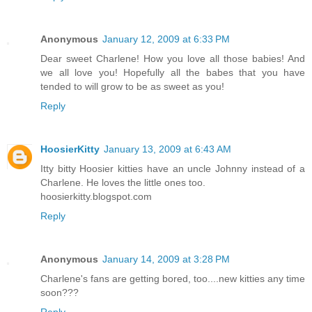
Anonymous
January 12, 2009 at 6:33 PM
Dear sweet Charlene! How you love all those babies! And
we all love you! Hopefully all the babes that you have
tended to will grow to be as sweet as you!
Reply
HoosierKitty
January 13, 2009 at 6:43 AM
Itty bitty Hoosier kitties have an uncle Johnny instead of a
Charlene. He loves the little ones too.
hoosierkitty.blogspot.com
Reply
Anonymous
January 14, 2009 at 3:28 PM
Charlene's fans are getting bored, too....new kitties any time
soon???