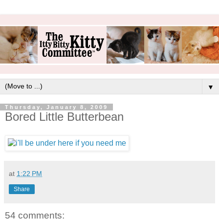
▼
Thursday, January 8, 2009
Bored Little Butterbean
at
1:22 PM
Share
54 comments: