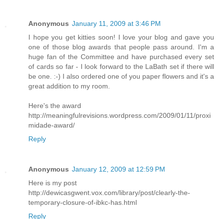
Anonymous
January 11, 2009 at 3:46 PM
I hope you get kitties soon! I love your blog and gave you
one of those blog awards that people pass around. I'm a
huge fan of the Committee and have purchased every set
of cards so far - I look forward to the LaBath set if there will
be one. :-) I also ordered one of you paper flowers and it's a
great addition to my room.
Here's the award
http://meaningfulrevisions.wordpress.com/2009/01/11/proxi
midade-award/
Reply
Anonymous
January 12, 2009 at 12:59 PM
Here is my post
http://dewicasgwent.vox.com/library/post/clearly-the-
temporary-closure-of-ibkc-has.html
Reply