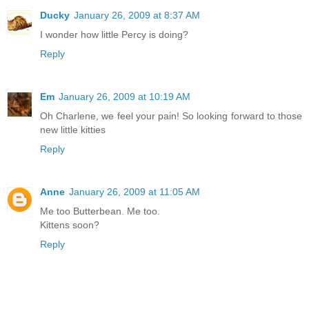
Ducky
January 26, 2009 at 8:37 AM
I wonder how little Percy is doing?
Reply
Em
January 26, 2009 at 10:19 AM
Oh Charlene, we feel your pain! So looking forward to those
new little kitties
Reply
Anne
January 26, 2009 at 11:05 AM
Me too Butterbean. Me too.
Kittens soon?
Reply