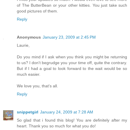
of The ButterBean or your other kitties. You just take such
good pictures of them.
Reply
Anonymous
January 23, 2009 at 2:45 PM
Laurie,
Do you mind if I ask when you think you might be returning
to us? I don't begrudge you your time off, quite the contrary.
But if I had a goal to look forward to the wait would be so
much easier.
We love you, that's all.
Reply
snippetgirl
January 24, 2009 at 7:28 AM
So glad that i found this blog! You are definitely after my
heart. Thank you so much for what you do!