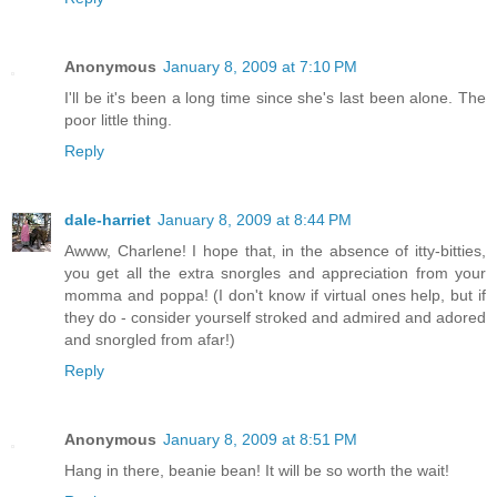
Anonymous
January 8, 2009 at 7:10 PM
I'll be it's been a long time since she's last been alone. The
poor little thing.
Reply
dale-harriet
January 8, 2009 at 8:44 PM
Awww, Charlene! I hope that, in the absence of itty-bitties,
you get all the extra snorgles and appreciation from your
momma and poppa! (I don't know if virtual ones help, but if
they do - consider yourself stroked and admired and adored
and snorgled from afar!)
Reply
Anonymous
January 8, 2009 at 8:51 PM
Hang in there, beanie bean! It will be so worth the wait!