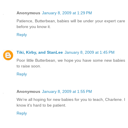
Anonymous
January 8, 2009 at 1:29 PM
Patience, Butterbean, babies will be under your expert care
before you know it.
Reply
Tiki, Kirby, and StanLee
January 8, 2009 at 1:45 PM
Poor little Butterbean, we hope you have some new babies
to raise soon.
Reply
Anonymous
January 8, 2009 at 1:55 PM
We're all hoping for new babies for you to teach, Charlene. I
know it's hard to be patient.
Reply