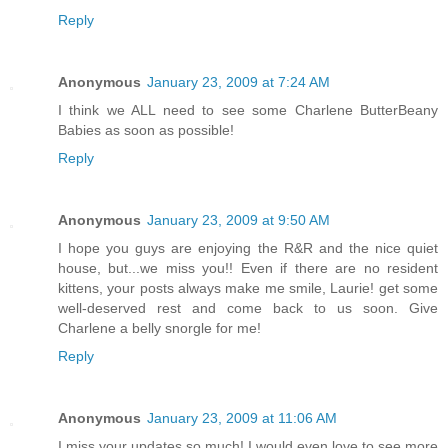
Reply
Anonymous
January 23, 2009 at 7:24 AM
I think we ALL need to see some Charlene ButterBeany
Babies as soon as possible!
Reply
Anonymous
January 23, 2009 at 9:50 AM
I hope you guys are enjoying the R&R and the nice quiet
house, but...we miss you!! Even if there are no resident
kittens, your posts always make me smile, Laurie! get some
well-deserved rest and come back to us soon. Give
Charlene a belly snorgle for me!
Reply
Anonymous
January 23, 2009 at 11:06 AM
I miss your updates so much! I would even love to see more