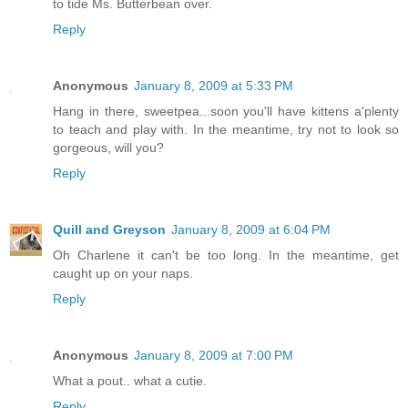
to tide Ms. Butterbean over.
Reply
Anonymous
January 8, 2009 at 5:33 PM
Hang in there, sweetpea...soon you'll have kittens a'plenty
to teach and play with. In the meantime, try not to look so
gorgeous, will you?
Reply
Quill and Greyson
January 8, 2009 at 6:04 PM
Oh Charlene it can't be too long. In the meantime, get
caught up on your naps.
Reply
Anonymous
January 8, 2009 at 7:00 PM
What a pout.. what a cutie.
Reply