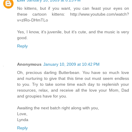
Erin
January 10, 2009 at 8:23 PM
No kittens, but if you want, you can feast your eyes on
these cartoon kittens: http://www.youtube.com/watch?
v=zlRo-DHmTLo
Yes, I know, it's juvenile, but it's cute, and the music is very
good.
Reply
Anonymous
January 10, 2009 at 10:42 PM
Oh, precious darling Butterbean. You have so much love
and nurturing to give that this time out must seem endless
to you. Try to take some time each day to replenish your
resources, relax, and receive all the love your Mom, Dad
and groupies have for you.
Awaiting the next batch right along with you,
Love,
Lynda
Reply