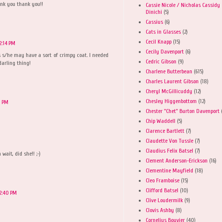
ank you thank you!!
Cassie Nicole / Nicholas Cassidy
Dinichi
(5)
Cassius
(6)
Cats in Glasses
(2)
Cecil Knapp
(15)
2:14 PM
Cecily Davenport
(6)
 is s/he may have a sort of crimpy coat. I needed
Cedric Gibson
(9)
 darling thing!
Charlene Butterbean
(615)
Charles Laurent Gibson
(18)
Cheryl McGillicuddy
(12)
Chesley Higgenbottom
(12)
1 PM
Chester "Chet" Burton Davenport
Chip Waddell
(5)
Clarence Bartlett
(7)
Claudette Von Tussle
(7)
Claudius Felix Batsel
(7)
wait, did she!! ;-)
Clement Anderson-Erickson
(16)
Clementine Mayfield
(18)
Cleo Framboise
(15)
Clifford Batsel
(10)
2:40 PM
Clive Loudermilk
(9)
Clovis Ashby
(8)
Cornelius Bouvier
(40)