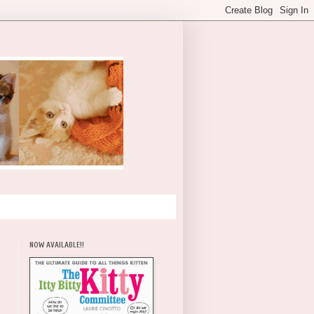
NOW AVAILABLE!!