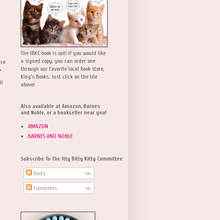
The IBKC book is out! If you would like
a signed copy, you can order one
rce
,
through our favorite local book store,
King's Books. Just click on the tile
ll
above!
Also available at Amazon, Barnes
and Noble, or a bookseller near you!
AMAZON
BARNES AND NOBLE
Subscribe To The Itty Bitty Kitty Committee
Posts
Comments