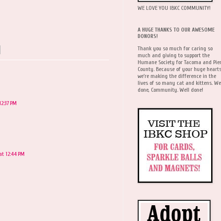
WE LOVE YOU IBKC COMMUNITY!
A HUGE THANKS TO OUR AWESOME
DONORS!
Thank you so much for caring so
much and giving to support the
Humane Society for Tacoma and Pie
County. Because of your huge hearts
we're making the difference in the
lives of so many cat and kittens. We
done, Community. Well done!
12:37 PM
at 12:44 PM