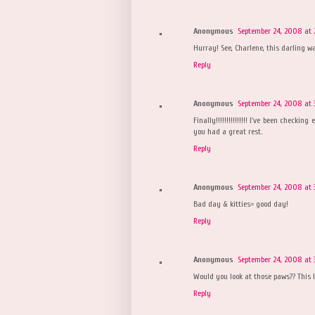
Anonymous
September 24, 2008 at 
Hurray! See, Charlene, this darling w
Reply
Anonymous
September 24, 2008 at 
Finally!!!!!!!!!!!!!!! I've been checki
you had a great rest.
Reply
Anonymous
September 24, 2008 at 
Bad day & kitties= good day!
Reply
Anonymous
September 24, 2008 at 
Would you look at those paws?? This l
Reply