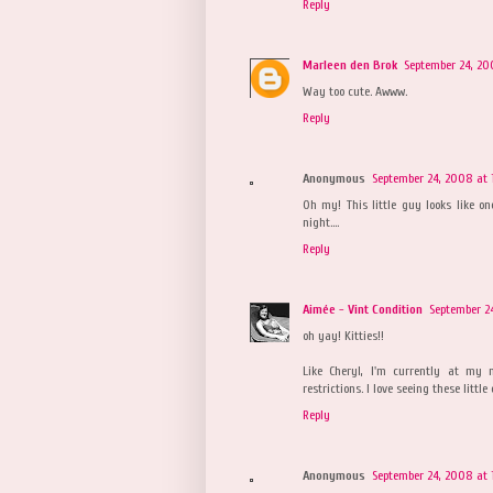
Reply
Marleen den Brok
September 24, 20
Way too cute. Awww.
Reply
Anonymous
September 24, 2008 at 1
Oh my! This little guy looks like 
night....
Reply
Aimée - Vint Condition
September 24
oh yay! Kitties!!
Like Cheryl, I'm currently at my
restrictions. I love seeing these litt
Reply
Anonymous
September 24, 2008 at 