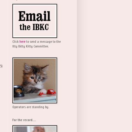
Click
here
to send a message to the
Itty Bitty Kitty Committee.
(5)
Operators are standing by.
For the record....