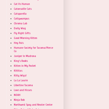
Cat Vs Human
Catonsville Cats
Catsparella
Cattywumpus
Chroma Lab
Daily Wag
Fly Right Gifts
Good Morning Kitten
Hey Pais
Humane Society for Tacoma/Pierce
Co
Juniper In Madrona
King's Books
Kitten in My Pocket
Kittitas
Kitty Wigs!
La La Laurie
Libertine Tacoma
Love and Hisses
NOAH
Ninja Bob
Northwest Spay and Neuter Center