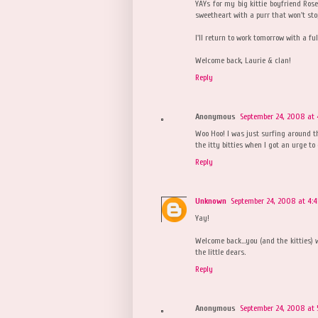
YAYs for my big kittie boyfriend Ro
sweetheart with a purr that won't sto
I'll return to work tomorrow with a ful
Welcome back, Laurie & clan!
Reply
Anonymous
September 24, 2008 at 
Woo Hoo! I was just surfing around 
the itty bitties when I got an urge to
Reply
Unknown
September 24, 2008 at 4:
Yay!
Welcome back...you (and the kitties) w
the little dears.
Reply
Anonymous
September 24, 2008 at 