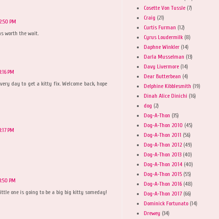
Cosette Von Tussle
(7)
Craig
(21)
2:50 PM
Curtis Furman
(12)
as worth the wait.
Cyrus Loudermilk
(8)
Daphne Winkler
(14)
Darla Musselman
(13)
Davy Livermore
(14)
3:16 PM
Dear Butterbean
(4)
ng every day to get a kitty fix. Welcome back, hope
Delphine Kibblesmith
(19)
Dinah Alice Dinichi
(16)
dog
(2)
Dog-A-Thon
(35)
Dog-A-Thon 2010
(45)
3:17 PM
Dog-A-Thon 2011
(56)
Dog-A-Thon 2012
(49)
Dog-A-Thon 2013
(40)
Dog-A-Thon 2014
(40)
Dog-A-Thon 2015
(55)
3:50 PM
Dog-A-Thon 2016
(48)
ittle one is going to be a big big kitty someday!
Dog-A-Thon 2017
(66)
Dominick Fortunato
(14)
Drewey
(34)