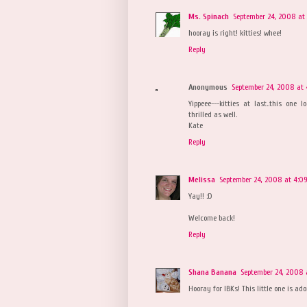
Ms. Spinach
September 24, 2008 at 
hooray is right! kitties! whee!
Reply
Anonymous
September 24, 2008 at 
Yippeee---kitties at last..this one
thrilled as well.
Kate
Reply
Melissa
September 24, 2008 at 4:0
Yay!! :D
Welcome back!
Reply
Shana Banana
September 24, 2008 
Hooray for IBKs! This little one is a