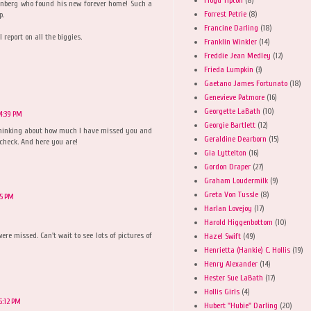
senberg who found his new forever home! Such a
Forrest Petrie
(8)
p.
Francine Darling
(18)
l report on all the biggies.
Franklin Winkler
(14)
Freddie Jean Medley
(12)
Frieda Lumpkin
(3)
Gaetano James Fortunato
(18)
Genevieve Patmore
(16)
Georgette LaBath
(10)
4:39 PM
Georgie Bartlett
(12)
thinking about how much I have missed you and
Geraldine Dearborn
(15)
 check. And here you are!
Gia Lyttelton
(16)
Gordon Draper
(27)
Graham Loudermilk
(9)
Greta Von Tussle
(8)
45 PM
Harlan Lovejoy
(17)
Harold Higgenbottom
(10)
ere missed. Can't wait to see lots of pictures of
Hazel Swift
(49)
Henrietta (Hankie) C. Hollis
(19)
Henry Alexander
(14)
Hester Sue LaBath
(17)
Hollis Girls
(4)
5:12 PM
Hubert "Hubie" Darling
(20)