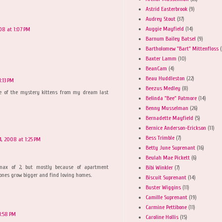
Astrid Easterbrook
(9)
Audrey Stout
(37)
Auggie Mayfield
(14)
08 at 1:07 PM
Barnum Bailey Batsel
(9)
Bartholomew "Bart" Mittenfloss
(
Baxter Lamm
(10)
BeanCam
(4)
Beau Huddleston
(22)
:13 PM
Beezus Medley
(8)
one of the mystery kittens from my dream last
Belinda "Bee" Patmore
(14)
Benny Musselman
(26)
Bernadette Mayfield
(5)
Bernice Anderson-Erickson
(11)
Bess Trimble
(7)
, 2008 at 1:25 PM
Betty June Suprenant
(16)
Beulah Mae Pickett
(6)
 max of 2, but mostly because of apartment
Bibi Winkler
(7)
le ones grow bigger and find loving homes.
Biscuit Suprenant
(14)
Buster Wiggins
(11)
Camille Suprenant
(19)
Carmine Pettibone
(11)
1:58 PM
Caroline Hollis
(15)