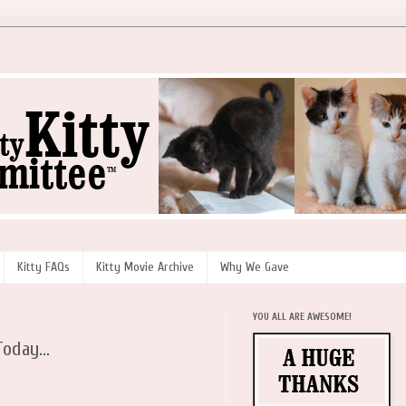
Kitty FAQs
Kitty Movie Archive
Why We Gave
YOU ALL ARE AWESOME!
oday...