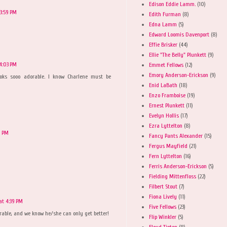
Edison Eddie Lamm.
(10)
3:59 PM
Edith Furman
(8)
Edna Lamm
(5)
Edward Loomis Davenport
(8)
Effie Brisker
(44)
Ellie "The Belly" Plunkett
(9)
4:03 PM
Emmet Fellows
(12)
Emory Anderson-Erickson
(9)
 looks sooo adorable. I know Charlene must be
Enid LaBath
(18)
Enzo Framboise
(19)
Ernest Plunkett
(11)
Evelyn Hollis
(17)
Ezra Lyttelton
(8)
9 PM
Fancy Pants Alexander
(15)
Fergus Mayfield
(21)
Fern Lyttelton
(16)
Ferris Anderson-Erickson
(5)
Fielding Mittenfloss
(22)
Filbert Stout
(7)
Fiona Lively
(11)
at 4:39 PM
Five Fellows
(23)
dorable, and we know he/she can only get better!
Flip Winkler
(5)
Floyd Tipton
(8)