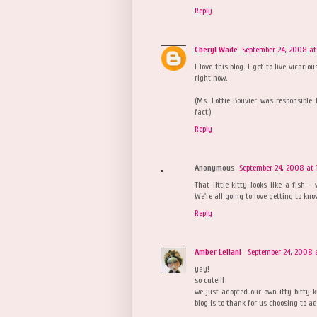
Reply
Cheryl Wade
September 24, 2008 at
I love this blog. I get to live vicar
right now.
(Ms. Lottie Bouvier was responsible 
fact.)
Reply
Anonymous
September 24, 2008 at 
That little kitty looks like a fish -
We're all going to love getting to kno
Reply
Amber Leilani
September 24, 2008 
yay!
so cute!!!
we just adopted our own itty bitty k
blog is to thank for us choosing to ad