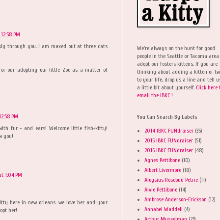
 12:58 PM
iously through you. I am maxed out at three cats
We're always on the hunt for good
people in the Seattle or Tacoma area
adopt our fosters kittens. If you are
for our adopting our little Zoe as a matter of
thinking about adding a kitten or t
to your life, drop us a line and tell u
a little bit about yourself.
Click here 
email the IBKC !
12:58 PM
You Can Search By Labels
 with fur - and ears! Welcome little fish-kitty!
2014 IBKC FUNdraiser
(35)
w you!
2015 IBKC FUNdraiser
(51)
2016 IBKC FUNdraiser
(48)
Agnes Pettibone
(10)
Albert Livermore
(18)
at 1:04 PM
Aloysius Rosebud Petrie
(11)
Alvie Pettibone
(14)
Ambrose Anderson-Erickson
(12)
itty here in new orleans. we love her and your
Annabel Waddell
(4)
opt her!
Arthur Musselman
(23)