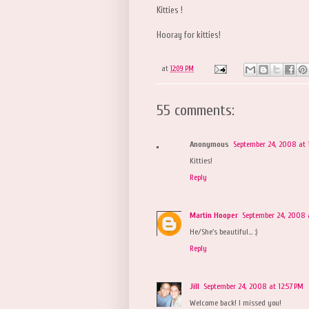
Kitties !
Hooray for kitties!
at
12:09 PM
55 comments:
Anonymous
September 24, 2008 at 
Kitties!
Reply
Martin Hooper
September 24, 2008 
He/She's beautiful... :)
Reply
Jill
September 24, 2008 at 12:57 PM
Welcome back! I missed you!