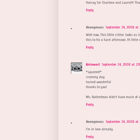
Horray for Charlene and Laurie!!! Th
Reply
Anonymous
September 24, 2008 at 
Well now. This little critter looks as
this to fix a hard afternoon. Hi little
Reply
kleinwort
September 24, 2008 at 2:3
*squeeee!*
crummy day
turned wonderful
thanks to you!
Ms. Butterbean didn't have much of a 
Reply
Anonymous
September 24, 2008 at 
I'm in love already.
Reply