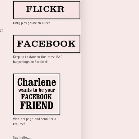
Kitty pics galore on Flickr!
21)
Keep up-to-date on the latest IBKC
happenings on Facebook!
Visit her page, and send her a
request!
Say hello....