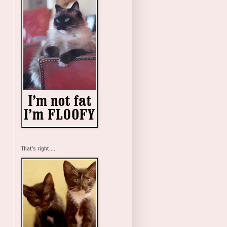
That's right....