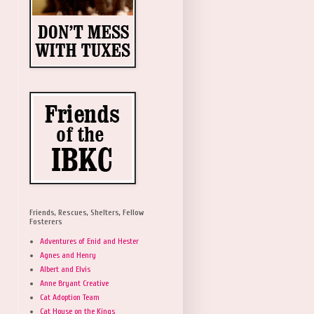
Friends, Rescues, Shelters, Fellow
Fosterers
Adventures of Enid and Hester
Agnes and Henry
Albert and Elvis
Anne Bryant Creative
Cat Adoption Team
Cat House on the Kings