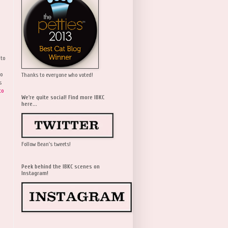
 to
wo
Thanks to everyone who voted!
s
to
We're quite social! Find more IBKC
here...
Follow Bean's tweets!
Peek behind the IBKC scenes on
Instagram!