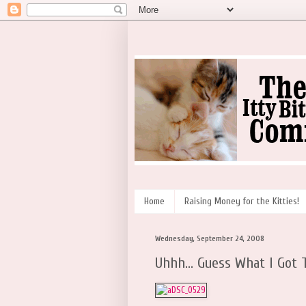
Home
Raising Money for the Kitties!
Wednesday, September 24, 2008
Uhhh... Guess What I Got T