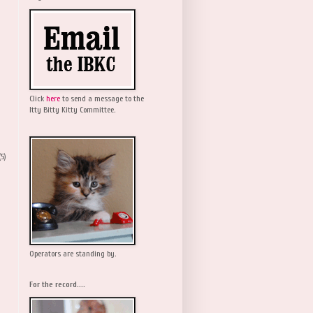
Click
here
to send a message to the
Itty Bitty Kitty Committee.
(5)
Operators are standing by.
For the record....