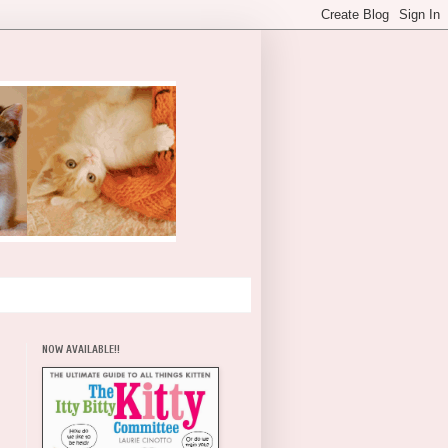
NOW AVAILABLE!!