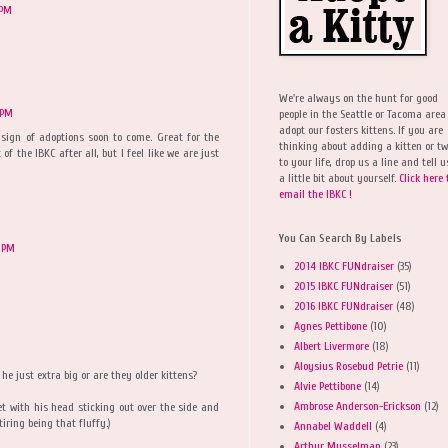
 PM
We're always on the hunt for good
 PM
people in the Seattle or Tacoma area
adopt our fosters kittens. If you are
a sign of adoptions soon to come. Great for the
thinking about adding a kitten or t
 of the IBKC after all, but I feel like we are just
to your life, drop us a line and tell u
a little bit about yourself.
Click here 
email the IBKC !
You Can Search By Labels
 PM
2014 IBKC FUNdraiser
(35)
2015 IBKC FUNdraiser
(51)
2016 IBKC FUNdraiser
(48)
Agnes Pettibone
(10)
Albert Livermore
(18)
Aloysius Rosebud Petrie
(11)
he just extra big or are they older kittens?
Alvie Pettibone
(14)
Ambrose Anderson-Erickson
(12)
et with his head sticking out over the side and
tiring being that fluffy.)
Annabel Waddell
(4)
Arthur Musselman
(23)