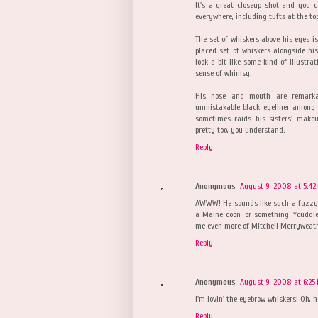
It's a great closeup shot and you
everywhere, including tufts at the to
The set of whiskers above his eyes i
placed set of whiskers alongside hi
look a bit like some kind of illustr
sense of whimsy.
His nose and mouth are remarka
unmistakable black eyeliner among t
sometimes raids his sisters' makeu
pretty too, you understand.
Reply
Anonymous
August 9, 2008 at 5:42
AWWW! He sounds like such a fuzzy dol
a Maine coon, or something. *cuddle
me even more of Mitchell Merryweath
Reply
Anonymous
August 9, 2008 at 6:25
I'm lovin' the eyebrow whiskers! Oh, h
Reply