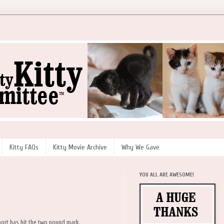
Kitty FAQs
Kitty Movie Archive
Why We Gave
YOU ALL ARE AWESOME!
nport has hit the two pound mark.