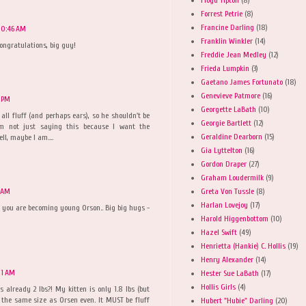
Forrest Petrie
(8)
Francine Darling
(18)
10:46 AM
Franklin Winkler
(14)
ongratulations, big guy!
Freddie Jean Medley
(12)
Frieda Lumpkin
(3)
Gaetano James Fortunato
(18)
Genevieve Patmore
(16)
1 PM
Georgette LaBath
(10)
 all fluff (and perhaps ears), so he shouldn't be
Georgie Bartlett
(12)
'm not just saying this because I want the
Geraldine Dearborn
(15)
l, maybe I am....
Gia Lyttelton
(16)
Gordon Draper
(27)
Graham Loudermilk
(9)
Greta Von Tussle
(8)
9 AM
Harlan Lovejoy
(17)
 you are becoming young Orson.. Big big hugs -
Harold Higgenbottom
(10)
Hazel Swift
(49)
Henrietta (Hankie) C. Hollis
(19)
Henry Alexander
(14)
01 AM
Hester Sue LaBath
(17)
Hollis Girls
(4)
s already 2 lbs?! My kitten is only 1.8 lbs (but
e the same size as Orsen even. It MUST be fluff
Hubert "Hubie" Darling
(20)