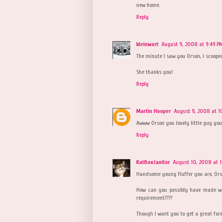
new home.
Reply
kleinwort
August 9, 2008 at 9:49 P
The minute I saw you Orson, I scoope
She thanks you!
Reply
Martin Hooper
August 9, 2008 at 1
Awww Orson you lovely little guy you.
Reply
KatBoxJanitor
August 10, 2008 at 
Handsome young fluffer you are, Ors
How can you possibly have made we
requirement????
Though I want you to get a great forev