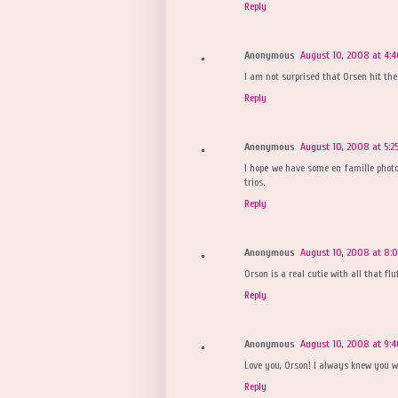
Reply
Anonymous
August 10, 2008 at 4:
I am not surprised that Orsen hit the
Reply
Anonymous
August 10, 2008 at 5:2
I hope we have some en famille photo
trios.
Reply
Anonymous
August 10, 2008 at 8:
Orson is a real cutie with all that fluf
Reply
Anonymous
August 10, 2008 at 9:
Love you, Orson! I always knew you w
Reply