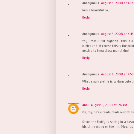
Anonymous
August 9, 2008 at 4:17
he's a beautiful boy
Reply
Anonymous
August 9, 2008 at 4:43
Yay Orson!!! But sighhhh... this is 
kitties and of course this is the point
getting to know these munchkins!
Reply
Anonymous
August 9, 2008 at 4:50
What a pork pie! He is so darn cute. :)
Reply
AnnF
August 9, 2008 at 5:32 PM
Oh, my, he's already made weight! Is 
Orson the Fluffy is sitting in a bask
his chin resting on the rim. (Hey, it's 