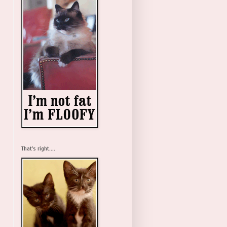
That's right....