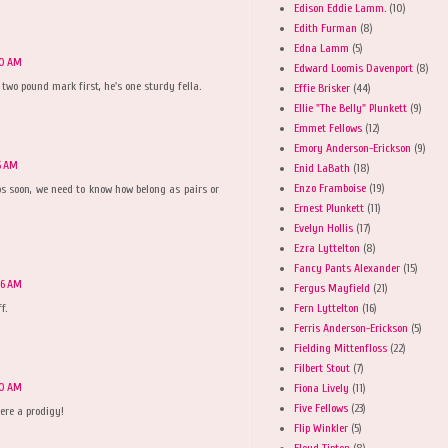
Edison Eddie Lamm.
(10)
Edith Furman
(8)
Edna Lamm
(5)
40 AM
Edward Loomis Davenport
(8)
 two pound mark first, he's one sturdy fella.
Effie Brisker
(44)
Ellie "The Belly" Plunkett
(9)
Emmet Fellows
(12)
Emory Anderson-Erickson
(9)
5 AM
Enid LaBath
(18)
Enzo Framboise
(19)
s soon, we need to know how belong as pairs or
Ernest Plunkett
(11)
Evelyn Hollis
(17)
Ezra Lyttelton
(8)
Fancy Pants Alexander
(15)
06 AM
Fergus Mayfield
(21)
Fern Lyttelton
(16)
f.
Ferris Anderson-Erickson
(5)
Fielding Mittenfloss
(22)
Filbert Stout
(7)
40 AM
Fiona Lively
(11)
Five Fellows
(23)
ere a prodigy!
Flip Winkler
(5)
Floyd Tipton
(8)