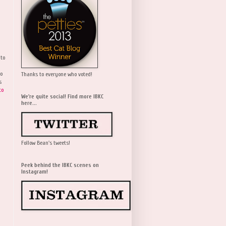
 to
wo
Thanks to everyone who voted!
s
to
We're quite social! Find more IBKC
here...
Follow Bean's tweets!
Peek behind the IBKC scenes on
Instagram!