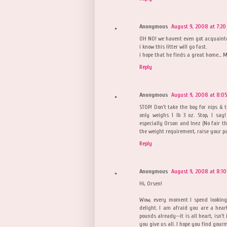
Anonymous
August 9, 2008 at 7:20
OH NO! we havent even got acquainted
i know this litter will go fast.
i hope that he finds a great home... M
Reply
Anonymous
August 9, 2008 at 8:0
STOP! Don't take the boy for nips & t
only weighs 1 lb 3 oz. Stop, I sa
especially Orson and Inez (No fair tha
the weight requirement, raise your p
Reply
Anonymous
August 9, 2008 at 8:10
Hi, Orsen!
Wow, every moment I spend looking 
delight. I am afraid you are a heart
pounds already--it is all heart, isn'
you give us all. I hope you find gour