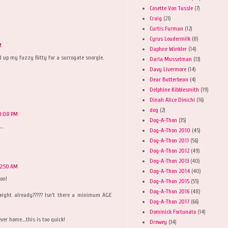
Cosette Von Tussle
(7)
Craig
(21)
Curtis Furman
(12)
Cyrus Loudermilk
(8)
M
Daphne Winkler
(14)
d up my fuzzy Bitty for a surrogate snorgle.
Darla Musselman
(13)
Davy Livermore
(14)
Dear Butterbean
(4)
Delphine Kibblesmith
(19)
Dinah Alice Dinichi
(16)
dog
(2)
0:08 PM
Dog-A-Thon
(35)
..
Dog-A-Thon 2010
(45)
Dog-A-Thon 2011
(56)
Dog-A-Thon 2012
(49)
Dog-A-Thon 2013
(40)
12:50 AM
Dog-A-Thon 2014
(40)
on!
Dog-A-Thon 2015
(55)
Dog-A-Thon 2016
(48)
ight already????? Isn't there a minimum AGE
Dog-A-Thon 2017
(66)
Dominick Fortunato
(14)
er home....this is too quick!
Drewey
(34)