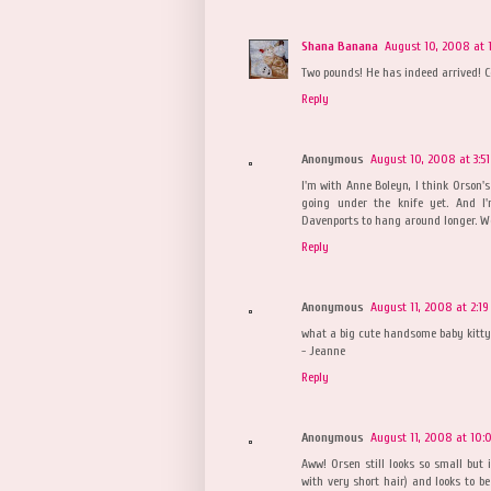
Shana Banana
August 10, 2008 at 
Two pounds! He has indeed arrived! C
Reply
Anonymous
August 10, 2008 at 3:5
I'm with Anne Boleyn, I think Orson's
going under the knife yet. And I
Davenports to hang around longer. Wel
Reply
Anonymous
August 11, 2008 at 2:1
what a big cute handsome baby kitty
- Jeanne
Reply
Anonymous
August 11, 2008 at 10:
Aww! Orsen still looks so small but i
with very short hair) and looks to b