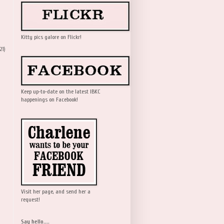
Kitty pics galore on Flickr!
21)
Keep up-to-date on the latest IBKC
happenings on Facebook!
Visit her page, and send her a
request!
Say hello....