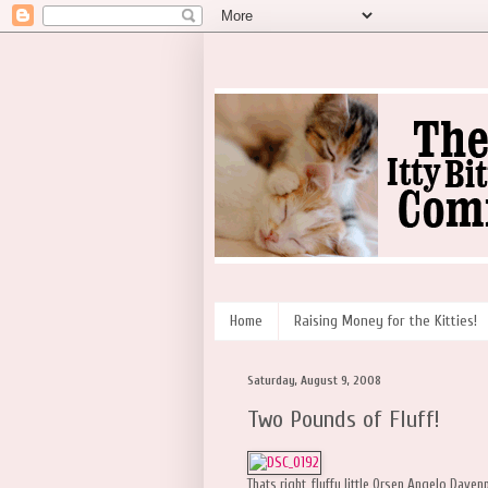
Home
Raising Money for the Kitties!
Saturday, August 9, 2008
Two Pounds of Fluff!
Thats right, fluffy little Orsen Angelo Dave