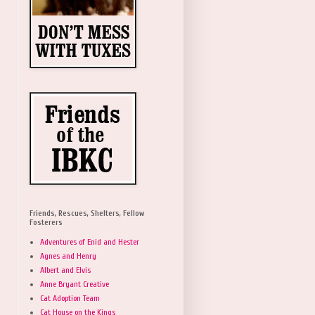
Friends, Rescues, Shelters, Fellow
Fosterers
Adventures of Enid and Hester
Agnes and Henry
Albert and Elvis
Anne Bryant Creative
Cat Adoption Team
Cat House on the Kings