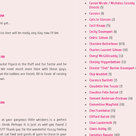
Cassie Nicole / Nicholas Cassidy
Dinichi
(5)
Cassius
(6)
 PM
Cats in Glasses
(2)
 yet...
Cecil Knapp
(15)
Cecily Davenport
(6)
iss Inez will be ready any day now i'll bet.
Cedric Gibson
(9)
Charlene Butterbean
(615)
Charles Laurent Gibson
(18)
Cheryl McGillicuddy
(12)
5 PM
Chesley Higgenbottom
(12)
ucks! Figure in the fluff and fur factor and he
Chester "Chet" Burton Davenport
y! We need much more time with these guys,
t the tabbies are tinier). All in favor of raising
Chip Waddell
(5)
aws.
Clarence Bartlett
(7)
Claudette Von Tussle
(7)
Claudius Felix Batsel
(7)
Clement Anderson-Erickson
(16)
 PM
Clementine Mayfield
(18)
Cleo Framboise
(15)
Clifford Batsel
(10)
at your gorgeous little whiskers is a perfect
Clive Loudermilk
(9)
 throb. Perhaps it is just as well you found 2
Clovis Ashby
(8)
t it??? Thank you for the wonderful fuzzy feeling
met cat food and yards of yarn to chase in your
Cornelius Bouvier
(40)