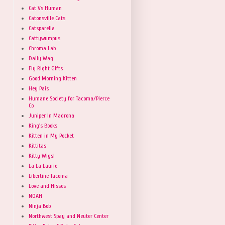
Cat Vs Human
Catonsville Cats
Catsparella
Cattywumpus
Chroma Lab
Daily Wag
Fly Right Gifts
Good Morning Kitten
Hey Pais
Humane Society for Tacoma/Pierce
Co
Juniper In Madrona
King's Books
Kitten in My Pocket
Kittitas
Kitty Wigs!
La La Laurie
Libertine Tacoma
Love and Hisses
NOAH
Ninja Bob
Northwest Spay and Neuter Center