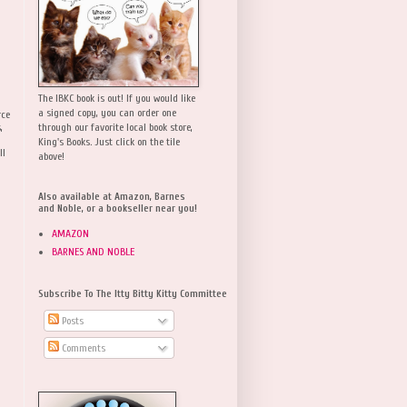
The IBKC book is out! If you would like
a signed copy, you can order one
rce
,
through our favorite local book store,
King's Books. Just click on the tile
ll
above!
Also available at Amazon, Barnes
and Noble, or a bookseller near you!
AMAZON
BARNES AND NOBLE
Subscribe To The Itty Bitty Kitty Committee
Posts
Comments