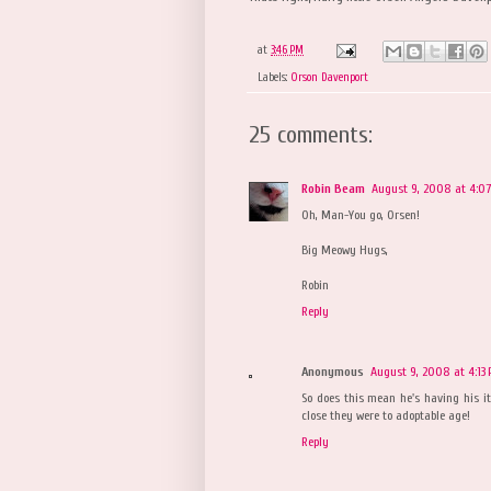
at
3:46 PM
Labels:
Orson Davenport
25 comments:
Robin Beam
August 9, 2008 at 4:0
Oh, Man-You go, Orsen!
Big Meowy Hugs,
Robin
Reply
Anonymous
August 9, 2008 at 4:13
So does this mean he's having his itt
close they were to adoptable age!
Reply