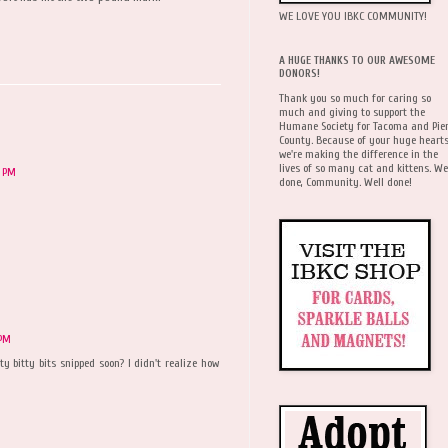
WE LOVE YOU IBKC COMMUNITY!
A HUGE THANKS TO OUR AWESOME
DONORS!
Thank you so much for caring so
much and giving to support the
Humane Society for Tacoma and Pie
County. Because of your huge hearts
we're making the difference in the
lives of so many cat and kittens. We
7 PM
done, Community. Well done!
 PM
y bitty bits snipped soon? I didn't realize how