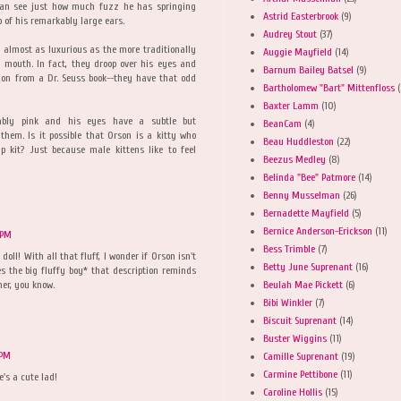
 can see just how much fuzz he has springing
Astrid Easterbrook
(9)
p of his remarkably large ears.
Audrey Stout
(37)
s almost as luxurious as the more traditionally
Auggie Mayfield
(14)
s mouth. In fact, they droop over his eyes and
Barnum Bailey Batsel
(9)
ation from a Dr. Seuss book--they have that odd
Bartholomew "Bart" Mittenfloss
(
Baxter Lamm
(10)
bly pink and his eyes have a subtle but
BeanCam
(4)
hem. Is it possible that Orson is a kitty who
Beau Huddleston
(22)
p kit? Just because male kittens like to feel
Beezus Medley
(8)
Belinda "Bee" Patmore
(14)
Benny Musselman
(26)
Bernadette Mayfield
(5)
Bernice Anderson-Erickson
(11)
 PM
Bess Trimble
(7)
l! With all that fluff, I wonder if Orson isn't
Betty June Suprenant
(16)
s the big fluffy boy* that description reminds
Beulah Mae Pickett
(6)
er, you know.
Bibi Winkler
(7)
Biscuit Suprenant
(14)
Buster Wiggins
(11)
 PM
Camille Suprenant
(19)
Carmine Pettibone
(11)
e's a cute lad!
Caroline Hollis
(15)