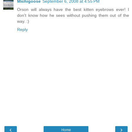
Michigoose
September 6, 2008 at 4:55 PM
Orson will always have the best kitten eyebrows ever! I
don't know how he sees without pushing them out of the
way. :)
Reply
‹
›
Home