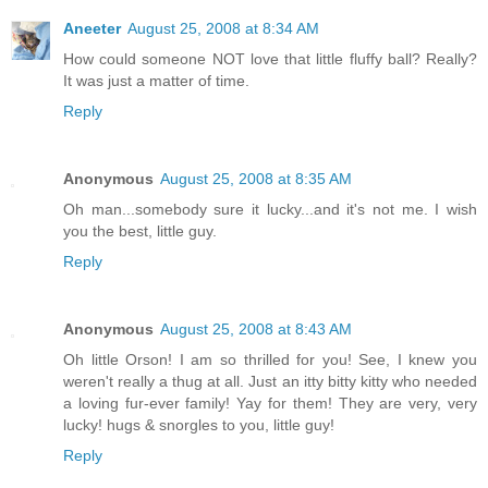
Aneeter
August 25, 2008 at 8:34 AM
How could someone NOT love that little fluffy ball? Really?
It was just a matter of time.
Reply
Anonymous
August 25, 2008 at 8:35 AM
Oh man...somebody sure it lucky...and it's not me. I wish
you the best, little guy.
Reply
Anonymous
August 25, 2008 at 8:43 AM
Oh little Orson! I am so thrilled for you! See, I knew you
weren't really a thug at all. Just an itty bitty kitty who needed
a loving fur-ever family! Yay for them! They are very, very
lucky! hugs & snorgles to you, little guy!
Reply