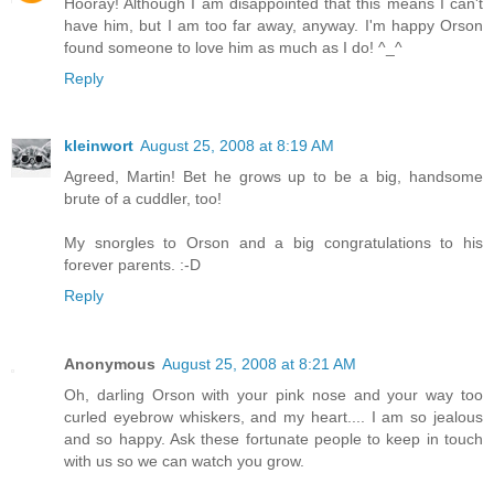
Hooray! Although I am disappointed that this means I can't
have him, but I am too far away, anyway. I'm happy Orson
found someone to love him as much as I do! ^_^
Reply
kleinwort
August 25, 2008 at 8:19 AM
Agreed, Martin! Bet he grows up to be a big, handsome
brute of a cuddler, too!
My snorgles to Orson and a big congratulations to his
forever parents. :-D
Reply
Anonymous
August 25, 2008 at 8:21 AM
Oh, darling Orson with your pink nose and your way too
curled eyebrow whiskers, and my heart.... I am so jealous
and so happy. Ask these fortunate people to keep in touch
with us so we can watch you grow.