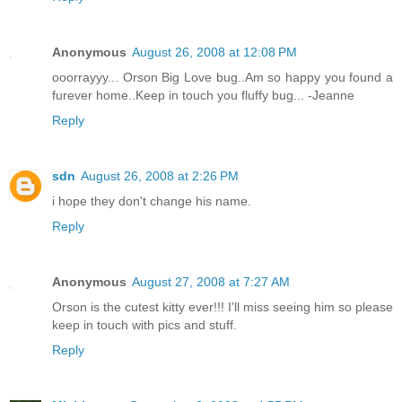
Anonymous
August 26, 2008 at 12:08 PM
ooorrayyy... Orson Big Love bug..Am so happy you found a
furever home..Keep in touch you fluffy bug... -Jeanne
Reply
sdn
August 26, 2008 at 2:26 PM
i hope they don't change his name.
Reply
Anonymous
August 27, 2008 at 7:27 AM
Orson is the cutest kitty ever!!! I'll miss seeing him so please
keep in touch with pics and stuff.
Reply