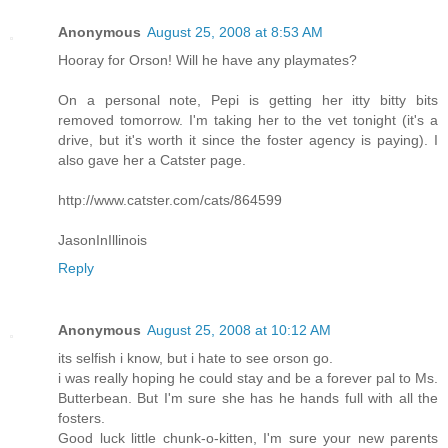
Anonymous
August 25, 2008 at 8:53 AM
Hooray for Orson! Will he have any playmates?
On a personal note, Pepi is getting her itty bitty bits
removed tomorrow. I'm taking her to the vet tonight (it's a
drive, but it's worth it since the foster agency is paying). I
also gave her a Catster page.
http://www.catster.com/cats/864599
JasonInIllinois
Reply
Anonymous
August 25, 2008 at 10:12 AM
its selfish i know, but i hate to see orson go.
i was really hoping he could stay and be a forever pal to Ms.
Butterbean. But I'm sure she has he hands full with all the
fosters.
Good luck little chunk-o-kitten, I'm sure your new parents