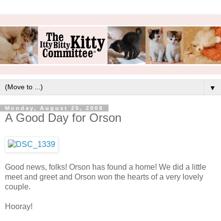
▼
Monday, August 25, 2008
A Good Day for Orson
Good news, folks! Orson has found a home! We did a little
meet and greet and Orson won the hearts of a very lovely
couple.
Hooray!