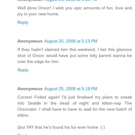
Well done Orson! I wish you epic amounts of fun, love and
joy in your new home.
Reply
Anonymous
August 25, 2008 at 5:13 PM
If they hadn't claimed him this weekend, I bet this glamour
shot of Orson would have put some kitty parent wanna be
over the edge for him.
Reply
Anonymous
August 25, 2008 at 5:18 PM
Curses! Foiled again! I'd just finalised my plans to sneak
into Seattle in the dead of night and kitten-nap The
Orsonator. I shall have to have to wait for the next batch of
kittins.
(but YAY that he's found his fur-ever home :) )