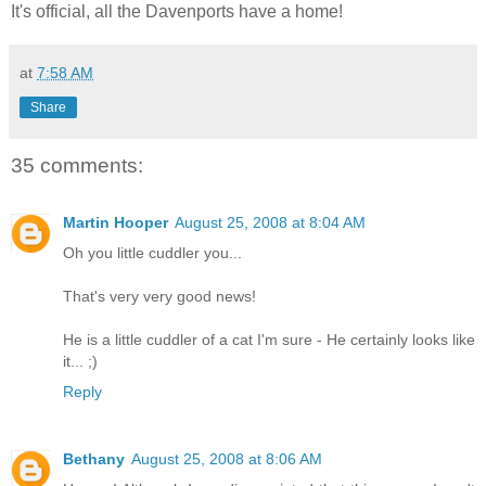
It's official, all the Davenports have a home!
at
7:58 AM
Share
35 comments:
Martin Hooper
August 25, 2008 at 8:04 AM
Oh you little cuddler you...
That's very very good news!
He is a little cuddler of a cat I'm sure - He certainly looks like
it... ;)
Reply
Bethany
August 25, 2008 at 8:06 AM