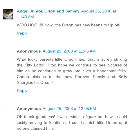
Angel Junior, Orion and Sammy
August 25, 2008 at
11:43 AM
WOO HOO!!!!! Now little Orson has new beans to flip off!
Reply
Anonymous
August 25, 2008 at 11:45 AM
What lucky parents little Orson has...that is surely striking
the Kitty Lotto!! I too hope we continue to see pictures of
him as he continues to grow into such a handsome fella.
Congratulations to the new Forever Family and Belly
Snorgles for Orson!
Reply
Anonymous
August 25, 2008 at 12:05 PM
Oh thank goodness! I was trying to figure out how I could
justify moving to Seattle so I could snatch little Orson up if
no one claimed him.