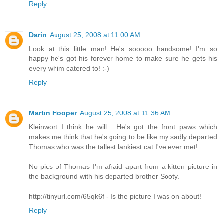
Reply
Darin
August 25, 2008 at 11:00 AM
Look at this little man! He's sooooo handsome! I'm so
happy he's got his forever home to make sure he gets his
every whim catered to! :-)
Reply
Martin Hooper
August 25, 2008 at 11:36 AM
Kleinwort I think he will... He's got the front paws which
makes me think that he's going to be like my sadly departed
Thomas who was the tallest lankiest cat I've ever met!
No pics of Thomas I'm afraid apart from a kitten picture in
the background with his departed brother Sooty.
http://tinyurl.com/65qk6f - Is the picture I was on about!
Reply