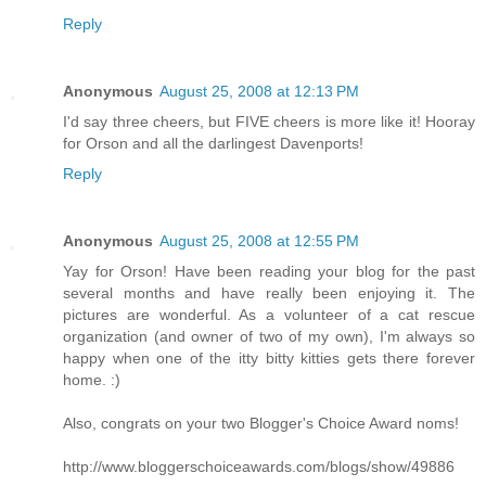
Reply
Anonymous
August 25, 2008 at 12:13 PM
I'd say three cheers, but FIVE cheers is more like it! Hooray
for Orson and all the darlingest Davenports!
Reply
Anonymous
August 25, 2008 at 12:55 PM
Yay for Orson! Have been reading your blog for the past
several months and have really been enjoying it. The
pictures are wonderful. As a volunteer of a cat rescue
organization (and owner of two of my own), I'm always so
happy when one of the itty bitty kitties gets there forever
home. :)
Also, congrats on your two Blogger's Choice Award noms!
http://www.bloggerschoiceawards.com/blogs/show/49886