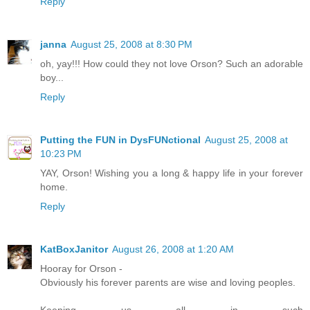
Reply
janna
August 25, 2008 at 8:30 PM
oh, yay!!! How could they not love Orson? Such an adorable
boy...
Reply
Putting the FUN in DysFUNctional
August 25, 2008 at
10:23 PM
YAY, Orson! Wishing you a long & happy life in your forever
home.
Reply
KatBoxJanitor
August 26, 2008 at 1:20 AM
Hooray for Orson -
Obviously his forever parents are wise and loving peoples.