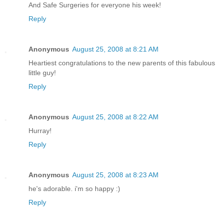
And Safe Surgeries for everyone his week!
Reply
Anonymous
August 25, 2008 at 8:21 AM
Heartiest congratulations to the new parents of this fabulous
little guy!
Reply
Anonymous
August 25, 2008 at 8:22 AM
Hurray!
Reply
Anonymous
August 25, 2008 at 8:23 AM
he's adorable. i'm so happy :)
Reply