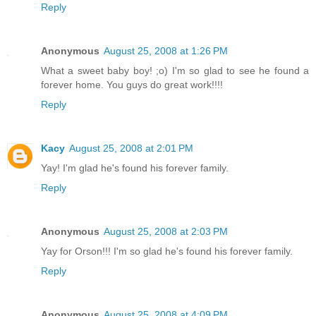
Reply
Anonymous
August 25, 2008 at 1:26 PM
What a sweet baby boy! ;o) I'm so glad to see he found a
forever home. You guys do great work!!!!
Reply
Kacy
August 25, 2008 at 2:01 PM
Yay! I'm glad he's found his forever family.
Reply
Anonymous
August 25, 2008 at 2:03 PM
Yay for Orson!!! I'm so glad he's found his forever family.
Reply
Anonymous
August 25, 2008 at 4:09 PM