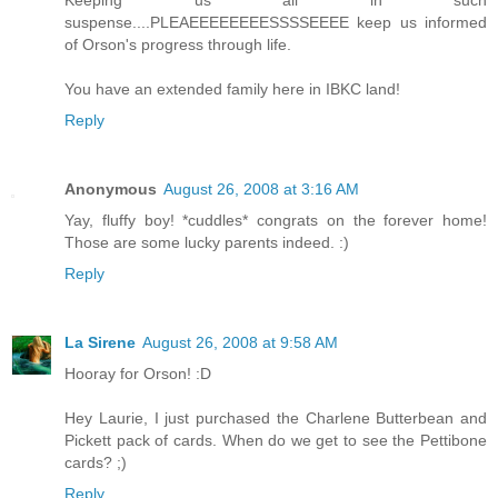
Keeping us all in such
suspense....PLEAEEEEEEEESSSSEEEE keep us informed
of Orson's progress through life.
You have an extended family here in IBKC land!
Reply
Anonymous
August 26, 2008 at 3:16 AM
Yay, fluffy boy! *cuddles* congrats on the forever home!
Those are some lucky parents indeed. :)
Reply
La Sirene
August 26, 2008 at 9:58 AM
Hooray for Orson! :D
Hey Laurie, I just purchased the Charlene Butterbean and
Pickett pack of cards. When do we get to see the Pettibone
cards? ;)
Reply