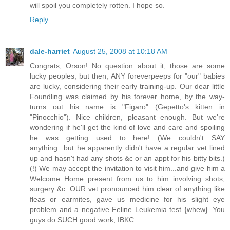
will spoil you completely rotten. I hope so.
Reply
dale-harriet
August 25, 2008 at 10:18 AM
Congrats, Orson! No question about it, those are some
lucky peoples, but then, ANY foreverpeeps for "our" babies
are lucky, considering their early training-up. Our dear little
Foundling was claimed by his forever home, by the way-
turns out his name is "Figaro" (Gepetto's kitten in
"Pinocchio"). Nice children, pleasant enough. But we're
wondering if he'll get the kind of love and care and spoiling
he was getting used to here! (We couldn't SAY
anything...but he apparently didn't have a regular vet lined
up and hasn't had any shots &c or an appt for his bitty bits.)
(!) We may accept the invitation to visit him...and give him a
Welcome Home present from us to him involving shots,
surgery &c. OUR vet pronounced him clear of anything like
fleas or earmites, gave us medicine for his slight eye
problem and a negative Feline Leukemia test {whew}. You
guys do SUCH good work, IBKC.