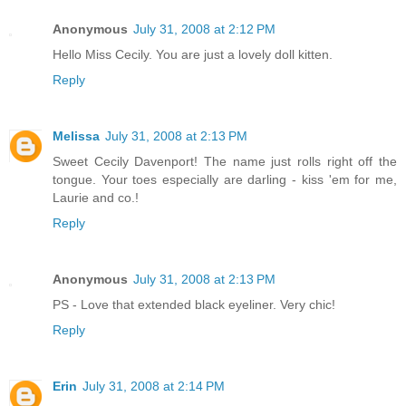
Anonymous
July 31, 2008 at 2:12 PM
Hello Miss Cecily. You are just a lovely doll kitten.
Reply
Melissa
July 31, 2008 at 2:13 PM
Sweet Cecily Davenport! The name just rolls right off the
tongue. Your toes especially are darling - kiss 'em for me,
Laurie and co.!
Reply
Anonymous
July 31, 2008 at 2:13 PM
PS - Love that extended black eyeliner. Very chic!
Reply
Erin
July 31, 2008 at 2:14 PM