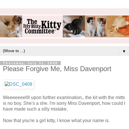
▼
Thursday, July 31, 2008
Please Forgive Me, Miss Davenport
Weeeeeeellll upon further examination,, the kit with the mitts
is no boy. She's a she. I'm sorry Miss Davenport, how could I
have made such a silly mistake.
Now that you're a girl kitty, I know what your name is.