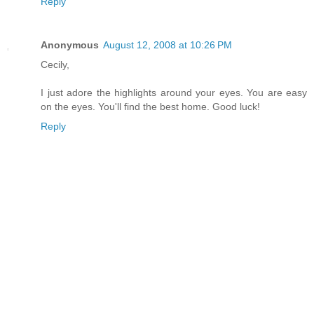
Reply
Anonymous
August 12, 2008 at 10:26 PM
Cecily,
I just adore the highlights around your eyes. You are easy
on the eyes. You'll find the best home. Good luck!
Reply