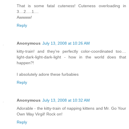
That is some fatal cuteness! Cuteness overloading in
3....2.....1....
Awwww!
Reply
Anonymous
July 13, 2008 at 10:26 AM
kitty-train! and they're perfectly color-coordinated too....
light-dark-light-dark-light - how in the world does that
happen?!
I absolutely adore these furbabies
Reply
Anonymous
July 13, 2008 at 10:32 AM
Adorable - the kitty-train of napping kittens and Mr. Go Your
Own Way Virgil! Rock on!
Reply