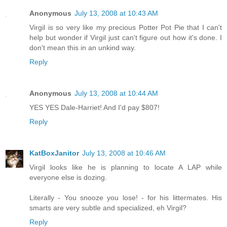
Anonymous
July 13, 2008 at 10:43 AM
Virgil is so very like my precious Potter Pot Pie that I can't
help but wonder if Virgil just can't figure out how it's done. I
don't mean this in an unkind way.
Reply
Anonymous
July 13, 2008 at 10:44 AM
YES YES Dale-Harriet! And I'd pay $807!
Reply
KatBoxJanitor
July 13, 2008 at 10:46 AM
Virgil looks like he is planning to locate A LAP while
everyone else is dozing.
Literally - You snooze you lose! - for his littermates. His
smarts are very subtle and specialized, eh Virgil?
Reply