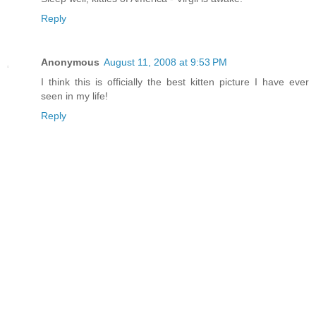
Reply
Anonymous
August 11, 2008 at 9:53 PM
I think this is officially the best kitten picture I have ever
seen in my life!
Reply