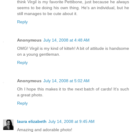
think Virgil is my favorite Pettibone, just because he always
seems to be doing his own thing. He's an individual, but he
still manages to be cute about it.
Reply
Anonymous
July 14, 2008 at 4:48 AM
OMG! Virgil is my kind of kitteh! A bit of attitude is handsome
on a young gentleman.
Reply
Anonymous
July 14, 2008 at 5:02 AM
Oh I hope this makes it to the next batch of cards! It's such
a great photo.
Reply
laura elizabeth
July 14, 2008 at 9:45 AM
Amazing and adorable photo!