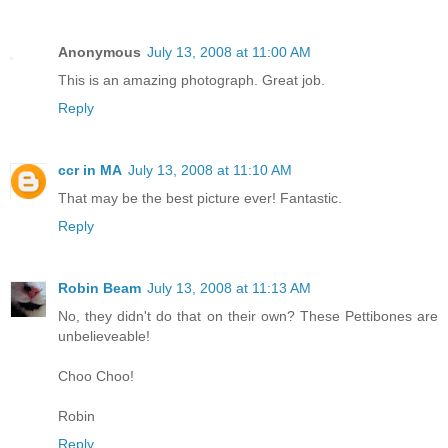
Anonymous
July 13, 2008 at 11:00 AM
This is an amazing photograph. Great job.
Reply
ccr in MA
July 13, 2008 at 11:10 AM
That may be the best picture ever! Fantastic.
Reply
Robin Beam
July 13, 2008 at 11:13 AM
No, they didn't do that on their own? These Pettibones are
unbelieveable!
Choo Choo!
Robin
Reply