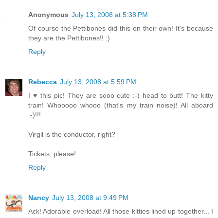
Anonymous
July 13, 2008 at 5:38 PM
Of course the Pettibones did this on their own! It's because
they are the Pettibones!! :)
Reply
Rebecca
July 13, 2008 at 5:59 PM
I ♥ this pic! They are sooo cute :-) head to butt! The kitty
train! Whooooo whooo (that's my train noise)! All aboard
:-)!!!
Virgil is the conductor, right?
Tickets, please!
Reply
Nancy
July 13, 2008 at 9:49 PM
Ack! Adorable overload! All those kitties lined up together... I