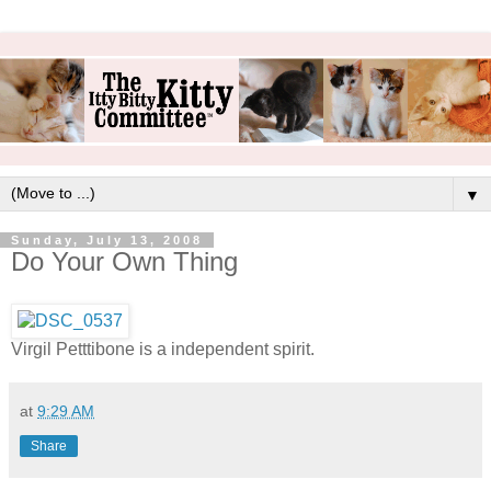
▼
Sunday, July 13, 2008
Do Your Own Thing
Virgil Petttibone is a independent spirit.
at
9:29 AM
Share