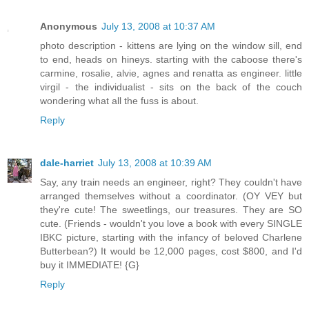
Anonymous
July 13, 2008 at 10:37 AM
photo description - kittens are lying on the window sill, end
to end, heads on hineys. starting with the caboose there's
carmine, rosalie, alvie, agnes and renatta as engineer. little
virgil - the individualist - sits on the back of the couch
wondering what all the fuss is about.
Reply
dale-harriet
July 13, 2008 at 10:39 AM
Say, any train needs an engineer, right? They couldn't have
arranged themselves without a coordinator. (OY VEY but
they're cute! The sweetlings, our treasures. They are SO
cute. (Friends - wouldn't you love a book with every SINGLE
IBKC picture, starting with the infancy of beloved Charlene
Butterbean?) It would be 12,000 pages, cost $800, and I'd
buy it IMMEDIATE! {G}
Reply