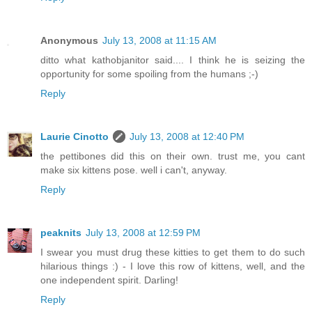
Anonymous
July 13, 2008 at 11:15 AM
ditto what kathobjanitor said.... I think he is seizing the
opportunity for some spoiling from the humans ;-)
Reply
Laurie Cinotto
July 13, 2008 at 12:40 PM
the pettibones did this on their own. trust me, you cant
make six kittens pose. well i can't, anyway.
Reply
peaknits
July 13, 2008 at 12:59 PM
I swear you must drug these kitties to get them to do such
hilarious things :) - I love this row of kittens, well, and the
one independent spirit. Darling!
Reply