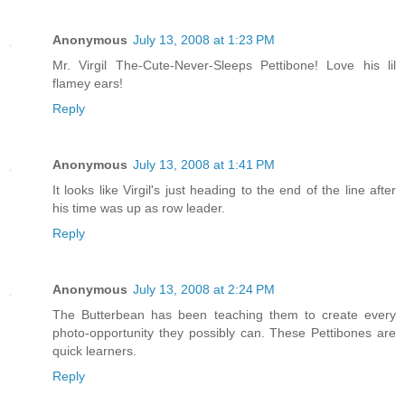
Anonymous
July 13, 2008 at 1:23 PM
Mr. Virgil The-Cute-Never-Sleeps Pettibone! Love his lil
flamey ears!
Reply
Anonymous
July 13, 2008 at 1:41 PM
It looks like Virgil's just heading to the end of the line after
his time was up as row leader.
Reply
Anonymous
July 13, 2008 at 2:24 PM
The Butterbean has been teaching them to create every
photo-opportunity they possibly can. These Pettibones are
quick learners.
Reply