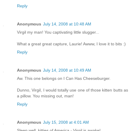
Reply
Anonymous
July 14, 2008 at 10:48 AM
Virgil my man! You captivating little slugger...
What a great great capture, Laurie! Awww, I love it to bits :)
Reply
Anonymous
July 14, 2008 at 10:49 AM
Aw. This one belongs on I Can Has Cheeseburger.
Dunno, Virgil, I would totally use one of those kitten butts as
a pillow. You missing out, man!
Reply
Anonymous
July 15, 2008 at 4:01 AM
Sleep well, kitties of America - Virgil is awake!