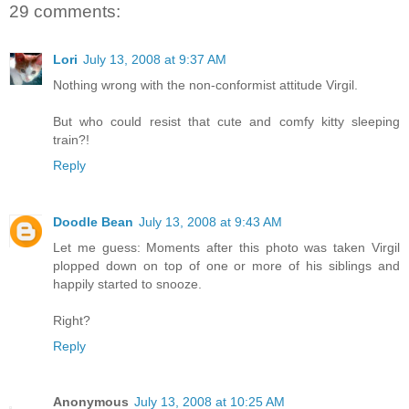
29 comments:
Lori
July 13, 2008 at 9:37 AM
Nothing wrong with the non-conformist attitude Virgil.
But who could resist that cute and comfy kitty sleeping
train?!
Reply
Doodle Bean
July 13, 2008 at 9:43 AM
Let me guess: Moments after this photo was taken Virgil
plopped down on top of one or more of his siblings and
happily started to snooze.
Right?
Reply
Anonymous
July 13, 2008 at 10:25 AM