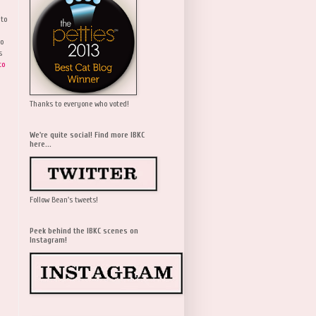
 to
wo
s
to
Thanks to everyone who voted!
We're quite social! Find more IBKC
here...
Follow Bean's tweets!
Peek behind the IBKC scenes on
Instagram!