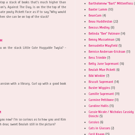
 atop a stack of books that's much higher than
Bartholomew "Bart" Mittenfloss
(
on's, Against The Day, is on the the top of the
Baxter Lamm
(10)
mate pouty Pickett face as if to say,"Why would
BeanCam
(4)
en she can be on top of the stack?
Beau Huddleston
(22)
Beezus Medley
(8)
Belinda "Bee" Patmore
(14)
Benny Musselman
(26)
AM
Bernadette Mayfield
(5)
you on the stack Little Cute Huggable Twyla? -
Bernice Anderson-Erickson
(11)
Bess Trimble
(7)
Betty June Suprenant
(16)
Beulah Mae Pickett
(6)
Bibi Winkler
(7)
Biscuit Suprenant
(14)
mansion with a library. Curl up with a good book
Buster Wiggins
(11)
Camille Suprenant
(19)
Carmine Pettibone
(11)
Caroline Hollis
(15)
Cassie Nicole / Nicholas Cassidy
M
Dinichi
(5)
h you now? I'm so curious as to how you and Kim
Cassius
(6)
 dear, sweet Beulah still in the picture?
Cats in Glasses
(2)
Cecil Knapp
(15)