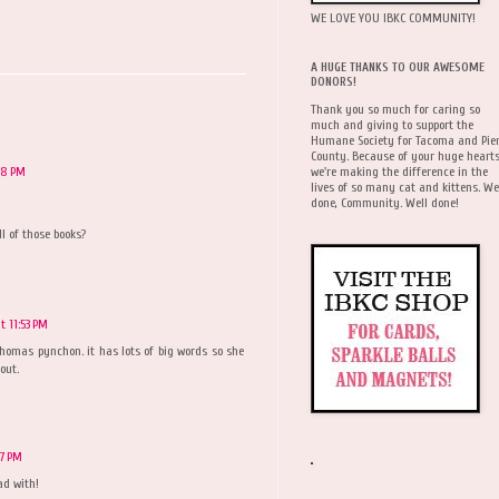
WE LOVE YOU IBKC COMMUNITY!
A HUGE THANKS TO OUR AWESOME
DONORS!
Thank you so much for caring so
much and giving to support the
Humane Society for Tacoma and Pie
County. Because of your huge hearts
we're making the difference in the
48 PM
lives of so many cat and kittens. We
done, Community. Well done!
l of those books?
 11:53 PM
thomas pynchon. it has lots of big words so she
out.
57 PM
ad with!