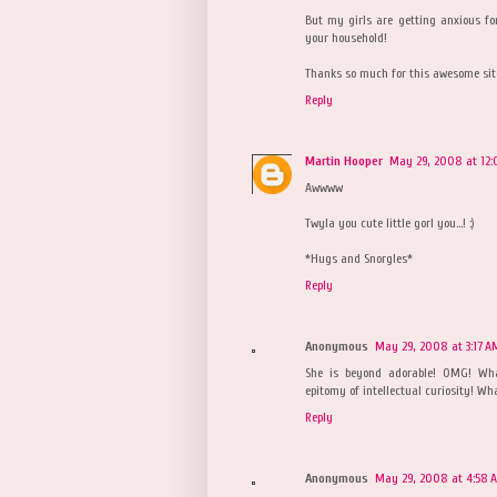
But my girls are getting anxious for
your household!
Thanks so much for this awesome site
Reply
Martin Hooper
May 29, 2008 at 12:
Awwww
Twyla you cute little gorl you...! :)
*Hugs and Snorgles*
Reply
Anonymous
May 29, 2008 at 3:17 A
She is beyond adorable! OMG! What
epitomy of intellectual curiosity! Wh
Reply
Anonymous
May 29, 2008 at 4:58 