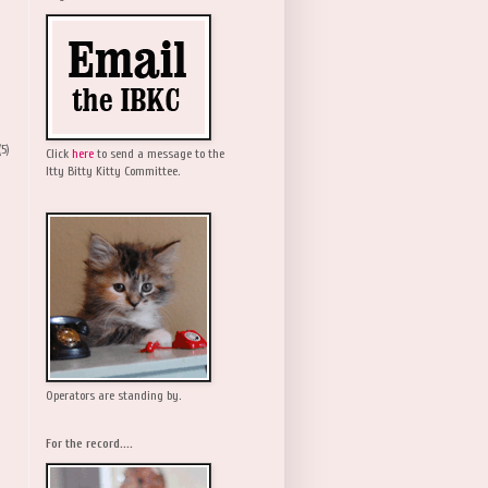
(5)
Click
here
to send a message to the
Itty Bitty Kitty Committee.
Operators are standing by.
For the record....