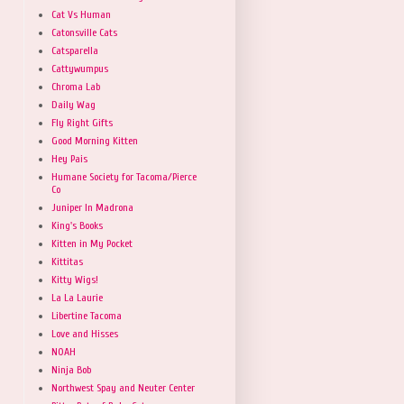
Cat Vs Human
Catonsville Cats
Catsparella
Cattywumpus
Chroma Lab
Daily Wag
Fly Right Gifts
Good Morning Kitten
Hey Pais
Humane Society for Tacoma/Pierce
Co
Juniper In Madrona
King's Books
Kitten in My Pocket
Kittitas
Kitty Wigs!
La La Laurie
Libertine Tacoma
Love and Hisses
NOAH
Ninja Bob
Northwest Spay and Neuter Center