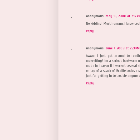
Anonymous
May 30, 2008 at 7:17 P
No kidding! Most humans I know coul
Reply
Anonymous
June 7, 2008 at 7:23 PM
Awww. I just got around to readi
meeeelting! I'm a serious bookworm mys
made in heaven if I weren't several s
on top of a stack of Braille books, r
just for getting in to trouble anymore!
Reply