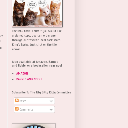
The IBKC book is out! If you would like
a signed copy, you can order one
rce
,
through our favorite local book store,
King's Books. Just click on the tile
ll
above!
Also available at Amazon, Barnes
and Noble, or a bookseller near you!
AMAZON
BARNES AND NOBLE
Subscribe To The Itty Bitty Kitty Committee
Posts
Comments