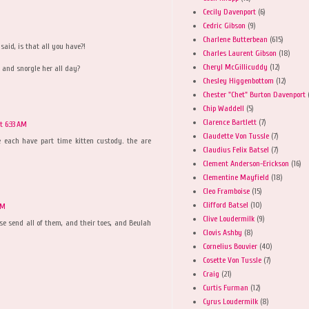
Cecily Davenport
(6)
Cedric Gibson
(9)
Charlene Butterbean
(615)
said, is that all you have?!
Charles Laurent Gibson
(18)
Cheryl McGillicuddy
(12)
p and snorgle her all day?
Chesley Higgenbottom
(12)
Chester "Chet" Burton Davenport
Chip Waddell
(5)
Clarence Bartlett
(7)
 6:33 AM
Claudette Von Tussle
(7)
 each have part time kitten custody. the are
Claudius Felix Batsel
(7)
Clement Anderson-Erickson
(16)
Clementine Mayfield
(18)
Cleo Framboise
(15)
Clifford Batsel
(10)
AM
Clive Loudermilk
(9)
se send all of them, and their toes, and Beulah
Clovis Ashby
(8)
Cornelius Bouvier
(40)
Cosette Von Tussle
(7)
Craig
(21)
Curtis Furman
(12)
Cyrus Loudermilk
(8)