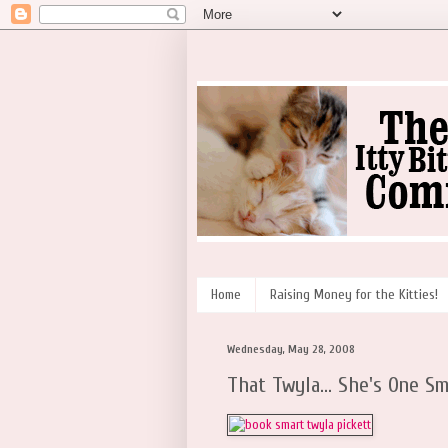
Home
Raising Money for the Kitties!
Wednesday, May 28, 2008
That Twyla... She's One Sm