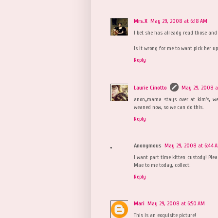
Mrs.X
May 29, 2008 at 6:18 AM
I bet she has already read those and 
Is it wrong for me to want pick her u
Reply
Laurie Cinotto
May 29, 2008 at
anon,,mama stays over at kim's, we
weaned now, so we can do this.
Reply
Anonymous
May 29, 2008 at 6:44 
I want part time kitten custody! Plea
Mae to me today, collect.
Reply
Mari
May 29, 2008 at 6:50 AM
This is an exquisite picture!