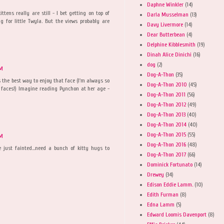
Daphne Winkler
(14)
ttens really are still - I bet getting on top of
Darla Musselman
(13)
g for little Twyla. But the views probably are
Davy Livermore
(14)
Dear Butterbean
(4)
Delphine Kibblesmith
(19)
Dinah Alice Dinichi
(16)
dog
(2)
AM
Dog-A-Thon
(35)
is the best way to enjoy that face (I'm always so
Dog-A-Thon 2010
(45)
d faces!) Imagine reading Pynchon at her age -
Dog-A-Thon 2011
(56)
Dog-A-Thon 2012
(49)
Dog-A-Thon 2013
(40)
Dog-A-Thon 2014
(40)
Dog-A-Thon 2015
(55)
AM
Dog-A-Thon 2016
(48)
e just fainted...need a bunch of kitty hugs to
Dog-A-Thon 2017
(66)
Dominick Fortunato
(14)
Drewey
(34)
Edison Eddie Lamm.
(10)
Edith Furman
(8)
Edna Lamm
(5)
Edward Loomis Davenport
(8)