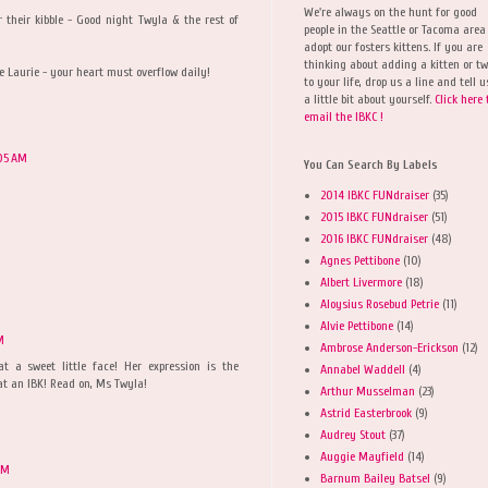
We're always on the hunt for good
 their kibble - Good night Twyla & the rest of
people in the Seattle or Tacoma area
adopt our fosters kittens. If you are
thinking about adding a kitten or t
 Laurie - your heart must overflow daily!
to your life, drop us a line and tell u
a little bit about yourself.
Click here 
email the IBKC !
05 AM
You Can Search By Labels
2014 IBKC FUNdraiser
(35)
2015 IBKC FUNdraiser
(51)
2016 IBKC FUNdraiser
(48)
Agnes Pettibone
(10)
Albert Livermore
(18)
Aloysius Rosebud Petrie
(11)
Alvie Pettibone
(14)
M
Ambrose Anderson-Erickson
(12)
 a sweet little face! Her expression is the
Annabel Waddell
(4)
at an IBK! Read on, Ms Twyla!
Arthur Musselman
(23)
Astrid Easterbrook
(9)
Audrey Stout
(37)
Auggie Mayfield
(14)
AM
Barnum Bailey Batsel
(9)