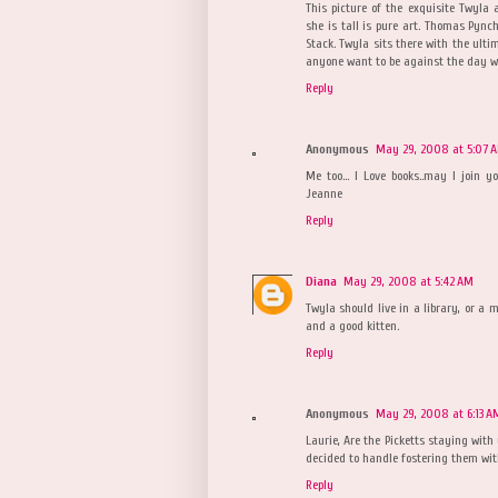
This picture of the exquisite Twyla
she is tall is pure art. Thomas Pynch
Stack. Twyla sits there with the ulti
anyone want to be against the day wh
Reply
Anonymous
May 29, 2008 at 5:07 
Me too... I Love books..may I join 
Jeanne
Reply
Diana
May 29, 2008 at 5:42 AM
Twyla should live in a library, or a 
and a good kitten.
Reply
Anonymous
May 29, 2008 at 6:13 A
Laurie, Are the Picketts staying wit
decided to handle fostering them with
Reply