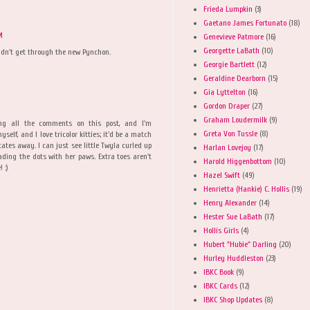
Frieda Lumpkin
(3)
Gaetano James Fortunato
(18)
M
Genevieve Patmore
(16)
Georgette LaBath
(10)
dn't get through the new Pynchon.
Georgie Bartlett
(12)
Geraldine Dearborn
(15)
Gia Lyttelton
(16)
Gordon Draper
(27)
Graham Loudermilk
(9)
ng all the comments on this post, and I'm
Greta Von Tussle
(8)
elf, and I love tricolor kitties; it'd be a match
tates away. I can just see little Twyla curled up
Harlan Lovejoy
(17)
eading the dots with her paws. Extra toes aren't
Harold Higgenbottom
(10)
 :)
Hazel Swift
(49)
Henrietta (Hankie) C. Hollis
(19)
Henry Alexander
(14)
Hester Sue LaBath
(17)
Hollis Girls
(4)
Hubert "Hubie" Darling
(20)
Hurley Huddleston
(23)
IBKC Book
(9)
IBKC Cards
(12)
IBKC Shop Updates
(8)