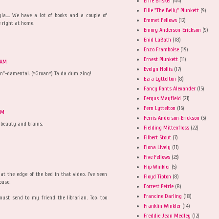
Effie Brisker
(44)
Ellie "The Belly" Plunkett
(9)
wyla.... We have a lot of books and a couple of
Emmet Fellows
(12)
e right at home.
Emory Anderson-Erickson
(9)
Enid LaBath
(18)
Enzo Framboise
(19)
Ernest Plunkett
(11)
 AM
Evelyn Hollis
(17)
un"-damental. (*Groan*) Ta da dum zing!
Ezra Lyttelton
(8)
Fancy Pants Alexander
(15)
Fergus Mayfield
(21)
Fern Lyttelton
(16)
PM
Ferris Anderson-Erickson
(5)
 beauty and brains.
Fielding Mittenfloss
(22)
Filbert Stout
(7)
Fiona Lively
(11)
Five Fellows
(23)
Flip Winkler
(5)
at the edge of the bed in that video. I've seen
Floyd Tipton
(8)
ouse.
Forrest Petrie
(8)
Francine Darling
(18)
st send to my friend the librarian. Too, too
Franklin Winkler
(14)
Freddie Jean Medley
(12)