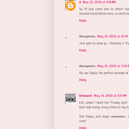
A
May 29, 2008 at 9:33 AM
So, I'll just come over to collect T
divided-faced kitties here, so she'll b
Reply
Anonymous
May 29, 2008 at 10:49
Just goes to show ya - Reading is "f
Reply
Anonymous
May 29, 2008 at 12:39 
Oh, our Twyla, the perfect example of
Reply
kleinwort
May 29, 2008 at 3:19 PM
LOL, anon! I loved the "freaky eyes" 
that look many, many times in my h
And Twlya, just mega awwwwww... mu
cute!
Reply