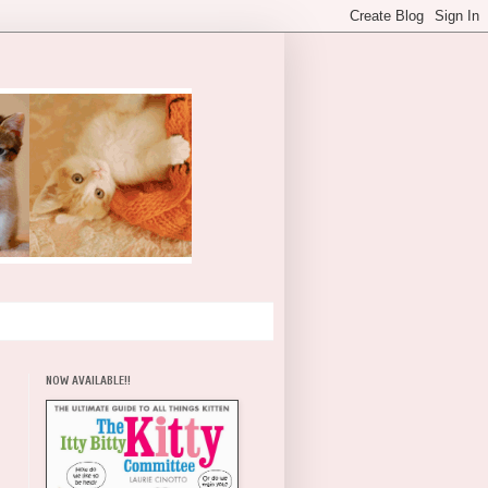
NOW AVAILABLE!!