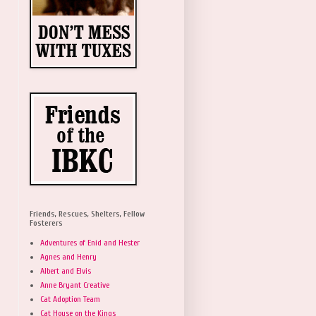
Friends, Rescues, Shelters, Fellow
Fosterers
Adventures of Enid and Hester
Agnes and Henry
Albert and Elvis
Anne Bryant Creative
Cat Adoption Team
Cat House on the Kings