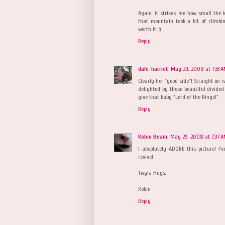
Again, it strikes me how small the ki
that mountain took a bit of climbin
worth it. :)
Reply
dale-harriet
May 29, 2008 at 7:33 
Clearly her "good side"! Straight on 
delighted by those beautiful divide
give that baby "Lord of the Rings!"
Reply
Robin Beam
May 29, 2008 at 7:37 
I absolutely ADORE this picture! I'v
revive!
Twyla Hugs,
Robin
Reply