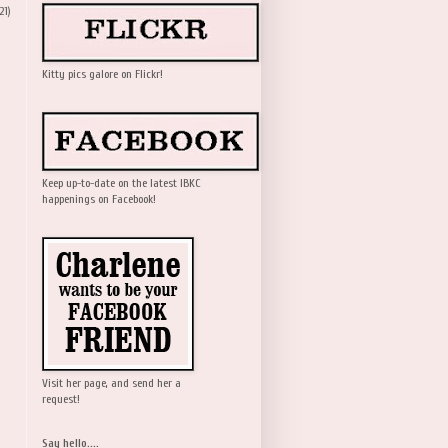
21)
Kitty pics galore on Flickr!
Keep up-to-date on the latest IBKC
happenings on Facebook!
Visit her page, and send her a
request!
Say hello....