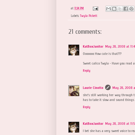
at
11:34 PM
Labels:
Twyla Pickett
21 comments:
KatBoxJanitor
May 28, 2008 at 11:
Ooooooo How cute is that???
Sweet calico Twyla - Have you read al
Reply
Laurie Cinotto
May 28, 2008 at
she's still working her way through 
has to take it slow and sound things 
Reply
KatBoxJanitor
May 28, 2008 at 11:
I bet she has a very sweet voice to re