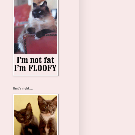
That's right....