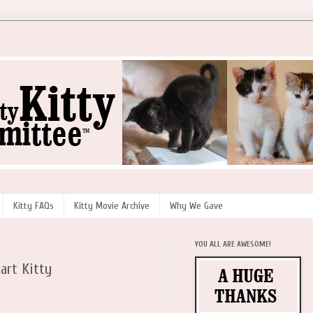
Kitty FAQs
Kitty Movie Archive
Why We Gave
YOU ALL ARE AWESOME!
art Kitty