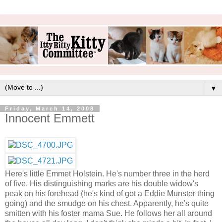
▼
Friday, March 14, 2008
Innocent Emmett
Here's little Emmet Holstein. He's number three in the herd
of five. His distinguishing marks are his double widow's
peak on his forehead (he's kind of got a Eddie Munster thing
going) and the smudge on his chest. Apparently, he's quite
smitten with his foster mama Sue. He follows her all around