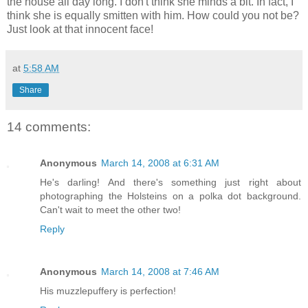
the house all day long. I don't think she minds a bit. In fact, I
think she is equally smitten with him. How could you not be?
Just look at that innocent face!
at
5:58 AM
Share
14 comments:
Anonymous
March 14, 2008 at 6:31 AM
He's darling! And there's something just right about
photographing the Holsteins on a polka dot background.
Can't wait to meet the other two!
Reply
Anonymous
March 14, 2008 at 7:46 AM
His muzzlepuffery is perfection!