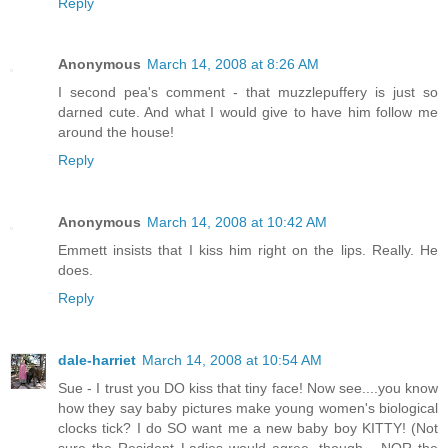
Reply
Anonymous
March 14, 2008 at 8:26 AM
I second pea's comment - that muzzlepuffery is just so
darned cute. And what I would give to have him follow me
around the house!
Reply
Anonymous
March 14, 2008 at 10:42 AM
Emmett insists that I kiss him right on the lips. Really. He
does.
Reply
dale-harriet
March 14, 2008 at 10:54 AM
Sue - I trust you DO kiss that tiny face! Now see....you know
how they say baby pictures make young women's biological
clocks tick? I do SO want me a new baby boy KITTY! (Not