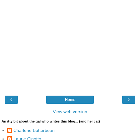
‹
›
Home
View web version
An itty bit about the gal who writes this blog... (and her cat)
Charlene Butterbean
Laurie Cinotto