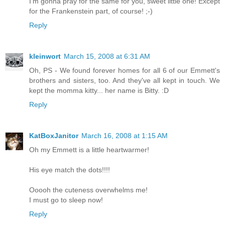
I'm gonna pray for the same for you, sweet little one! Except
for the Frankenstein part, of course! ;-)
Reply
kleinwort
March 15, 2008 at 6:31 AM
Oh, PS - We found forever homes for all 6 of our Emmett's
brothers and sisters, too. And they've all kept in touch. We
kept the momma kitty... her name is Bitty. :D
Reply
KatBoxJanitor
March 16, 2008 at 1:15 AM
Oh my Emmett is a little heartwarmer!
His eye match the dots!!!!
Ooooh the cuteness overwhelms me!
I must go to sleep now!
Reply