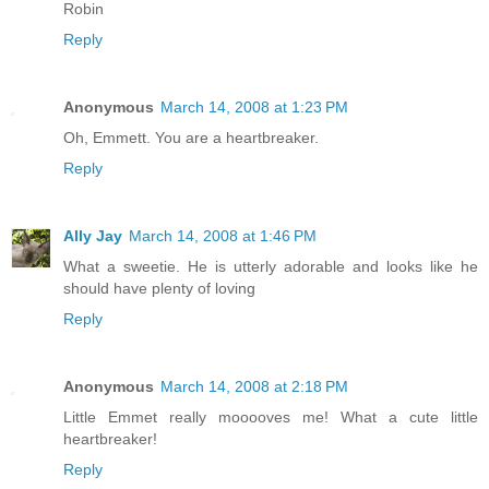
Robin
Reply
Anonymous
March 14, 2008 at 1:23 PM
Oh, Emmett. You are a heartbreaker.
Reply
Ally Jay
March 14, 2008 at 1:46 PM
What a sweetie. He is utterly adorable and looks like he
should have plenty of loving
Reply
Anonymous
March 14, 2008 at 2:18 PM
Little Emmet really mooooves me! What a cute little
heartbreaker!
Reply