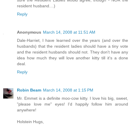
sure the Resident Ladies would agree, though - NOR the
resident husband....)
Reply
Anonymous
March 14, 2008 at 11:51 AM
Dale-Harriet, I have learned over the years (and over the
husbands) that the resident ladies should have a tiny vote
and the resident husbands should not. They don't have any
idea how much they will love another kitty till it's a done
deal.
Reply
Robin Beam
March 14, 2008 at 1:15 PM
Mr. Emmet is a definite moo-cow kitty. I love his big, sweet,
"please love me" eyes! I'd happily follow him around
anywhere!
Holstein Hugs,