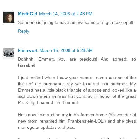
MisfitGirl
March 14, 2008 at 2:48 PM
Someone is going to have an awesome orange muzzlepuff!
Reply
kleinwort
March 15, 2008 at 6:28 AM
Dohhhh! Emmett, you are precious! And agreed, so
kissable!
I just melted when I saw your name... same as one of the
ibk's of the pregnant stray we fostered last summer. My
Emmett has a little black triangle of a nose and looked like a
sad clown when he was first born, so in honor of the great
Mr. Kelly, I named him Emmett.
He's now hale and hearty in his forever home (his wonderful
new mom renamed him Frankenstein-LOL!) and she gives
me regular updates and pics.