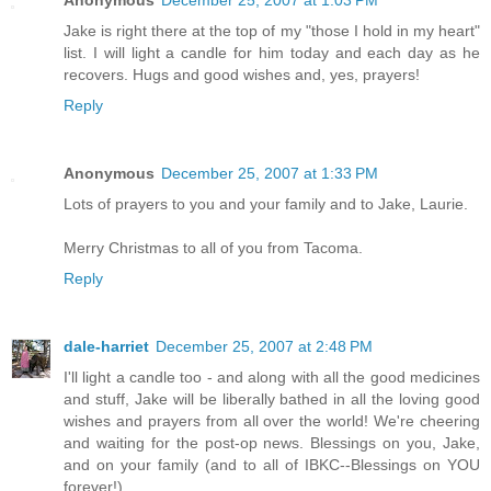
Anonymous
December 25, 2007 at 1:03 PM
Jake is right there at the top of my "those I hold in my heart"
list. I will light a candle for him today and each day as he
recovers. Hugs and good wishes and, yes, prayers!
Reply
Anonymous
December 25, 2007 at 1:33 PM
Lots of prayers to you and your family and to Jake, Laurie.
Merry Christmas to all of you from Tacoma.
Reply
dale-harriet
December 25, 2007 at 2:48 PM
I'll light a candle too - and along with all the good medicines
and stuff, Jake will be liberally bathed in all the loving good
wishes and prayers from all over the world! We're cheering
and waiting for the post-op news. Blessings on you, Jake,
and on your family (and to all of IBKC--Blessings on YOU
forever!)