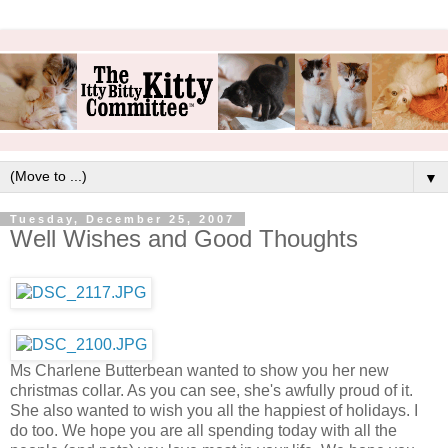
▼
Tuesday, December 25, 2007
Well Wishes and Good Thoughts
Ms Charlene Butterbean wanted to show you her new
christmas collar. As you can see, she's awfully proud of it.
She also wanted to wish you all the happiest of holidays. I
do too. We hope you are all spending today with all the