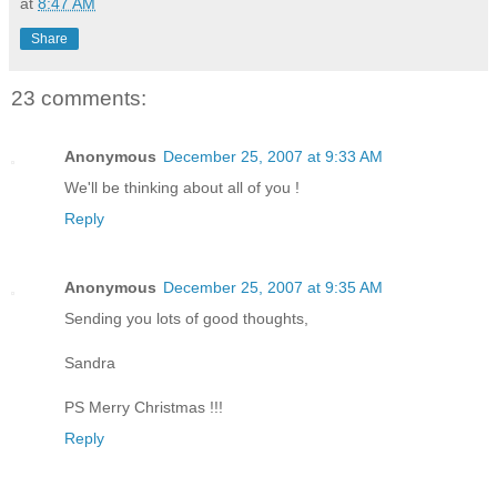
at
8:47 AM
Share
23 comments:
Anonymous
December 25, 2007 at 9:33 AM
We'll be thinking about all of you !
Reply
Anonymous
December 25, 2007 at 9:35 AM
Sending you lots of good thoughts,
Sandra
PS Merry Christmas !!!
Reply