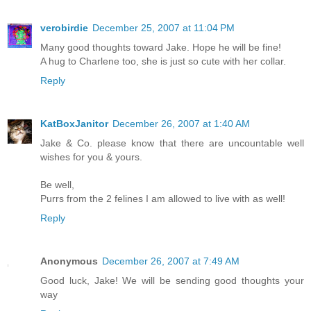
verobirdie
December 25, 2007 at 11:04 PM
Many good thoughts toward Jake. Hope he will be fine!
A hug to Charlene too, she is just so cute with her collar.
Reply
KatBoxJanitor
December 26, 2007 at 1:40 AM
Jake & Co. please know that there are uncountable well
wishes for you & yours.
Be well,
Purrs from the 2 felines I am allowed to live with as well!
Reply
Anonymous
December 26, 2007 at 7:49 AM
Good luck, Jake! We will be sending good thoughts your
way