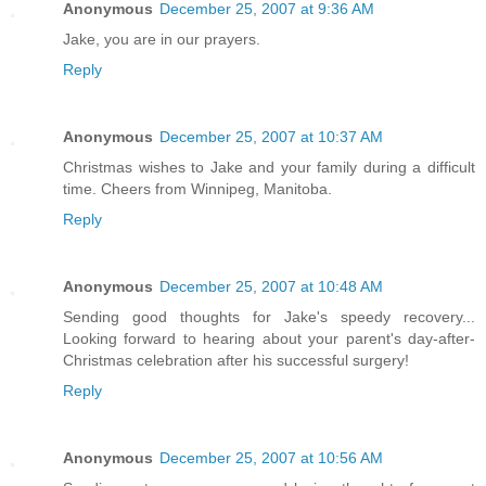
Anonymous
December 25, 2007 at 9:36 AM
Jake, you are in our prayers.
Reply
Anonymous
December 25, 2007 at 10:37 AM
Christmas wishes to Jake and your family during a difficult
time. Cheers from Winnipeg, Manitoba.
Reply
Anonymous
December 25, 2007 at 10:48 AM
Sending good thoughts for Jake's speedy recovery...
Looking forward to hearing about your parent's day-after-
Christmas celebration after his successful surgery!
Reply
Anonymous
December 25, 2007 at 10:56 AM