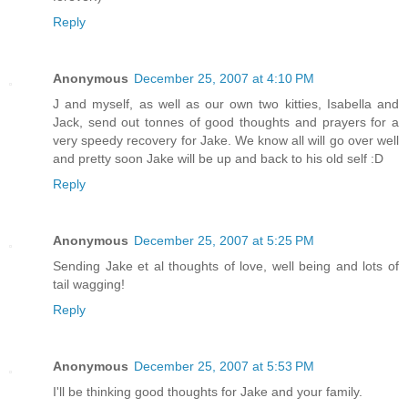
Reply
Anonymous
December 25, 2007 at 4:10 PM
J and myself, as well as our own two kitties, Isabella and
Jack, send out tonnes of good thoughts and prayers for a
very speedy recovery for Jake. We know all will go over well
and pretty soon Jake will be up and back to his old self :D
Reply
Anonymous
December 25, 2007 at 5:25 PM
Sending Jake et al thoughts of love, well being and lots of
tail wagging!
Reply
Anonymous
December 25, 2007 at 5:53 PM
I'll be thinking good thoughts for Jake and your family.