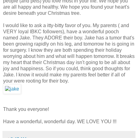
people (and pets) you love most in your life. We hope you
are all happy and healthy. We hope you found your heart's
desire beneath your Christmas tree.
I would like to ask a itty-bitty favor of you. My parents ( and
VERY loyal IBKC followers), have a wonderful pooch
named Jake. They ADORE their boy. Jake has a tumor that's
been growing rapidly on his leg, and tomorrow he is going in
for surgery. I know they are both spending their holiday
worrying about him and what will happen tomorrow. It breaks
my heart that their Christmas day isn't going to be all about
joy and happiness. So if you could, think good thoughts for
Jake. I know it would make my parents feel better if all of
your were rooting for their boy.
Thank you everyone!
Have a wonderful, wonderful day. WE LOVE YOU !!!