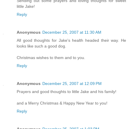
Sending out some prayers and loving thoughts for sweet
little Jake!
Reply
Anonymous
December 25, 2007 at 11:30 AM
All good thoughts for Jake's health headed their way. He
looks like such a good dog.
Christmas wishes to them and to you.
Reply
Anonymous
December 25, 2007 at 12:09 PM
Prayers and good thoughts to little Jake and his family!
and a Merry Christmas & Happy New Year to you!
Reply