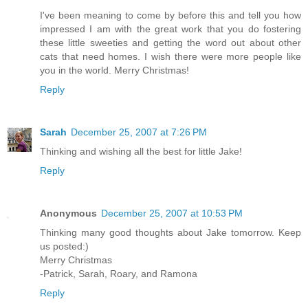
I've been meaning to come by before this and tell you how
impressed I am with the great work that you do fostering
these little sweeties and getting the word out about other
cats that need homes. I wish there were more people like
you in the world. Merry Christmas!
Reply
Sarah
December 25, 2007 at 7:26 PM
Thinking and wishing all the best for little Jake!
Reply
Anonymous
December 25, 2007 at 10:53 PM
Thinking many good thoughts about Jake tomorrow. Keep
us posted:)
Merry Christmas
-Patrick, Sarah, Roary, and Ramona
Reply