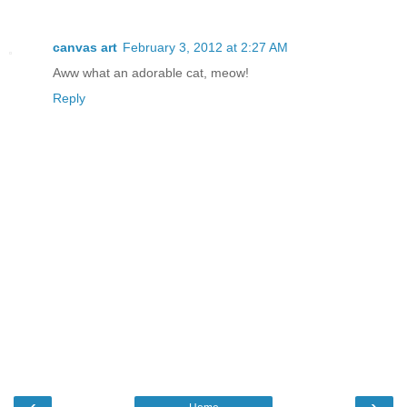
canvas art
February 3, 2012 at 2:27 AM
Aww what an adorable cat, meow!
Reply
‹
›