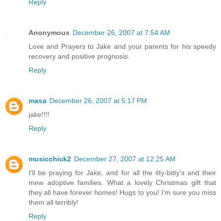
Reply
Anonymous
December 26, 2007 at 7:54 AM
Love and Prayers to Jake and your parents for his speedy
recovery and positive prognosis.
Reply
masa
December 26, 2007 at 5:17 PM
jake!!!!
Reply
musicchick2
December 27, 2007 at 12:25 AM
I'll be praying for Jake, and for all the itty-bitty's and their
mew adoptive families. What a lovely Christmas gift that
they all have forever homes! Hugs to you! I'm sure you miss
them all terribly!
Reply