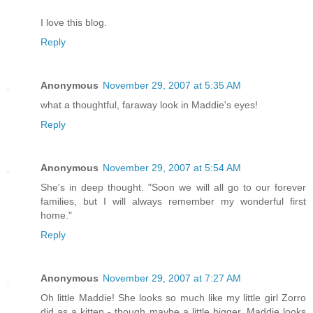
I love this blog.
Reply
Anonymous
November 29, 2007 at 5:35 AM
what a thoughtful, faraway look in Maddie's eyes!
Reply
Anonymous
November 29, 2007 at 5:54 AM
She's in deep thought. "Soon we will all go to our forever
families, but I will always remember my wonderful first
home."
Reply
Anonymous
November 29, 2007 at 7:27 AM
Oh little Maddie! She looks so much like my little girl Zorro
did as a kitten - though maybe a little bigger. Maddie looks