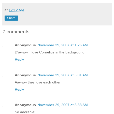
at
12:12 AM
Share
7 comments:
Anonymous
November 29, 2007 at 1:26 AM
D'awww. I love Cornelius in the background.
Reply
Anonymous
November 29, 2007 at 5:01 AM
Aawww they love each other!
Reply
Anonymous
November 29, 2007 at 5:33 AM
So adorable!