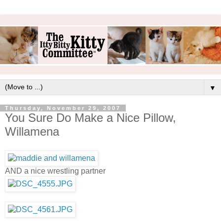
▼
Thursday, November 29, 2007
You Sure Do Make a Nice Pillow,
Willamena
AND a nice wrestling partner