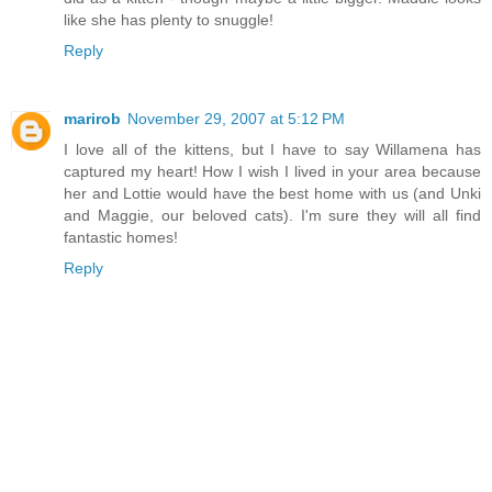
like she has plenty to snuggle!
Reply
marirob
November 29, 2007 at 5:12 PM
I love all of the kittens, but I have to say Willamena has
captured my heart! How I wish I lived in your area because
her and Lottie would have the best home with us (and Unki
and Maggie, our beloved cats). I'm sure they will all find
fantastic homes!
Reply