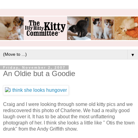
▼
Friday, November 2, 2007
An Oldie but a Goodie
Craig and I were looking through some old kitty pics and we
rediscovered this photo of Charlene. We had a really good
laugh over it. It has to be about the most unflattering
photograph of her. I think she looks a little like " Otis the town
drunk" from the Andy Griffith show.