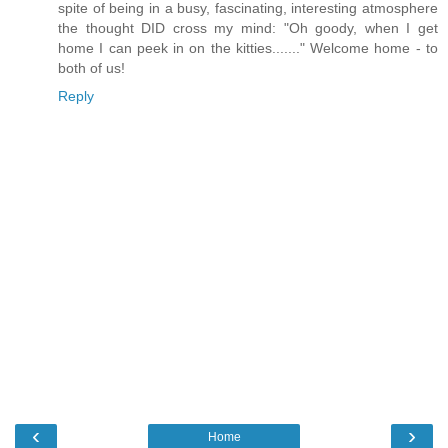
spite of being in a busy, fascinating, interesting atmosphere
the thought DID cross my mind: "Oh goody, when I get
home I can peek in on the kitties......." Welcome home - to
both of us!
Reply
‹
›
Home