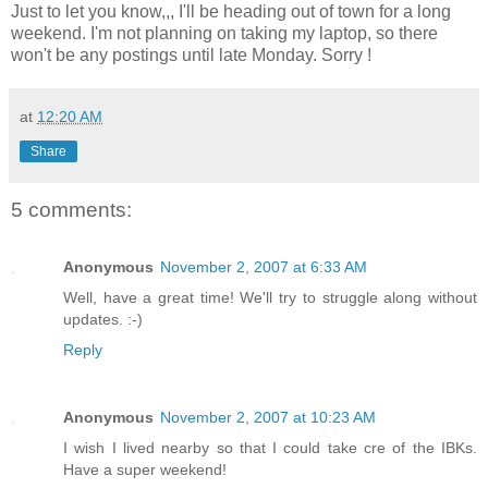
Just to let you know,,, I'll be heading out of town for a long
weekend. I'm not planning on taking my laptop, so there
won't be any postings until late Monday. Sorry !
at
12:20 AM
Share
5 comments:
Anonymous
November 2, 2007 at 6:33 AM
Well, have a great time! We'll try to struggle along without
updates. :-)
Reply
Anonymous
November 2, 2007 at 10:23 AM
I wish I lived nearby so that I could take cre of the IBKs.
Have a super weekend!