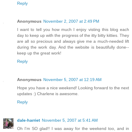
Reply
Anonymous
November 2, 2007 at 2:49 PM
I want to tell you how much I enjoy visting this blog each
day to keep up with the progress of the itty bitty kitties. They
are all so precious and always give me a much-needed lift
during the work day. And the website is beautifully done--
keep up the great work!
Reply
Anonymous
November 5, 2007 at 12:19 AM
Hope you have a nice weekend! Looking forward to the next
updates :) Charlene is awesome.
Reply
dale-harriet
November 5, 2007 at 5:41 AM
Oh I'm SO glad!! I was away for the weekend too, and in