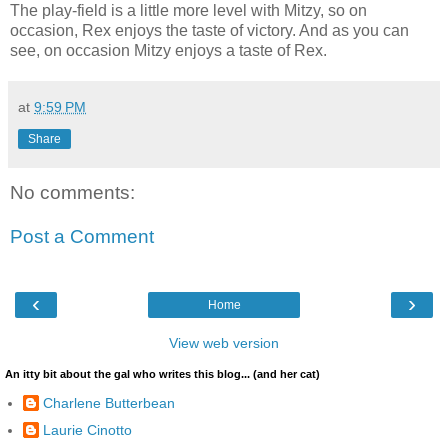
The play-field is a little more level with Mitzy, so on
occasion, Rex enjoys the taste of victory. And as you can
see, on occasion Mitzy enjoys a taste of Rex.
at
9:59 PM
Share
No comments:
Post a Comment
‹
›
Home
View web version
An itty bit about the gal who writes this blog... (and her cat)
Charlene Butterbean
Laurie Cinotto