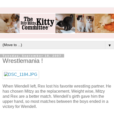
▼
Tuesday, September 18, 2007
Wrestlemania !
When Wendell left, Rex lost his favorite wrestling partner. He
has chosen Mitzy as the replacement. Weight wise, Mitzy
and Rex are a better match. Wendell's girth gave him the
upper hand, so most matches between the boys ended in a
victory for Wendell.