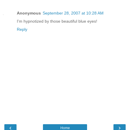
Anonymous
September 28, 2007 at 10:28 AM
I'm hypnotized by those beautiful blue eyes!
Reply
‹
›
Home