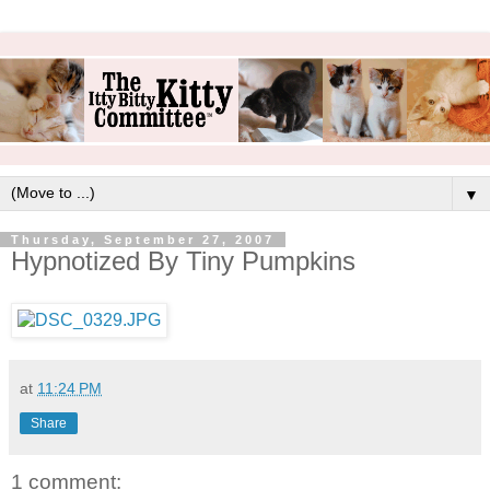
▼
Thursday, September 27, 2007
Hypnotized By Tiny Pumpkins
at
11:24 PM
Share
1 comment: