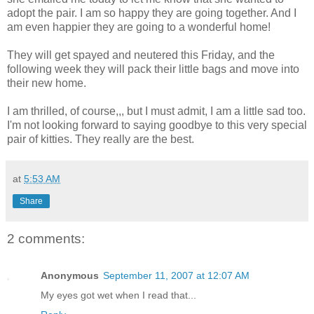
adopt the pair. I am so happy they are going together. And I
am even happier they are going to a wonderful home!
They will get spayed and neutered this Friday, and the
following week they will pack their little bags and move into
their new home.
I am thrilled, of course,,, but I must admit, I am a little sad too.
I'm not looking forward to saying goodbye to this very special
pair of kitties. They really are the best.
at
5:53 AM
Share
2 comments:
Anonymous
September 11, 2007 at 12:07 AM
My eyes got wet when I read that...