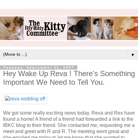
▼
Tuesday, September 11, 2007
Hey Wake Up Reva ! There's Something
Important We Need to Tell You.
We got some really exciting news today. Reva and Rex have
found a home! A friend of a friend had forwarded a link to the
IBKC blog to their friend. She contacted me, requesting me a
meet and greet with R and R. The meeting went great and
she emailed me today to let me know that she wanted to