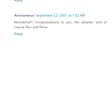
Reply
Anonymous
September 12, 2007 at 7:02 AM
Wonderful!!! Congratulations to you, the adopter, and of
course Rex and Reva.
Reply