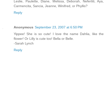
Leslie, Paulette, Diane, Melissa, Deborah, Nefertiti, Aya,
Carmencita, Sancia, Jeanne, Winifred, or Phyllis?
Reply
Anonymous
September 23, 2007 at 6:50 PM
Yippee! She is so cute! I love the name Dahlia, like the
flower! Or Lilly is cute too! Bella or Belle.
-Sarah Lynch
Reply