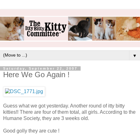
▼
Saturday, September 22, 2007
Here We Go Again !
Guess what we got yesterday. Another round of itty bitty
kitties!! There are four of them total, all girls. According to the
Humane Society, they are 3 weeks old.
Good golly they are cute !