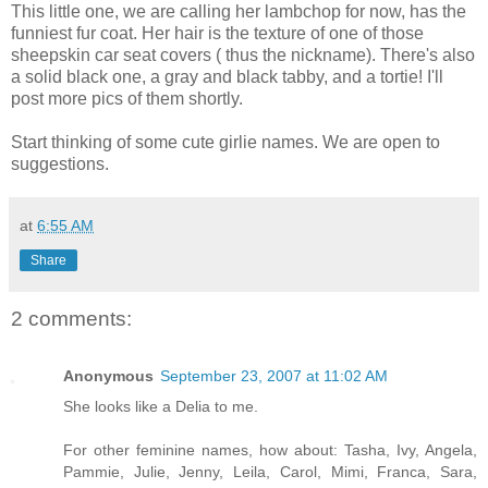
This little one, we are calling her lambchop for now, has the
funniest fur coat. Her hair is the texture of one of those
sheepskin car seat covers ( thus the nickname). There's also
a solid black one, a gray and black tabby, and a tortie! I'll
post more pics of them shortly.
Start thinking of some cute girlie names. We are open to
suggestions.
at
6:55 AM
Share
2 comments:
Anonymous
September 23, 2007 at 11:02 AM
She looks like a Delia to me.
For other feminine names, how about: Tasha, Ivy, Angela,
Pammie, Julie, Jenny, Leila, Carol, Mimi, Franca, Sara,